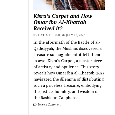
Kisra’s Carpet and How
Omar ibn Al-Khattab
Received it?
BY HATIM HEGAB ON JULY 20, 2026
In the aftermath of the Battle of al-
Qadisiyyah, the Muslims discovered a
treasure so magnificent it left them
in awe: Kisra’s Carpet, a masterpiece
of artistry and opulence. This story
reveals how Umar ibn al-Khattab (RA)
navigated the dilemma of distributing
such a priceless treasure, embodying
the justice, humility, and wisdom of
the Rashidun Caliphate.
Leave a Comment