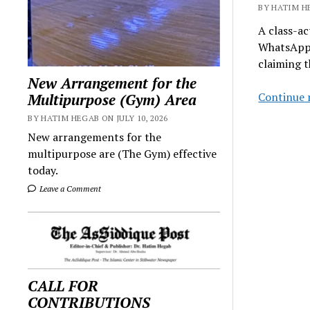
BY HATIM HE
A class-ac
WhatsApp, 
claiming 
New Arrangement for the
Continue 
Multipurpose (Gym) Area
BY HATIM HEGAB ON JULY 10, 2026
New arrangements for the
multipurpose are (The Gym) effective
today.
Leave a Comment
CALL FOR
CONTRIBUTIONS