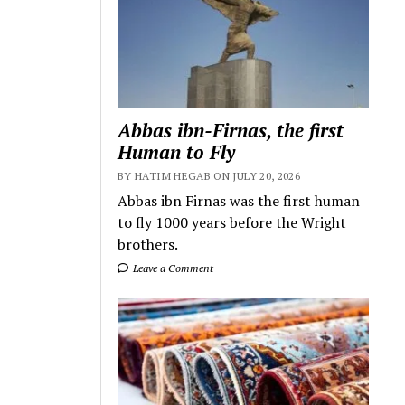
Abbas ibn-Firnas, the first
Human to Fly
BY HATIM HEGAB ON JULY 20, 2026
Abbas ibn Firnas was the first human
to fly 1000 years before the Wright
brothers.
Leave a Comment