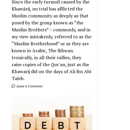
Since the early turmoil caused by the
Khawārij, no trial has afflicted the
Muslim community as deeply as that
posed by the group known as “the
Muslim Brothers” – commonly, and in
my view mistakenly, referred to as the
“Muslim Brotherhood” or as they are
known in Arabic, The Ikhwan.
Ironically, in all their rallies, they
raise copies of the Qur'an, just as the
Khawarij did on the days of Ali ibn Abi
Taleb.
Leave a Comment