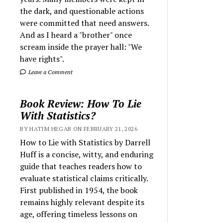
the dark, and questionable actions
were committed that need answers.
And as I heard a "brother" once
scream inside the prayer hall: "We
have rights".
Leave a Comment
Book Review: How To Lie
With Statistics?
BY HATIM HEGAB ON FEBRUARY 21, 2026
How to Lie with Statistics by Darrell
Huff is a concise, witty, and enduring
guide that teaches readers how to
evaluate statistical claims critically.
First published in 1954, the book
remains highly relevant despite its
age, offering timeless lessons on