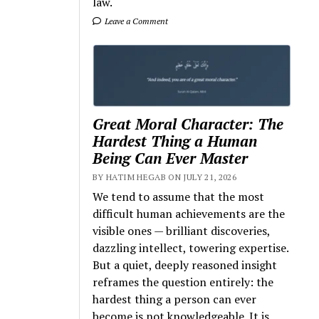
law.
Leave a Comment
Great Moral Character: The
Hardest Thing a Human
Being Can Ever Master
BY HATIM HEGAB ON JULY 21, 2026
We tend to assume that the most
difficult human achievements are the
visible ones — brilliant discoveries,
dazzling intellect, towering expertise.
But a quiet, deeply reasoned insight
reframes the question entirely: the
hardest thing a person can ever
become is not knowledgeable. It is