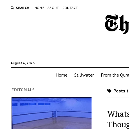
SEARCH
HOME
ABOUT
CONTACT
August 6, 2026
Home
Stillwater
From the Qur
EDITORIALS
Posts t
Whats
Thou