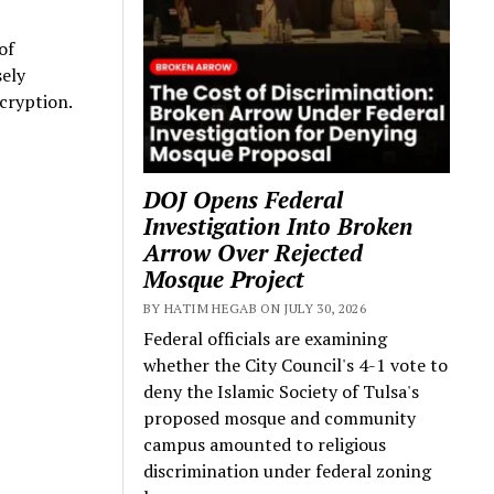
of
sely
cryption.
DOJ Opens Federal
Investigation Into Broken
Arrow Over Rejected
Mosque Project
BY HATIM HEGAB ON JULY 30, 2026
Federal officials are examining
whether the City Council's 4-1 vote to
deny the Islamic Society of Tulsa's
proposed mosque and community
campus amounted to religious
discrimination under federal zoning