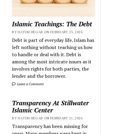
Islamic Teachings: The Debt
BY HATIM HEGAB ON FEBRUARY 23, 2026
Debt is part of everyday life. Islam has
left nothing without teaching us how
to handle or deal with it. Debt is
among the most intricate issues as it
involves rights for both parties, the
lender and the borrower.
Leave a Comment
Transparency At Stillwater
Islamic Center
BY HATIM HEGAB ON FEBRUARY 21, 2026
Transparency has been missing for
years. Many members were kept in