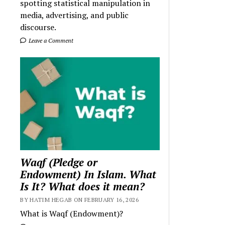
spotting statistical manipulation in
media, advertising, and public
discourse.
Leave a Comment
Waqf (Pledge or
Endowment) In Islam. What
Is It? What does it mean?
BY HATIM HEGAB ON FEBRUARY 16, 2026
What is Waqf (Endowment)?