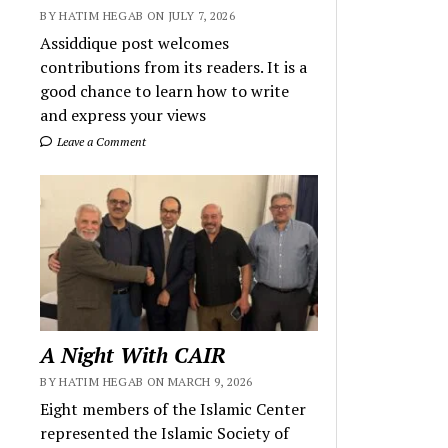
BY HATIM HEGAB ON JULY 7, 2026
Assiddique post welcomes
contributions from its readers. It is a
good chance to learn how to write
and express your views
Leave a Comment
A Night With CAIR
BY HATIM HEGAB ON MARCH 9, 2026
Eight members of the Islamic Center
represented the Islamic Society of