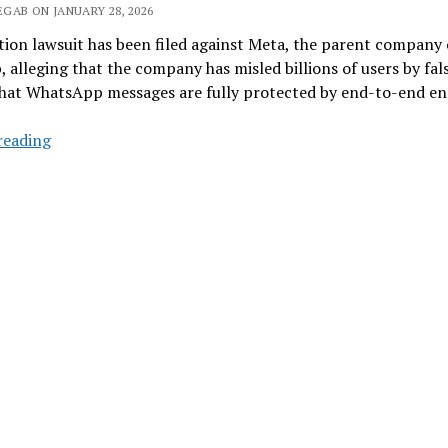
GAB ON JANUARY 28, 2026
tion lawsuit has been filed against Meta, the parent company 
alleging that the company has misled billions of users by fal
that WhatsApp messages are fully protected by end-to-end en
WhatsApp
reading
May
Not
Be
As
Private
As
You
Thought