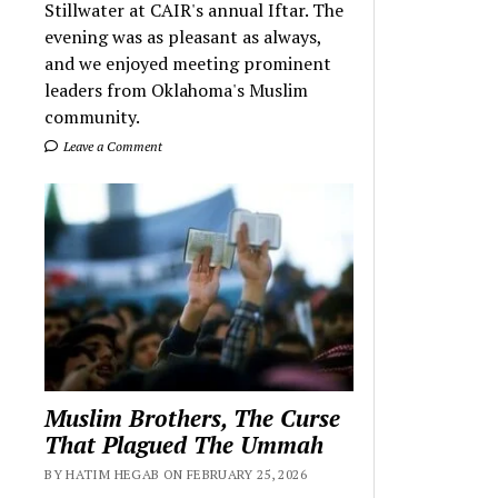
Stillwater at CAIR's annual Iftar. The
evening was as pleasant as always,
and we enjoyed meeting prominent
leaders from Oklahoma's Muslim
community.
Leave a Comment
Muslim Brothers, The Curse
That Plagued The Ummah
BY HATIM HEGAB ON FEBRUARY 25, 2026