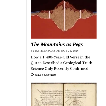
The Mountains as Pegs
BY HATIM HEGAB ON JULY 21, 2026
How a 1,400-Year-Old Verse in the
Quran Described a Geological Truth
Science Only Recently Confirmed
Leave a Comment