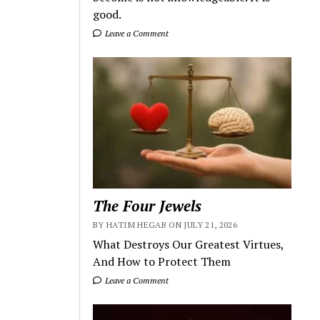
good.
Leave a Comment
The Four Jewels
BY HATIM HEGAB ON JULY 21, 2026
What Destroys Our Greatest Virtues,
And How to Protect Them
Leave a Comment