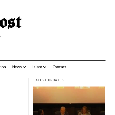
tion
News
Islam
Contact
LATEST UPDATES