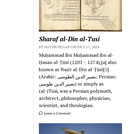
Sharaf al-Din al-Tusi
BY HATIM HEGAB ON JULY 21, 2026
Muḥammad ibn Muḥammad ibn al-
Ḥasan al-Ṭūsī (1201 – 1274),[a] also
known as Naṣīr al-Dīn al-Ṭūsī[5]
(Arabic: نصیر الدین الطوسی; Persian:
نصیر الدین طوسی) or simply as
(al-)Tusi, was a Persian polymath,
architect, philosopher, physician,
scientist, and theologian.
Leave a Comment