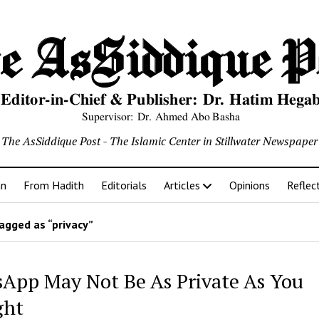
The AsSiddique Post - The Islamic Center in Stillwater Newspaper
an
From Hadith
Editorials
Articles
Opinions
Reflec
agged as “privacy”
App May Not Be As Private As You
ght