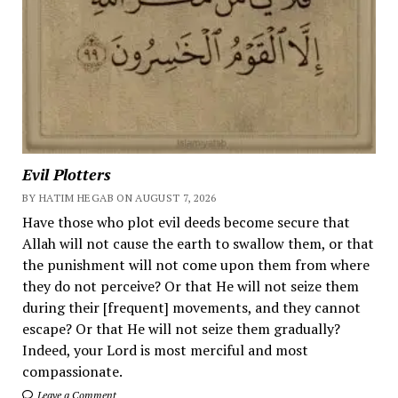
Evil Plotters
BY HATIM HEGAB ON AUGUST 7, 2026
Have those who plot evil deeds become secure that
Allah will not cause the earth to swallow them, or that
the punishment will not come upon them from where
they do not perceive? Or that He will not seize them
during their [frequent] movements, and they cannot
escape? Or that He will not seize them gradually?
Indeed, your Lord is most merciful and most
compassionate.
Leave a Comment