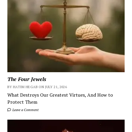
The Four Jewels
BY HATIM HEGAB ON JULY 21, 2026
What Destroys Our Greatest Virtues, And How to
Protect Them
Leave a Comment