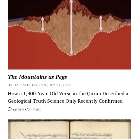
The Mountains as Pegs
BY HATIM HEGAB ON JULY 21, 2026
How a 1,400-Year-Old Verse in the Quran Described a
Geological Truth Science Only Recently Confirmed
Leave a Comment