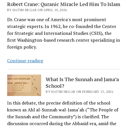
Robert Crane: Quranic Miracle Led Him To Islam
BY HATIM HEGAB ON APRIL 10, 2026
Dr. Crane was one of America's most prominent
strategic experts. In 1962, he co-founded the Center
for Strategic and International Studies (CSIS), the
first Washington-based research center specializing in
foreign policy.
Robert
Continue reading
Crane:
Quranic
What Is The Sunnah and Jama’a
Miracle
School?
Led
BY HATIM HEGAB ON FEBRUARY 13, 2026
Him
To
In this debate, the precise definition of the school
Islam
known as Ahl al-Sunnah wal-Jama‘ah (“The People of
the Sunnah and the Community”) is clarified. The
discussion occurred during the Abbasid era, amid the