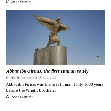
Leave a Comment
Abbas ibn-Firnas, the first Human to Fly
BY HATIM HEGAB ON JULY 20, 2026
Abbas ibn Firnas was the first human to fly 1000 years
before the Wright brothers.
Leave a Comment