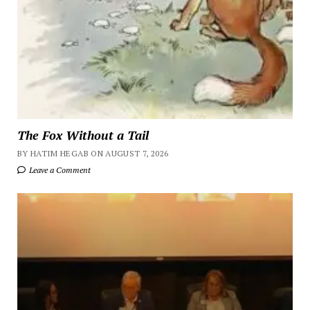
The Fox Without a Tail
BY HATIM HEGAB ON AUGUST 7, 2026
Leave a Comment