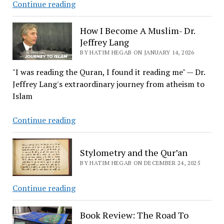
How
Continue reading
I
Become
How I Become A Muslim- Dr.
A
Jeffrey Lang
Muslim
BY HATIM HEGAB ON JANUARY 14, 2026
–
"I was reading the Quran, I found it reading me" — Dr.
Dr.
Jeffrey Lang's extraordinary journey from atheism to
Murad
Islam
Hofmann
How
Continue reading
I
Become
Stylometry and the Qur’an
A
BY HATIM HEGAB ON DECEMBER 24, 2025
Muslim-
Dr.
Stylometry
Continue reading
Jeffrey
and
Lang
the
Book Review: The Road To
Qur’an