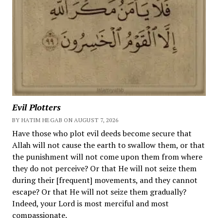
Evil Plotters
BY HATIM HEGAB ON AUGUST 7, 2026
Have those who plot evil deeds become secure that
Allah will not cause the earth to swallow them, or that
the punishment will not come upon them from where
they do not perceive? Or that He will not seize them
during their [frequent] movements, and they cannot
escape? Or that He will not seize them gradually?
Indeed, your Lord is most merciful and most
compassionate.