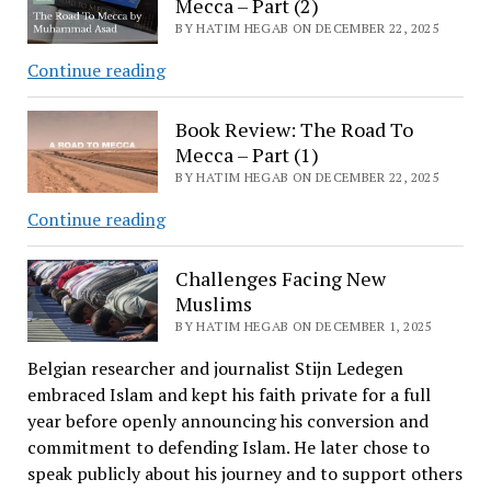
Mecca – Part (2)
BY HATIM HEGAB ON DECEMBER 22, 2025
Book
Continue reading
Review:
The
Book Review: The Road To
Road
Mecca – Part (1)
To
BY HATIM HEGAB ON DECEMBER 22, 2025
Mecca
Book
Continue reading
–
Review:
Part
The
Challenges Facing New
(2)
Road
Muslims
To
BY HATIM HEGAB ON DECEMBER 1, 2025
Mecca
Belgian researcher and journalist Stijn Ledegen
–
embraced Islam and kept his faith private for a full
Part
year before openly announcing his conversion and
(1)
commitment to defending Islam. He later chose to
speak publicly about his journey and to support others