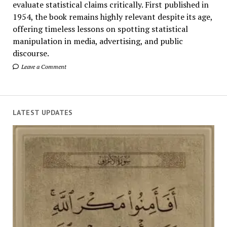
evaluate statistical claims critically. First published in
1954, the book remains highly relevant despite its age,
offering timeless lessons on spotting statistical
manipulation in media, advertising, and public
discourse.
Leave a Comment
LATEST UPDATES