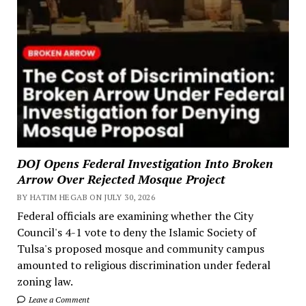
DOJ Opens Federal Investigation Into Broken
Arrow Over Rejected Mosque Project
BY HATIM HEGAB ON JULY 30, 2026
Federal officials are examining whether the City
Council's 4-1 vote to deny the Islamic Society of
Tulsa's proposed mosque and community campus
amounted to religious discrimination under federal
zoning law.
Leave a Comment