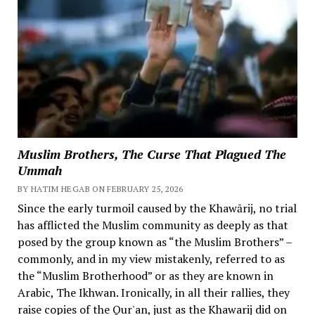
Muslim Brothers, The Curse That Plagued The
Ummah
BY HATIM HEGAB ON FEBRUARY 25, 2026
Since the early turmoil caused by the Khawārij, no trial
has afflicted the Muslim community as deeply as that
posed by the group known as “the Muslim Brothers” –
commonly, and in my view mistakenly, referred to as
the “Muslim Brotherhood” or as they are known in
Arabic, The Ikhwan. Ironically, in all their rallies, they
raise copies of the Qur'an, just as the Khawarij did on