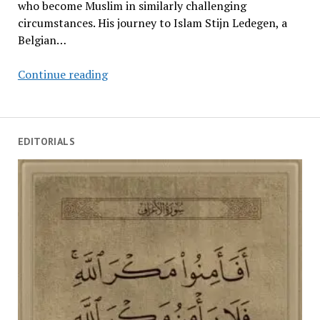
who become Muslim in similarly challenging
circumstances. His journey to Islam Stijn Ledegen, a
Belgian…
Challenges
Continue reading
Facing
New
Muslims
EDITORIALS