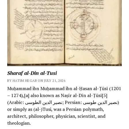
Sharaf al-Din al-Tusi
BY HATIM HEGAB ON JULY 21, 2026
Muḥammad ibn Muḥammad ibn al-Ḥasan al-Ṭūsī (1201
– 1274),[a] also known as Naṣīr al-Dīn al-Ṭūsī[5]
(Arabic: نصیر الدین الطوسی; Persian: نصیر الدین طوسی)
or simply as (al-)Tusi, was a Persian polymath,
architect, philosopher, physician, scientist, and
theologian.