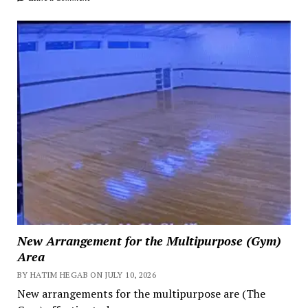
New Arrangement for the Multipurpose (Gym)
Area
BY HATIM HEGAB ON JULY 10, 2026
New arrangements for the multipurpose are (The