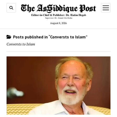
open
menu
August 8, 2026
Posts published in “Conversts to Islam”
Conversts to Islam