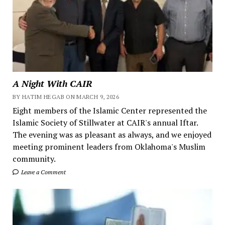
A Night With CAIR
BY HATIM HEGAB ON MARCH 9, 2026
Eight members of the Islamic Center represented the
Islamic Society of Stillwater at CAIR's annual Iftar.
The evening was as pleasant as always, and we enjoyed
meeting prominent leaders from Oklahoma's Muslim
community.
Leave a Comment