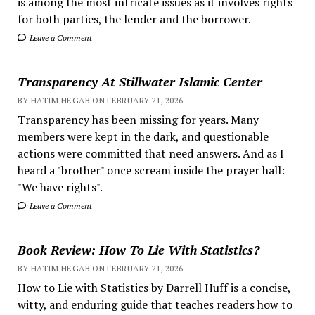
is among the most intricate issues as it involves rights
for both parties, the lender and the borrower.
Leave a Comment
Transparency At Stillwater Islamic Center
BY HATIM HEGAB ON FEBRUARY 21, 2026
Transparency has been missing for years. Many
members were kept in the dark, and questionable
actions were committed that need answers. And as I
heard a "brother" once scream inside the prayer hall:
"We have rights".
Leave a Comment
Book Review: How To Lie With Statistics?
BY HATIM HEGAB ON FEBRUARY 21, 2026
How to Lie with Statistics by Darrell Huff is a concise,
witty, and enduring guide that teaches readers how to