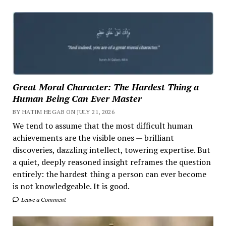
Great Moral Character: The Hardest Thing a
Human Being Can Ever Master
BY HATIM HEGAB ON JULY 21, 2026
We tend to assume that the most difficult human
achievements are the visible ones — brilliant
discoveries, dazzling intellect, towering expertise. But
a quiet, deeply reasoned insight reframes the question
entirely: the hardest thing a person can ever become
is not knowledgeable. It is good.
Leave a Comment