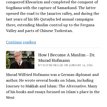
conquered Khwarizm and completed the conquest of
Sogdiana with the capture of Samarkand. The latter
opened the road to the Jaxartes valley, and during the
last years of his life Qutayba led annual campaigns
there, extending Muslim control up to the Fergana
Valley and parts of Chinese Turkestan.
Qutaybah
Continue reading
Ibn
Muslim
How I Become A Muslim – Dr.
Al-
Murad Hofmann
Bahili
BY HATIM HEGAB ON JANUARY 14, 2026
Murad Wilfried Hofmann was a German diplomat and
author. He wrote several books on Islam, including
Journey to Makkah and Islam: The Alternative. Many
of his books and essays focused on Islam's place in the
West