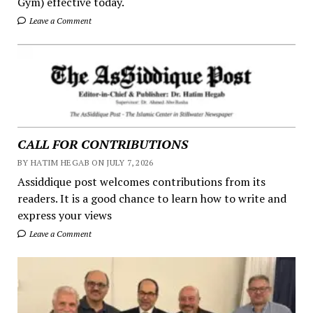
Gym) effective today.
Leave a Comment
CALL FOR CONTRIBUTIONS
BY HATIM HEGAB ON JULY 7, 2026
Assiddique post welcomes contributions from its
readers. It is a good chance to learn how to write and
express your views
Leave a Comment