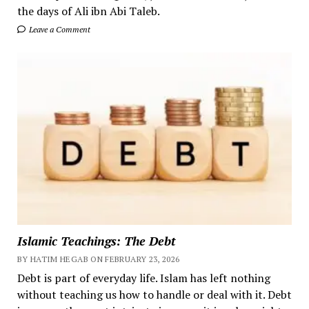
the days of Ali ibn Abi Taleb.
Leave a Comment
Islamic Teachings: The Debt
BY HATIM HEGAB ON FEBRUARY 23, 2026
Debt is part of everyday life. Islam has left nothing
without teaching us how to handle or deal with it. Debt