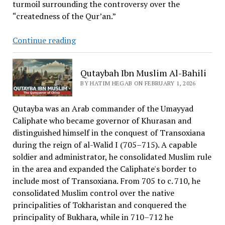
turmoil surrounding the controversy over the
“createdness of the Qur’an.”
What
Continue reading
Is
The
Qutaybah Ibn Muslim Al-Bahili
Sunnah
BY HATIM HEGAB ON FEBRUARY 1, 2026
and
Jama’a
Qutayba was an Arab commander of the Umayyad
School?
Caliphate who became governor of Khurasan and
distinguished himself in the conquest of Transoxiana
during the reign of al-Walid I (705–715). A capable
soldier and administrator, he consolidated Muslim rule
in the area and expanded the Caliphate's border to
include most of Transoxiana. From 705 to c. 710, he
consolidated Muslim control over the native
principalities of Tokharistan and conquered the
principality of Bukhara, while in 710–712 he