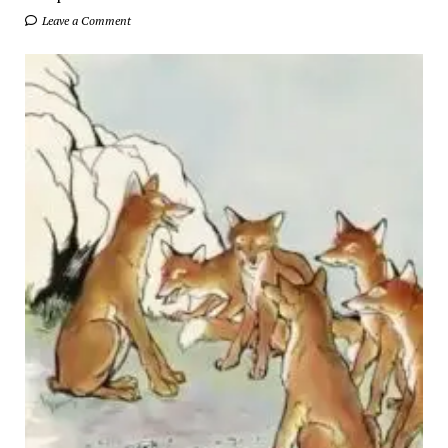
Leave a Comment