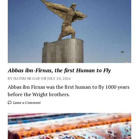
Abbas ibn-Firnas, the first Human to Fly
BY HATIM HEGAB ON JULY 20, 2026
Abbas ibn Firnas was the first human to fly 1000 years
before the Wright brothers.
Leave a Comment