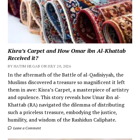
Kisra’s Carpet and How Omar ibn Al-Khattab
Received it?
BY HATIM HEGAB ON JULY 20, 2026
In the aftermath of the Battle of al-Qadisiyyah, the
Muslims discovered a treasure so magnificent it left
them in awe: Kisra’s Carpet, a masterpiece of artistry
and opulence. This story reveals how Umar ibn al-
Khattab (RA) navigated the dilemma of distributing
such a priceless treasure, embodying the justice,
humility, and wisdom of the Rashidun Caliphate.
Leave a Comment