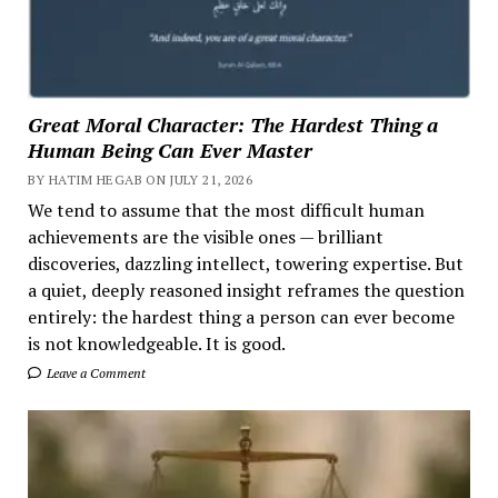
Great Moral Character: The Hardest Thing a
Human Being Can Ever Master
BY HATIM HEGAB ON JULY 21, 2026
We tend to assume that the most difficult human
achievements are the visible ones — brilliant
discoveries, dazzling intellect, towering expertise. But
a quiet, deeply reasoned insight reframes the question
entirely: the hardest thing a person can ever become
is not knowledgeable. It is good.
Leave a Comment