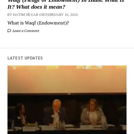
It? What does it mean?
BY HATIM HEGAB ON FEBRUARY 16, 2026
What is Waqf (Endowment)?
Leave a Comment
LATEST UPDATES