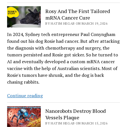
Uniquness
Of
Rosy And The First Tailored
Earth
mRNA Cancer Cure
BY HATIM HEGAB ON MARCH 19, 2026
In 2024, Sydney tech entrepreneur Paul Conyngham
found out his dog Rosie had cancer. But after attacking
the diagnosis with chemotherapy and surgery, the
tumors persisted and Rosie got sicker. So he turned to
AI and eventually developed a custom mRNA cancer
vaccine with the help of Australian scientists. Most of
Rosie's tumors have shrunk, and the dog is back
chasing rabbits.
Rosy
Continue reading
And
The
Nanorobots Destroy Blood
First
Vessels Plaque
Tailored
BY HATIM HEGAB ON MARCH 15, 2026