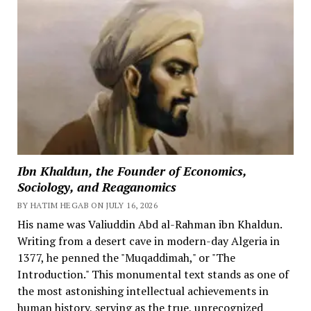
Ibn Khaldun, the Founder of Economics,
Sociology, and Reaganomics
BY HATIM HEGAB ON JULY 16, 2026
His name was Valiuddin Abd al-Rahman ibn Khaldun.
Writing from a desert cave in modern-day Algeria in
1377, he penned the "Muqaddimah," or "The
Introduction." This monumental text stands as one of
the most astonishing intellectual achievements in
human history, serving as the true, unrecognized