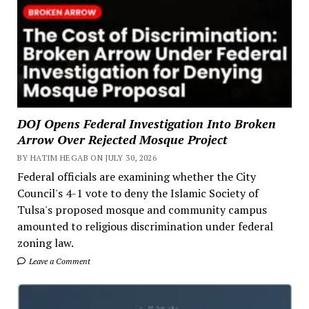
DOJ Opens Federal Investigation Into Broken
Arrow Over Rejected Mosque Project
BY HATIM HEGAB ON JULY 30, 2026
Federal officials are examining whether the City
Council's 4-1 vote to deny the Islamic Society of
Tulsa's proposed mosque and community campus
amounted to religious discrimination under federal
zoning law.
Leave a Comment