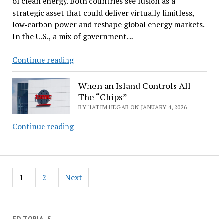
of clean energy. Both countries see fusion as a
Market?
strategic asset that could deliver virtually limitless,
low‑carbon power and reshape global energy markets.
In the U.S., a mix of government…
The
Continue reading
Race
Toward
When an Island Controls All
Artificial
The “Chips”
Sun:
BY HATIM HEGAB ON JANUARY 4, 2026
When
Continue reading
an
Island
Controls
Posts
All
1
2
Next
pagination
The
“Chips”
EDITORIALS