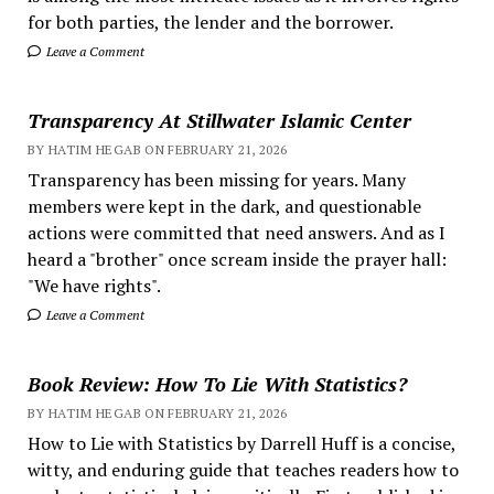
for both parties, the lender and the borrower.
Leave a Comment
Transparency At Stillwater Islamic Center
BY HATIM HEGAB ON FEBRUARY 21, 2026
Transparency has been missing for years. Many
members were kept in the dark, and questionable
actions were committed that need answers. And as I
heard a "brother" once scream inside the prayer hall:
"We have rights".
Leave a Comment
Book Review: How To Lie With Statistics?
BY HATIM HEGAB ON FEBRUARY 21, 2026
How to Lie with Statistics by Darrell Huff is a concise,
witty, and enduring guide that teaches readers how to