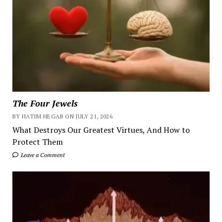
The Four Jewels
BY HATIM HEGAB ON JULY 21, 2026
What Destroys Our Greatest Virtues, And How to
Protect Them
Leave a Comment