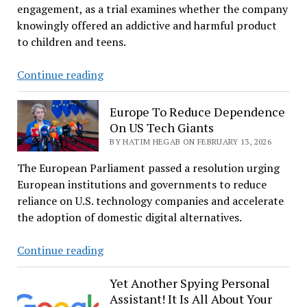
engagement, as a trial examines whether the company
knowingly offered an addictive and harmful product
to children and teens.
Zuckerberg
Continue reading
questioned
on
Europe To Reduce Dependence
Meta’s
On US Tech Giants
under-
BY HATIM HEGAB ON FEBRUARY 13, 2026
13
The European Parliament passed a resolution urging
users
European institutions and governments to reduce
and
reliance on U.S. technology companies and accelerate
usage
the adoption of domestic digital alternatives.
goals
Europe
Continue reading
To
Reduce
Yet Another Spying Personal
Assistant! It Is All About Your
Dependence