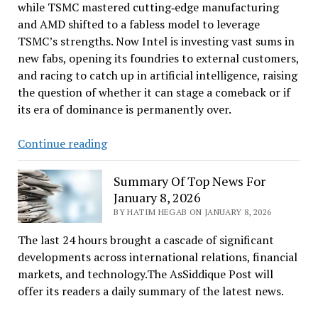
while TSMC mastered cutting‑edge manufacturing
and AMD shifted to a fabless model to leverage
TSMC’s strengths. Now Intel is investing vast sums in
new fabs, opening its foundries to external customers,
and racing to catch up in artificial intelligence, raising
the question of whether it can stage a comeback or if
its era of dominance is permanently over.
The
Continue reading
Future
Of
Summary Of Top News For
Intel
January 8, 2026
BY HATIM HEGAB ON JANUARY 8, 2026
The last 24 hours brought a cascade of significant
developments across international relations, financial
markets, and technology.The AsSiddique Post will
offer its readers a daily summary of the latest news.