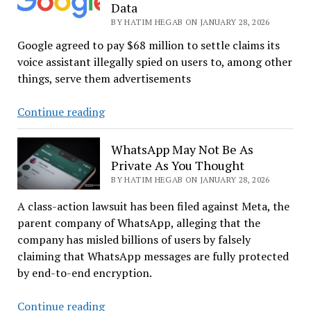
Data
On
BY HATIM HEGAB ON JANUARY 28, 2026
US
Tech
Google agreed to pay $68 million to settle claims its
Giants
voice assistant illegally spied on users to, among other
things, serve them advertisements
Yet
Continue reading
Another
Spying
WhatsApp May Not Be As
Personal
Private As You Thought
Assistant!
BY HATIM HEGAB ON JANUARY 28, 2026
It
A class-action lawsuit has been filed against Meta, the
Is
parent company of WhatsApp, alleging that the
All
company has misled billions of users by falsely
About
claiming that WhatsApp messages are fully protected
Your
by end-to-end encryption.
Data
WhatsApp
Continue reading