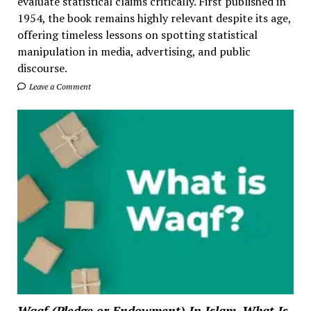
evaluate statistical claims critically. First published in
1954, the book remains highly relevant despite its age,
offering timeless lessons on spotting statistical
manipulation in media, advertising, and public
discourse.
Leave a Comment
Waqf (Pledge or Endowment) In Islam. What Is