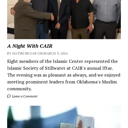
A Night With CAIR
BY HATIM HEGAB ON MARCH 9, 2026
Eight members of the Islamic Center represented the
Islamic Society of Stillwater at CAIR's annual Iftar.
The evening was as pleasant as always, and we enjoyed
meeting prominent leaders from Oklahoma's Muslim
community.
Leave a Comment