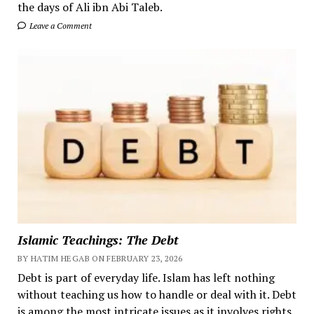
the days of Ali ibn Abi Taleb.
Leave a Comment
Islamic Teachings: The Debt
BY HATIM HEGAB ON FEBRUARY 23, 2026
Debt is part of everyday life. Islam has left nothing
without teaching us how to handle or deal with it. Debt
is among the most intricate issues as it involves rights