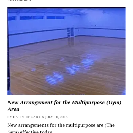
New Arrangement for the Multipurpose (Gym)
Area
BY HATIM HEGAB ON JULY 10, 2026
New arrangements for the multipurpose are (The
Gym) effective today.