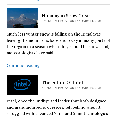
May
Not
Himalayan Snow Crisis
Be
BY HATIM HEGAB ON JANUARY 14, 2026
As
Private
Much less winter snow is falling on the Himalayas,
As
leaving the mountains bare and rocky in many parts of
You
the region in a season when they should be snow-clad,
Thought
meteorologists have said.
Himalayan
Continue reading
Snow
Crisis
The Future Of Intel
BY HATIM HEGAB ON JANUARY 10, 2026
Intel, once the undisputed leader that both designed
and manufactured processors, fell behind when it
struggled with advanced 7 nm and 5 nm technologies