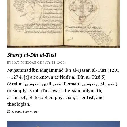
Sharaf al-Din al-Tusi
BY HATIM HEGAB ON JULY 21, 2026
Muḥammad ibn Muḥammad ibn al-Ḥasan al-Ṭūsī (1201
– 1274),[a] also known as Naṣīr al-Dīn al-Ṭūsī[5]
(Arabic: نصیر الدین الطوسی; Persian: نصیر الدین طوسی)
or simply as (al-)Tusi, was a Persian polymath,
architect, philosopher, physician, scientist, and
theologian.
Leave a Comment