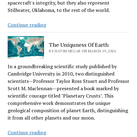
spacecraft's integrity, but they also represent
Stillwater, Oklahoma, to the rest of the world.
Stillwater’s
Continue reading
Frontier
Powers
The Uniquness Of Earth
Artemis
BY HATIM HEGAB ON MARCH 19, 2026
II
Moon
In a groundbreaking scientific study published by
Mission
Cambridge University in 2010, two distinguished
scientists—Professor Taylor Ross Stuart and Professor
Scott M. Maclennan—presented a book marked by
scientific courage titled "Planetary Crusts". This
comprehensive work demonstrates the unique
geological composition of planet Earth, distinguishing
it from all other planets and our moon.
The
Continue reading