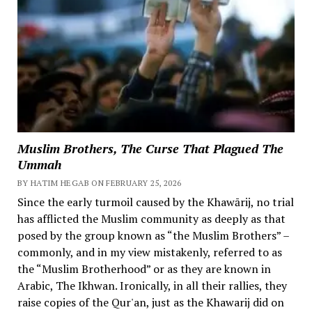
Muslim Brothers, The Curse That Plagued The
Ummah
BY HATIM HEGAB ON FEBRUARY 25, 2026
Since the early turmoil caused by the Khawārij, no trial
has afflicted the Muslim community as deeply as that
posed by the group known as “the Muslim Brothers” –
commonly, and in my view mistakenly, referred to as
the “Muslim Brotherhood” or as they are known in
Arabic, The Ikhwan. Ironically, in all their rallies, they
raise copies of the Qur'an, just as the Khawarij did on