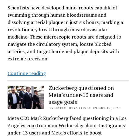
mRNA
Scientists have developed nano-robots capable of
Cancer
swimming through human bloodstreams and
Cure
dissolving arterial plaque in just six hours, marking a
revolutionary breakthrough in cardiovascular
medicine. These microscopic robots are designed to
navigate the circulatory system, locate blocked
arteries, and target hardened plaque deposits with
extreme precision.
Nanorobots
Continue reading
Destroy
Blood
Zuckerberg questioned on
Meta’s under-13 users and
Vessels
usage goals
Plaque
BY HATIM HEGAB ON FEBRUARY 19, 2026
Meta CEO Mark Zuckerberg faced questioning in a Los
Angeles courtroom on Wednesday about Instagram's
under-13 users and Meta's efforts to boost