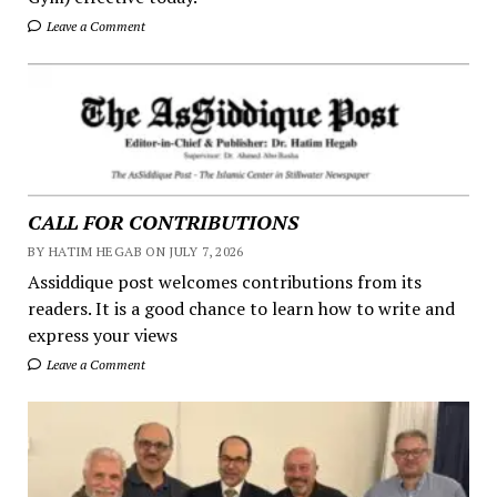
Leave a Comment
CALL FOR CONTRIBUTIONS
BY HATIM HEGAB ON JULY 7, 2026
Assiddique post welcomes contributions from its
readers. It is a good chance to learn how to write and
express your views
Leave a Comment