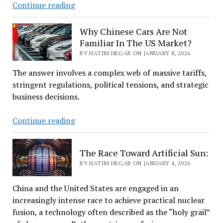
Summary
Continue reading
Of
Top
Why Chinese Cars Are Not
News
Familiar In The US Market?
For
BY HATIM HEGAB ON JANUARY 8, 2026
January
The answer involves a complex web of massive tariffs,
8,
stringent regulations, political tensions, and strategic
2026
business decisions.
Why
Continue reading
Chinese
Cars
The Race Toward Artificial Sun:
Are
BY HATIM HEGAB ON JANUARY 4, 2026
Not
Familiar
China and the United States are engaged in an
In
increasingly intense race to achieve practical nuclear
The
fusion, a technology often described as the “holy grail”
US