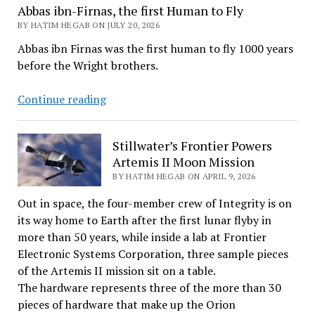
Abbas ibn-Firnas, the first Human to Fly
BY HATIM HEGAB ON JULY 20, 2026
Abbas ibn Firnas was the first human to fly 1000 years
before the Wright brothers.
Abbas
Continue reading
ibn-
Firnas,
Stillwater’s Frontier Powers
the
Artemis II Moon Mission
first
BY HATIM HEGAB ON APRIL 9, 2026
Human
to
Out in space, the four-member crew of Integrity is on
Fly
its way home to Earth after the first lunar flyby in
more than 50 years, while inside a lab at Frontier
Electronic Systems Corporation, three sample pieces
of the Artemis II mission sit on a table.
The hardware represents three of the more than 30
pieces of hardware that make up the Orion