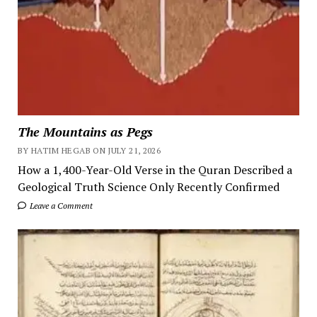
The Mountains as Pegs
BY HATIM HEGAB ON JULY 21, 2026
How a 1,400-Year-Old Verse in the Quran Described a
Geological Truth Science Only Recently Confirmed
Leave a Comment