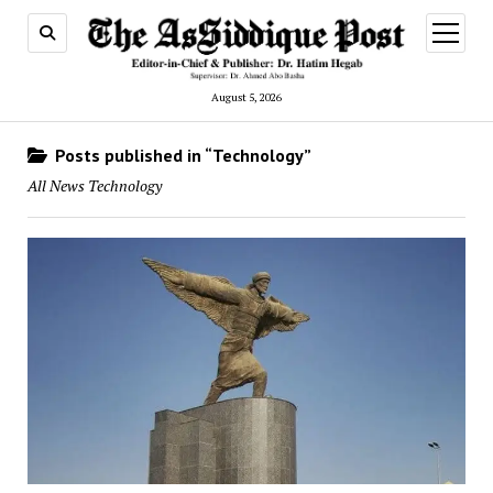
open
menu
August 5, 2026
Posts published in “Technology”
All News Technology