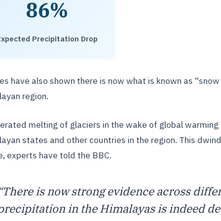
86%
Expected Precipitation Drop
es have also shown there is now what is known as “snow 
ayan region.
erated melting of glaciers in the wake of global warming h
ayan states and other countries in the region. This dwind
, experts have told the BBC.
“There is now strong evidence across differ
precipitation in the Himalayas is indeed de