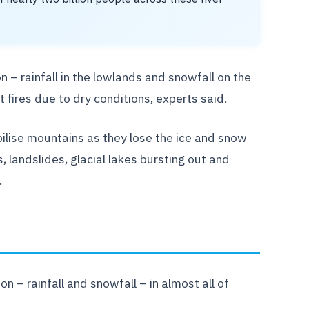
n – rainfall in the lowlands and snowfall on the
 fires due to dry conditions, experts said.
bilise mountains as they lose the ice and snow
, landslides, glacial lakes bursting out and
.
 – rainfall and snowfall – in almost all of