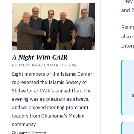
They 
and 
Risin
also 
Inter
A Night With CAIR
BY HATIM HEGAB ON MARCH 9, 2026
Eight members of the Islamic Center
represented the Islamic Society of
Stillwater at CAIR's annual Iftar. The
S
evening was as pleasant as always,
and we enjoyed meeting prominent
leaders from Oklahoma's Muslim
community.
Leave a Comment