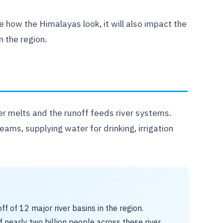
e how the Himalayas look, it will also impact the
 the region.
r melts and the runoff feeds river systems.
reams, supplying water for drinking, irrigation
 of 12 major river basins in the region.
 nearly two billion people across these river