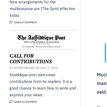
New arrangements for the
multipurpose are (The Gym) effective
today.
Leave a Comment
CALL FOR
CONTRIBUTIONS
BY HATIM HEGAB ON JULY 7, 2026
Much
Assiddique post welcomes
contributions from its readers. It is a
many
good chance to learn how to write and
said
express your views
Leave a Comment