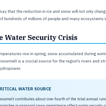
say that the reduction in ice and snow will not only chang
 of hundreds of millions of people and many ecosystems in
e Water Security Crisis
mperatures rise in spring, snow accumulated during winte
snowmelt is a crucial source for the region’s rivers and st
hydropower.
RITICAL WATER SOURCE
nowmelt contributes about one-fourth of the total annual runoff
nomalies in seasonal snow persistence affect water security of