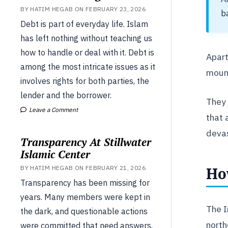
BY HATIM HEGAB ON FEBRUARY 23, 2026
b
Debt is part of everyday life. Islam
has left nothing without teaching us
how to handle or deal with it. Debt is
Apart
among the most intricate issues as it
mount
involves rights for both parties, the
lender and the borrower.
They 
Leave a Comment
that 
devas
Transparency At Stillwater
Islamic Center
Ho
BY HATIM HEGAB ON FEBRUARY 21, 2026
Transparency has been missing for
years. Many members were kept in
The I
the dark, and questionable actions
north
were committed that need answers.