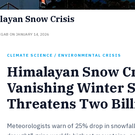
layan Snow Crisis
EGAB ON JANUARY 14, 2026
CLIMATE SCIENCE / ENVIRONMENTAL CRISIS
Himalayan Snow Cr
Vanishing Winter 
Threatens Two Bill
Meteorologists warn of 25% drop in snowfall