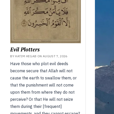
Evil Plotters
BY HATIM HEGAB ON AUGUST 7, 2026
Have those who plot evil deeds
become secure that Allah will not
cause the earth to swallow them, or
that the punishment will not come
upon them from where they do not
perceive? Or that He will not seize
them during their [frequent]
movements, and they cannot escape?