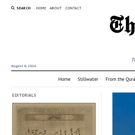
SEARCH
HOME
ABOUT
CONTACT
T
August 8, 2026
Home
Stillwater
From the Qur
EDITORIALS