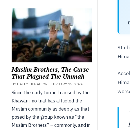
Studi
Himal
Muslim Brothers, The Curse
Accel
That Plagued The Ummah
Himal
BY HATIM HEGAB ON FEBRUARY 25, 2026
worse
Since the early turmoil caused by the
Khawārij, no trial has afflicted the
Muslim community as deeply as that
posed by the group known as “the
Muslim Brothers” – commonly, and in