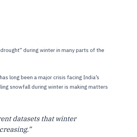
drought” during winter in many parts of the
as long been a major crisis facing India’s
ling snowfall during winter is making matters
ent datasets that winter
creasing.”