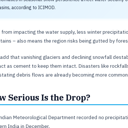
asins, according to ICIMOD.
 from impacting the water supply, less winter precipitatio
ains – also means the region risks being gutted by forest
add that vanishing glaciers and declining snowfall desta
act as cement to keep them intact. Disasters like rockfalls
tating debris flows are already becoming more common
w Serious Is the Drop?
ndian Meteorological Department recorded no precipitation
ern India in December.