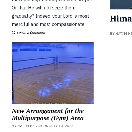
Or that He will not seize them
Hima
gradually? Indeed, your Lord is most
merciful and most compassionate.
Leave a Comment
BY HATIM H
New Arrangement for the
Multipurpose (Gym) Area
BY HATIM HEGAB ON JULY 10, 2026