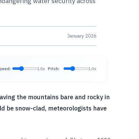
ndangering water security across
January 2026
peed:
1.0x
Pitch:
1.0x
eaving the mountains bare and rocky in
ld be snow-clad, meteorologists have