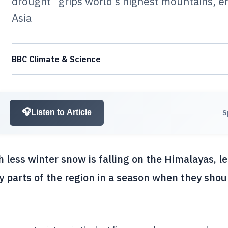
drought” grips world’s highest mountains, e
Asia
BBC Climate & Science
🎧
Listen to Article
S
 less winter snow is falling on the Himalayas, l
 parts of the region in a season when they shou
.