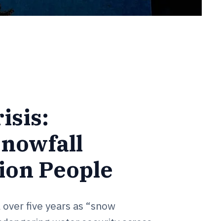
isis:
Snowfall
ion People
 over five years as “snow