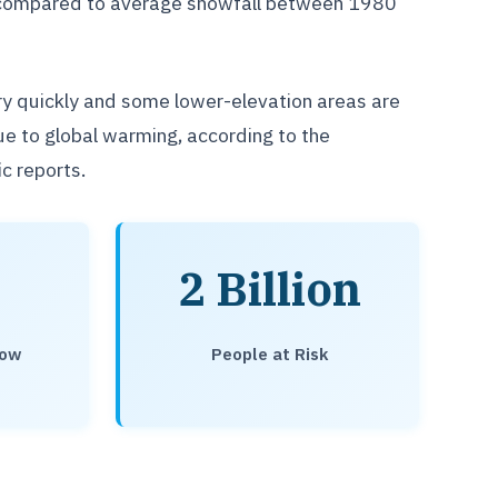
op compared to average snowfall between 1980
ry quickly and some lower-elevation areas are
due to global warming, according to the
c reports.
2 Billion
now
People at Risk