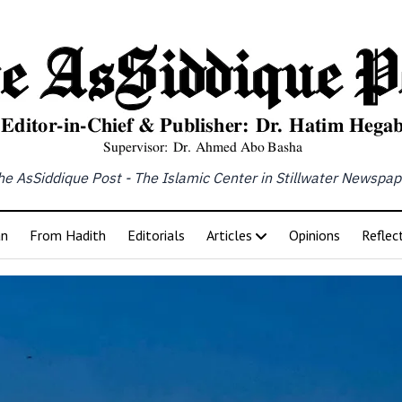
he AsSiddique Post - The Islamic Center in Stillwater Newspap
an
From Hadith
Editorials
Articles
Opinions
Reflec