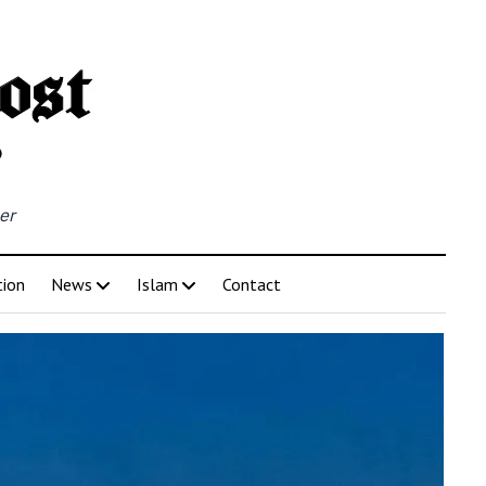
er
tion
News
Islam
Contact