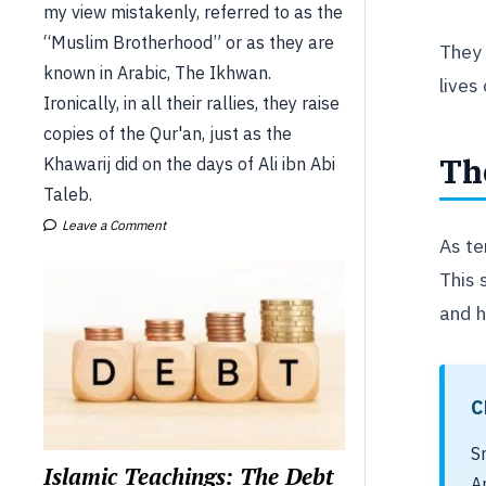
my view mistakenly, referred to as the
“Muslim Brotherhood” or as they are
They 
known in Arabic, The Ikhwan.
lives
Ironically, in all their rallies, they raise
copies of the Qur'an, just as the
Th
Khawarij did on the days of Ali ibn Abi
Taleb.
Leave a Comment
As te
This 
and 
C
S
Islamic Teachings: The Debt
A