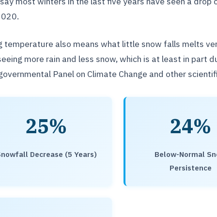
say most winters in the last five years have seen a dr
2020.
g temperature also means what little snow falls melts ve
seeing more rain and less snow, which is at least in part 
governmental Panel on Climate Change and other scientifi
25%
24%
nowfall Decrease (5 Years)
Below-Normal S
Persistence