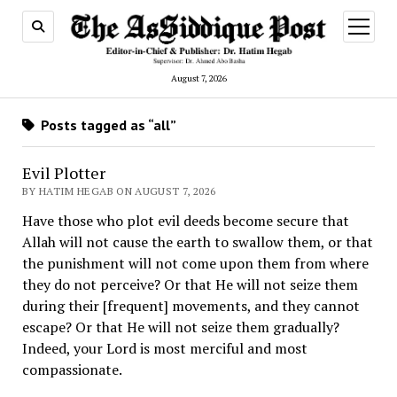
open
menu
August 7, 2026
Posts tagged as “all”
Evil Plotter
BY HATIM HEGAB ON AUGUST 7, 2026
Have those who plot evil deeds become secure that
Allah will not cause the earth to swallow them, or that
the punishment will not come upon them from where
they do not perceive? Or that He will not seize them
during their [frequent] movements, and they cannot
escape? Or that He will not seize them gradually?
Indeed, your Lord is most merciful and most
compassionate.