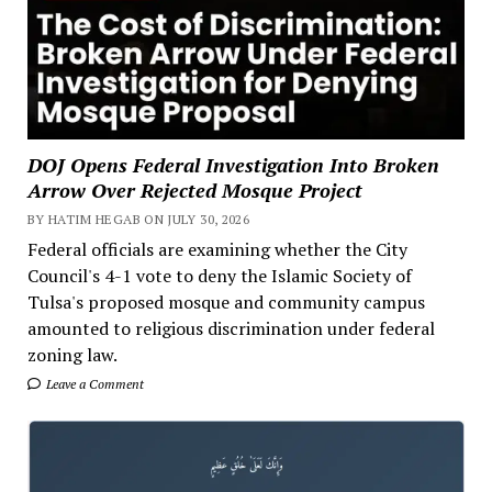
DOJ Opens Federal Investigation Into Broken
Arrow Over Rejected Mosque Project
BY HATIM HEGAB ON JULY 30, 2026
Federal officials are examining whether the City
Council's 4-1 vote to deny the Islamic Society of
Tulsa's proposed mosque and community campus
amounted to religious discrimination under federal
zoning law.
Leave a Comment