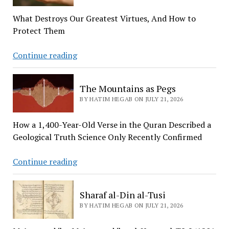
Thing
What Destroys Our Greatest Virtues, And How to
a
Protect Them
Human
Being
The
Continue reading
Can
Four
Ever
Jewels
Master
The Mountains as Pegs
BY HATIM HEGAB ON JULY 21, 2026
How a 1,400-Year-Old Verse in the Quran Described a
Geological Truth Science Only Recently Confirmed
The
Continue reading
Mountains
as
Sharaf al-Din al-Tusi
Pegs
BY HATIM HEGAB ON JULY 21, 2026