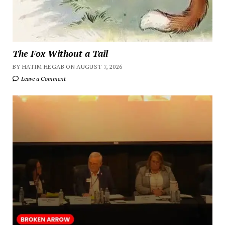
The Fox Without a Tail
BY HATIM HEGAB ON AUGUST 7, 2026
Leave a Comment