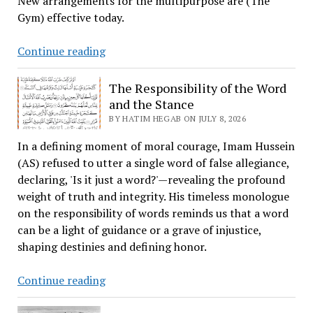
New arrangements for the multipurpose are (The
Gym) effective today.
New
Continue reading
Arrangement
for
The Responsibility of the Word
the
and the Stance
Multipurpose
BY HATIM HEGAB ON JULY 8, 2026
(Gym)
In a defining moment of moral courage, Imam Hussein
Area
(AS) refused to utter a single word of false allegiance,
declaring, 'Is it just a word?'—revealing the profound
weight of truth and integrity. His timeless monologue
on the responsibility of words reminds us that a word
can be a light of guidance or a grave of injustice,
shaping destinies and defining honor.
The
Continue reading
Responsibility
of