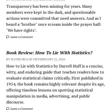
Transparency has been missing for years. Many
members were kept in the dark, and questionable
actions were committed that need answers. And as I
heard a "brother" once scream inside the prayer hall:
"We have rights".
Leave a Comment
Book Review: How To Lie With Statistics?
BY HATIM HEGAB ON FEBRUARY 21, 2026
How to Lie with Statistics by Darrell Huff is a concise,
witty, and enduring guide that teaches readers how to
evaluate statistical claims critically. First published in
1954, the book remains highly relevant despite its age,
offering timeless lessons on spotting statistical
manipulation in media, advertising, and public
discourse.
Leave a Comment