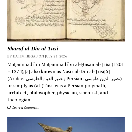
Sharaf al-Din al-Tusi
BY HATIM HEGAB ON JULY 21, 2026
Muḥammad ibn Muḥammad ibn al-Ḥasan al-Ṭūsī (1201
– 1274),[a] also known as Naṣīr al-Dīn al-Ṭūsī[5]
(Arabic: نصیر الدین الطوسی; Persian: نصیر الدین طوسی)
or simply as (al-)Tusi, was a Persian polymath,
architect, philosopher, physician, scientist, and
theologian.
Leave a Comment