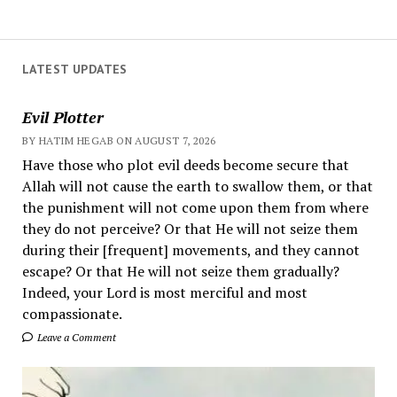
LATEST UPDATES
Evil Plotter
BY HATIM HEGAB ON AUGUST 7, 2026
Have those who plot evil deeds become secure that
Allah will not cause the earth to swallow them, or that
the punishment will not come upon them from where
they do not perceive? Or that He will not seize them
during their [frequent] movements, and they cannot
escape? Or that He will not seize them gradually?
Indeed, your Lord is most merciful and most
compassionate.
Leave a Comment