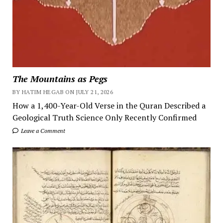
The Mountains as Pegs
BY HATIM HEGAB ON JULY 21, 2026
How a 1,400-Year-Old Verse in the Quran Described a
Geological Truth Science Only Recently Confirmed
Leave a Comment