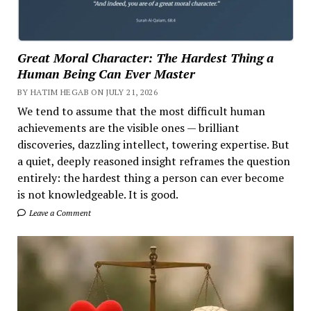
Great Moral Character: The Hardest Thing a
Human Being Can Ever Master
BY HATIM HEGAB ON JULY 21, 2026
We tend to assume that the most difficult human
achievements are the visible ones — brilliant
discoveries, dazzling intellect, towering expertise. But
a quiet, deeply reasoned insight reframes the question
entirely: the hardest thing a person can ever become
is not knowledgeable. It is good.
Leave a Comment