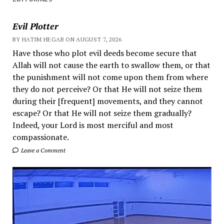
Evil Plotter
BY HATIM HEGAB ON AUGUST 7, 2026
Have those who plot evil deeds become secure that
Allah will not cause the earth to swallow them, or that
the punishment will not come upon them from where
they do not perceive? Or that He will not seize them
during their [frequent] movements, and they cannot
escape? Or that He will not seize them gradually?
Indeed, your Lord is most merciful and most
compassionate.
Leave a Comment