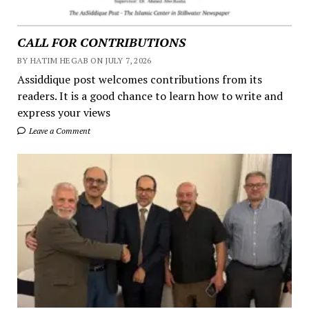
CALL FOR CONTRIBUTIONS
BY HATIM HEGAB ON JULY 7, 2026
Assiddique post welcomes contributions from its
readers. It is a good chance to learn how to write and
express your views
Leave a Comment