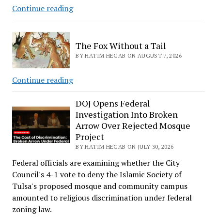
Evil
Continue reading
Plotter
The Fox Without a Tail
BY HATIM HEGAB ON AUGUST 7, 2026
The
Continue reading
Fox
Without
DOJ Opens Federal
Investigation Into Broken
a
Arrow Over Rejected Mosque
Tail
Project
BY HATIM HEGAB ON JULY 30, 2026
Federal officials are examining whether the City
Council's 4-1 vote to deny the Islamic Society of
Tulsa's proposed mosque and community campus
amounted to religious discrimination under federal
zoning law.