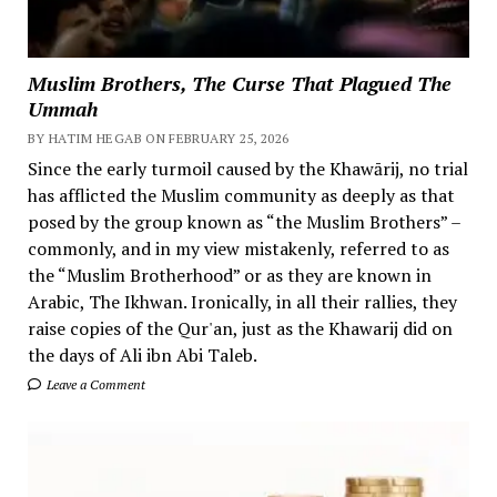
Muslim Brothers, The Curse That Plagued The
Ummah
BY HATIM HEGAB ON FEBRUARY 25, 2026
Since the early turmoil caused by the Khawārij, no trial
has afflicted the Muslim community as deeply as that
posed by the group known as “the Muslim Brothers” –
commonly, and in my view mistakenly, referred to as
the “Muslim Brotherhood” or as they are known in
Arabic, The Ikhwan. Ironically, in all their rallies, they
raise copies of the Qur'an, just as the Khawarij did on
the days of Ali ibn Abi Taleb.
Leave a Comment