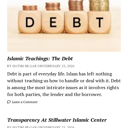
Islamic Teachings: The Debt
BY HATIM HEGAB ON FEBRUARY 23, 2026
Debt is part of everyday life. Islam has left nothing
without teaching us how to handle or deal with it. Debt
is among the most intricate issues as it involves rights
for both parties, the lender and the borrower.
Leave a Comment
Transparency At Stillwater Islamic Center
BY HATIM HEGAB ON FEBRUARY 21, 2026