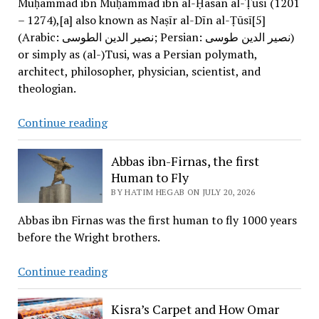
Muḥammad ibn Muḥammad ibn al-Ḥasan al-Ṭūsī (1201
– 1274),[a] also known as Naṣīr al-Dīn al-Ṭūsī[5]
(Arabic: نصیر الدین الطوسی; Persian: نصیر الدین طوسی)
or simply as (al-)Tusi, was a Persian polymath,
architect, philosopher, physician, scientist, and
theologian.
Sharaf
Continue reading
al-
Din
Abbas ibn-Firnas, the first
al-
Human to Fly
Tusi
BY HATIM HEGAB ON JULY 20, 2026
Abbas ibn Firnas was the first human to fly 1000 years
before the Wright brothers.
Abbas
Continue reading
ibn-
Firnas,
Kisra’s Carpet and How Omar