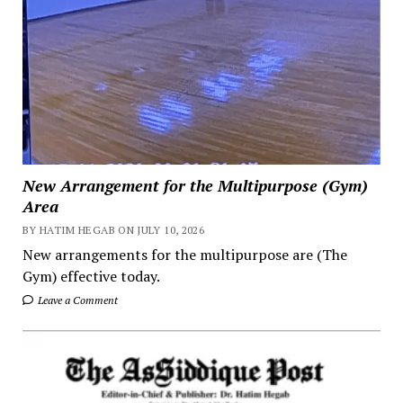
New Arrangement for the Multipurpose (Gym)
Area
BY HATIM HEGAB ON JULY 10, 2026
New arrangements for the multipurpose are (The
Gym) effective today.
Leave a Comment