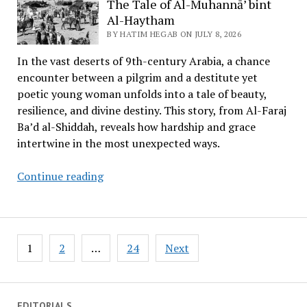
The Tale of Al-Muhannā’ bint
the
Al-Haytham
Word
BY HATIM HEGAB ON JULY 8, 2026
and
In the vast deserts of 9th-century Arabia, a chance
the
encounter between a pilgrim and a destitute yet
Stance
poetic young woman unfolds into a tale of beauty,
resilience, and divine destiny. This story, from Al-Faraj
Ba’d al-Shiddah, reveals how hardship and grace
intertwine in the most unexpected ways.
The
Continue reading
Tale
of
Al-
Posts
Muhannā’
1
2
…
24
Next
pagination
bint
Al-
Haytham
EDITORIALS