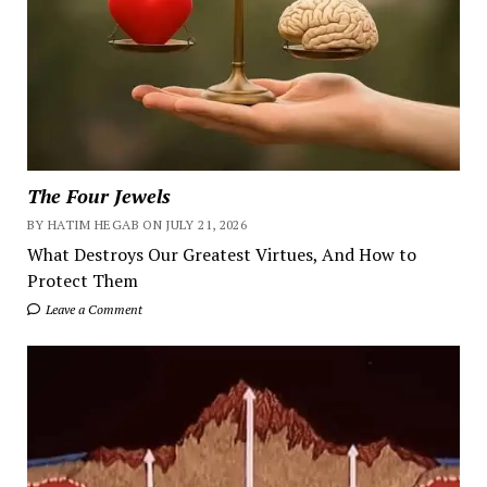
The Four Jewels
BY HATIM HEGAB ON JULY 21, 2026
What Destroys Our Greatest Virtues, And How to
Protect Them
Leave a Comment