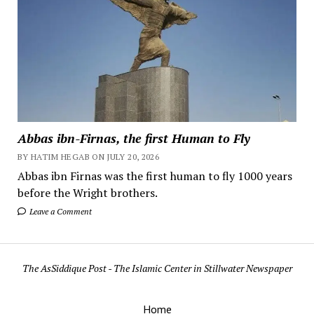
Abbas ibn-Firnas, the first Human to Fly
BY HATIM HEGAB ON JULY 20, 2026
Abbas ibn Firnas was the first human to fly 1000 years
before the Wright brothers.
Leave a Comment
The AsSiddique Post - The Islamic Center in Stillwater Newspaper
Home