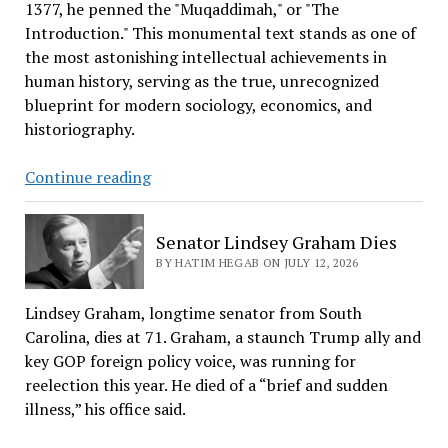
Received
1377, he penned the "Muqaddimah," or "The
it?
Introduction." This monumental text stands as one of
the most astonishing intellectual achievements in
human history, serving as the true, unrecognized
blueprint for modern sociology, economics, and
historiography.
Ibn
Continue reading
Khaldun,
the
Senator Lindsey Graham Dies
Founder
BY HATIM HEGAB ON JULY 12, 2026
of
Economics,
Lindsey Graham, longtime senator from South
Sociology,
Carolina, dies at 71. Graham, a staunch Trump ally and
and
key GOP foreign policy voice, was running for
Reaganomics
reelection this year. He died of a “brief and sudden
illness,” his office said.