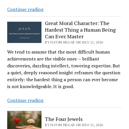
DOJ
Continue reading
Opens
Federal
Great Moral Character: The
Hardest Thing a Human Being
Investigation
Can Ever Master
Into
BY HATIM HEGAB ON JULY 21, 2026
Broken
Arrow
We tend to assume that the most difficult human
Over
achievements are the visible ones — brilliant
Rejected
discoveries, dazzling intellect, towering expertise. But
Mosque
a quiet, deeply reasoned insight reframes the question
Project
entirely: the hardest thing a person can ever become
is not knowledgeable. It is good.
Great
Continue reading
Moral
Character:
The Four Jewels
The
BY HATIM HEGAB ON JULY 21, 2026
Hardest