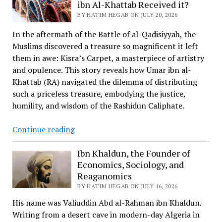
the
ibn Al-Khattab Received it?
first
BY HATIM HEGAB ON JULY 20, 2026
Human
In the aftermath of the Battle of al-Qadisiyyah, the
to
Muslims discovered a treasure so magnificent it left
Fly
them in awe: Kisra’s Carpet, a masterpiece of artistry
and opulence. This story reveals how Umar ibn al-
Khattab (RA) navigated the dilemma of distributing
such a priceless treasure, embodying the justice,
humility, and wisdom of the Rashidun Caliphate.
Kisra’s
Continue reading
Carpet
and
Ibn Khaldun, the Founder of
Economics, Sociology, and
How
Reaganomics
Omar
BY HATIM HEGAB ON JULY 16, 2026
ibn
Al-
His name was Valiuddin Abd al-Rahman ibn Khaldun.
Khattab
Writing from a desert cave in modern-day Algeria in