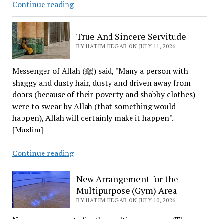
Senator
Continue reading
Lindsey
Graham
True And Sincere Servitude
Dies
BY HATIM HEGAB ON JULY 11, 2026
Messenger of Allah (ﷺ) said, "Many a person with
shaggy and dusty hair, dusty and driven away from
doors (because of their poverty and shabby clothes)
were to swear by Allah (that something would
happen), Allah will certainly make it happen".
[Muslim]
True
Continue reading
And
Sincere
New Arrangement for the
Servitude
Multipurpose (Gym) Area
BY HATIM HEGAB ON JULY 10, 2026