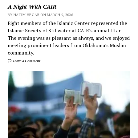
A Night With CAIR
BY HATIM HEGAB ON MARCH 9, 2026
Eight members of the Islamic Center represented the
Islamic Society of Stillwater at CAIR's annual Iftar.
The evening was as pleasant as always, and we enjoyed
meeting prominent leaders from Oklahoma's Muslim
community.
Leave a Comment