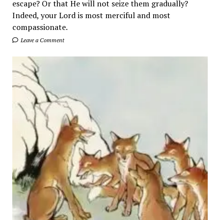
escape? Or that He will not seize them gradually?
Indeed, your Lord is most merciful and most
compassionate.
Leave a Comment