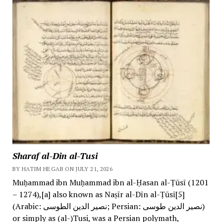
Sharaf al-Din al-Tusi
BY HATIM HEGAB ON JULY 21, 2026
Muḥammad ibn Muḥammad ibn al-Ḥasan al-Ṭūsī (1201
– 1274),[a] also known as Naṣīr al-Dīn al-Ṭūsī[5]
(Arabic: نصیر الدین الطوسی; Persian: نصیر الدین طوسی)
or simply as (al-)Tusi, was a Persian polymath,