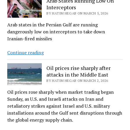
Arab States Running Low On
to
Interceptors
De-
BY HATIM HEGAB ON MARCH 5, 2026
escalate
Arab states in the Persian Gulf are running
Pentagon
dangerously low on interceptors to take down
Tensions
Iranian-fired missiles
Arab
Continue reading
States
Running
Oil prices rise sharply after
Low
attacks in the Middle East
On
BY HATIM HEGAB ON MARCH 2, 2026
Interceptors
Oil prices rose sharply when market trading began
Sunday, as U.S. and Israeli attacks on Iran and
retaliatory strikes against Israel and U.S. military
installations around the Gulf sent disruptions through
the global energy supply chain.