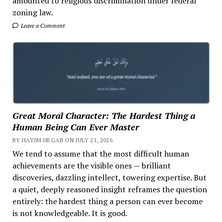
amounted to religious discrimination under federal
zoning law.
Leave a Comment
Great Moral Character: The Hardest Thing a
Human Being Can Ever Master
BY HATIM HEGAB ON JULY 21, 2026
We tend to assume that the most difficult human
achievements are the visible ones — brilliant
discoveries, dazzling intellect, towering expertise. But
a quiet, deeply reasoned insight reframes the question
entirely: the hardest thing a person can ever become
is not knowledgeable. It is good.