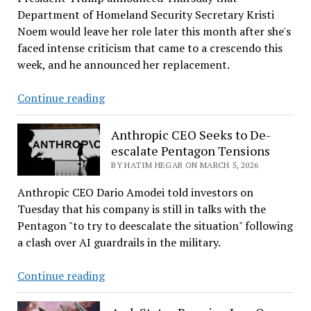
50th
Department of Homeland Security Secretary Kristi
Place
Noem would leave her role later this month after she's
faced intense criticism that came to a crescendo this
week, and he announced her replacement.
Kristi
Continue reading
Noem
out
Anthropic CEO Seeks to De-
as
escalate Pentagon Tensions
DHS
BY HATIM HEGAB ON MARCH 5, 2026
secretary;
Anthropic CEO Dario Amodei told investors on
Sen.
Tuesday that his company is still in talks with the
Markwayne
Pentagon "to try to deescalate the situation" following
Mullin
a clash over AI guardrails in the military.
in
Anthropic
Continue reading
CEO
Seeks