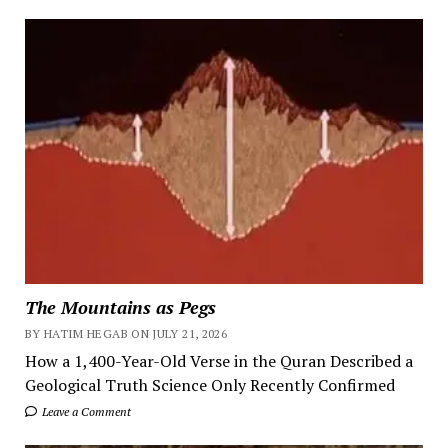
The Mountains as Pegs
BY HATIM HEGAB ON JULY 21, 2026
How a 1,400-Year-Old Verse in the Quran Described a
Geological Truth Science Only Recently Confirmed
Leave a Comment