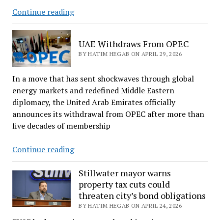
CALL
Continue reading
FOR
CONTRIBUTIONS
UAE Withdraws From OPEC
BY HATIM HEGAB ON APRIL 29, 2026
In a move that has sent shockwaves through global
energy markets and redefined Middle Eastern
diplomacy, the United Arab Emirates officially
announces its withdrawal from OPEC after more than
five decades of membership
UAE
Continue reading
Withdraws
From
Stillwater mayor warns
property tax cuts could
OPEC
threaten city’s bond obligations
BY HATIM HEGAB ON APRIL 24, 2026