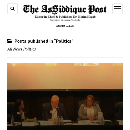
open
menu
August 7, 2026
Posts published in “Politics”
All News Politics