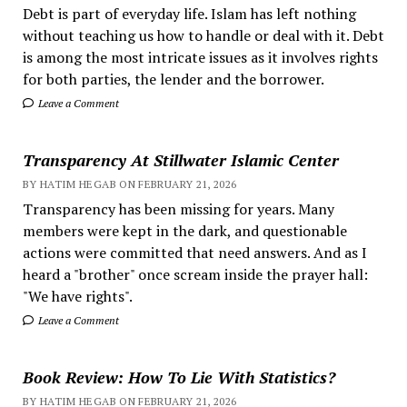
Debt is part of everyday life. Islam has left nothing
without teaching us how to handle or deal with it. Debt
is among the most intricate issues as it involves rights
for both parties, the lender and the borrower.
Leave a Comment
Transparency At Stillwater Islamic Center
BY HATIM HEGAB ON FEBRUARY 21, 2026
Transparency has been missing for years. Many
members were kept in the dark, and questionable
actions were committed that need answers. And as I
heard a "brother" once scream inside the prayer hall:
"We have rights".
Leave a Comment
Book Review: How To Lie With Statistics?
BY HATIM HEGAB ON FEBRUARY 21, 2026