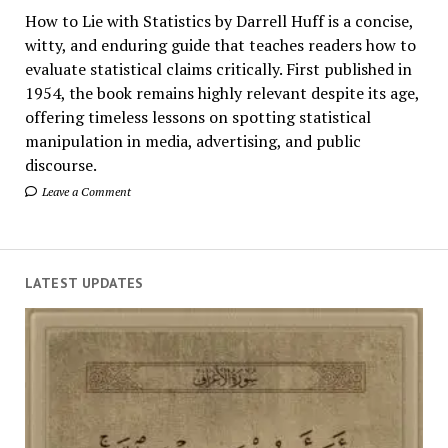
How to Lie with Statistics by Darrell Huff is a concise,
witty, and enduring guide that teaches readers how to
evaluate statistical claims critically. First published in
1954, the book remains highly relevant despite its age,
offering timeless lessons on spotting statistical
manipulation in media, advertising, and public
discourse.
Leave a Comment
LATEST UPDATES