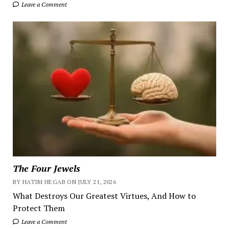
Leave a Comment
The Four Jewels
BY HATIM HEGAB ON JULY 21, 2026
What Destroys Our Greatest Virtues, And How to
Protect Them
Leave a Comment