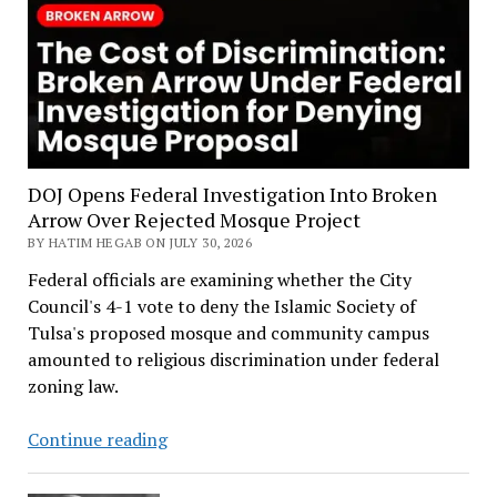
DOJ Opens Federal Investigation Into Broken
Arrow Over Rejected Mosque Project
BY HATIM HEGAB ON JULY 30, 2026
Federal officials are examining whether the City
Council's 4-1 vote to deny the Islamic Society of
Tulsa's proposed mosque and community campus
amounted to religious discrimination under federal
zoning law.
DOJ
Continue reading
Opens
Federal