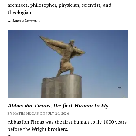
architect, philosopher, physician, scientist, and
theologian.
Leave a Comment
Abbas ibn-Firnas, the first Human to Fly
BY HATIM HEGAB ON JULY 20, 2026
Abbas ibn Firnas was the first human to fly 1000 years
before the Wright brothers.