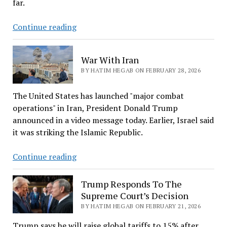
far.
Khamenei
Continue reading
Is
Dead:
War With Iran
Latest
BY HATIM HEGAB ON FEBRUARY 28, 2026
About
War
The United States has launched "major combat
With
operations" in Iran, President Donald Trump
Iran
announced in a video message today. Earlier, Israel said
it was striking the Islamic Republic.
War
Continue reading
With
Iran
Trump Responds To The
Supreme Court’s Decision
BY HATIM HEGAB ON FEBRUARY 21, 2026
Trump says he will raise global tariffs to 15% after