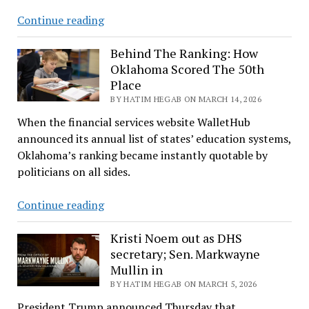
Payne
Continue reading
County’s
Elections
Behind The Ranking: How
Oklahoma Scored The 50th
Take
Place
Shape
BY HATIM HEGAB ON MARCH 14, 2026
When the financial services website WalletHub
announced its annual list of states’ education systems,
Oklahoma’s ranking became instantly quotable by
politicians on all sides.
Behind
Continue reading
The
Ranking:
Kristi Noem out as DHS
secretary; Sen. Markwayne
How
Mullin in
Oklahoma
BY HATIM HEGAB ON MARCH 5, 2026
Scored
The
President Trump announced Thursday that