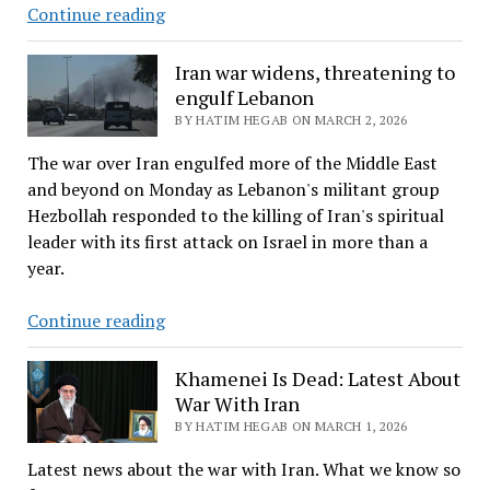
Oil
Continue reading
prices
rise
Iran war widens, threatening to
sharply
engulf Lebanon
after
BY HATIM HEGAB ON MARCH 2, 2026
attacks
The war over Iran engulfed more of the Middle East
in
and beyond on Monday as Lebanon's militant group
the
Hezbollah responded to the killing of Iran's spiritual
Middle
leader with its first attack on Israel in more than a
East
year.
Iran
Continue reading
war
widens,
Khamenei Is Dead: Latest About
threatening
War With Iran
to
BY HATIM HEGAB ON MARCH 1, 2026
engulf
Latest news about the war with Iran. What we know so
Lebanon