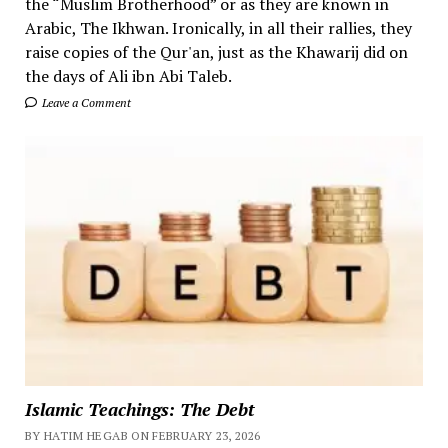
the “Muslim Brotherhood” or as they are known in
Arabic, The Ikhwan. Ironically, in all their rallies, they
raise copies of the Qur'an, just as the Khawarij did on
the days of Ali ibn Abi Taleb.
Leave a Comment
Islamic Teachings: The Debt
BY HATIM HEGAB ON FEBRUARY 23, 2026