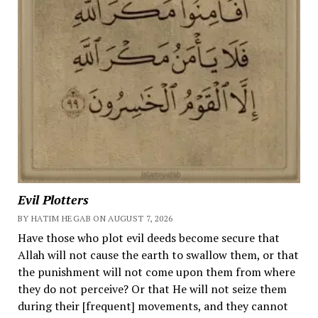
Evil Plotters
BY HATIM HEGAB ON AUGUST 7, 2026
Have those who plot evil deeds become secure that
Allah will not cause the earth to swallow them, or that
the punishment will not come upon them from where
they do not perceive? Or that He will not seize them
during their [frequent] movements, and they cannot