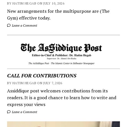
BY HATIM HEGAB ON JULY 10, 2026
New arrangements for the multipurpose are (The
Gym) effective today.
Leave a Comment
CALL FOR CONTRIBUTIONS
BY HATIM HEGAB ON JULY 7, 2026
Assiddique post welcomes contributions from its
readers. It is a good chance to learn how to write and
express your views
Leave a Comment