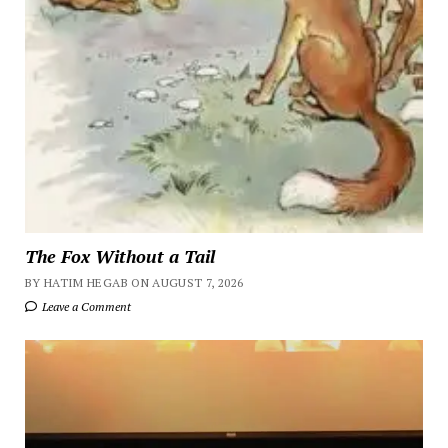
The Fox Without a Tail
BY HATIM HEGAB ON AUGUST 7, 2026
Leave a Comment