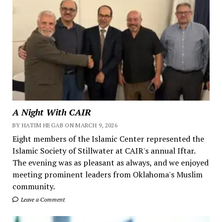
A Night With CAIR
BY HATIM HEGAB ON MARCH 9, 2026
Eight members of the Islamic Center represented the
Islamic Society of Stillwater at CAIR's annual Iftar.
The evening was as pleasant as always, and we enjoyed
meeting prominent leaders from Oklahoma's Muslim
community.
Leave a Comment