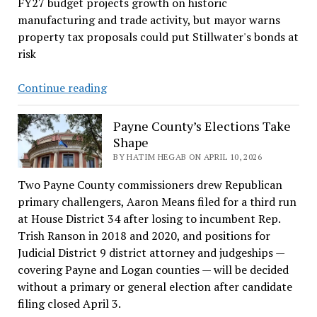
FY27 budget projects growth on historic
manufacturing and trade activity, but mayor warns
property tax proposals could put Stillwater's bonds at
risk
Stillwater
Continue reading
mayor
warns
Payne County’s Elections Take
property
Shape
tax
BY HATIM HEGAB ON APRIL 10, 2026
cuts
Two Payne County commissioners drew Republican
could
primary challengers, Aaron Means filed for a third run
threaten
at House District 34 after losing to incumbent Rep.
city’s
Trish Ranson in 2018 and 2020, and positions for
bond
Judicial District 9 district attorney and judgeships —
obligations
covering Payne and Logan counties — will be decided
without a primary or general election after candidate
filing closed April 3.