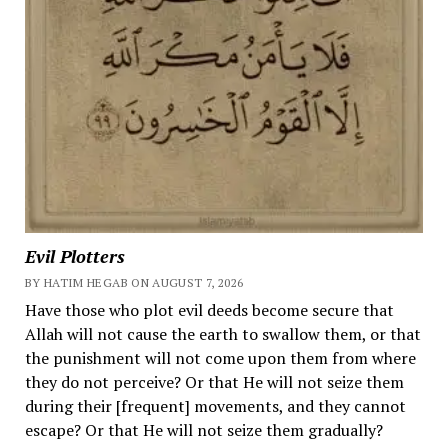
Evil Plotters
BY HATIM HEGAB ON AUGUST 7, 2026
Have those who plot evil deeds become secure that
Allah will not cause the earth to swallow them, or that
the punishment will not come upon them from where
they do not perceive? Or that He will not seize them
during their [frequent] movements, and they cannot
escape? Or that He will not seize them gradually?