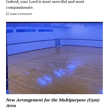
Indeed, your Lord is most merciful and most
compassionate.
Leave a Comment
New Arrangement for the Multipurpose (Gym)
Area