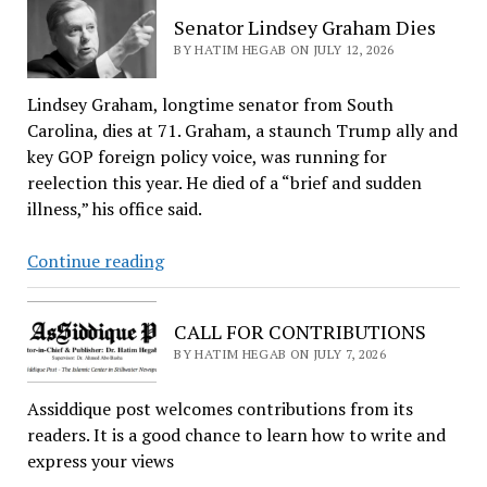
Investigation
Senator Lindsey Graham Dies
Into
BY HATIM HEGAB ON JULY 12, 2026
Broken
Arrow
Lindsey Graham, longtime senator from South
Over
Carolina, dies at 71. Graham, a staunch Trump ally and
Rejected
key GOP foreign policy voice, was running for
Mosque
reelection this year. He died of a “brief and sudden
Project
illness,” his office said.
Senator
Continue reading
Lindsey
Graham
CALL FOR CONTRIBUTIONS
Dies
BY HATIM HEGAB ON JULY 7, 2026
Assiddique post welcomes contributions from its
readers. It is a good chance to learn how to write and
express your views