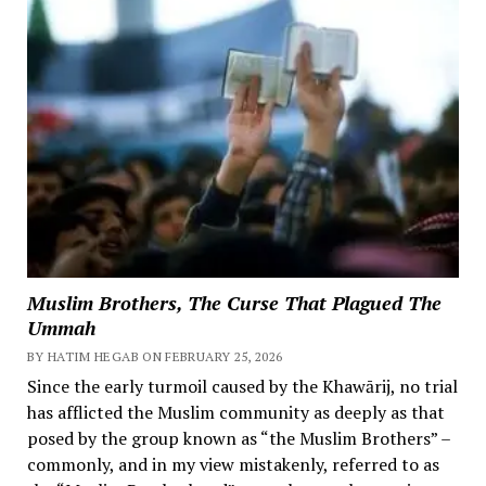
Muslim Brothers, The Curse That Plagued The
Ummah
BY HATIM HEGAB ON FEBRUARY 25, 2026
Since the early turmoil caused by the Khawārij, no trial
has afflicted the Muslim community as deeply as that
posed by the group known as “the Muslim Brothers” –
commonly, and in my view mistakenly, referred to as