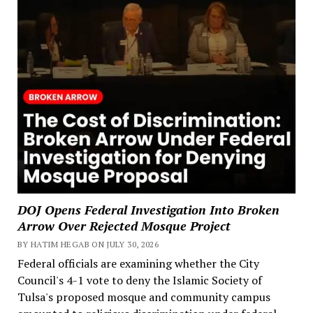
DOJ Opens Federal Investigation Into Broken
Arrow Over Rejected Mosque Project
BY HATIM HEGAB ON JULY 30, 2026
Federal officials are examining whether the City
Council's 4-1 vote to deny the Islamic Society of
Tulsa's proposed mosque and community campus