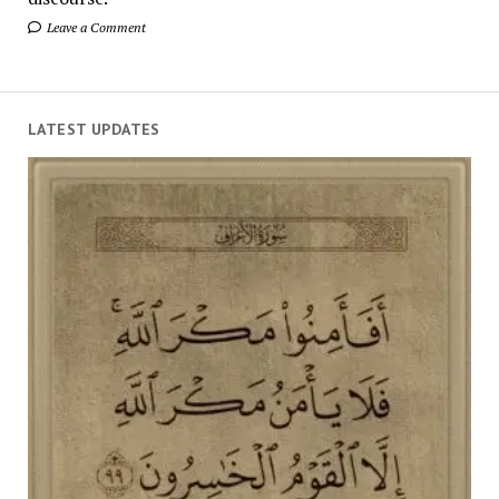
Leave a Comment
LATEST UPDATES