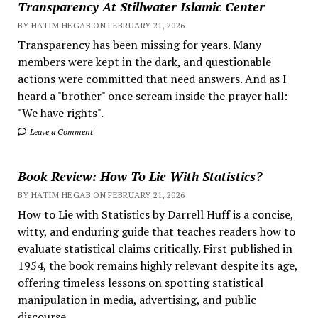
Transparency At Stillwater Islamic Center
BY HATIM HEGAB ON FEBRUARY 21, 2026
Transparency has been missing for years. Many
members were kept in the dark, and questionable
actions were committed that need answers. And as I
heard a "brother" once scream inside the prayer hall:
"We have rights".
Leave a Comment
Book Review: How To Lie With Statistics?
BY HATIM HEGAB ON FEBRUARY 21, 2026
How to Lie with Statistics by Darrell Huff is a concise,
witty, and enduring guide that teaches readers how to
evaluate statistical claims critically. First published in
1954, the book remains highly relevant despite its age,
offering timeless lessons on spotting statistical
manipulation in media, advertising, and public
discourse.