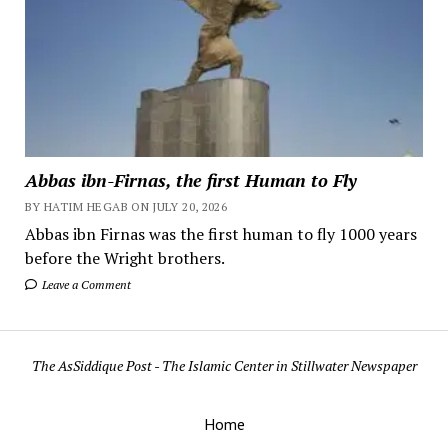
Abbas ibn-Firnas, the first Human to Fly
BY HATIM HEGAB ON JULY 20, 2026
Abbas ibn Firnas was the first human to fly 1000 years
before the Wright brothers.
Leave a Comment
The AsSiddique Post - The Islamic Center in Stillwater Newspaper
Home