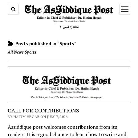
open
menu
August 7, 2026
Posts published in “Sports”
All News Sports
CALL FOR CONTRIBUTIONS
BY HATIM HEGAB ON JULY 7, 2026
Assiddique post welcomes contributions from its
readers. It is a good chance to learn how to write and