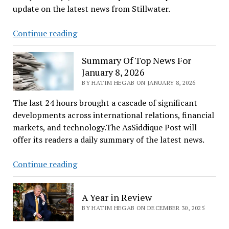
update on the latest news from Stillwater.
Latest
Continue reading
Stillwater
News
Summary Of Top News For
January 8, 2026
BY HATIM HEGAB ON JANUARY 8, 2026
The last 24 hours brought a cascade of significant
developments across international relations, financial
markets, and technology.The AsSiddique Post will
offer its readers a daily summary of the latest news.
Summary
Continue reading
Of
Top
A Year in Review
News
BY HATIM HEGAB ON DECEMBER 30, 2025
For
January