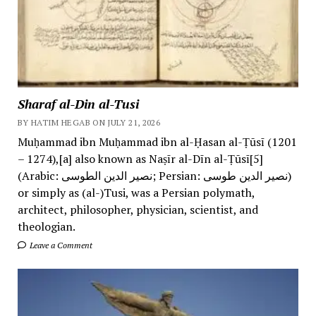
Sharaf al-Din al-Tusi
BY HATIM HEGAB ON JULY 21, 2026
Muḥammad ibn Muḥammad ibn al-Ḥasan al-Ṭūsī (1201
– 1274),[a] also known as Naṣīr al-Dīn al-Ṭūsī[5]
(Arabic: نصیر الدین الطوسی; Persian: نصیر الدین طوسی)
or simply as (al-)Tusi, was a Persian polymath,
architect, philosopher, physician, scientist, and
theologian.
Leave a Comment