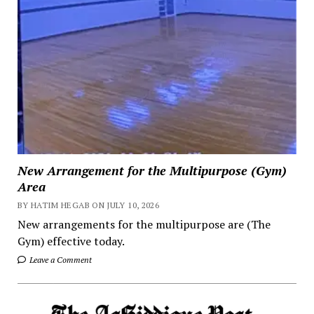
New Arrangement for the Multipurpose (Gym)
Area
BY HATIM HEGAB ON JULY 10, 2026
New arrangements for the multipurpose are (The
Gym) effective today.
Leave a Comment