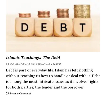
Islamic Teachings: The Debt
BY HATIM HEGAB ON FEBRUARY 23, 2026
Debt is part of everyday life. Islam has left nothing
without teaching us how to handle or deal with it. Debt
is among the most intricate issues as it involves rights
for both parties, the lender and the borrower.
Leave a Comment