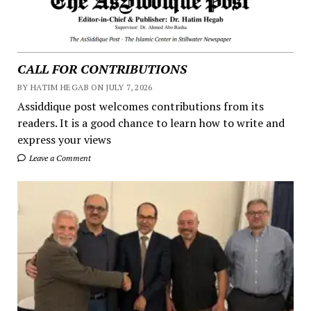
CALL FOR CONTRIBUTIONS
BY HATIM HEGAB ON JULY 7, 2026
Assiddique post welcomes contributions from its
readers. It is a good chance to learn how to write and
express your views
Leave a Comment