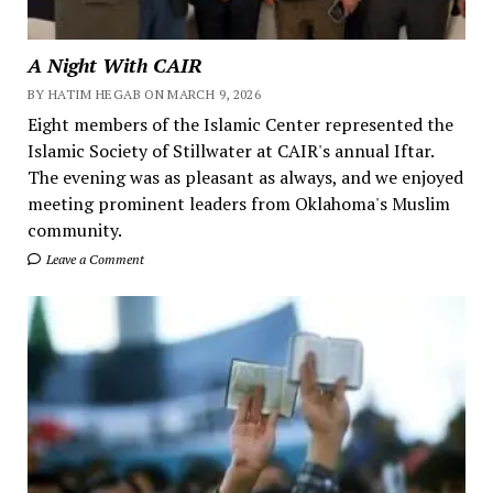
A Night With CAIR
BY HATIM HEGAB ON MARCH 9, 2026
Eight members of the Islamic Center represented the
Islamic Society of Stillwater at CAIR's annual Iftar.
The evening was as pleasant as always, and we enjoyed
meeting prominent leaders from Oklahoma's Muslim
community.
Leave a Comment