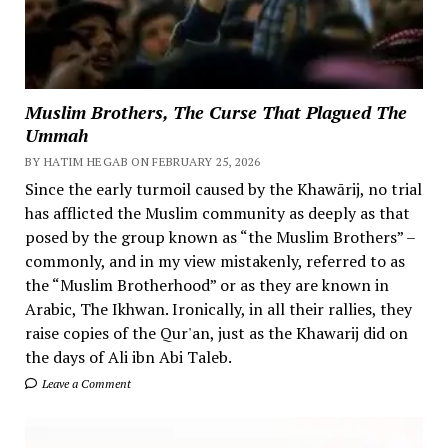
Muslim Brothers, The Curse That Plagued The
Ummah
BY HATIM HEGAB ON FEBRUARY 25, 2026
Since the early turmoil caused by the Khawārij, no trial
has afflicted the Muslim community as deeply as that
posed by the group known as “the Muslim Brothers” –
commonly, and in my view mistakenly, referred to as
the “Muslim Brotherhood” or as they are known in
Arabic, The Ikhwan. Ironically, in all their rallies, they
raise copies of the Qur'an, just as the Khawarij did on
the days of Ali ibn Abi Taleb.
Leave a Comment