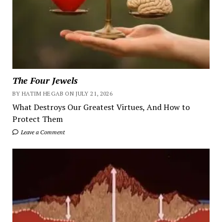
The Four Jewels
BY HATIM HEGAB ON JULY 21, 2026
What Destroys Our Greatest Virtues, And How to
Protect Them
Leave a Comment