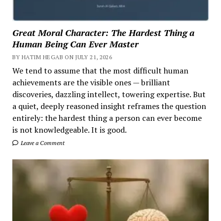
Great Moral Character: The Hardest Thing a
Human Being Can Ever Master
BY HATIM HEGAB ON JULY 21, 2026
We tend to assume that the most difficult human
achievements are the visible ones — brilliant
discoveries, dazzling intellect, towering expertise. But
a quiet, deeply reasoned insight reframes the question
entirely: the hardest thing a person can ever become
is not knowledgeable. It is good.
Leave a Comment