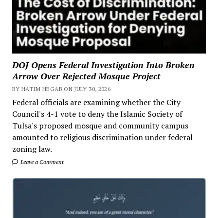
DOJ Opens Federal Investigation Into Broken
Arrow Over Rejected Mosque Project
BY HATIM HEGAB ON JULY 30, 2026
Federal officials are examining whether the City
Council's 4-1 vote to deny the Islamic Society of
Tulsa's proposed mosque and community campus
amounted to religious discrimination under federal
zoning law.
Leave a Comment