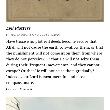
Evil Plotters
BY HATIM HEGAB ON AUGUST 7, 2026
Have those who plot evil deeds become secure that
Allah will not cause the earth to swallow them, or that
the punishment will not come upon them from where
they do not perceive? Or that He will not seize them
during their [frequent] movements, and they cannot
escape? Or that He will not seize them gradually?
Indeed, your Lord is most merciful and most
compassionate.
Leave a Comment