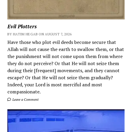
Evil Plotters
BY HATIM HEGAB ON AUGUST 7, 2026
Have those who plot evil deeds become secure that
Allah will not cause the earth to swallow them, or that
the punishment will not come upon them from where
they do not perceive? Or that He will not seize them
during their [frequent] movements, and they cannot
escape? Or that He will not seize them gradually?
Indeed, your Lord is most merciful and most
compassionate.
Leave a Comment