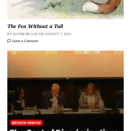
The Fox Without a Tail
BY HATIM HEGAB ON AUGUST 7, 2026
Leave a Comment