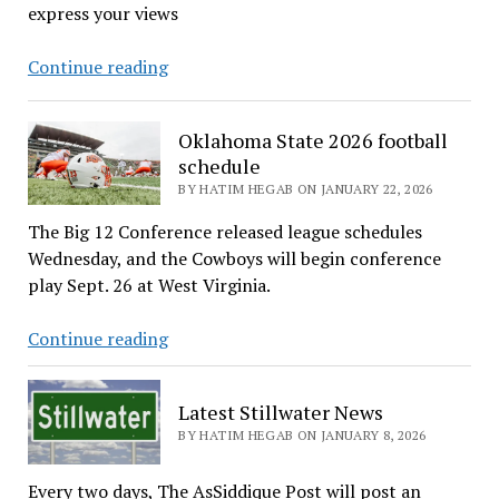
express your views
CALL
Continue reading
FOR
CONTRIBUTIONS
Oklahoma State 2026 football
schedule
BY HATIM HEGAB ON JANUARY 22, 2026
The Big 12 Conference released league schedules
Wednesday, and the Cowboys will begin conference
play Sept. 26 at West Virginia.
Oklahoma
Continue reading
State
2026
Latest Stillwater News
football
BY HATIM HEGAB ON JANUARY 8, 2026
schedule
Every two days, The AsSiddique Post will post an