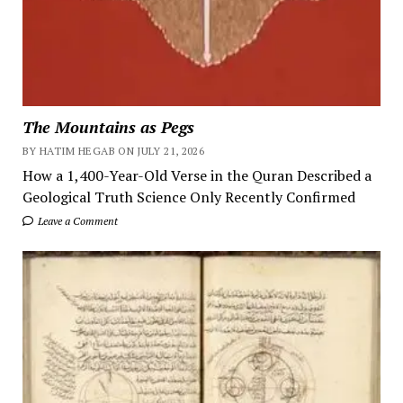
The Mountains as Pegs
BY HATIM HEGAB ON JULY 21, 2026
How a 1,400-Year-Old Verse in the Quran Described a
Geological Truth Science Only Recently Confirmed
Leave a Comment