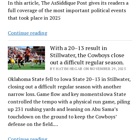
In this article, The AsSiddique Post gives its readers a
8,
full coverage of the most important political events
2026
that took place in 2025
A
Continue reading
Year
in
With a 20–13 result in
Stillwater, the Cowboys close
Review
out a difficult regular season.​
BY HATIM HEGAB ON NOVEMBER 29, 2025
Oklahoma State fell to Iowa State 20–13 in Stillwater,
closing out a difficult regular season with another
narrow loss.​ Game flow and key momentsIowa State
controlled the tempo with a physical run game, piling
up 231 rushing yards and leaning on Abu Sama’s
touchdown on the ground to keep the Cowboys’
defense on the field.…
With
Continue reading