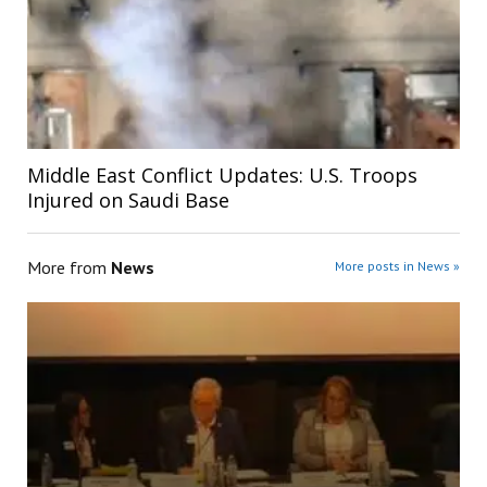
Middle East Conflict Updates: U.S. Troops
Injured on Saudi Base
More from
News
More posts in News »