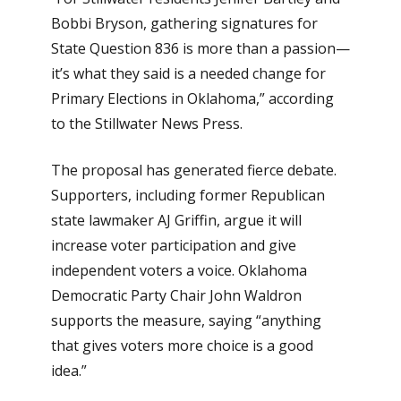
Bobbi Bryson, gathering signatures for
State Question 836 is more than a passion—
it’s what they said is a needed change for
Primary Elections in Oklahoma,” according
to the Stillwater News Press.
The proposal has generated fierce debate.
Supporters, including former Republican
state lawmaker AJ Griffin, argue it will
increase voter participation and give
independent voters a voice. Oklahoma
Democratic Party Chair John Waldron
supports the measure, saying “anything
that gives voters more choice is a good
idea.”