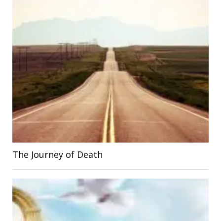
The Journey of Death