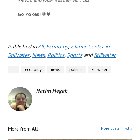
Go Pokes!
🧡🖤
Published in
All
,
Economy
,
Islamic Center in
Stillwater
,
News
,
Politics
,
Sports
and
Stillwater
all
economy
news
politics
Stillwater
Hatim Hegab
More from
All
More posts in All »