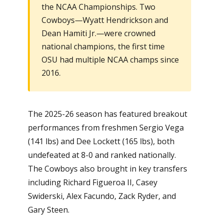
the NCAA Championships. Two
Cowboys—Wyatt Hendrickson and
Dean Hamiti Jr.—were crowned
national champions, the first time
OSU had multiple NCAA champs since
2016.
The 2025-26 season has featured breakout
performances from freshmen Sergio Vega
(141 lbs) and Dee Lockett (165 lbs), both
undefeated at 8-0 and ranked nationally.
The Cowboys also brought in key transfers
including Richard Figueroa II, Casey
Swiderski, Alex Facundo, Zack Ryder, and
Gary Steen.