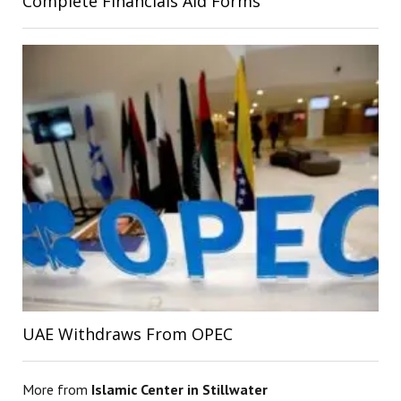
Complete Financials Aid Forms
UAE Withdraws From OPEC
More from
Islamic Center in Stillwater