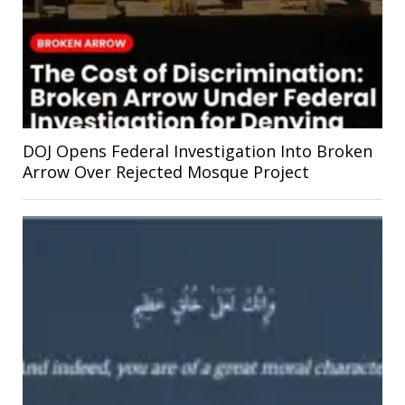
DOJ Opens Federal Investigation Into Broken
Arrow Over Rejected Mosque Project