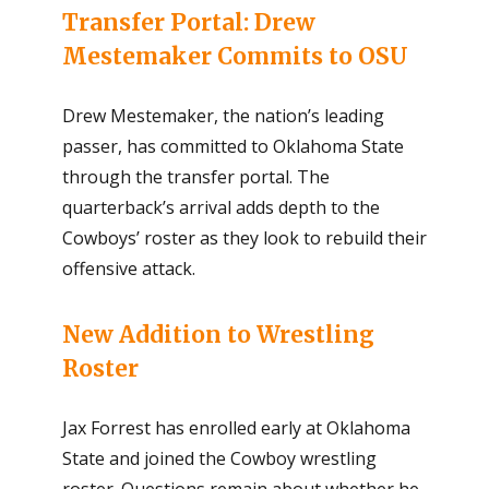
Transfer Portal: Drew
Mestemaker Commits to OSU
Drew Mestemaker, the nation’s leading
passer, has committed to Oklahoma State
through the transfer portal. The
quarterback’s arrival adds depth to the
Cowboys’ roster as they look to rebuild their
offensive attack.
New Addition to Wrestling
Roster
Jax Forrest has enrolled early at Oklahoma
State and joined the Cowboy wrestling
roster. Questions remain about whether he