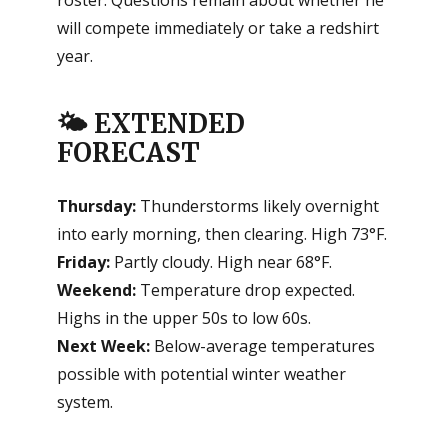
will compete immediately or take a redshirt
year.
🌤️ EXTENDED
FORECAST
Thursday:
Thunderstorms likely overnight
into early morning, then clearing. High 73°F.
Friday:
Partly cloudy. High near 68°F.
Weekend:
Temperature drop expected.
Highs in the upper 50s to low 60s.
Next Week:
Below-average temperatures
possible with potential winter weather
system.