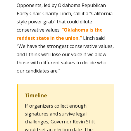
Opponents, led by Oklahoma Republican
Party Chair Charity Linch, call it a “California-
style power grab” that could dilute
conservative values.
“Oklahoma is the
reddest state in the union,”
Linch said.
“We have the strongest conservative values,
and I think we’ll lose our voice if we allow
those with different values to decide who
our candidates are.”
Timeline
If organizers collect enough
signatures and survive legal
challenges, Governor Kevin Stitt
would set an election date. The