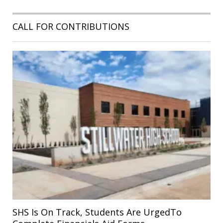
CALL FOR CONTRIBUTIONS
SHS Is On Track, Students Are UrgedTo