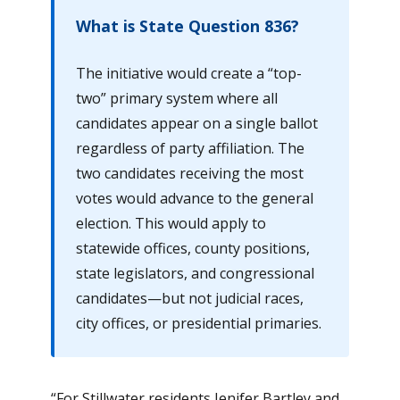
What is State Question 836?
The initiative would create a “top-
two” primary system where all
candidates appear on a single ballot
regardless of party affiliation. The
two candidates receiving the most
votes would advance to the general
election. This would apply to
statewide offices, county positions,
state legislators, and congressional
candidates—but not judicial races,
city offices, or presidential primaries.
“For Stillwater residents Jenifer Bartley and