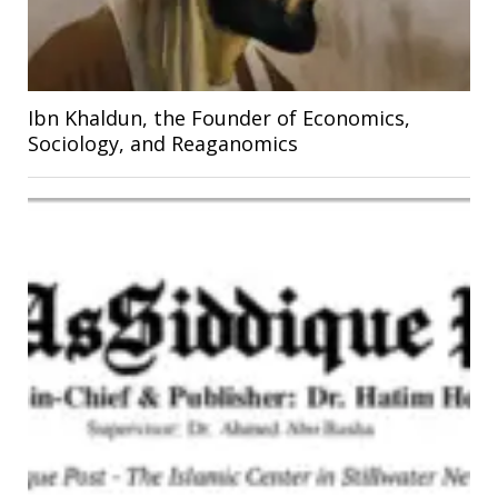
Ibn Khaldun, the Founder of Economics,
Sociology, and Reaganomics