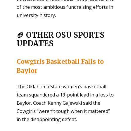
of the most ambitious fundraising efforts in
university history.
🏈 OTHER OSU SPORTS
UPDATES
Cowgirls Basketball Falls to
Baylor
The Oklahoma State women’s basketball
team squandered a 19-point lead in a loss to
Baylor. Coach Kenny Gajewski said the
Cowgirls “weren’t tough when it mattered”
in the disappointing defeat.