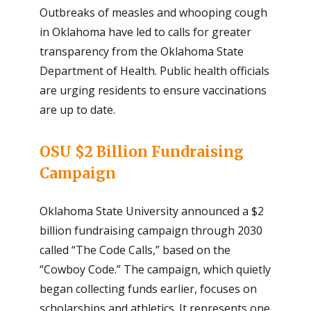
Outbreaks of measles and whooping cough
in Oklahoma have led to calls for greater
transparency from the Oklahoma State
Department of Health. Public health officials
are urging residents to ensure vaccinations
are up to date.
OSU $2 Billion Fundraising
Campaign
Oklahoma State University announced a $2
billion fundraising campaign through 2030
called “The Code Calls,” based on the
“Cowboy Code.” The campaign, which quietly
began collecting funds earlier, focuses on
scholarships and athletics. It represents one