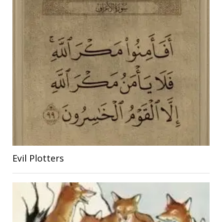
Evil Plotters