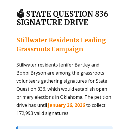
🗳️ STATE QUESTION 836
SIGNATURE DRIVE
Stillwater Residents Leading
Grassroots Campaign
Stillwater residents Jenifer Bartley and
Bobbi Bryson are among the grassroots
volunteers gathering signatures for State
Question 836, which would establish open
primary elections in Oklahoma. The petition
drive has until
January 26, 2026
to collect
172,993 valid signatures.