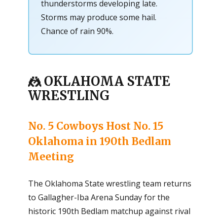
thunderstorms developing late.
Storms may produce some hail.
Chance of rain 90%.
🤼 OKLAHOMA STATE
WRESTLING
No. 5 Cowboys Host No. 15
Oklahoma in 190th Bedlam
Meeting
The Oklahoma State wrestling team returns
to Gallagher-Iba Arena Sunday for the
historic 190th Bedlam matchup against rival