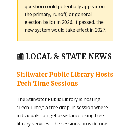
question could potentially appear on
the primary, runoff, or general
election ballot in 2026. If passed, the
new system would take effect in 2027.
📰 LOCAL & STATE NEWS
Stillwater Public Library Hosts
Tech Time Sessions
The Stillwater Public Library is hosting
“Tech Time,” a free drop-in session where
individuals can get assistance using free
library services. The sessions provide one-