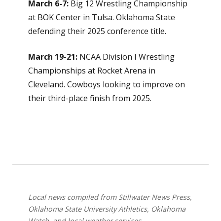
March 6-7:
Big 12 Wrestling Championship
at BOK Center in Tulsa. Oklahoma State
defending their 2025 conference title.
March 19-21:
NCAA Division I Wrestling
Championships at Rocket Arena in
Cleveland. Cowboys looking to improve on
their third-place finish from 2025.
Local news compiled from Stillwater News Press,
Oklahoma State University Athletics, Oklahoma
Watch, and local weather services.