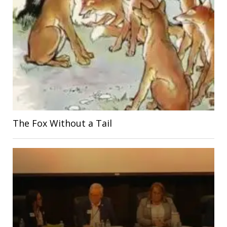
The Fox Without a Tail