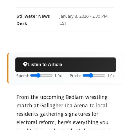
Stillwater News
January 8, 2026 • 2:30 PM
Desk
CST
🎧
Listen to Article
Speed:
1.0x
Pitch:
1.0x
From the upcoming Bedlam wrestling
match at Gallagher-Iba Arena to local
residents gathering signatures for
electoral reform, here’s everything you