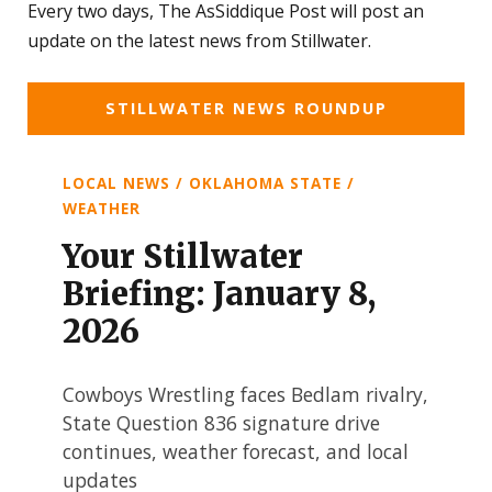
Every two days, The AsSiddique Post will post an
update on the latest news from Stillwater.
STILLWATER NEWS ROUNDUP
LOCAL NEWS / OKLAHOMA STATE /
WEATHER
Your Stillwater
Briefing: January 8,
2026
Cowboys Wrestling faces Bedlam rivalry,
State Question 836 signature drive
continues, weather forecast, and local
updates