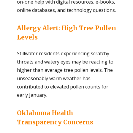
on-one help with digital resources, e-books,
online databases, and technology questions.
Allergy Alert: High Tree Pollen
Levels
Stillwater residents experiencing scratchy
throats and watery eyes may be reacting to
higher than average tree pollen levels. The
unseasonably warm weather has
contributed to elevated pollen counts for
early January.
Oklahoma Health
Transparency Concerns