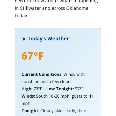
need to know about what’s happening
in Stillwater and across Oklahoma
today.
☀️ Today’s Weather
67°F
Current Conditions:
Windy with
sunshine and a few clouds
High:
73°F |
Low Tonight:
57°F
Winds:
South 10-20 mph, gusts to 41
mph
Tonight:
Cloudy skies early, then