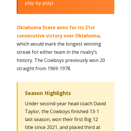
play-by-play)
Oklahoma State aims for its 21st
consecutive victory over Oklahoma
,
which would mark the longest winning
streak for either team in the rivalry’s
history. The Cowboys previously won 20
straight from 1969-1978.
Season Highlights
Under second-year head coach David
Taylor, the Cowboys finished 13-1
last season, won their first Big 12
title since 2021, and placed third at