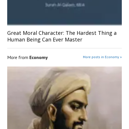
Great Moral Character: The Hardest Thing a
Human Being Can Ever Master
More from
Economy
More posts in Economy »