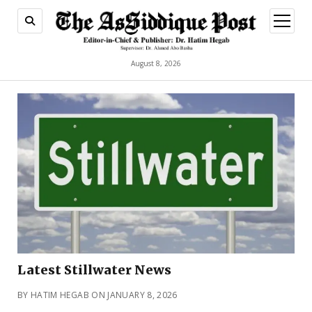
open
menu
August 8, 2026
Latest Stillwater News
BY HATIM HEGAB ON JANUARY 8, 2026