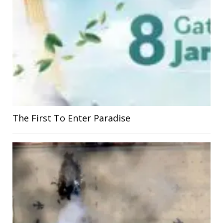
The First To Enter Paradise