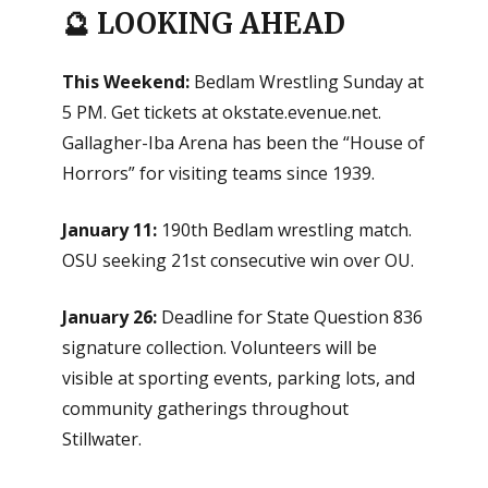
🔮 LOOKING AHEAD
This Weekend:
Bedlam Wrestling Sunday at
5 PM. Get tickets at okstate.evenue.net.
Gallagher-Iba Arena has been the “House of
Horrors” for visiting teams since 1939.
January 11:
190th Bedlam wrestling match.
OSU seeking 21st consecutive win over OU.
January 26:
Deadline for State Question 836
signature collection. Volunteers will be
visible at sporting events, parking lots, and
community gatherings throughout
Stillwater.