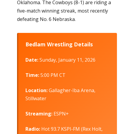
Oklahoma. The Cowboys (8-1) are riding a
five-match winning streak, most recently
defeating No. 6 Nebraska.
Bedlam Wrestling Details
Date:
Sunday, January 11, 2026
Time:
5:00 PM CT
Location:
Gallagher-Iba Arena,
Stillwater
Streaming:
ESPN+
Radio:
Hot 93.7 KSPI-FM (Rex Holt,