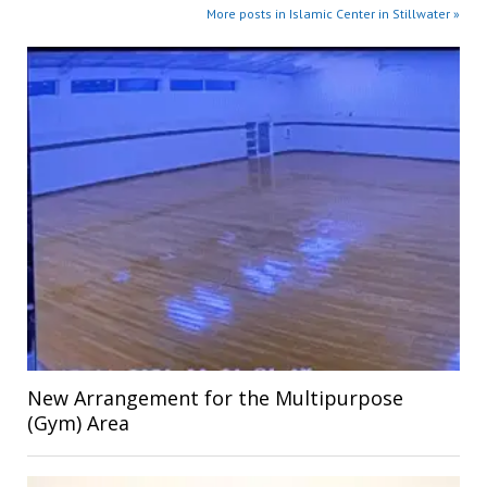
More posts in Islamic Center in Stillwater »
New Arrangement for the Multipurpose
(Gym) Area