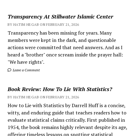
Transparency At Stillwater Islamic Center
BY HATIM HEGAB ON FEBRUARY 21, 2026
Transparency has been missing for years. Many
members were kept in the dark, and questionable
actions were committed that need answers. And as I
heard a "brother" once scream inside the prayer hall:
"We have rights".
Leave a Comment
Book Review: How To Lie With Statistics?
BY HATIM HEGAB ON FEBRUARY 21, 2026
How to Lie with Statistics by Darrell Huff is a concise,
witty, and enduring guide that teaches readers how to
evaluate statistical claims critically. First published in
1954, the book remains highly relevant despite its age,
offering timeless lessons on spotting statistical