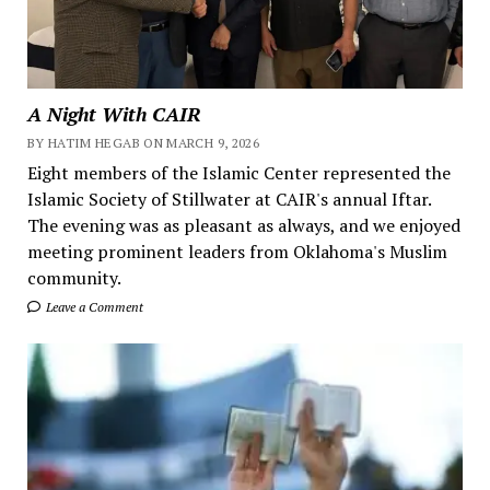
A Night With CAIR
BY HATIM HEGAB ON MARCH 9, 2026
Eight members of the Islamic Center represented the
Islamic Society of Stillwater at CAIR's annual Iftar.
The evening was as pleasant as always, and we enjoyed
meeting prominent leaders from Oklahoma's Muslim
community.
Leave a Comment