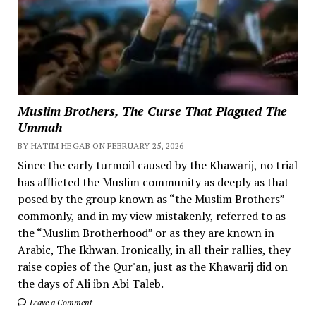
Muslim Brothers, The Curse That Plagued The
Ummah
BY HATIM HEGAB ON FEBRUARY 25, 2026
Since the early turmoil caused by the Khawārij, no trial
has afflicted the Muslim community as deeply as that
posed by the group known as “the Muslim Brothers” –
commonly, and in my view mistakenly, referred to as
the “Muslim Brotherhood” or as they are known in
Arabic, The Ikhwan. Ironically, in all their rallies, they
raise copies of the Qur'an, just as the Khawarij did on
the days of Ali ibn Abi Taleb.
Leave a Comment