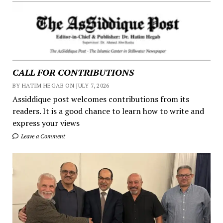
CALL FOR CONTRIBUTIONS
BY HATIM HEGAB ON JULY 7, 2026
Assiddique post welcomes contributions from its
readers. It is a good chance to learn how to write and
express your views
Leave a Comment