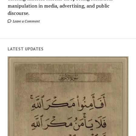
manipulation in media, advertising, and public
discourse.
Leave a Comment
LATEST UPDATES