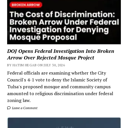
DOJ Opens Federal Investigation Into Broken
Arrow Over Rejected Mosque Project
BY HATIM HEGAB ON JULY 30, 2026
Federal officials are examining whether the City
Council's 4-1 vote to deny the Islamic Society of
Tulsa's proposed mosque and community campus
amounted to religious discrimination under federal
zoning law.
Leave a Comment