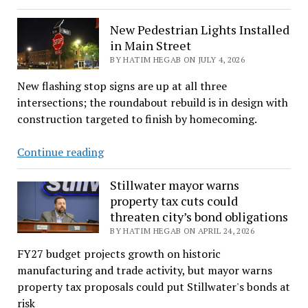
Is
On
New Pedestrian Lights Installed
Track,
in Main Street
Students
BY HATIM HEGAB ON JULY 4, 2026
Are
New flashing stop signs are up at all three
UrgedTo
intersections; the roundabout rebuild is in design with
Complete
construction targeted to finish by homecoming.
Financials
Aid
New
Continue reading
Forms
Pedestrian
Lights
Stillwater mayor warns
property tax cuts could
Installed
threaten city’s bond obligations
in
BY HATIM HEGAB ON APRIL 24, 2026
Main
Street
FY27 budget projects growth on historic
manufacturing and trade activity, but mayor warns
property tax proposals could put Stillwater's bonds at
risk