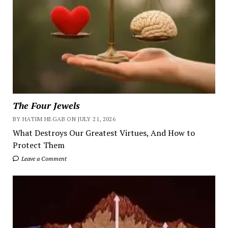
The Four Jewels
BY HATIM HEGAB ON JULY 21, 2026
What Destroys Our Greatest Virtues, And How to
Protect Them
Leave a Comment