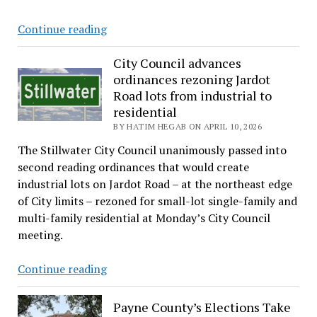
Stillwater
Continue reading
mayor
warns
City Council advances
ordinances rezoning Jardot
property
Road lots from industrial to
tax
residential
cuts
BY HATIM HEGAB ON APRIL 10, 2026
could
threaten
The Stillwater City Council unanimously passed into
city’s
second reading ordinances that would create
bond
industrial lots on Jardot Road – at the northeast edge
obligations
of City limits – rezoned for small-lot single-family and
multi-family residential at Monday’s City Council
meeting.
City
Continue reading
Council
advances
Payne County’s Elections Take