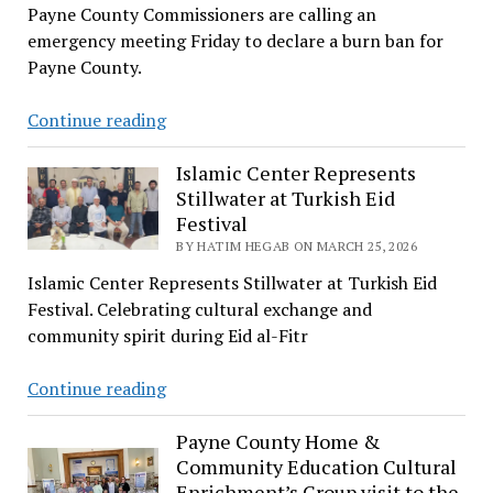
Payne County Commissioners are calling an
Patients
emergency meeting Friday to declare a burn ban for
Payne County.
Wild
Continue reading
Fire
Is
Islamic Center Represents
Stillwater at Turkish Eid
Reported
Festival
in
BY HATIM HEGAB ON MARCH 25, 2026
Cushing
Islamic Center Represents Stillwater at Turkish Eid
Festival. Celebrating cultural exchange and
community spirit during Eid al-Fitr
Islamic
Continue reading
Center
Represents
Payne County Home &
Community Education Cultural
Stillwater
Enrichment’s Group visit to the
at