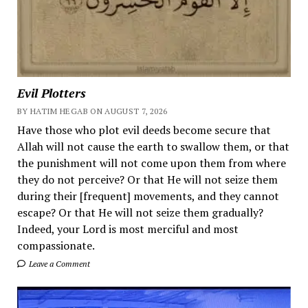
Evil Plotters
BY HATIM HEGAB ON AUGUST 7, 2026
Have those who plot evil deeds become secure that
Allah will not cause the earth to swallow them, or that
the punishment will not come upon them from where
they do not perceive? Or that He will not seize them
during their [frequent] movements, and they cannot
escape? Or that He will not seize them gradually?
Indeed, your Lord is most merciful and most
compassionate.
Leave a Comment