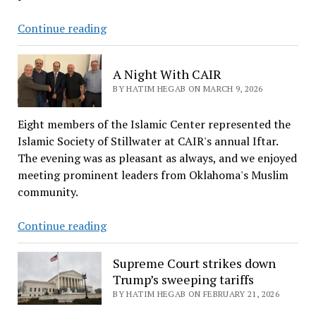
to
the
Behind
Continue reading
Islamic
The
Center
Ranking:
A Night With CAIR
in
How
BY HATIM HEGAB ON MARCH 9, 2026
Stillwater
Oklahoma
Scored
Eight members of the Islamic Center represented the
The
Islamic Society of Stillwater at CAIR's annual Iftar.
50th
The evening was as pleasant as always, and we enjoyed
Place
meeting prominent leaders from Oklahoma's Muslim
community.
A
Continue reading
Night
With
Supreme Court strikes down
CAIR
Trump’s sweeping tariffs
BY HATIM HEGAB ON FEBRUARY 21, 2026