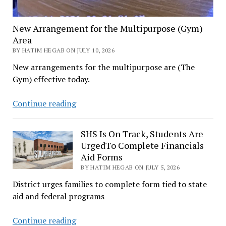
New Arrangement for the Multipurpose (Gym)
Area
BY HATIM HEGAB ON JULY 10, 2026
New arrangements for the multipurpose are (The
Gym) effective today.
New
Continue reading
Arrangement
for
SHS Is On Track, Students Are
the
UrgedTo Complete Financials
Multipurpose
Aid Forms
(Gym)
BY HATIM HEGAB ON JULY 5, 2026
Area
District urges families to complete form tied to state
aid and federal programs
SHS
Continue reading