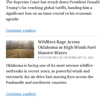
The Supreme Court has struck down President Donald
Trump’s far-reaching global tariffs, handing him a
significant loss on an issue crucial to his economic
agenda
Supreme
Continue reading
Court
strikes
Wildfires Rage Across
Oklahoma as High Winds Fuel
down
Massive Blazes
Trump’s
BY HATIM HEGAB ON FEBRUARY 20, 2026
sweeping
tariffs
Oklahoma is facing one of its most intense wildfire
outbreaks in recent years, as powerful winds and
extremely dry air drive fast‑moving fires across the
Panhandle and northwest counties.
Wildfires
Continue reading
Rage
Across