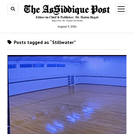
open
menu
August 9, 2026
Posts tagged as “Stillwater”