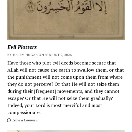
Evil Plotters
BY HATIM HEGAB ON AUGUST 7, 2026
Have those who plot evil deeds become secure that
Allah will not cause the earth to swallow them, or that
the punishment will not come upon them from where
they do not perceive? Or that He will not seize them
during their [frequent] movements, and they cannot
escape? Or that He will not seize them gradually?
Indeed, your Lord is most merciful and most
compassionate.
Leave a Comment