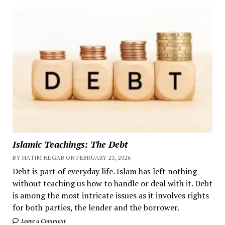
Islamic Teachings: The Debt
BY HATIM HEGAB ON FEBRUARY 23, 2026
Debt is part of everyday life. Islam has left nothing
without teaching us how to handle or deal with it. Debt
is among the most intricate issues as it involves rights
for both parties, the lender and the borrower.
Leave a Comment