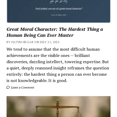
Great Moral Character: The Hardest Thing a
Human Being Can Ever Master
BY HATIM HEGAB ON JULY 21, 2026
We tend to assume that the most difficult human
achievements are the visible ones — brilliant
discoveries, dazzling intellect, towering expertise. But
a quiet, deeply reasoned insight reframes the question
entirely: the hardest thing a person can ever become
is not knowledgeable. It is good.
Leave a Comment