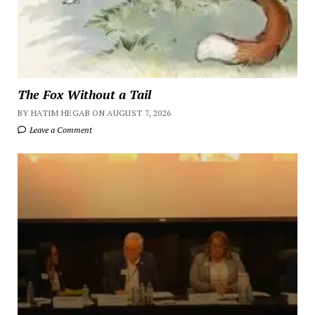
The Fox Without a Tail
BY HATIM HEGAB ON AUGUST 7, 2026
Leave a Comment