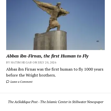
Abbas ibn-Firnas, the first Human to Fly
BY HATIM HEGAB ON JULY 20, 2026
Abbas ibn Firnas was the first human to fly 1000 years
before the Wright brothers.
Leave a Comment
The AsSiddique Post - The Islamic Center in Stillwater Newspaper