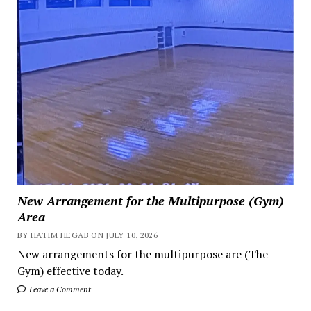
New Arrangement for the Multipurpose (Gym)
Area
BY HATIM HEGAB ON JULY 10, 2026
New arrangements for the multipurpose are (The
Gym) effective today.
Leave a Comment