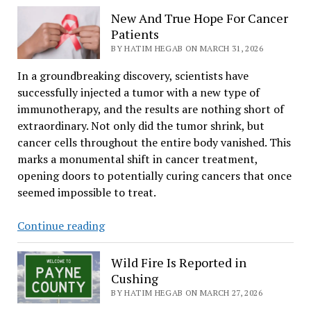
Groups
New And True Hope For Cancer
Raise
Patients
$240,000
BY HATIM HEGAB ON MARCH 31, 2026
for
In a groundbreaking discovery, scientists have
Nonprofits
successfully injected a tumor with a new type of
immunotherapy, and the results are nothing short of
extraordinary. Not only did the tumor shrink, but
cancer cells throughout the entire body vanished. This
marks a monumental shift in cancer treatment,
opening doors to potentially curing cancers that once
seemed impossible to treat.
New
Continue reading
And
True
Wild Fire Is Reported in
Hope
Cushing
For
BY HATIM HEGAB ON MARCH 27, 2026
Cancer