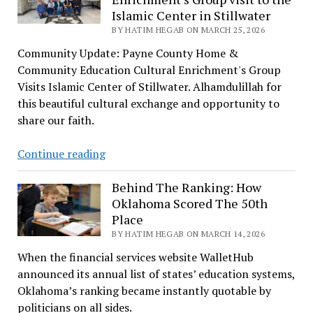
Islamic Center in Stillwater
Turkish
BY HATIM HEGAB ON MARCH 25, 2026
Eid
Festival
Community Update: Payne County Home &
Community Education Cultural Enrichment's Group
Visits Islamic Center of Stillwater. Alhamdulillah for
this beautiful cultural exchange and opportunity to
share our faith.
Payne
Continue reading
County
Home
Behind The Ranking: How
Oklahoma Scored The 50th
&
Place
Community
BY HATIM HEGAB ON MARCH 14, 2026
Education
Cultural
When the financial services website WalletHub
Enrichment’s
announced its annual list of states’ education systems,
Group
Oklahoma’s ranking became instantly quotable by
visit
politicians on all sides.