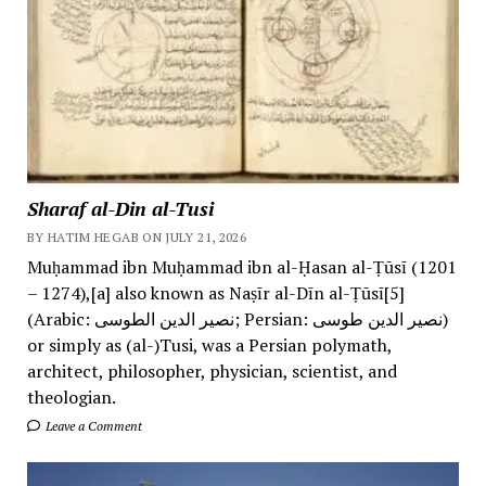
Sharaf al-Din al-Tusi
BY HATIM HEGAB ON JULY 21, 2026
Muḥammad ibn Muḥammad ibn al-Ḥasan al-Ṭūsī (1201
– 1274),[a] also known as Naṣīr al-Dīn al-Ṭūsī[5]
(Arabic: نصیر الدین الطوسی; Persian: نصیر الدین طوسی)
or simply as (al-)Tusi, was a Persian polymath,
architect, philosopher, physician, scientist, and
theologian.
Leave a Comment