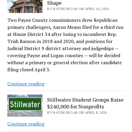
ordinances
Shape
rezoning
BY HATIM HEGAB ON APRIL 10, 2026
Jardot
Two Payne County commissioners drew Republican
Road
primary challengers, Aaron Means filed for a third run
lots
at House District 34 after losing to incumbent Rep.
from
Trish Ranson in 2018 and 2020, and positions for
industrial
Judicial District 9 district attorney and judgeships —
to
covering Payne and Logan counties — will be decided
residential
without a primary or general election after candidate
filing closed April 3.
Payne
Continue reading
County’s
Elections
Stillwater Student Groups Raise
Take
$240,000 for Nonprofits
Shape
BY HATIM HEGAB ON APRIL 8, 2026
Stillwater
Continue reading
Student