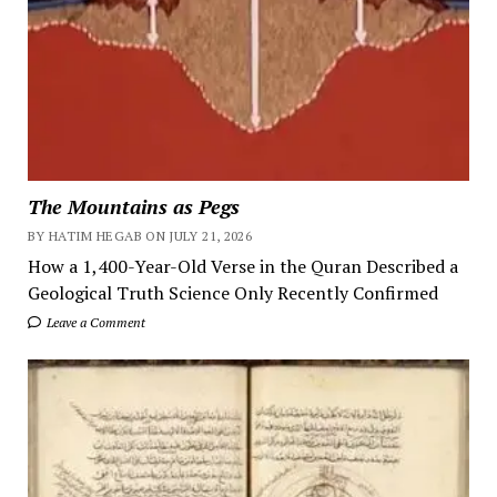
The Mountains as Pegs
BY HATIM HEGAB ON JULY 21, 2026
How a 1,400-Year-Old Verse in the Quran Described a
Geological Truth Science Only Recently Confirmed
Leave a Comment