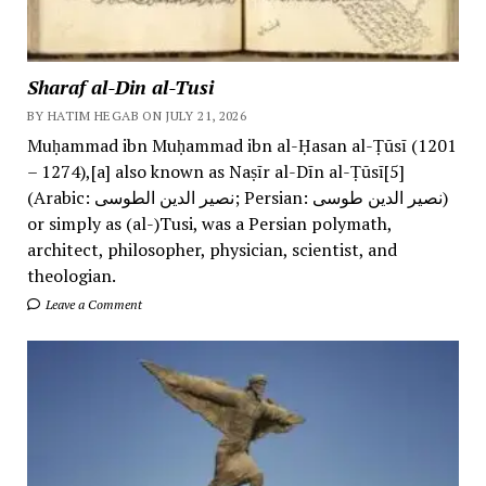
Sharaf al-Din al-Tusi
BY HATIM HEGAB ON JULY 21, 2026
Muḥammad ibn Muḥammad ibn al-Ḥasan al-Ṭūsī (1201
– 1274),[a] also known as Naṣīr al-Dīn al-Ṭūsī[5]
(Arabic: نصیر الدین الطوسی; Persian: نصیر الدین طوسی)
or simply as (al-)Tusi, was a Persian polymath,
architect, philosopher, physician, scientist, and
theologian.
Leave a Comment