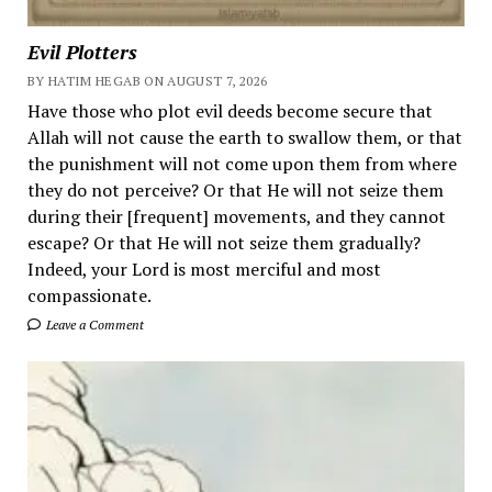
Evil Plotters
BY HATIM HEGAB ON AUGUST 7, 2026
Have those who plot evil deeds become secure that
Allah will not cause the earth to swallow them, or that
the punishment will not come upon them from where
they do not perceive? Or that He will not seize them
during their [frequent] movements, and they cannot
escape? Or that He will not seize them gradually?
Indeed, your Lord is most merciful and most
compassionate.
Leave a Comment