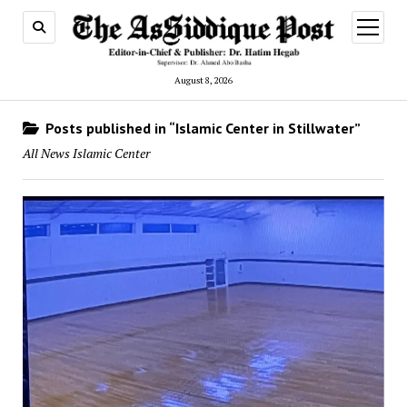
open
menu
August 8, 2026
Posts published in “Islamic Center in Stillwater”
All News Islamic Center