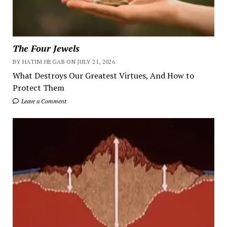
The Four Jewels
BY HATIM HEGAB ON JULY 21, 2026
What Destroys Our Greatest Virtues, And How to
Protect Them
Leave a Comment