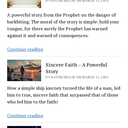
BY HATIM HEGAB ON MARCH 13, 2026
Stillwater,
OK
A powerful story from the Prophet on the danger of
backbiting. The moral of the story is simple: hold your
tongue, for there surely the Prophet has warned
against it and warned of consequences.
Harvests
Continue reading
of
Tongues
Sincere Faith – A Powerful
Story
BY HATIM HEGAB ON MARCH 11, 2026
How a simple ship journey turned the life of a man, led
him to true, sincere faith that surpassed that of those
who led him to the faith!
Sincere
Continue reading
Faith