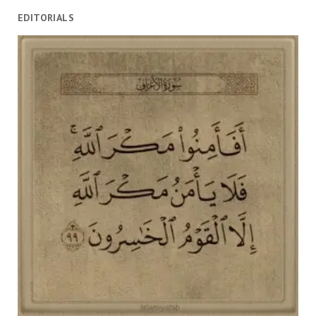
EDITORIALS