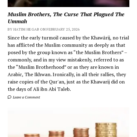
Muslim Brothers, The Curse That Plagued The
Ummah
BY HATIM HEGAB ON FEBRUARY 25, 2026
Since the early turmoil caused by the Khawārij, no trial
has afflicted the Muslim community as deeply as that
posed by the group known as “the Muslim Brothers” –
commonly, and in my view mistakenly, referred to as
the “Muslim Brotherhood” or as they are known in
Arabic, The Ikhwan. Ironically, in all their rallies, they
raise copies of the Qur'an, just as the Khawarij did on
the days of Ali ibn Abi Taleb.
Leave a Comment