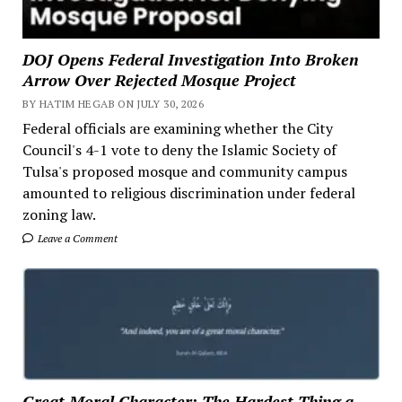
DOJ Opens Federal Investigation Into Broken
Arrow Over Rejected Mosque Project
BY HATIM HEGAB ON JULY 30, 2026
Federal officials are examining whether the City
Council's 4-1 vote to deny the Islamic Society of
Tulsa's proposed mosque and community campus
amounted to religious discrimination under federal
zoning law.
Leave a Comment
Great Moral Character: The Hardest Thing a