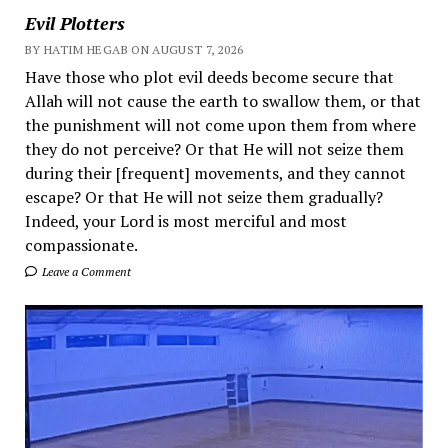
Evil Plotters
BY HATIM HEGAB ON AUGUST 7, 2026
Have those who plot evil deeds become secure that
Allah will not cause the earth to swallow them, or that
the punishment will not come upon them from where
they do not perceive? Or that He will not seize them
during their [frequent] movements, and they cannot
escape? Or that He will not seize them gradually?
Indeed, your Lord is most merciful and most
compassionate.
Leave a Comment