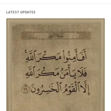
LATEST UPDATES