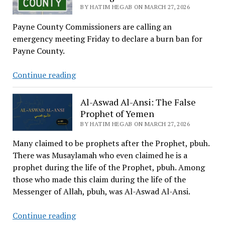
The
BY HATIM HEGAB ON MARCH 27, 2026
Story
Payne County Commissioners are calling an
of
emergency meeting Friday to declare a burn ban for
Sa’eed
Payne County.
ibn
al-
Wild
Continue reading
Harith
Fire
Is
Al-Aswad Al-Ansi: The False
Reported
Prophet of Yemen
in
BY HATIM HEGAB ON MARCH 27, 2026
Cushing
Many claimed to be prophets after the Prophet, pbuh.
There was Musaylamah who even claimed he is a
prophet during the life of the Prophet, pbuh. Among
those who made this claim during the life of the
Messenger of Allah, pbuh, was Al-Aswad Al-Ansi.
Al-
Continue reading