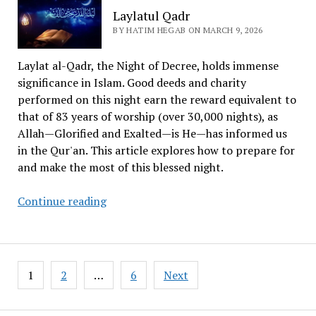
–
Laylatul Qadr
A
BY HATIM HEGAB ON MARCH 9, 2026
Powerful
Story
Laylat al-Qadr, the Night of Decree, holds immense
significance in Islam. Good deeds and charity
performed on this night earn the reward equivalent to
that of 83 years of worship (over 30,000 nights), as
Allah—Glorified and Exalted—is He—has informed us
in the Qur'an. This article explores how to prepare for
and make the most of this blessed night.
Laylatul
Continue reading
Qadr
Posts
1
2
…
6
Next
pagination