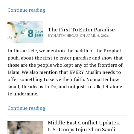
The
Continue reading
Journey
of
The First To Enter Paradise
Death
BY HATIM HEGAB ON APRIL 6, 2026
In this article, we mention the hadith of the Prophet,
pbuh, about the first to enter paradise and show that
those are the people who kept any of the frontiers of
Islam. We also mention that EVERY Muslim needs to
offer something to serve their faith. No matter how
small, the idea is to Do, and not just to talk, let alone
to undermine.
The
Continue reading
First
To
Middle East Conflict Updates:
U.S. Troops Injured on Saudi
Enter