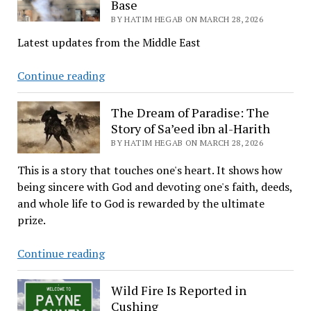
Base
Paradise
BY HATIM HEGAB ON MARCH 28, 2026
Latest updates from the Middle East
Middle
Continue reading
East
Conflict
The Dream of Paradise: The
Updates:
Story of Sa’eed ibn al-Harith
U.S.
BY HATIM HEGAB ON MARCH 28, 2026
Troops
This is a story that touches one's heart. It shows how
Injured
being sincere with God and devoting one's faith, deeds,
on
and whole life to God is rewarded by the ultimate
Saudi
prize.
Base
The
Continue reading
Dream
of
Wild Fire Is Reported in
Paradise:
Cushing