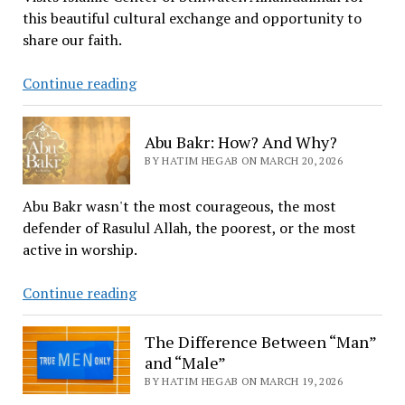
this beautiful cultural exchange and opportunity to
share our faith.
Payne
Continue reading
County
Home
Abu Bakr: How? And Why?
&
BY HATIM HEGAB ON MARCH 20, 2026
Community
Education
Abu Bakr wasn't the most courageous, the most
Cultural
defender of Rasulul Allah, the poorest, or the most
Enrichment’s
active in worship.
Group
visit
Abu
Continue reading
to
Bakr:
the
How?
The Difference Between “Man”
Islamic
And
and “Male”
Center
Why?
BY HATIM HEGAB ON MARCH 19, 2026
in