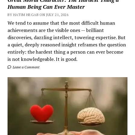
Human Being Can Ever Master
BY HATIM HEGAB ON JULY 21, 2026
We tend to assume that the most difficult human
achievements are the visible ones — brilliant
discoveries, dazzling intellect, towering expertise. But
a quiet, deeply reasoned insight reframes the question
entirely: the hardest thing a person can ever become
is not knowledgeable. It is good.
Leave a Comment