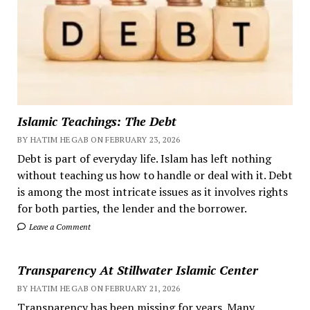
Islamic Teachings: The Debt
BY HATIM HEGAB ON FEBRUARY 23, 2026
Debt is part of everyday life. Islam has left nothing
without teaching us how to handle or deal with it. Debt
is among the most intricate issues as it involves rights
for both parties, the lender and the borrower.
Leave a Comment
Transparency At Stillwater Islamic Center
BY HATIM HEGAB ON FEBRUARY 21, 2026
Transparency has been missing for years. Many