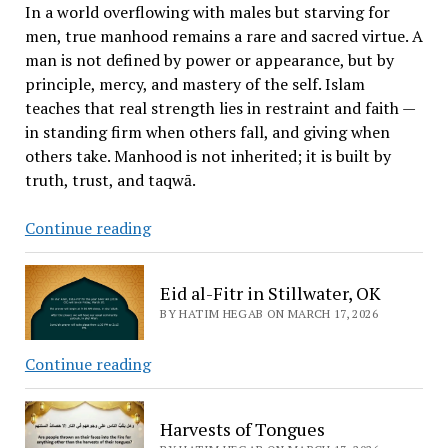
Stillwater
In a world overflowing with males but starving for
men, true manhood remains a rare and sacred virtue. A
man is not defined by power or appearance, but by
principle, mercy, and mastery of the self. Islam
teaches that real strength lies in restraint and faith —
in standing firm when others fall, and giving when
others take. Manhood is not inherited; it is built by
truth, trust, and taqwā.
The
Continue reading
Difference
Between
Eid al-Fitr in Stillwater, OK
“Man”
BY HATIM HEGAB ON MARCH 17, 2026
and
“Male”
Eid
Continue reading
al-
Fitr
Harvests of Tongues
in