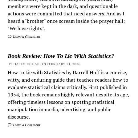
members were kept in the dark, and questionable
actions were committed that need answers. And as I
heard a "brother" once scream inside the prayer hall:
"We have rights".
Leave a Comment
Book Review: How To Lie With Statistics?
BY HATIM HEGAB ON FEBRUARY 21, 2026
How to Lie with Statistics by Darrell Huff is a concise,
witty, and enduring guide that teaches readers how to
evaluate statistical claims critically. First published in
1954, the book remains highly relevant despite its age,
offering timeless lessons on spotting statistical
manipulation in media, advertising, and public
discourse.
Leave a Comment