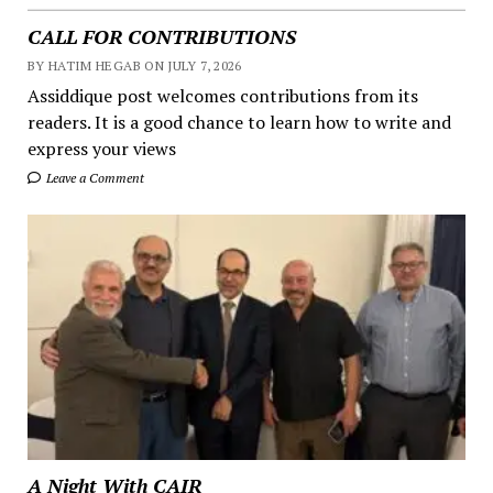
CALL FOR CONTRIBUTIONS
BY HATIM HEGAB ON JULY 7, 2026
Assiddique post welcomes contributions from its
readers. It is a good chance to learn how to write and
express your views
Leave a Comment
A Night With CAIR