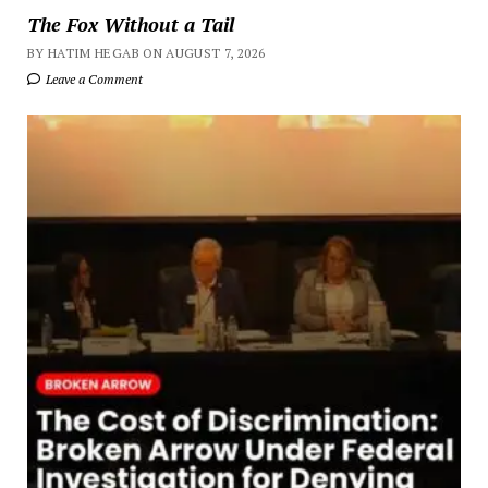
The Fox Without a Tail
BY HATIM HEGAB ON AUGUST 7, 2026
Leave a Comment