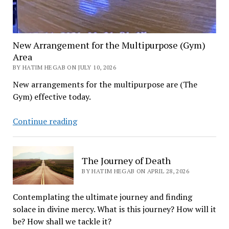
New Arrangement for the Multipurpose (Gym)
Area
BY HATIM HEGAB ON JULY 10, 2026
New arrangements for the multipurpose are (The
Gym) effective today.
New
Continue reading
Arrangement
for
the
The Journey of Death
Multipurpose
BY HATIM HEGAB ON APRIL 28, 2026
(Gym)
Area
Contemplating the ultimate journey and finding
solace in divine mercy. What is this journey? How will it
be? How shall we tackle it?