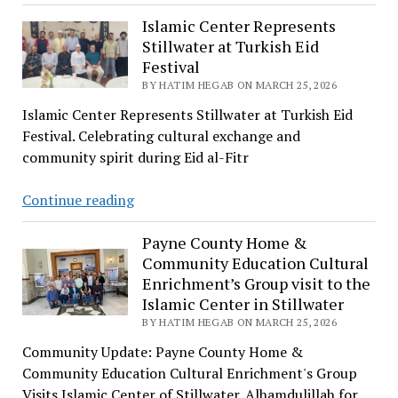
Aswad
Al-
Islamic Center Represents
Stillwater at Turkish Eid
Ansi:
Festival
The
BY HATIM HEGAB ON MARCH 25, 2026
False
Prophet
Islamic Center Represents Stillwater at Turkish Eid
of
Festival. Celebrating cultural exchange and
Yemen
community spirit during Eid al-Fitr
Islamic
Continue reading
Center
Represents
Payne County Home &
Community Education Cultural
Stillwater
Enrichment’s Group visit to the
at
Islamic Center in Stillwater
Turkish
BY HATIM HEGAB ON MARCH 25, 2026
Eid
Festival
Community Update: Payne County Home &
Community Education Cultural Enrichment's Group
Visits Islamic Center of Stillwater. Alhamdulillah for