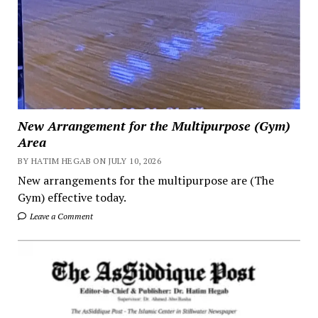
New Arrangement for the Multipurpose (Gym)
Area
BY HATIM HEGAB ON JULY 10, 2026
New arrangements for the multipurpose are (The
Gym) effective today.
Leave a Comment