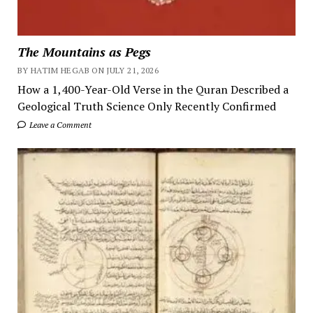
The Mountains as Pegs
BY HATIM HEGAB ON JULY 21, 2026
How a 1,400-Year-Old Verse in the Quran Described a
Geological Truth Science Only Recently Confirmed
Leave a Comment