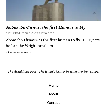
Abbas ibn-Firnas, the first Human to Fly
BY HATIM HEGAB ON JULY 20, 2026
Abbas ibn Firnas was the first human to fly 1000 years
before the Wright brothers.
Leave a Comment
The AsSiddique Post - The Islamic Center in Stillwater Newspaper
Home
About
Contact