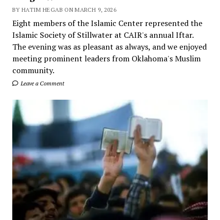
BY HATIM HEGAB ON MARCH 9, 2026
Eight members of the Islamic Center represented the
Islamic Society of Stillwater at CAIR's annual Iftar.
The evening was as pleasant as always, and we enjoyed
meeting prominent leaders from Oklahoma's Muslim
community.
Leave a Comment