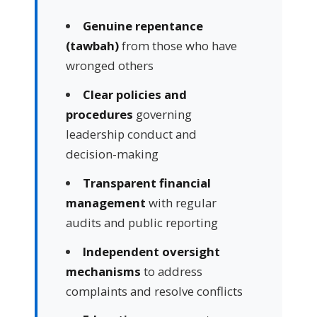
Genuine repentance
(tawbah)
from those who have
wronged others
Clear policies and
procedures
governing
leadership conduct and
decision-making
Transparent financial
management
with regular
audits and public reporting
Independent oversight
mechanisms
to address
complaints and resolve conflicts