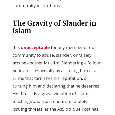
community institutions.
The Gravity of Slander in
Islam
It is
unacceptable
for any member of our
community to abuse, slander, or falsely
accuse another Muslim. Slandering a fellow
believer — especially by accusing him of a
crime that tarnishes his reputation, or
cursing him and declaring that he deserves
Hellfire — is a grave violation of Islamic
teachings and must end immediately.
Issuing threats, as the AsSiddique Post has