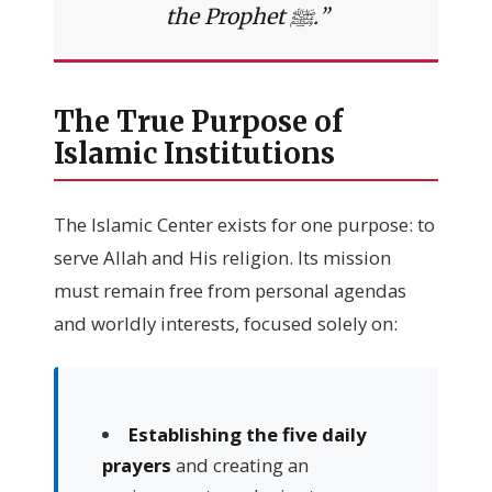
the Prophet ﷺ.”
The True Purpose of
Islamic Institutions
The Islamic Center exists for one purpose: to
serve Allah and His religion. Its mission
must remain free from personal agendas
and worldly interests, focused solely on:
Establishing the five daily
prayers
and creating an