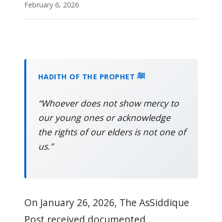
February 6, 2026
HADITH OF THE PROPHET ﷺ
“Whoever does not show mercy to
our young ones or acknowledge
the rights of our elders is not one of
us.”
On January 26, 2026, The AsSiddique
Post received documented