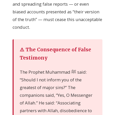
and spreading false reports — or even
biased accounts presented as “their version
of the truth” — must cease this unacceptable
conduct.
⚠️ The Consequence of False
Testimony
The Prophet Muhammad ﷺ said:
“Should I not inform you of the
greatest of major sins?” The
companions said, “Yes, O Messenger
of Allah.” He said: “Associating
partners with Allah, disobedience to