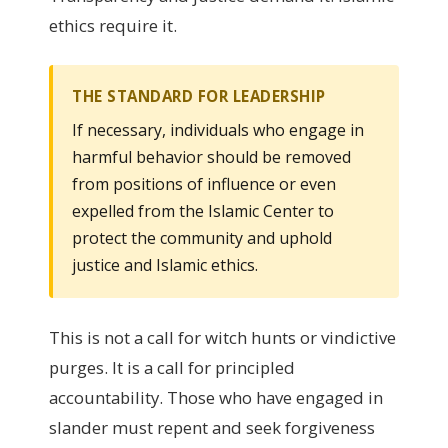
ethics require it.
THE STANDARD FOR LEADERSHIP
If necessary, individuals who engage in
harmful behavior should be removed
from positions of influence or even
expelled from the Islamic Center to
protect the community and uphold
justice and Islamic ethics.
This is not a call for witch hunts or vindictive
purges. It is a call for principled
accountability. Those who have engaged in
slander must repent and seek forgiveness