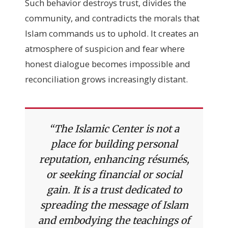
Such behavior destroys trust, divides the
community, and contradicts the morals that
Islam commands us to uphold. It creates an
atmosphere of suspicion and fear where
honest dialogue becomes impossible and
reconciliation grows increasingly distant.
“The Islamic Center is not a
place for building personal
reputation, enhancing résumés,
or seeking financial or social
gain. It is a trust dedicated to
spreading the message of Islam
and embodying the teachings of