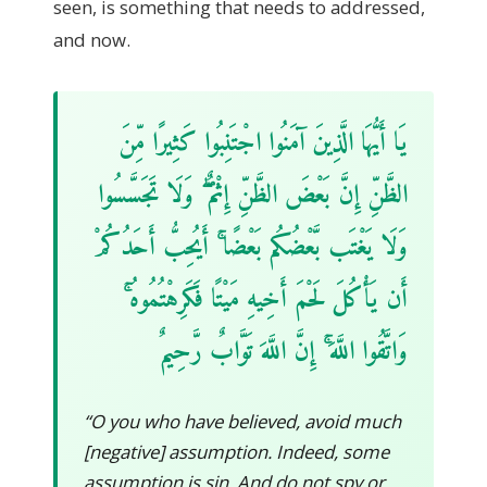
seen, is something that needs to addressed,
and now.
يَا أَيُّهَا الَّذِينَ آمَنُوا اجْتَنِبُوا كَثِيرًا مِّنَ
الظَّنِّ إِنَّ بَعْضَ الظَّنِّ إِثْمٌ ۖ وَلَا تَجَسَّسُوا
وَلَا يَغْتَب بَّعْضُكُم بَعْضًا ۚ أَيُحِبُّ أَحَدُكُمْ
أَن يَأْكُلَ لَحْمَ أَخِيهِ مَيْتًا فَكَرِهْتُمُوهُ ۚ
وَاتَّقُوا اللَّهَ ۚ إِنَّ اللَّهَ تَوَّابٌ رَّحِيمٌ
“O you who have believed, avoid much
[negative] assumption. Indeed, some
assumption is sin. And do not spy or