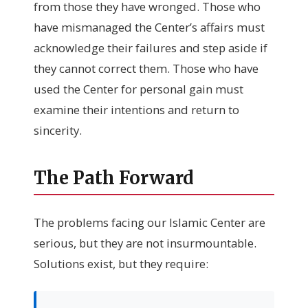
from those they have wronged. Those who
have mismanaged the Center’s affairs must
acknowledge their failures and step aside if
they cannot correct them. Those who have
used the Center for personal gain must
examine their intentions and return to
sincerity.
The Path Forward
The problems facing our Islamic Center are
serious, but they are not insurmountable.
Solutions exist, but they require: