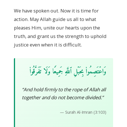
We have spoken out. Now it is time for
action. May Allah guide us all to what
pleases Him, unite our hearts upon the
truth, and grant us the strength to uphold
justice even when it is difficult.
وَاعۡتَصِمُوا۟ بِحَبۡلِ ٱللَّهِ جَمِيعࣰا وَلَا تَفَرَّقُوا۟
“And hold firmly to the rope of Allah all
together and do not become divided.”
— Surah Al-Imran (3:103)