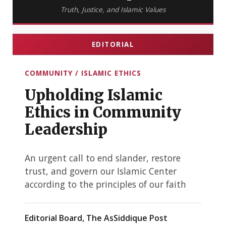
Truth, Justice, and Islamic Values
EDITORIAL
COMMUNITY / ISLAMIC ETHICS
Upholding Islamic
Ethics in Community
Leadership
An urgent call to end slander, restore
trust, and govern our Islamic Center
according to the principles of our faith
Editorial Board, The AsSiddique Post