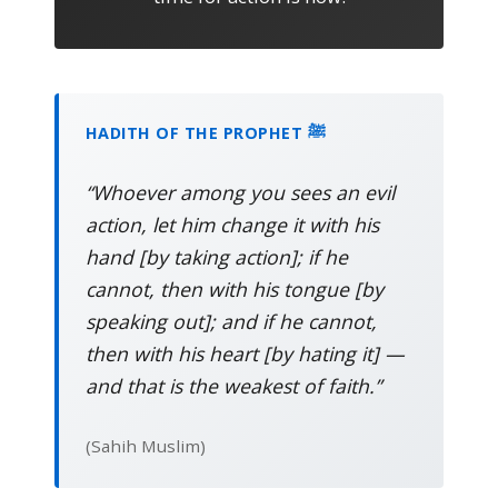
HADITH OF THE PROPHET ﷺ
“Whoever among you sees an evil
action, let him change it with his
hand [by taking action]; if he
cannot, then with his tongue [by
speaking out]; and if he cannot,
then with his heart [by hating it] —
and that is the weakest of faith.”
(Sahih Muslim)