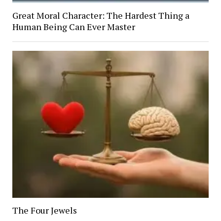
Great Moral Character: The Hardest Thing a
Human Being Can Ever Master
The Four Jewels