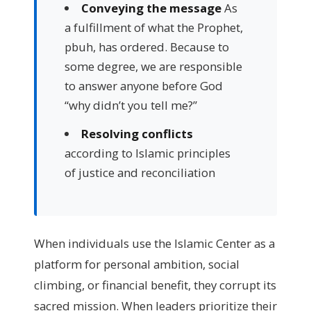
Conveying the message
As
a fulfillment of what the Prophet,
pbuh, has ordered. Because to
some degree, we are responsible
to answer anyone before God
“why didn’t you tell me?”
Resolving conflicts
according to Islamic principles
of justice and reconciliation
When individuals use the Islamic Center as a
platform for personal ambition, social
climbing, or financial benefit, they corrupt its
sacred mission. When leaders prioritize their