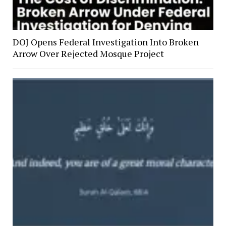
DOJ Opens Federal Investigation Into Broken
Arrow Over Rejected Mosque Project