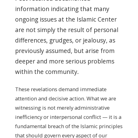
information indicating that many
ongoing issues at the Islamic Center
are not simply the result of personal
differences, grudges, or jealousy, as
previously assumed, but arise from
deeper and more serious problems
within the community.
These revelations demand immediate
attention and decisive action. What we are
witnessing is not merely administrative
inefficiency or interpersonal conflict — it is a
fundamental breach of the Islamic principles
that should govern every aspect of our