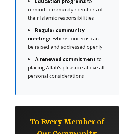
Education programs
to
remind community members of
their Islamic responsibilities
Regular community
meetings
where concerns can
be raised and addressed openly
A renewed commitment
to
placing Allah’s pleasure above all
personal considerations
To Every Member of
Our Community