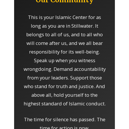
This is your Islamic Center for as
long as you are in Stillwater. It
belongs to all of us, and to all who
will come after us, and we all bear
responsibility for its well-being.
Speak up when you witness
wrongdoing. Demand accountability
from your leaders. Support those
who stand for truth and justice. And
above all, hold yourself to the
highest standard of Islamic conduct.
The time for silence has passed. The
time for action is now.