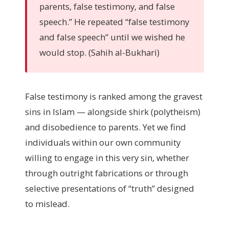
parents, false testimony, and false
speech.” He repeated “false testimony
and false speech” until we wished he
would stop. (Sahih al-Bukhari)
False testimony is ranked among the gravest
sins in Islam — alongside shirk (polytheism)
and disobedience to parents. Yet we find
individuals within our own community
willing to engage in this very sin, whether
through outright fabrications or through
selective presentations of “truth” designed
to mislead.