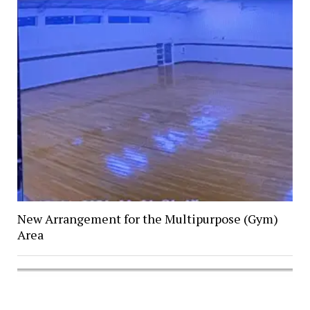
New Arrangement for the Multipurpose (Gym)
Area