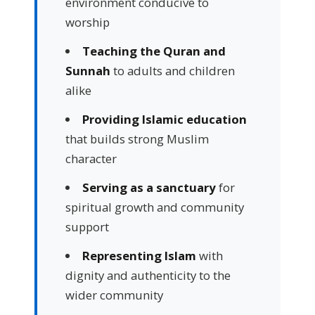
environment conducive to
worship
Teaching the Quran and
Sunnah
to adults and children
alike
Providing Islamic education
that builds strong Muslim
character
Serving as a sanctuary
for
spiritual growth and community
support
Representing Islam
with
dignity and authenticity to the
wider community