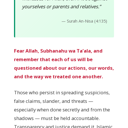
yourselves or parents and relatives.”
— Surah An-Nisa (4:135)
Fear Allah, Subhanahu wa Ta’ala, and
remember that each of us will be
questioned about our actions, our words,
and the way we treated one another.
Those who persist in spreading suspicions,
false claims, slander, and threats —
especially when done secretly and from the
shadows — must be held accountable.
Transparency and justice demand it. Islamic