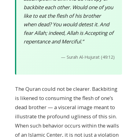
backbite each other. Would one of you
like to eat the flesh of his brother
when dead? You would detest it. And
fear Allah; indeed, Allah is Accepting of
repentance and Merciful.”
— Surah Al-Hujurat (49:12)
The Quran could not be clearer. Backbiting
is likened to consuming the flesh of one’s
dead brother — a visceral image meant to
illustrate the profound ugliness of this sin.
When such behavior occurs within the walls
of an Islamic Center, it is not just a violation