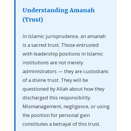
Understanding Amanah
(Trust)
In Islamic jurisprudence, an amanah
is a sacred trust. Those entrusted
with leadership positions in Islamic
institutions are not merely
administrators — they are custodians
of a divine trust. They will be
questioned by Allah about how they
discharged this responsibility.
Mismanagement, negligence, or using
the position for personal gain
constitutes a betrayal of this trust.