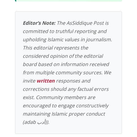
Editor’s Note:
The AsSiddique Post is
committed to truthful reporting and
upholding Islamic values in journalism.
This editorial represents the
considered opinion of the editorial
board based on information received
from multiple community sources. We
invite
written
responses and
corrections should any factual errors
exist. Community members are
encouraged to engage constructively
maintaining Islamic proper conduct
(adab أدب)).