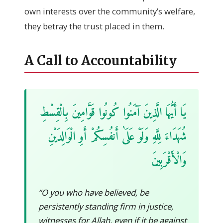
own interests over the community’s welfare,
they betray the trust placed in them.
A Call to Accountability
يَا أَيُّهَا الَّذِينَ آمَنُوا كُونُوا قَوَّامِينَ بِالْقِسْطِ
شُهَدَاءَ لِلَّهِ وَلَوْ عَلَىٰ أَنفُسِكُمْ أَوِ الْوَالِدَيْنِ
وَالْأَقْرَبِينَ
“O you who have believed, be
persistently standing firm in justice,
witnesses for Allah, even if it be against