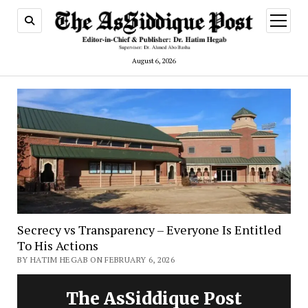
open
menu
August 6, 2026
Secrecy vs Transparency – Everyone Is Entitled
To His Actions
BY HATIM HEGAB ON FEBRUARY 6, 2026
The AsSiddique Post