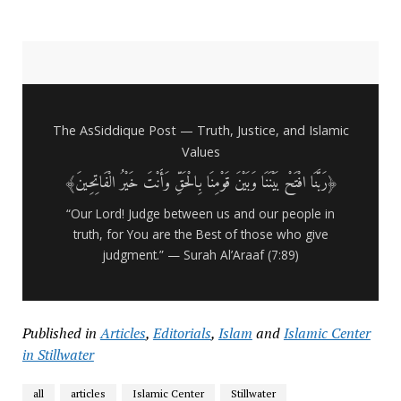
The AsSiddique Post — Truth, Justice, and Islamic
Values
﴿رَبَّنَا افْتَحْ بَيْنَنَا وَبَيْنَ قَوْمِنَا بِالْحَقِّ وَأَنْتَ خَيْرُ الْفَاتِحِينَ﴾
“Our Lord! Judge between us and our people in
truth, for You are the Best of those who give
judgment.” — Surah Al’Araaf (7:89)
Published in
Articles
,
Editorials
,
Islam
and
Islamic Center
in Stillwater
all
articles
Islamic Center
Stillwater