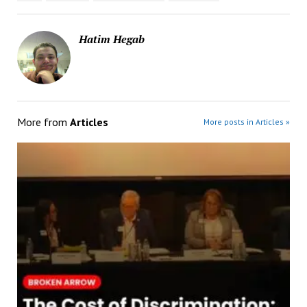
Hatim Hegab
More from
Articles
More posts in Articles »