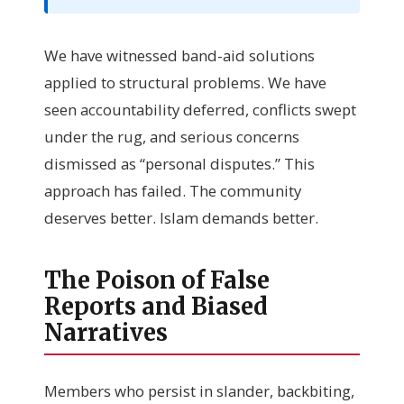
We have witnessed band-aid solutions
applied to structural problems. We have
seen accountability deferred, conflicts swept
under the rug, and serious concerns
dismissed as “personal disputes.” This
approach has failed. The community
deserves better. Islam demands better.
The Poison of False
Reports and Biased
Narratives
Members who persist in slander, backbiting,