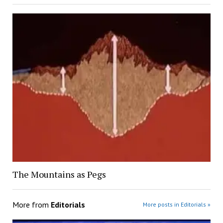
The Mountains as Pegs
More from
Editorials
More posts in Editorials »