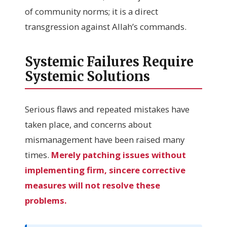
of community norms; it is a direct
transgression against Allah’s commands.
Systemic Failures Require
Systemic Solutions
Serious flaws and repeated mistakes have
taken place, and concerns about
mismanagement have been raised many
times.
Merely patching issues without
implementing firm, sincere corrective
measures will not resolve these
problems.