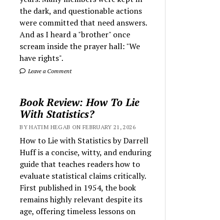
the dark, and questionable actions
were committed that need answers.
And as I heard a "brother" once
scream inside the prayer hall: "We
have rights".
Leave a Comment
Book Review: How To Lie
With Statistics?
BY HATIM HEGAB ON FEBRUARY 21, 2026
How to Lie with Statistics by Darrell
Huff is a concise, witty, and enduring
guide that teaches readers how to
evaluate statistical claims critically.
First published in 1954, the book
remains highly relevant despite its
age, offering timeless lessons on