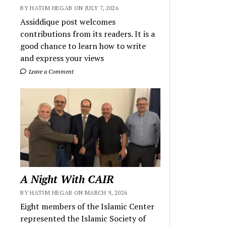
BY HATIM HEGAB ON JULY 7, 2026
Assiddique post welcomes
contributions from its readers. It is a
good chance to learn how to write
and express your views
Leave a Comment
A Night With CAIR
BY HATIM HEGAB ON MARCH 9, 2026
Eight members of the Islamic Center
represented the Islamic Society of