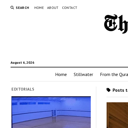
SEARCH
HOME
ABOUT
CONTACT
August 6, 2026
Home
Stillwater
From the Qur
EDITORIALS
Posts t