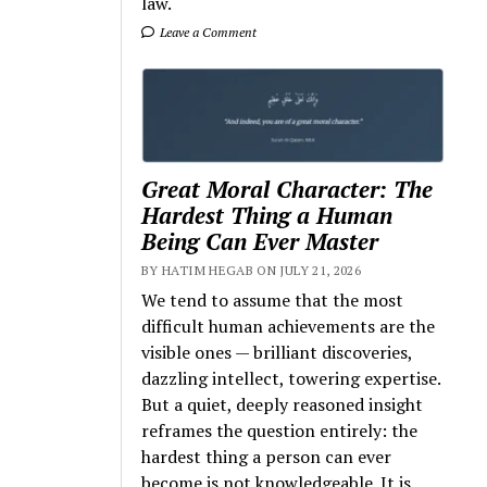
law.
Leave a Comment
Great Moral Character: The
Hardest Thing a Human
Being Can Ever Master
BY HATIM HEGAB ON JULY 21, 2026
We tend to assume that the most
difficult human achievements are the
visible ones — brilliant discoveries,
dazzling intellect, towering expertise.
But a quiet, deeply reasoned insight
reframes the question entirely: the
hardest thing a person can ever
become is not knowledgeable. It is