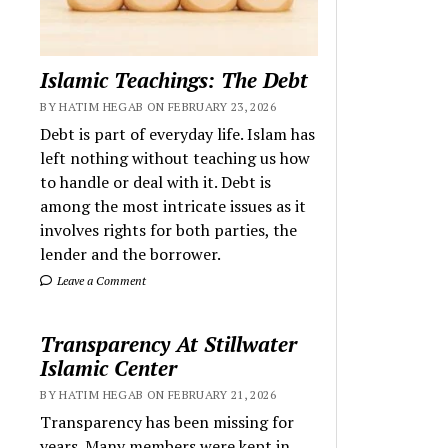
Islamic Teachings: The Debt
BY HATIM HEGAB ON FEBRUARY 23, 2026
Debt is part of everyday life. Islam has
left nothing without teaching us how
to handle or deal with it. Debt is
among the most intricate issues as it
involves rights for both parties, the
lender and the borrower.
Leave a Comment
Transparency At Stillwater
Islamic Center
BY HATIM HEGAB ON FEBRUARY 21, 2026
Transparency has been missing for
years. Many members were kept in