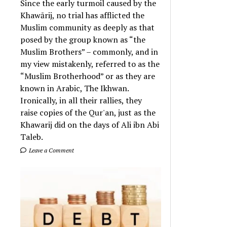
Since the early turmoil caused by the
Khawārij, no trial has afflicted the
Muslim community as deeply as that
posed by the group known as “the
Muslim Brothers” – commonly, and in
my view mistakenly, referred to as the
“Muslim Brotherhood” or as they are
known in Arabic, The Ikhwan.
Ironically, in all their rallies, they
raise copies of the Qur'an, just as the
Khawarij did on the days of Ali ibn Abi
Taleb.
Leave a Comment