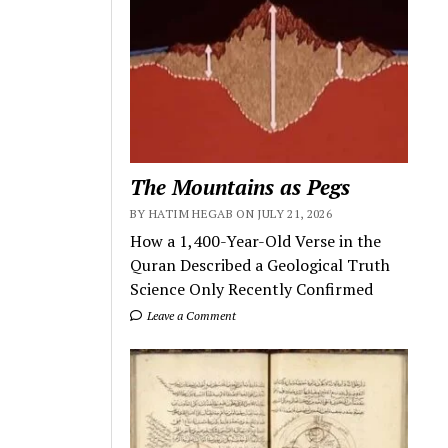
The Mountains as Pegs
BY HATIM HEGAB ON JULY 21, 2026
How a 1,400-Year-Old Verse in the
Quran Described a Geological Truth
Science Only Recently Confirmed
Leave a Comment