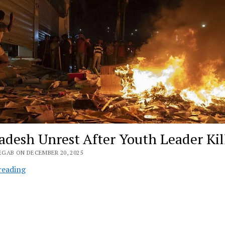
adesh Unrest After Youth Leader Kil
EGAB ON DECEMBER 20, 2025
Bangladesh
reading
Unrest
After
Youth
Leader