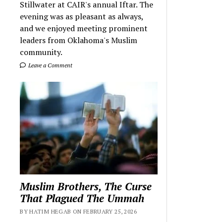
Stillwater at CAIR's annual Iftar. The
evening was as pleasant as always,
and we enjoyed meeting prominent
leaders from Oklahoma's Muslim
community.
Leave a Comment
Muslim Brothers, The Curse
That Plagued The Ummah
BY HATIM HEGAB ON FEBRUARY 25, 2026