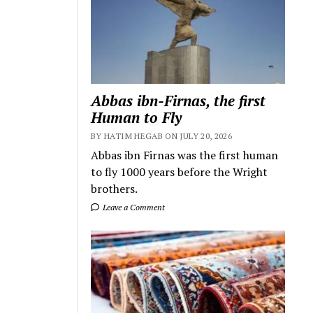
Abbas ibn-Firnas, the first
Human to Fly
BY HATIM HEGAB ON JULY 20, 2026
Abbas ibn Firnas was the first human
to fly 1000 years before the Wright
brothers.
Leave a Comment