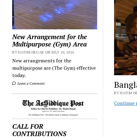
New Arrangement for the
Multipurpose (Gym) Area
BY HATIM HEGAB ON JULY 10, 2026
New arrangements for the
multipurpose are (The Gym) effective
today.
Bangl
Leave a Comment
BY HATIM H
Continue 
CALL FOR
CONTRIBUTIONS