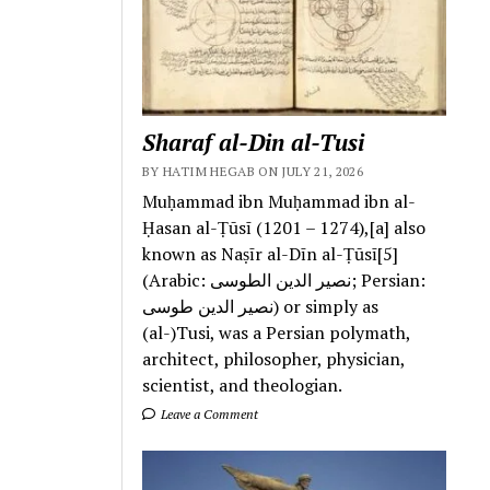
Sharaf al-Din al-Tusi
BY HATIM HEGAB ON JULY 21, 2026
Muḥammad ibn Muḥammad ibn al-
Ḥasan al-Ṭūsī (1201 – 1274),[a] also
known as Naṣīr al-Dīn al-Ṭūsī[5]
(Arabic: نصیر الدین الطوسی; Persian:
نصیر الدین طوسی) or simply as
(al-)Tusi, was a Persian polymath,
architect, philosopher, physician,
scientist, and theologian.
Leave a Comment