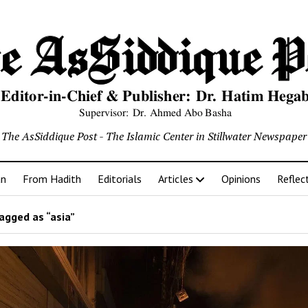
The AsSiddique Post - The Islamic Center in Stillwater Newspaper
an
From Hadith
Editorials
Articles
Opinions
Reflec
agged as “asia”