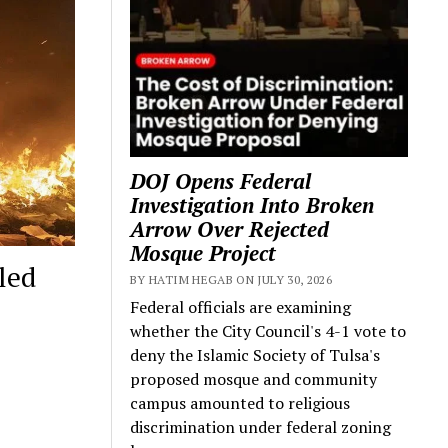
DOJ Opens Federal
Investigation Into Broken
Arrow Over Rejected
Mosque Project
led
BY HATIM HEGAB ON JULY 30, 2026
Federal officials are examining
whether the City Council's 4-1 vote to
deny the Islamic Society of Tulsa's
proposed mosque and community
campus amounted to religious
discrimination under federal zoning