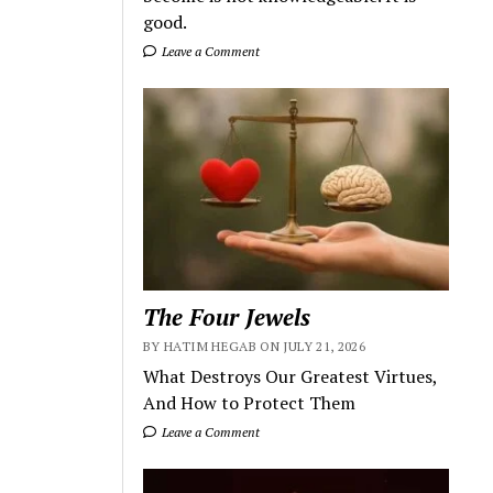
good.
Leave a Comment
The Four Jewels
BY HATIM HEGAB ON JULY 21, 2026
What Destroys Our Greatest Virtues,
And How to Protect Them
Leave a Comment