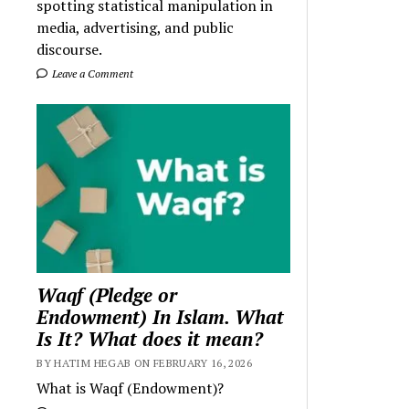
spotting statistical manipulation in
media, advertising, and public
discourse.
Leave a Comment
Waqf (Pledge or
Endowment) In Islam. What
Is It? What does it mean?
BY HATIM HEGAB ON FEBRUARY 16, 2026
What is Waqf (Endowment)?