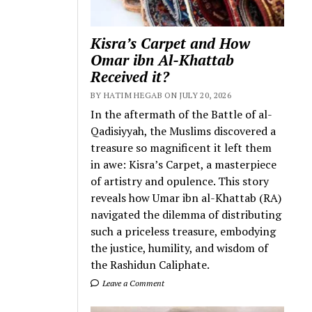
Kisra’s Carpet and How
Omar ibn Al-Khattab
Received it?
BY HATIM HEGAB ON JULY 20, 2026
In the aftermath of the Battle of al-
Qadisiyyah, the Muslims discovered a
treasure so magnificent it left them
in awe: Kisra’s Carpet, a masterpiece
of artistry and opulence. This story
reveals how Umar ibn al-Khattab (RA)
navigated the dilemma of distributing
such a priceless treasure, embodying
the justice, humility, and wisdom of
the Rashidun Caliphate.
Leave a Comment