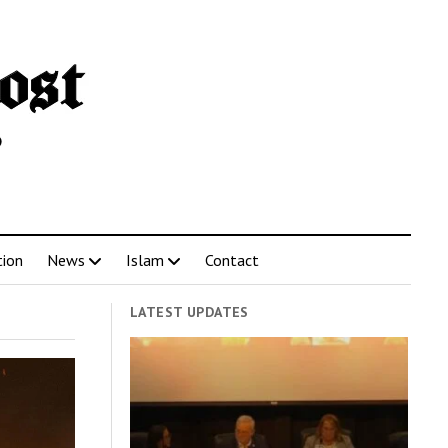
tion
News
Islam
Contact
LATEST UPDATES