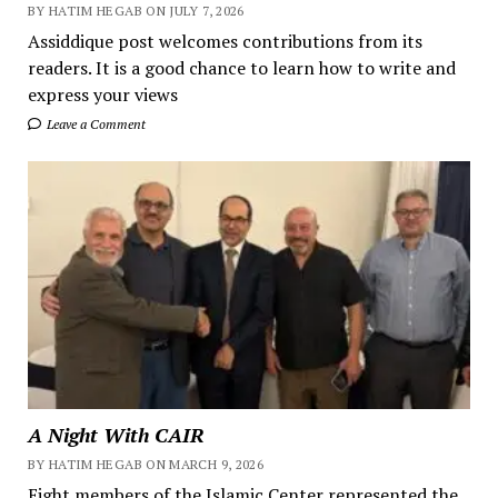
BY HATIM HEGAB ON JULY 7, 2026
Assiddique post welcomes contributions from its
readers. It is a good chance to learn how to write and
express your views
Leave a Comment
A Night With CAIR
BY HATIM HEGAB ON MARCH 9, 2026
Eight members of the Islamic Center represented the