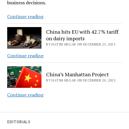
business decisions.
Why
Continue reading
Chinese
Cars
China hits EU with 42.7% tariff
Are
on dairy imports
Not
BY HATIM HEGAB ON DECEMBER 23, 2025
Familiar
China
Continue reading
In
hits
The
EU
US
China’s Manhattan Project
with
Market?
BY HATIM HEGAB ON DECEMBER 20, 2025
42.7%
tariff
China’s
Continue reading
on
Manhattan
dairy
Project
imports
EDITORIALS