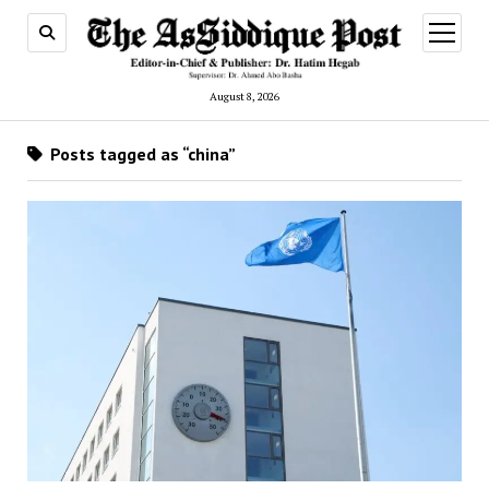
open
menu
August 8, 2026
Posts tagged as “china”