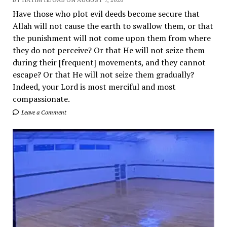
Have those who plot evil deeds become secure that
Allah will not cause the earth to swallow them, or that
the punishment will not come upon them from where
they do not perceive? Or that He will not seize them
during their [frequent] movements, and they cannot
escape? Or that He will not seize them gradually?
Indeed, your Lord is most merciful and most
compassionate.
Leave a Comment