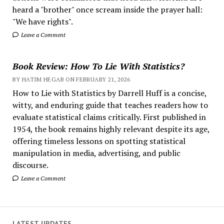
heard a "brother" once scream inside the prayer hall:
"We have rights".
Leave a Comment
Book Review: How To Lie With Statistics?
BY HATIM HEGAB ON FEBRUARY 21, 2026
How to Lie with Statistics by Darrell Huff is a concise,
witty, and enduring guide that teaches readers how to
evaluate statistical claims critically. First published in
1954, the book remains highly relevant despite its age,
offering timeless lessons on spotting statistical
manipulation in media, advertising, and public
discourse.
Leave a Comment
LATEST UPDATES