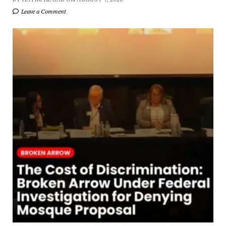
Leave a Comment