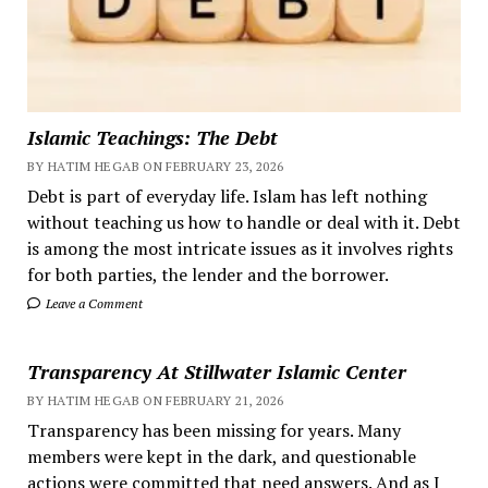
Islamic Teachings: The Debt
BY HATIM HEGAB ON FEBRUARY 23, 2026
Debt is part of everyday life. Islam has left nothing
without teaching us how to handle or deal with it. Debt
is among the most intricate issues as it involves rights
for both parties, the lender and the borrower.
Leave a Comment
Transparency At Stillwater Islamic Center
BY HATIM HEGAB ON FEBRUARY 21, 2026
Transparency has been missing for years. Many
members were kept in the dark, and questionable
actions were committed that need answers. And as I