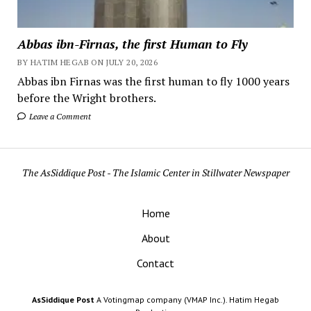
Abbas ibn-Firnas, the first Human to Fly
BY HATIM HEGAB ON JULY 20, 2026
Abbas ibn Firnas was the first human to fly 1000 years
before the Wright brothers.
Leave a Comment
The AsSiddique Post - The Islamic Center in Stillwater Newspaper
Home
About
Contact
AsSiddique Post
A Votingmap company (VMAP Inc.). Hatim Hegab