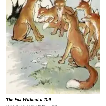
The Fox Without a Tail
BY HATIM HEGAB ON AUGUST 7, 2026