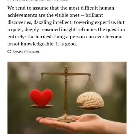
We tend to assume that the most difficult human
achievements are the visible ones — brilliant
discoveries, dazzling intellect, towering expertise. But
a quiet, deeply reasoned insight reframes the question
entirely: the hardest thing a person can ever become
is not knowledgeable. It is good.
Leave a Comment