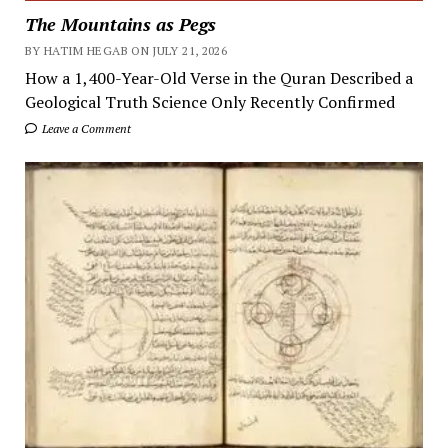
The Mountains as Pegs
BY HATIM HEGAB ON JULY 21, 2026
How a 1,400-Year-Old Verse in the Quran Described a
Geological Truth Science Only Recently Confirmed
Leave a Comment