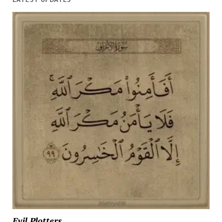
Evil Plotters