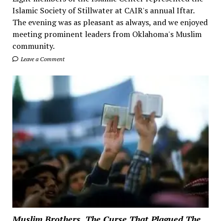
Islamic Society of Stillwater at CAIR's annual Iftar.
The evening was as pleasant as always, and we enjoyed
meeting prominent leaders from Oklahoma's Muslim
community.
Leave a Comment
Muslim Brothers, The Curse That Plagued The