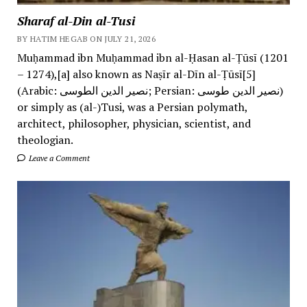
Sharaf al-Din al-Tusi
BY HATIM HEGAB ON JULY 21, 2026
Muḥammad ibn Muḥammad ibn al-Ḥasan al-Ṭūsī (1201
– 1274),[a] also known as Naṣīr al-Dīn al-Ṭūsī[5]
(Arabic: نصیر الدین الطوسی; Persian: نصیر الدین طوسی)
or simply as (al-)Tusi, was a Persian polymath,
architect, philosopher, physician, scientist, and
theologian.
Leave a Comment