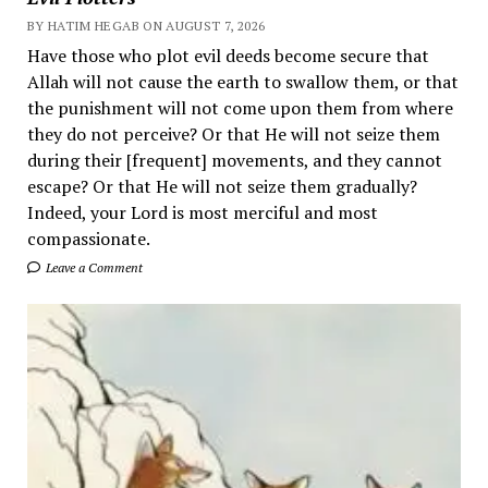
BY HATIM HEGAB ON AUGUST 7, 2026
Have those who plot evil deeds become secure that
Allah will not cause the earth to swallow them, or that
the punishment will not come upon them from where
they do not perceive? Or that He will not seize them
during their [frequent] movements, and they cannot
escape? Or that He will not seize them gradually?
Indeed, your Lord is most merciful and most
compassionate.
Leave a Comment