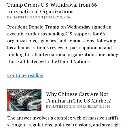
Trump Orders U.S. Withdrawal from 66
International Organizations
BY HATIM HEGAB ON JANUARY 8, 2026
President Donald Trump on Wednesday signed an
executive order suspending U.S. support for 66
organizations, agencies, and commissions, following
his administration’s review of participation in and
funding for all international organizations, including
those affiliated with the United Nations
Trump
Continue reading
Orders
U.S.
Why Chinese Cars Are Not
Withdrawal
Familiar In The US Market?
from
BY HATIM HEGAB ON JANUARY 8, 2026
66
International
The answer involves a complex web of massive tariffs,
Organizations
stringent regulations, political tensions, and strategic