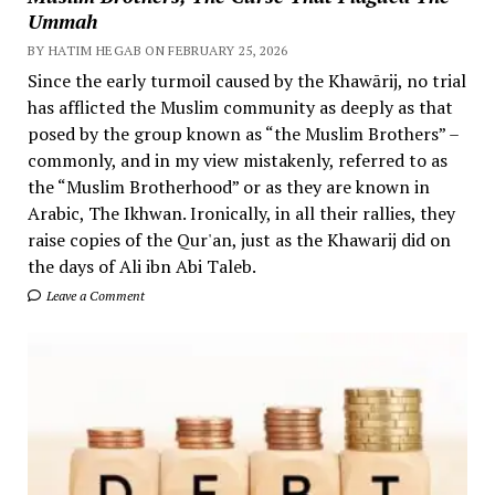
Ummah
BY HATIM HEGAB ON FEBRUARY 25, 2026
Since the early turmoil caused by the Khawārij, no trial
has afflicted the Muslim community as deeply as that
posed by the group known as “the Muslim Brothers” –
commonly, and in my view mistakenly, referred to as
the “Muslim Brotherhood” or as they are known in
Arabic, The Ikhwan. Ironically, in all their rallies, they
raise copies of the Qur'an, just as the Khawarij did on
the days of Ali ibn Abi Taleb.
Leave a Comment