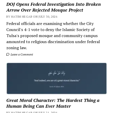
DOJ Opens Federal Investigation Into Broken
Arrow Over Rejected Mosque Project
BY HATIM HEGAB ON JULY 30, 2026
Federal officials are examining whether the City
Council's 4-1 vote to deny the Islamic Society of
Tulsa's proposed mosque and community campus
amounted to religious discrimination under federal
zoning law.
Leave a Comment
Great Moral Character: The Hardest Thing a
Human Being Can Ever Master
BY HATIM HEGAB ON JULY 21, 2026