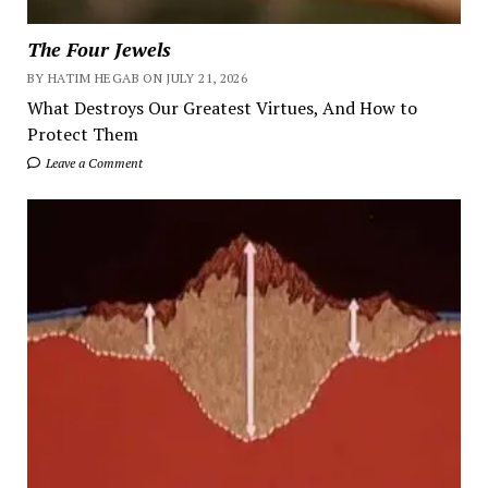
The Four Jewels
BY HATIM HEGAB ON JULY 21, 2026
What Destroys Our Greatest Virtues, And How to
Protect Them
Leave a Comment