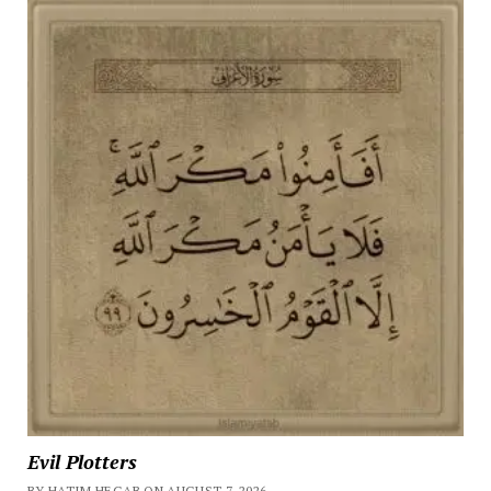
Evil Plotters
BY HATIM HEGAB ON AUGUST 7, 2026