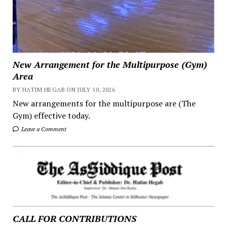
New Arrangement for the Multipurpose (Gym)
Area
BY HATIM HEGAB ON JULY 10, 2026
New arrangements for the multipurpose are (The
Gym) effective today.
Leave a Comment
CALL FOR CONTRIBUTIONS