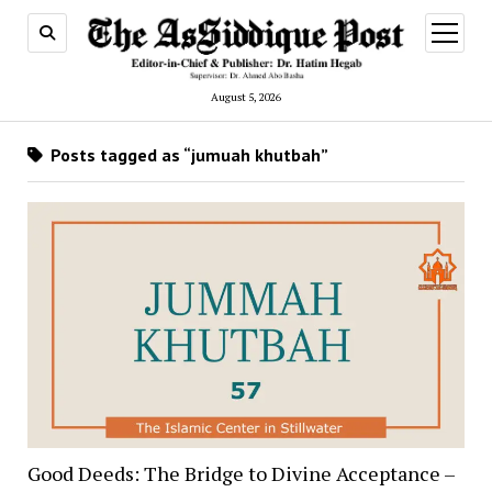
open
menu
August 5, 2026
Posts tagged as “jumuah khutbah”
Good Deeds: The Bridge to Divine Acceptance –