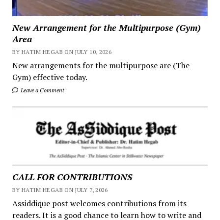
New Arrangement for the Multipurpose (Gym)
Area
BY HATIM HEGAB ON JULY 10, 2026
New arrangements for the multipurpose are (The
Gym) effective today.
Leave a Comment
CALL FOR CONTRIBUTIONS
BY HATIM HEGAB ON JULY 7, 2026
Assiddique post welcomes contributions from its
readers. It is a good chance to learn how to write and