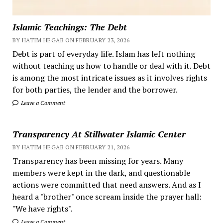
Islamic Teachings: The Debt
BY HATIM HEGAB ON FEBRUARY 23, 2026
Debt is part of everyday life. Islam has left nothing
without teaching us how to handle or deal with it. Debt
is among the most intricate issues as it involves rights
for both parties, the lender and the borrower.
Leave a Comment
Transparency At Stillwater Islamic Center
BY HATIM HEGAB ON FEBRUARY 21, 2026
Transparency has been missing for years. Many
members were kept in the dark, and questionable
actions were committed that need answers. And as I
heard a "brother" once scream inside the prayer hall:
"We have rights".
Leave a Comment