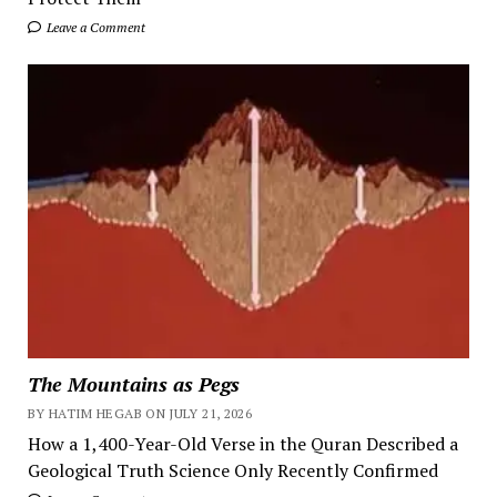
Leave a Comment
The Mountains as Pegs
BY HATIM HEGAB ON JULY 21, 2026
How a 1,400-Year-Old Verse in the Quran Described a
Geological Truth Science Only Recently Confirmed