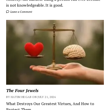
is not knowledgeable. It is good.
Leave a Comment
The Four Jewels
BY HATIM HEGAB ON JULY 21, 2026
What Destroys Our Greatest Virtues, And How to
Protect Them