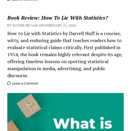
Book Review: How To Lie With Statistics?
BY HATIM HEGAB ON FEBRUARY 21, 2026
How to Lie with Statistics by Darrell Huff is a concise,
witty, and enduring guide that teaches readers how to
evaluate statistical claims critically. First published in
1954, the book remains highly relevant despite its age,
offering timeless lessons on spotting statistical
manipulation in media, advertising, and public
discourse.
Leave a Comment