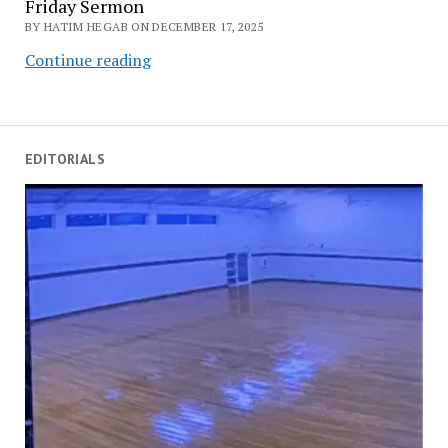
Friday Sermon
BY HATIM HEGAB ON DECEMBER 17, 2025
Good
Continue reading
Deeds:
The
Bridge
to
EDITORIALS
Divine
Acceptance
–
Friday
Sermon