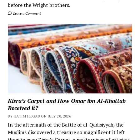
before the Wright brothers.
Leave a Comment
Kisra’s Carpet and How Omar ibn Al-Khattab
Received it?
BY HATIM HEGAB ON JULY 20, 2026
In the aftermath of the Battle of al-Qadisiyyah, the
Muslims discovered a treasure so magnificent it left
them in awe: Kisra’s Carpet, a masterpiece of artistry