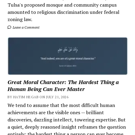
Tulsa's proposed mosque and community campus
amounted to religious discrimination under federal
zoning law.
Leave a Comment
Great Moral Character: The Hardest Thing a
Human Being Can Ever Master
BY HATIM HEGAB ON JULY 21, 2026
We tend to assume that the most difficult human
achievements are the visible ones — brilliant
discoveries, dazzling intellect, towering expertise. But
a quiet, deeply reasoned insight reframes the question
entirely: the hardest thing a person can ever become