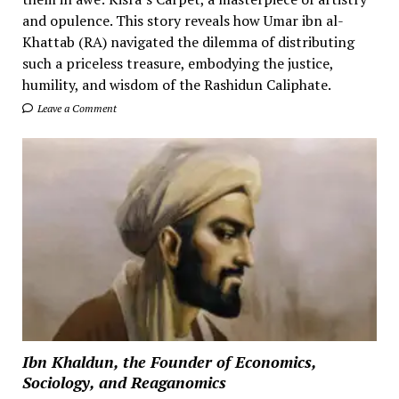
and opulence. This story reveals how Umar ibn al-
Khattab (RA) navigated the dilemma of distributing
such a priceless treasure, embodying the justice,
humility, and wisdom of the Rashidun Caliphate.
Leave a Comment
Ibn Khaldun, the Founder of Economics,
Sociology, and Reaganomics