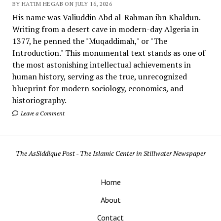
BY HATIM HEGAB ON JULY 16, 2026
His name was Valiuddin Abd al-Rahman ibn Khaldun.
Writing from a desert cave in modern-day Algeria in
1377, he penned the "Muqaddimah," or "The
Introduction." This monumental text stands as one of
the most astonishing intellectual achievements in
human history, serving as the true, unrecognized
blueprint for modern sociology, economics, and
historiography.
Leave a Comment
The AsSiddique Post - The Islamic Center in Stillwater Newspaper
Home
About
Contact