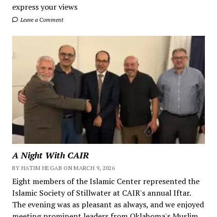
express your views
Leave a Comment
A Night With CAIR
BY HATIM HEGAB ON MARCH 9, 2026
Eight members of the Islamic Center represented the
Islamic Society of Stillwater at CAIR's annual Iftar.
The evening was as pleasant as always, and we enjoyed
meeting prominent leaders from Oklahoma's Muslim