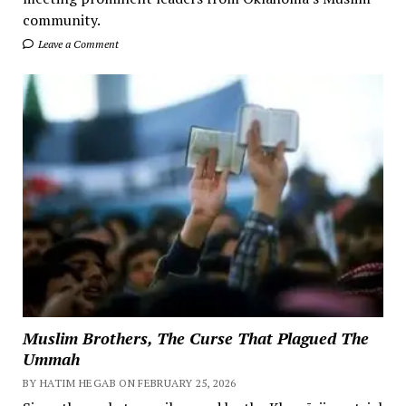
community.
Leave a Comment
Muslim Brothers, The Curse That Plagued The
Ummah
BY HATIM HEGAB ON FEBRUARY 25, 2026