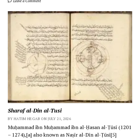
Leave a Comment
Sharaf al-Din al-Tusi
BY HATIM HEGAB ON JULY 21, 2026
Muḥammad ibn Muḥammad ibn al-Ḥasan al-Ṭūsī (1201
– 1274),[a] also known as Naṣīr al-Dīn al-Ṭūsī[5]