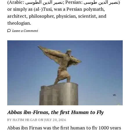
(Arabic: نصیر الدین الطوسی; Persian: نصیر الدین طوسی)
or simply as (al-)Tusi, was a Persian polymath,
architect, philosopher, physician, scientist, and
theologian.
Leave a Comment
Abbas ibn-Firnas, the first Human to Fly
BY HATIM HEGAB ON JULY 20, 2026
Abbas ibn Firnas was the first human to fly 1000 years