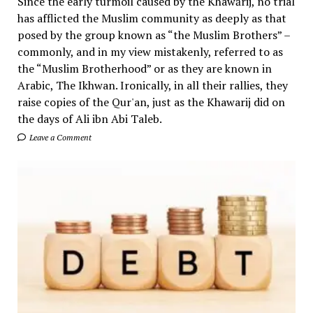
Since the early turmoil caused by the Khawārij, no trial
has afflicted the Muslim community as deeply as that
posed by the group known as “the Muslim Brothers” –
commonly, and in my view mistakenly, referred to as
the “Muslim Brotherhood” or as they are known in
Arabic, The Ikhwan. Ironically, in all their rallies, they
raise copies of the Qur'an, just as the Khawarij did on
the days of Ali ibn Abi Taleb.
Leave a Comment