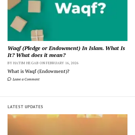
Waqf (Pledge or Endowment) In Islam. What Is
It? What does it mean?
BY HATIM HEGAB ON FEBRUARY 16, 2026
What is Waqf (Endowment)?
Leave a Comment
LATEST UPDATES