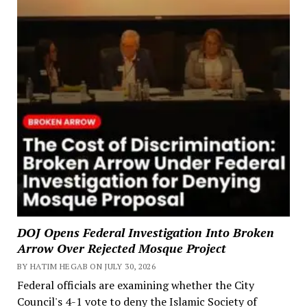
DOJ Opens Federal Investigation Into Broken
Arrow Over Rejected Mosque Project
BY HATIM HEGAB ON JULY 30, 2026
Federal officials are examining whether the City
Council's 4-1 vote to deny the Islamic Society of