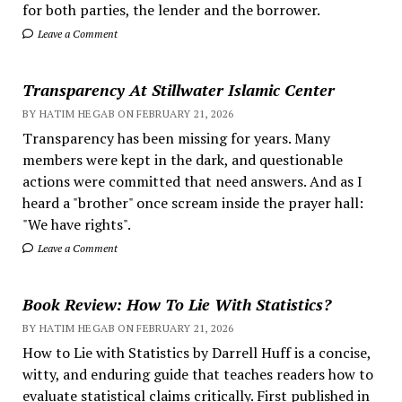
for both parties, the lender and the borrower.
Leave a Comment
Transparency At Stillwater Islamic Center
BY HATIM HEGAB ON FEBRUARY 21, 2026
Transparency has been missing for years. Many
members were kept in the dark, and questionable
actions were committed that need answers. And as I
heard a "brother" once scream inside the prayer hall:
"We have rights".
Leave a Comment
Book Review: How To Lie With Statistics?
BY HATIM HEGAB ON FEBRUARY 21, 2026
How to Lie with Statistics by Darrell Huff is a concise,
witty, and enduring guide that teaches readers how to
evaluate statistical claims critically. First published in