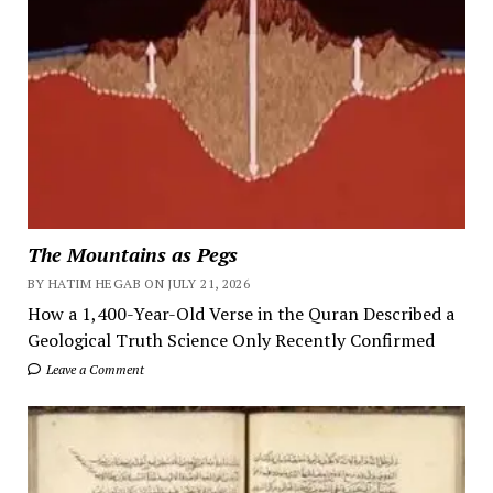
The Mountains as Pegs
BY HATIM HEGAB ON JULY 21, 2026
How a 1,400-Year-Old Verse in the Quran Described a
Geological Truth Science Only Recently Confirmed
Leave a Comment