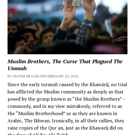
Muslim Brothers, The Curse That Plagued The
Ummah
BY HATIM HEGAB ON FEBRUARY 25, 2026
Since the early turmoil caused by the Khawārij, no trial
has afflicted the Muslim community as deeply as that
posed by the group known as “the Muslim Brothers” –
commonly, and in my view mistakenly, referred to as
the “Muslim Brotherhood” or as they are known in
Arabic, The Ikhwan. Ironically, in all their rallies, they
raise copies of the Qur'an, just as the Khawarij did on
the days of Ali ibn Abi Taleb.