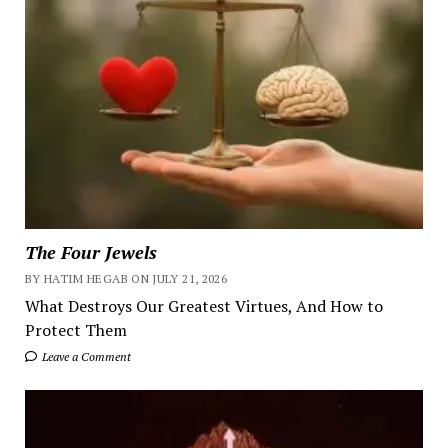
The Four Jewels
BY HATIM HEGAB ON JULY 21, 2026
What Destroys Our Greatest Virtues, And How to
Protect Them
Leave a Comment