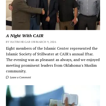
A Night With CAIR
BY HATIM HEGAB ON MARCH 9, 2026
Eight members of the Islamic Center represented the
Islamic Society of Stillwater at CAIR's annual Iftar.
The evening was as pleasant as always, and we enjoyed
meeting prominent leaders from Oklahoma's Muslim
community.
Leave a Comment