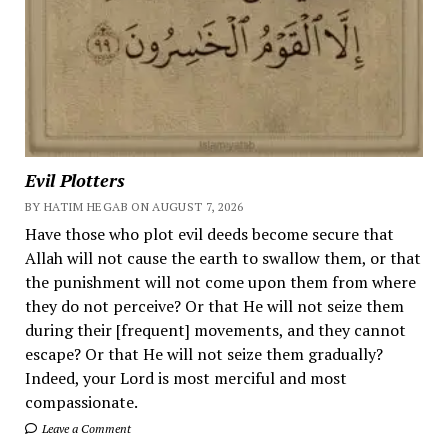
Evil Plotters
BY HATIM HEGAB ON AUGUST 7, 2026
Have those who plot evil deeds become secure that
Allah will not cause the earth to swallow them, or that
the punishment will not come upon them from where
they do not perceive? Or that He will not seize them
during their [frequent] movements, and they cannot
escape? Or that He will not seize them gradually?
Indeed, your Lord is most merciful and most
compassionate.
Leave a Comment