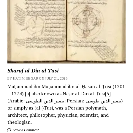
Sharaf al-Din al-Tusi
BY HATIM HEGAB ON JULY 21, 2026
Muḥammad ibn Muḥammad ibn al-Ḥasan al-Ṭūsī (1201
– 1274),[a] also known as Naṣīr al-Dīn al-Ṭūsī[5]
(Arabic: نصیر الدین الطوسی; Persian: نصیر الدین طوسی)
or simply as (al-)Tusi, was a Persian polymath,
architect, philosopher, physician, scientist, and
theologian.
Leave a Comment