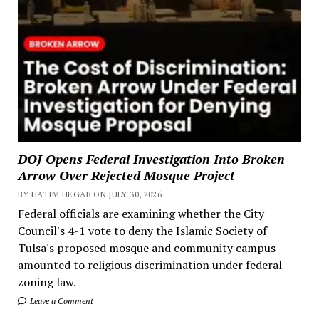
DOJ Opens Federal Investigation Into Broken
Arrow Over Rejected Mosque Project
BY HATIM HEGAB ON JULY 30, 2026
Federal officials are examining whether the City
Council's 4-1 vote to deny the Islamic Society of
Tulsa's proposed mosque and community campus
amounted to religious discrimination under federal
zoning law.
Leave a Comment