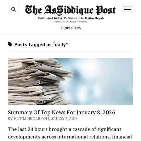
open
menu
August 8, 2026
Posts tagged as “daily”
Summary Of Top News For January 8, 2026
BY HATIM HEGAB ON JANUARY 8, 2026
The last 24 hours brought a cascade of significant
developments across international relations, financial