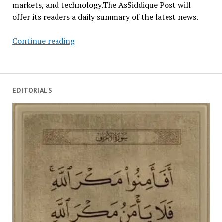
markets, and technology.The AsSiddique Post will
offer its readers a daily summary of the latest news.
Summary
Continue reading
Of
Top
News
For
EDITORIALS
January
8,
2026