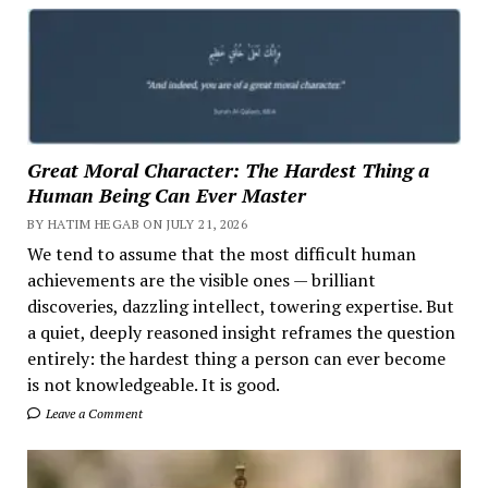
Great Moral Character: The Hardest Thing a
Human Being Can Ever Master
BY HATIM HEGAB ON JULY 21, 2026
We tend to assume that the most difficult human
achievements are the visible ones — brilliant
discoveries, dazzling intellect, towering expertise. But
a quiet, deeply reasoned insight reframes the question
entirely: the hardest thing a person can ever become
is not knowledgeable. It is good.
Leave a Comment