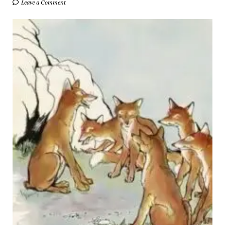
Leave a Comment