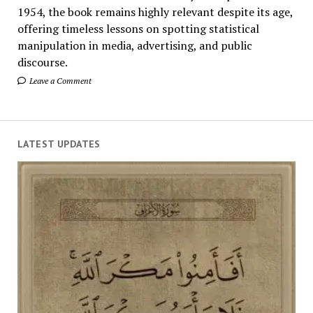
1954, the book remains highly relevant despite its age,
offering timeless lessons on spotting statistical
manipulation in media, advertising, and public
discourse.
Leave a Comment
LATEST UPDATES