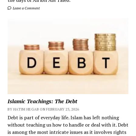
Leave a Comment
Islamic Teachings: The Debt
BY HATIM HEGAB ON FEBRUARY 23, 2026
Debt is part of everyday life. Islam has left nothing
without teaching us how to handle or deal with it. Debt
is among the most intricate issues as it involves rights