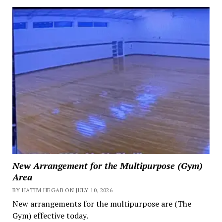
New Arrangement for the Multipurpose (Gym)
Area
BY HATIM HEGAB ON JULY 10, 2026
New arrangements for the multipurpose are (The
Gym) effective today.