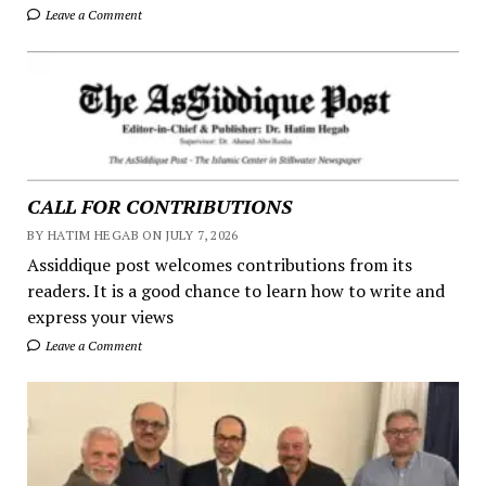
Leave a Comment
CALL FOR CONTRIBUTIONS
BY HATIM HEGAB ON JULY 7, 2026
Assiddique post welcomes contributions from its
readers. It is a good chance to learn how to write and
express your views
Leave a Comment