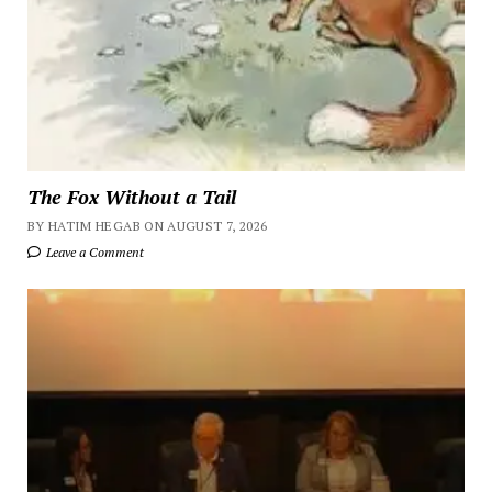
The Fox Without a Tail
BY HATIM HEGAB ON AUGUST 7, 2026
Leave a Comment