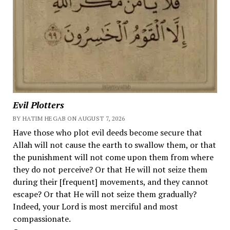
Evil Plotters
BY HATIM HEGAB ON AUGUST 7, 2026
Have those who plot evil deeds become secure that
Allah will not cause the earth to swallow them, or that
the punishment will not come upon them from where
they do not perceive? Or that He will not seize them
during their [frequent] movements, and they cannot
escape? Or that He will not seize them gradually?
Indeed, your Lord is most merciful and most
compassionate.