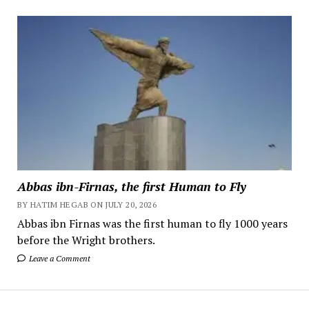
Abbas ibn-Firnas, the first Human to Fly
BY HATIM HEGAB ON JULY 20, 2026
Abbas ibn Firnas was the first human to fly 1000 years
before the Wright brothers.
Leave a Comment