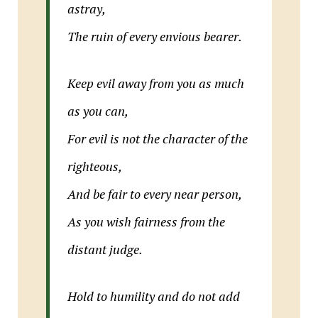
astray,
The ruin of every envious bearer.
Keep evil away from you as much
as you can,
For evil is not the character of the
righteous,
And be fair to every near person,
As you wish fairness from the
distant judge.
Hold to humility and do not add