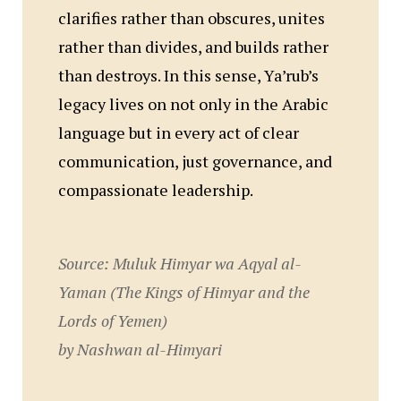
clarifies rather than obscures, unites
rather than divides, and builds rather
than destroys. In this sense, Ya’rub’s
legacy lives on not only in the Arabic
language but in every act of clear
communication, just governance, and
compassionate leadership.
Source:
Muluk Himyar wa Aqyal al-
Yaman
(The Kings of Himyar and the
Lords of Yemen)
by Nashwan al-Himyari