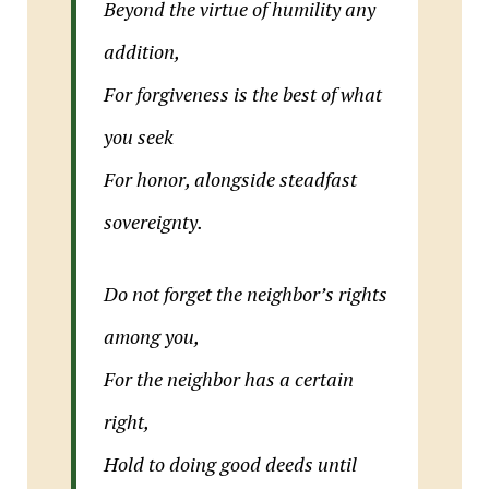
Beyond the virtue of humility any
addition,
For forgiveness is the best of what
you seek
For honor, alongside steadfast
sovereignty.
Do not forget the neighbor’s rights
among you,
For the neighbor has a certain
right,
Hold to doing good deeds until