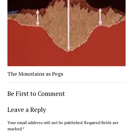
The Mountains as Pegs
Be First to Comment
Leave a Reply
Your email address will not be published.
Required fields are
marked
*