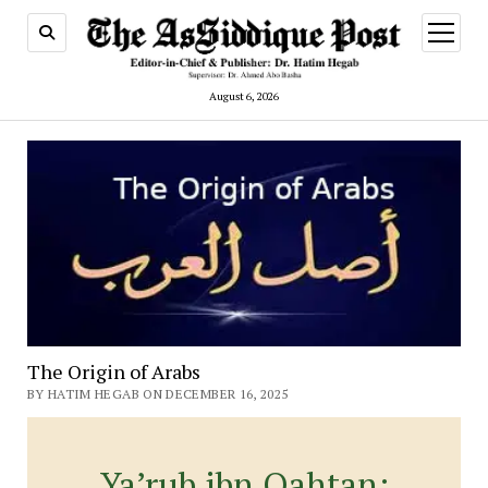
open
menu
August 6, 2026
The Origin of Arabs
BY HATIM HEGAB ON DECEMBER 16, 2025
Ya’rub ibn Qahtan: