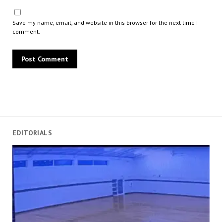
Save my name, email, and website in this browser for the next time I
comment.
EDITORIALS