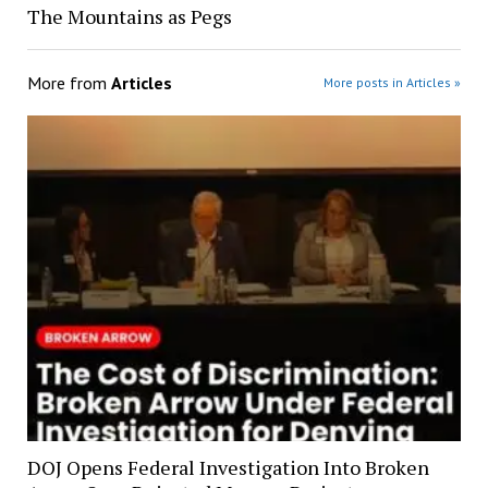
The Mountains as Pegs
More from
Articles
More posts in Articles »
DOJ Opens Federal Investigation Into Broken