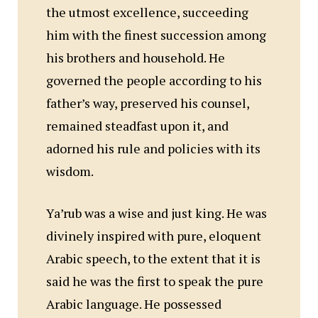
the utmost excellence, succeeding
him with the finest succession among
his brothers and household. He
governed the people according to his
father’s way, preserved his counsel,
remained steadfast upon it, and
adorned his rule and policies with its
wisdom.
Ya’rub was a wise and just king. He was
divinely inspired with pure, eloquent
Arabic speech, to the extent that it is
said he was the first to speak the pure
Arabic language. He possessed