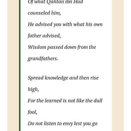
Of what Qahtan ibn Hud
counseled him,
He advised you with what his own
father advised,
Wisdom passed down from the
grandfathers.
Spread knowledge and then rise
high,
For the learned is not like the dull
fool,
Do not listen to envy lest you go