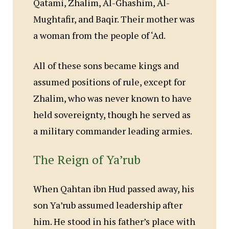
Qatami, Zhalim, Al-Ghashim, Al-
Mughtafir, and Baqir. Their mother was
a woman from the people of ‘Ad.
All of these sons became kings and
assumed positions of rule, except for
Zhalim, who was never known to have
held sovereignty, though he served as
a military commander leading armies.
The Reign of Ya’rub
When Qahtan ibn Hud passed away, his
son Ya’rub assumed leadership after
him. He stood in his father’s place with