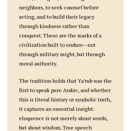
neighbors, to seek counsel before
acting, and to build their legacy
through kindness rather than
conquest. These are the marks of a
civilization built to endure—not
through military might, but through
moral authority.
The tradition holds that Ya’rub was the
first to speak pure Arabic, and whether
this is literal history or symbolic truth,
it captures an essential insight:
eloquence is not merely about words,
but about wisdom. True speech