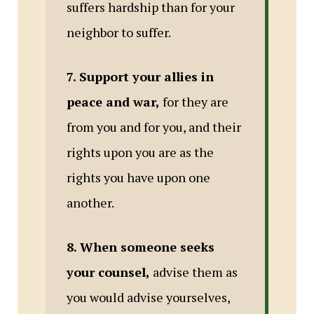
suffers hardship than for your
neighbor to suffer.
7. Support your allies in
peace and war,
for they are
from you and for you, and their
rights upon you are as the
rights you have upon one
another.
8. When someone seeks
your counsel,
advise them as
you would advise yourselves,