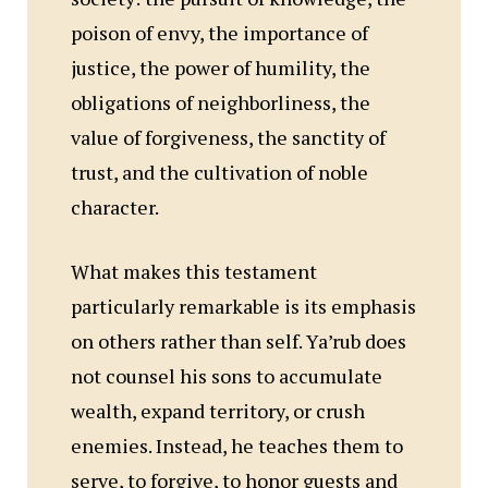
poison of envy, the importance of
justice, the power of humility, the
obligations of neighborliness, the
value of forgiveness, the sanctity of
trust, and the cultivation of noble
character.
What makes this testament
particularly remarkable is its emphasis
on others rather than self. Ya’rub does
not counsel his sons to accumulate
wealth, expand territory, or crush
enemies. Instead, he teaches them to
serve, to forgive, to honor guests and