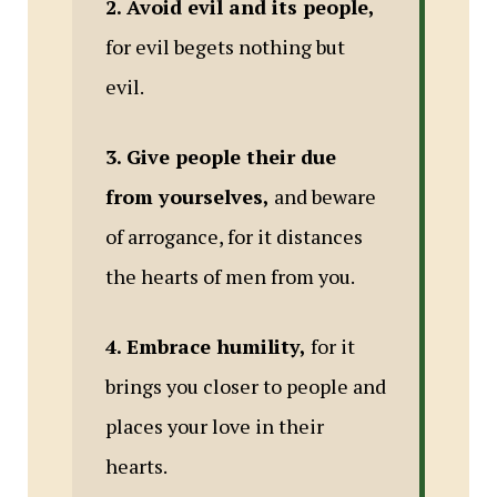
2. Avoid evil and its people,
for evil begets nothing but
evil.
3. Give people their due
from yourselves,
and beware
of arrogance, for it distances
the hearts of men from you.
4. Embrace humility,
for it
brings you closer to people and
places your love in their
hearts.