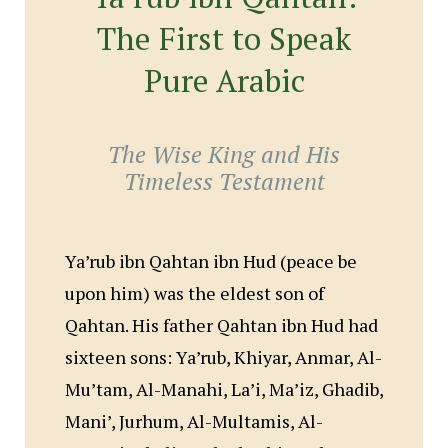
The First to Speak
Pure Arabic
The Wise King and His
Timeless Testament
Ya’rub ibn Qahtan ibn Hud (peace be
upon him) was the eldest son of
Qahtan. His father Qahtan ibn Hud had
sixteen sons: Ya’rub, Khiyar, Anmar, Al-
Mu’tam, Al-Manahi, La’i, Ma’iz, Ghadib,
Mani’, Jurhum, Al-Multamis, Al-