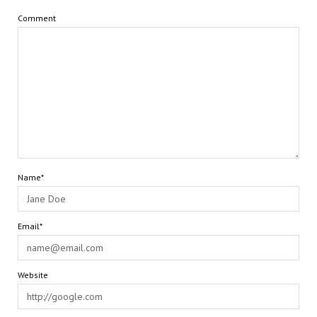
Comment
Name*
Email*
Website