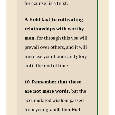
for counsel is a trust.
9. Hold fast to cultivating
relationships with worthy
men,
for through this you will
prevail over others, and it will
increase your honor and glory
until the end of time.
10. Remember that these
are not mere words,
but the
accumulated wisdom passed
from your grandfather Hud