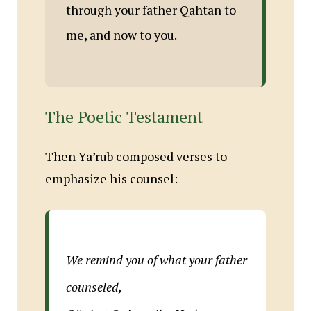
through your father Qahtan to
me, and now to you.
The Poetic Testament
Then Ya’rub composed verses to
emphasize his counsel:
We remind you of what your father
counseled,