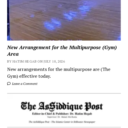
New Arrangement for the Multipurpose (Gym)
Area
BY HATIM HEGAB ON JULY 10, 2026
New arrangements for the multipurpose are (The
Gym) effective today.
Leave a Comment