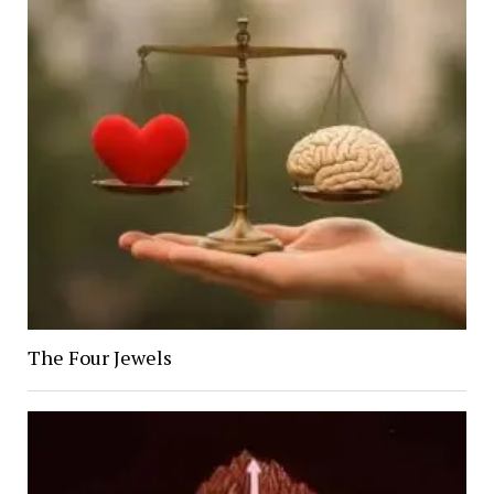
The Four Jewels