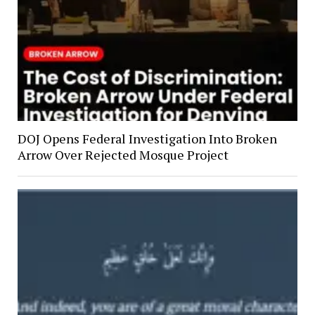
DOJ Opens Federal Investigation Into Broken
Arrow Over Rejected Mosque Project