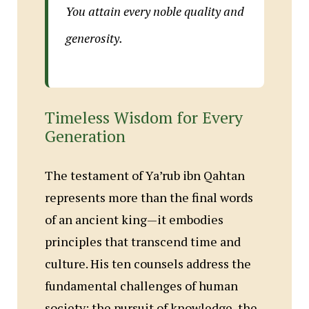
You attain every noble quality and
generosity.
Timeless Wisdom for Every
Generation
The testament of Ya’rub ibn Qahtan
represents more than the final words
of an ancient king—it embodies
principles that transcend time and
culture. His ten counsels address the
fundamental challenges of human
society: the pursuit of knowledge, the