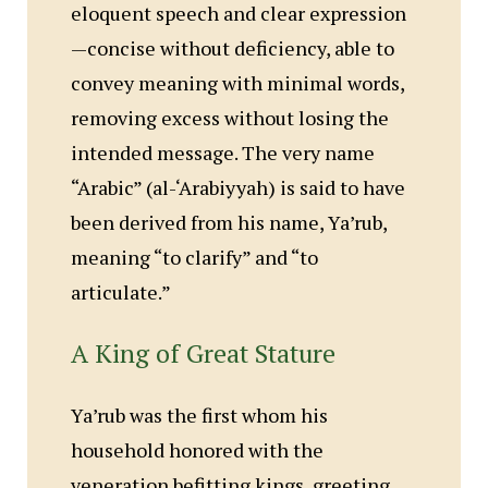
eloquent speech and clear expression
—concise without deficiency, able to
convey meaning with minimal words,
removing excess without losing the
intended message. The very name
“Arabic” (al-‘Arabiyyah) is said to have
been derived from his name, Ya’rub,
meaning “to clarify” and “to
articulate.”
A King of Great Stature
Ya’rub was the first whom his
household honored with the
veneration befitting kings, greeting