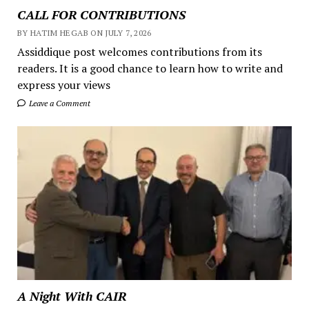
CALL FOR CONTRIBUTIONS
BY HATIM HEGAB ON JULY 7, 2026
Assiddique post welcomes contributions from its
readers. It is a good chance to learn how to write and
express your views
Leave a Comment
A Night With CAIR