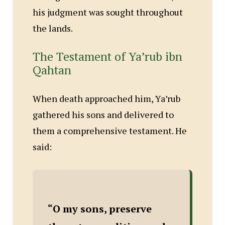
his judgment was sought throughout
the lands.
The Testament of Ya’rub ibn
Qahtan
When death approached him, Ya’rub
gathered his sons and delivered to
them a comprehensive testament. He
said:
“O my sons, preserve