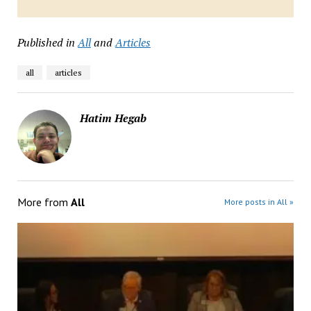
Published in
All
and
Articles
all
articles
Hatim Hegab
More from
All
More posts in All »