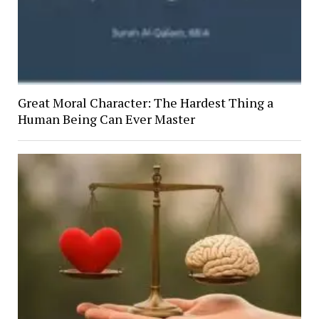
Great Moral Character: The Hardest Thing a
Human Being Can Ever Master