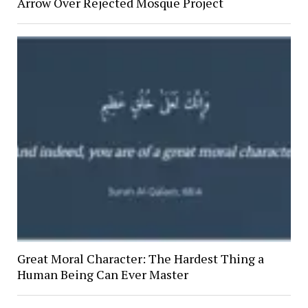
Arrow Over Rejected Mosque Project
Great Moral Character: The Hardest Thing a
Human Being Can Ever Master