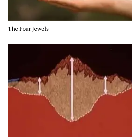
The Four Jewels