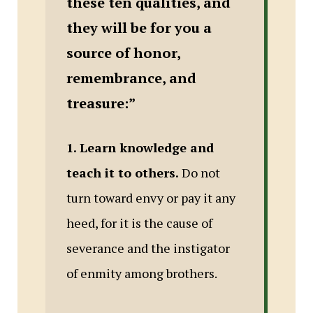
these ten qualities, and
they will be for you a
source of honor,
remembrance, and
treasure:”
1. Learn knowledge and
teach it to others.
Do not
turn toward envy or pay it any
heed, for it is the cause of
severance and the instigator
of enmity among brothers.