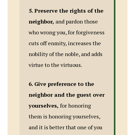
5. Preserve the rights of the
neighbor,
and pardon those
who wrong you, for forgiveness
cuts off enmity, increases the
nobility of the noble, and adds
virtue to the virtuous.
6. Give preference to the
neighbor and the guest over
yourselves,
for honoring
them is honoring yourselves,
and it is better that one of you