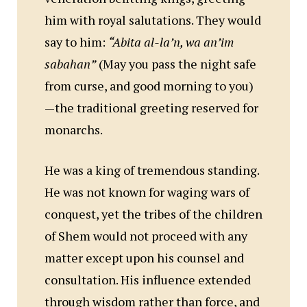
him with royal salutations. They would
say to him:
“Abita al-la’n, wa an’im
sabahan”
(May you pass the night safe
from curse, and good morning to you)
—the traditional greeting reserved for
monarchs.
He was a king of tremendous standing.
He was not known for waging wars of
conquest, yet the tribes of the children
of Shem would not proceed with any
matter except upon his counsel and
consultation. His influence extended
through wisdom rather than force, and