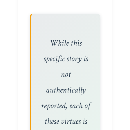
While this
specific story is
not
authentically
reported, each of
these virtues is