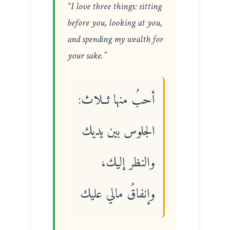
“I love three things: sitting
before you, looking at you,
and spending my wealth for
your sake.”
أحبُ منها ثــلاث:
الجلوس بين يديك
والنظر إليك،
وإنفاقُ مالي عليك