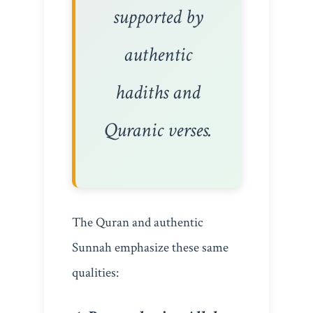
supported by
authentic
hadiths and
Quranic verses.
The Quran and authentic
Sunnah emphasize these same
qualities: