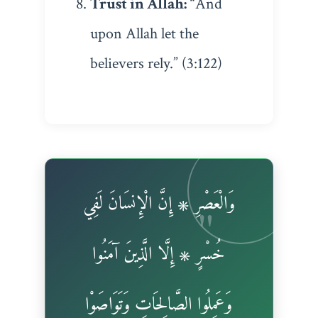
Trust in Allah:
“And
upon Allah let the
believers rely.” (3:122)
وَالْعَصْرِ ۞ إِنَّ الْإِنسَانَ لَفِي
خُسْرٍ ۞ إِلَّا الَّذِينَ آمَنُوا
وَعَمِلُوا الصَّالِحَاتِ وَتَوَاصَوْا