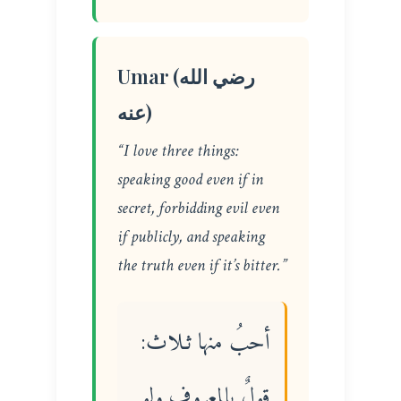
Umar (رضي الله
عنه)
“I love three things:
speaking good even if in
secret, forbidding evil even
if publicly, and speaking
the truth even if it’s bitter.”
أحبُ منها ثـلاث:
قولٌ بالمعروف ولو