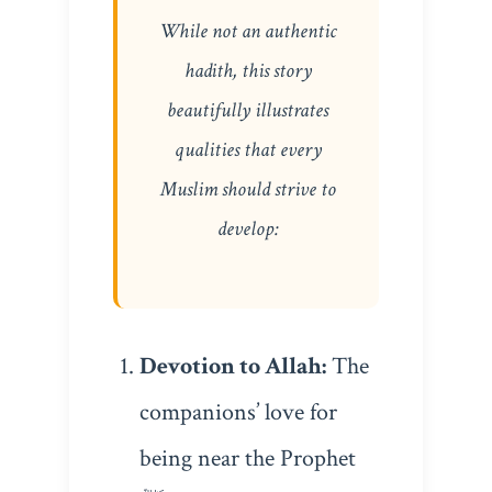
While not an authentic
hadith, this story
beautifully illustrates
qualities that every
Muslim should strive to
develop:
Devotion to Allah:
The
companions’ love for
being near the Prophet