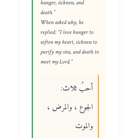
hunger, sickness, and
death.”
When asked why, he
replied: “I love hunger to
soften my heart, sickness to
purify my sins, and death to
meet my Lord.”
أحبُ ثلاث:
الجوع ، والمرض ،
والموت