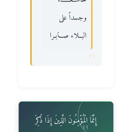
وجسداً على
البــلاء صـــابـرا
إِنَّمَا الْمُؤْمِنُونَ الَّذِينَ إِذَا ذُكِرَ