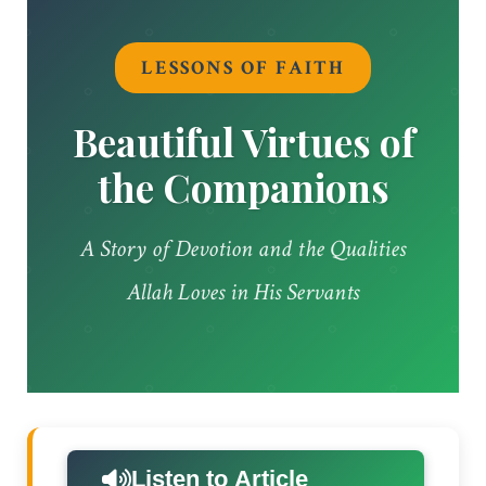
LESSONS OF FAITH
Beautiful Virtues of
the Companions
A Story of Devotion and the Qualities
Allah Loves in His Servants
Listen to Article