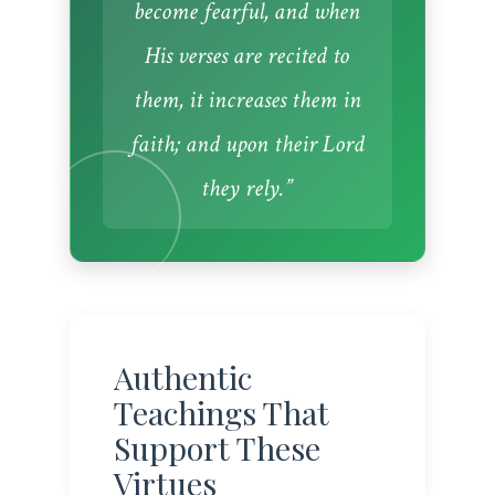
become fearful, and when
His verses are recited to
them, it increases them in
faith; and upon their Lord
they rely.”
Authentic
Teachings That
Support These
Virtues