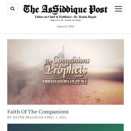
open
menu
August 6, 2026
Faith Of The Companions
BY HATIM HEGAB ON APRIL 3, 2026