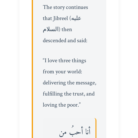
The story continues
that Jibreel (عليه
السلام) then
descended and said:
“I love three things
from your world:
delivering the message,
fulfilling the trust, and
loving the poor.”
أنا أحبُ من