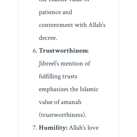
patience and
contentment with Allah’s
decree.
Trustworthiness:
Jibreel’s mention of
fulfilling trusts
emphasizes the Islamic
value of amanah
(trustworthiness).
Humility:
Allah’s love