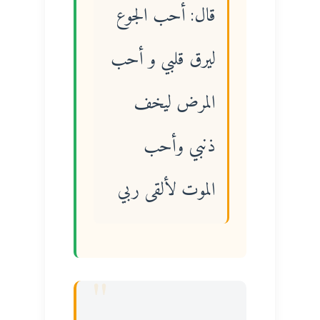
قال: أحب الجوع
ليرق قلبي و أحب
المرض ليخف
ذنبي وأحب
الموت لألقى ربي