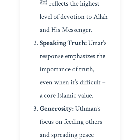
ﷺ reflects the highest
level of devotion to Allah
and His Messenger.
Speaking Truth:
Umar’s
response emphasizes the
importance of truth,
even when it’s difficult –
a core Islamic value.
Generosity:
Uthman’s
focus on feeding others
and spreading peace