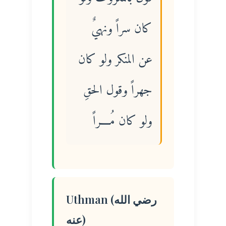
كان سراً ونهيٌ
عن المنكر ولو كان
جهراً وقول الحقِ
ولو كان مُــــراً
Uthman (رضي الله
عنه)