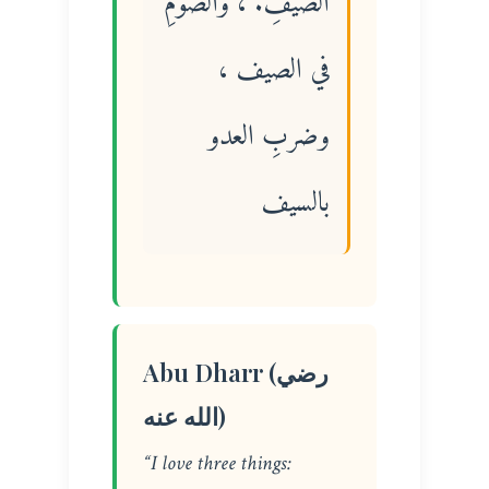
الضيفِ. ، والصومِ
في الصيف ،
وضربِ العدو
بالسيف
Abu Dharr (رضي
الله عنه)
“I love three things: