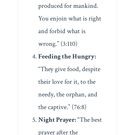
produced for mankind.
You enjoin what is right
and forbid what is
wrong.” (3:110)
Feeding the Hungry:
“They give food, despite
their love for it, to the
needy, the orphan, and
the captive.” (76:8)
Night Prayer:
“The best
prayer after the