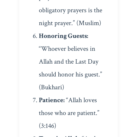
obligatory prayers is the
night prayer.” (Muslim)
Honoring Guests:
“Whoever believes in
Allah and the Last Day
should honor his guest.”
(Bukhari)
Patience:
“Allah loves
those who are patient.”
(3:146)