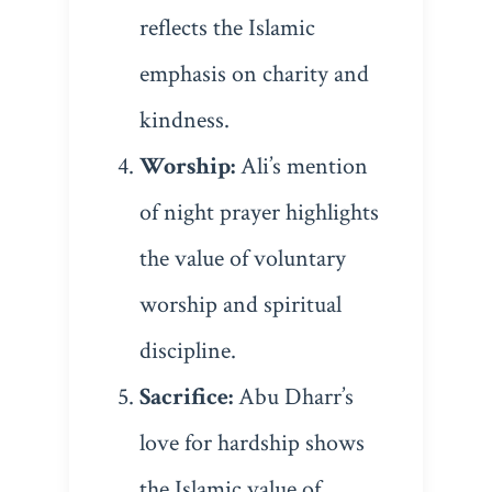
reflects the Islamic
emphasis on charity and
kindness.
Worship:
Ali’s mention
of night prayer highlights
the value of voluntary
worship and spiritual
discipline.
Sacrifice:
Abu Dharr’s
love for hardship shows
the Islamic value of