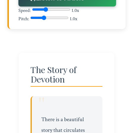
Speed:
1.0x
Pitch:
1.0x
The Story of
Devotion
There is a beautiful
story that circulates