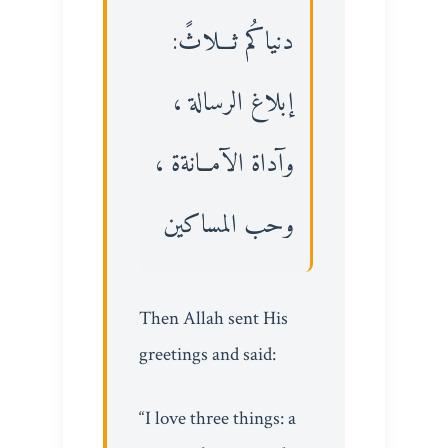
دنياكُم ثـــلاثً:
إبلاغ الرسالة ،
وآداة الآمــانةة ،
وحب المساكين
Then Allah sent His
greetings and said:
“I love three things: a