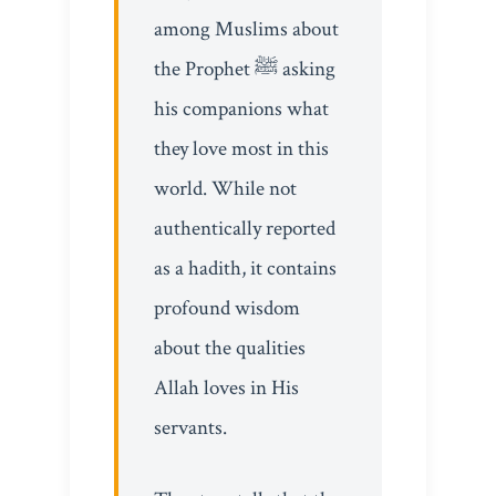
among Muslims about
the Prophet ﷺ asking
his companions what
they love most in this
world. While not
authentically reported
as a hadith, it contains
profound wisdom
about the qualities
Allah loves in His
servants.