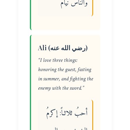
والناس نيام
Ali (رضي الله عنه)
“I love three things:
honoring the guest, fasting
in summer, and fighting the
enemy with the sword.”
أحبُ ثلاثـاً: إكرمُ