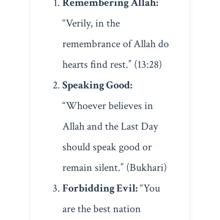
Remembering Allah:
“Verily, in the
remembrance of Allah do
hearts find rest.” (13:28)
Speaking Good:
“Whoever believes in
Allah and the Last Day
should speak good or
remain silent.” (Bukhari)
Forbidding Evil:
“You
are the best nation