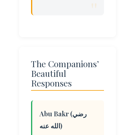
The Companions’
Beautiful
Responses
Abu Bakr (رضي
الله عنه)