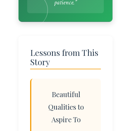
patience.”
Lessons from This
Story
Beautiful
Qualities to
Aspire To