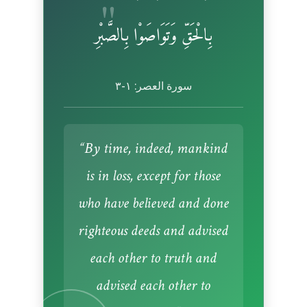
بِالْحَقِّ وَتَوَاصَوْا بِالصَّبْرِ
سورة العصر: ١-٣
“By time, indeed, mankind
is in loss, except for those
who have believed and done
righteous deeds and advised
each other to truth and
advised each other to