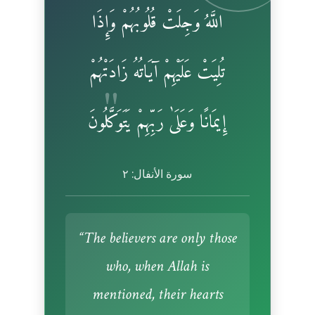
اللَّهُ وَجِلَتْ قُلُوبُهُمْ وَإِذَا
تُلِيَتْ عَلَيْهِمْ آيَاتُهُ زَادَتْهُمْ
إِيمَانًا وَعَلَىٰ رَبِّهِمْ يَتَوَكَّلُونَ
سورة الأنفال: ٢
“The believers are only those
who, when Allah is
mentioned, their hearts