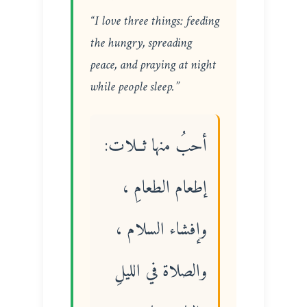
“I love three things: feeding
the hungry, spreading
peace, and praying at night
while people sleep.”
أحبُ منها ثــلات:
إطعام الطعامِ ،
وإفشاء السلام ،
والصلاة في الليلِ