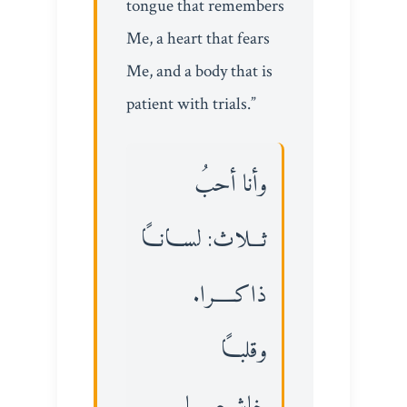
tongue that remembers
Me, a heart that fears
Me, and a body that is
patient with trials.”
وأنا أحبُ
ثـــلاث: لســـانـــاً
ذاكـــــرا.
وقلبـــاً
خاشــعــــــا.