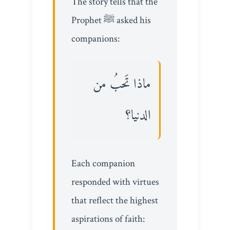
The story tells that the
Prophet ﷺ asked his
companions:
ماذا تَحبُ من
الدنيا؟
Each companion
responded with virtues
that reflect the highest
aspirations of faith: