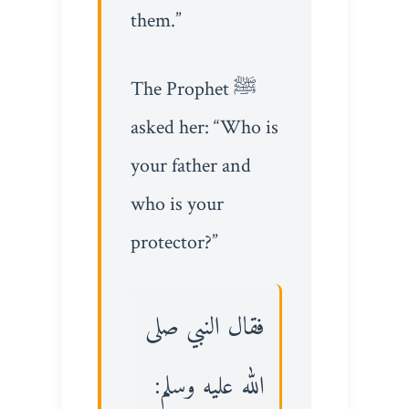
them.”
The Prophet ﷺ
asked her: “Who is
your father and
who is your
protector?”
فقال النبي صلى
الله عليه وسلم: