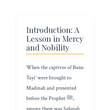
Introduction: A
Lesson in Mercy
and Nobility
When the captives of Banu
Tayi’ were brought to
Madinah and presented
before the Prophet ﷺ,
among them was Safanah