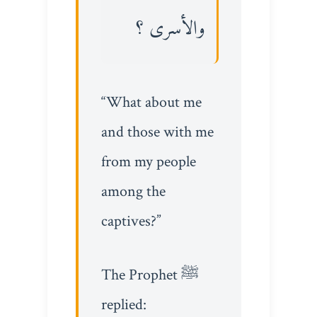
والأسرى ؟
“What about me
and those with me
from my people
among the
captives?”
The Prophet ﷺ
replied: