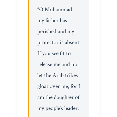
“O Muhammad,
my father has
perished and my
protector is absent.
If you see fit to
release me and not
let the Arab tribes
gloat over me, for I
am the daughter of
my people’s leader.