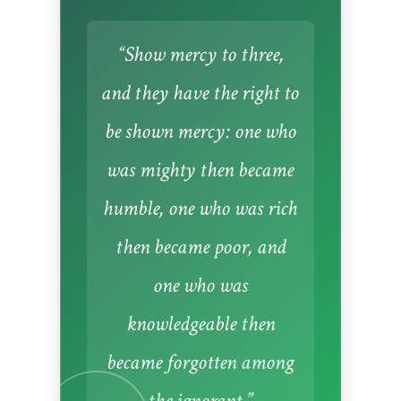
“Show mercy to three,
and they have the right to
be shown mercy: one who
was mighty then became
humble, one who was rich
then became poor, and
one who was
knowledgeable then
became forgotten among
the ignorant.”