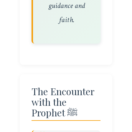
guidance and
faith.
The Encounter
with the
Prophet ﷺ