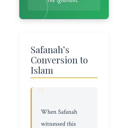
Safanah’s
Conversion to
Islam
When Safanah
witnessed this