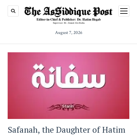
open
menu
August 7, 2026
Safanah, the Daughter of Hatim