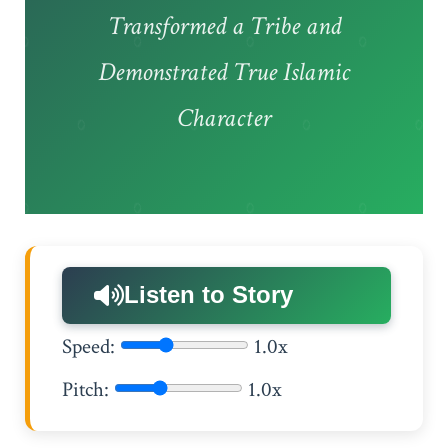
Transformed a Tribe and
Demonstrated True Islamic
Character
Listen to Story
Speed:
1.0x
Pitch:
1.0x