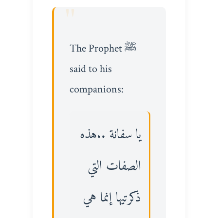
The Prophet ﷺ
said to his
companions:
يا سفانة ..هذه
الصفات التي
ذكرتيها إنما هي