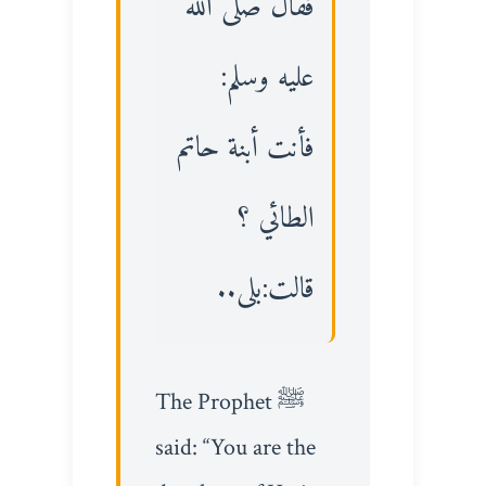
فقال صلى الله
عليه وسلم:
فأنت أبنة حاتم
الطائي ؟
قالت:بلى..
The Prophet ﷺ
said: “You are the