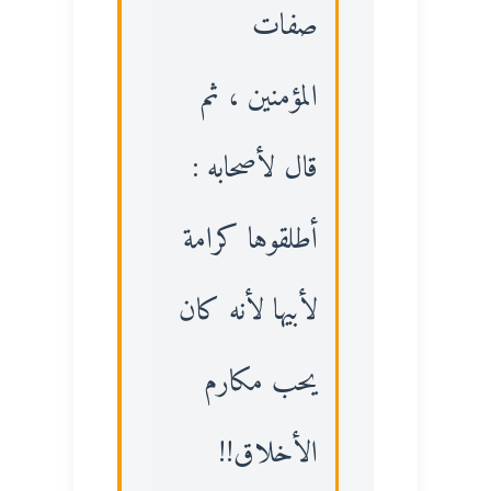
صفات
المؤمنين ، ثم
قال لأصحابه :
أطلقوها كرامة
لأبيها لأنه كان
يحب مكارم
الأخلاق!!