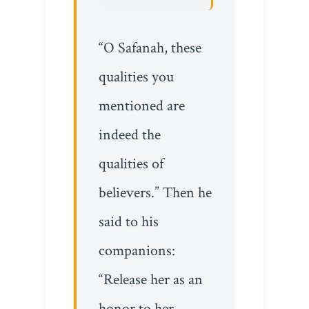
“O Safanah, these
qualities you
mentioned are
indeed the
qualities of
believers.” Then he
said to his
companions:
“Release her as an
honor to her