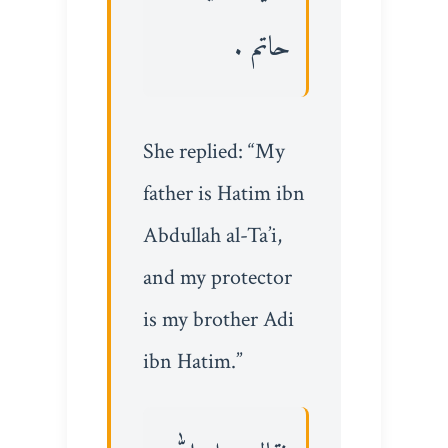
حاتم .
She replied: “My
father is Hatim ibn
Abdullah al-Ta’i,
and my protector
is my brother Adi
ibn Hatim.”