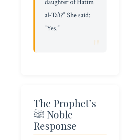
daughter of Hatim
al-Ta’i?” She said:
“Yes.”
The Prophet’s
ﷺ Noble
Response