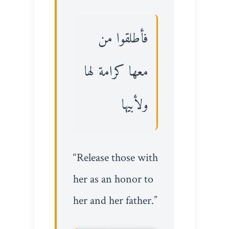
فأطلقوا من
معها كرامة لها
ولأبيها
“Release those with
her as an honor to
her and her father.”