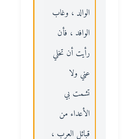
الوالد ، وغاب
الوافد ، فأن
رأيت أن تخلي
عني ولا
تشمت بي
الأعداء من
قبائل العرب ،