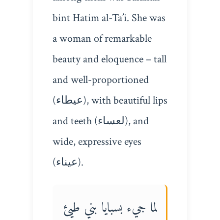
bint Hatim al-Ta’i. She was
a woman of remarkable
beauty and eloquence – tall
and well-proportioned
(عيطاء), with beautiful lips
and teeth (لعساء), and
wide, expressive eyes
(عيناء).
لما جيء بسبايا بني طيئ