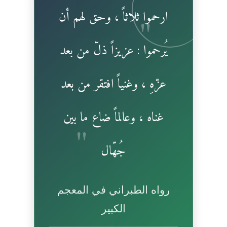
ارحموا ثلاثاً ، وحق لهم أن
يُرحموا : عزيزاً ذلّ من بعد
عزّهِ ، وغنياً افتقر من بعد
غناه ، وعالماً ضاع ما بين
جُهّال
رواه الطبراني في المعجم
الكبير