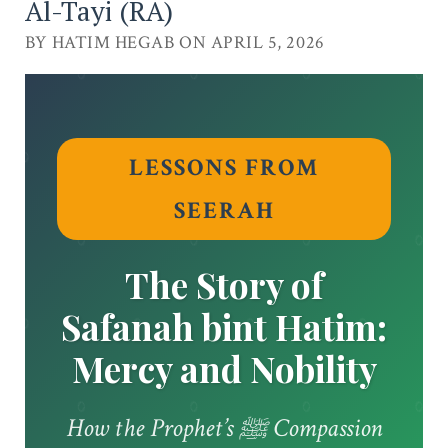
Al-Tayi (RA)
BY HATIM HEGAB ON APRIL 5, 2026
LESSONS FROM
SEERAH
The Story of
Safanah bint Hatim:
Mercy and Nobility
How the Prophet’s ﷺ Compassion