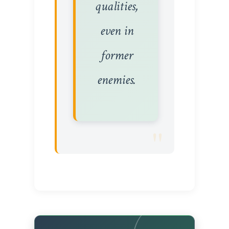
qualities,
even in
former
enemies.