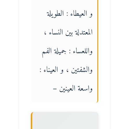
و العيطاء : الطويلة
المعتدلة بين النساء ،
واللعساء : جميلة الفم
والشفتين ، و العيناء :
واسعة العينين –