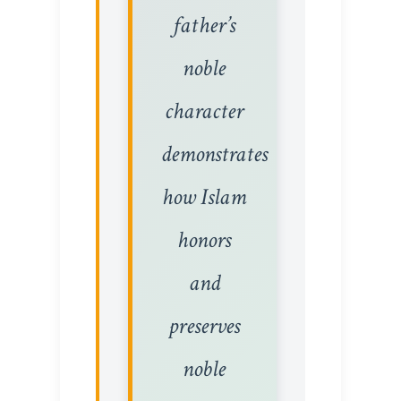
father’s
noble
character
demonstrates
how Islam
honors
and
preserves
noble