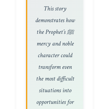
This story
demonstrates how
the Prophet’s ﷺ
mercy and noble
character could
transform even
the most difficult
situations into
opportunities for