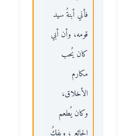
فأني أبنةُ سيد
قومه، وأن أبي
كان يُحب
مكارم
الأخلاق،
وكان يُطعم
الجائع ، ويفكُ