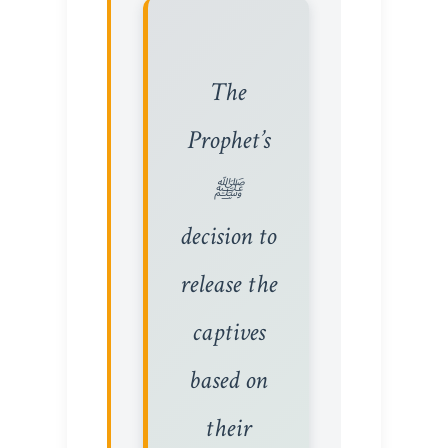
The
Prophet’s
ﷺ
decision to
release the
captives
based on
their