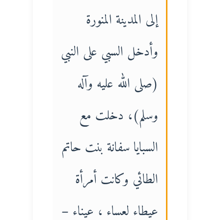
إلى المدينة المنورة
وأدخل السبي على النبي
(صلى الله عليه وآله
وسلم)، دخلت مع
السبايا سفانة بنت حاتم
الطائي وكانت أمرأة
عيطاء لعساء ، عيناء –