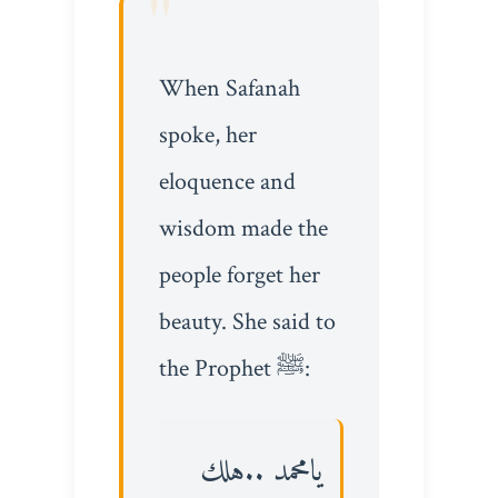
When Safanah
spoke, her
eloquence and
wisdom made the
people forget her
beauty. She said to
the Prophet ﷺ:
يامحمد ..هلك