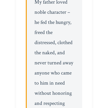
My father loved
noble character –
he fed the hungry,
freed the
distressed, clothed
the naked, and
never turned away
anyone who came
to him in need
without honoring
and respecting