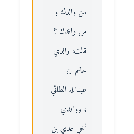
من والدك و
من وافدك ؟
قالت: والدي
حاتم بن
عبدالله الطائي
، ووافدي
أخي عدي بن