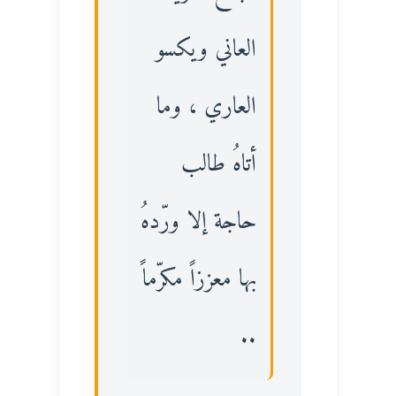
العاني ويكسو
العاري ، وما
أتاهُ طالب
حاجة إلا ورّدهُ
بها معززاً مكرّماً
..