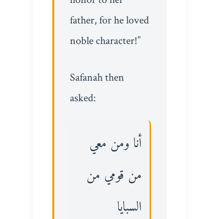
father, for he loved
noble character!”
Safanah then
asked:
أنا ومن معي
من قومي من
السبايا