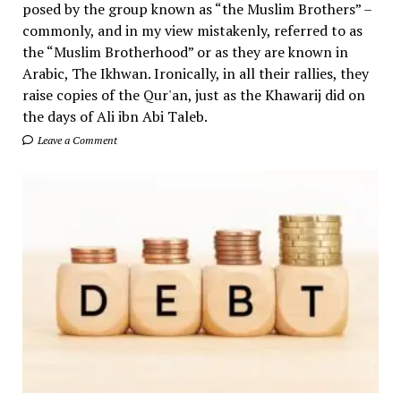
posed by the group known as “the Muslim Brothers” –
commonly, and in my view mistakenly, referred to as
the “Muslim Brotherhood” or as they are known in
Arabic, The Ikhwan. Ironically, in all their rallies, they
raise copies of the Qur'an, just as the Khawarij did on
the days of Ali ibn Abi Taleb.
Leave a Comment