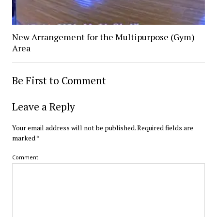
New Arrangement for the Multipurpose (Gym)
Area
Be First to Comment
Leave a Reply
Your email address will not be published.
Required fields are
marked
*
Comment