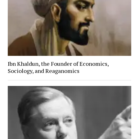
Ibn Khaldun, the Founder of Economics,
Sociology, and Reaganomics