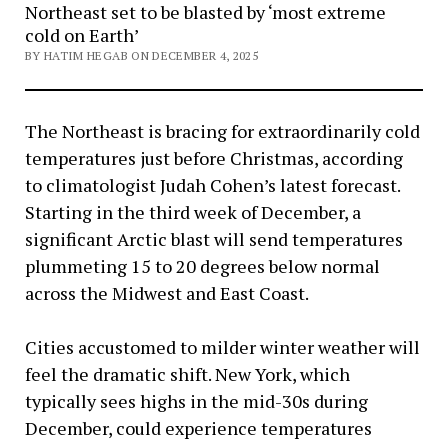
Northeast set to be blasted by ‘most extreme
cold on Earth’
BY HATIM HEGAB ON DECEMBER 4, 2025
The Northeast is bracing for extraordinarily cold
temperatures just before Christmas, according
to climatologist Judah Cohen’s latest forecast.
Starting in the third week of December, a
significant Arctic blast will send temperatures
plummeting 15 to 20 degrees below normal
across the Midwest and East Coast.
Cities accustomed to milder winter weather will
feel the dramatic shift. New York, which
typically sees highs in the mid-30s during
December, could experience temperatures