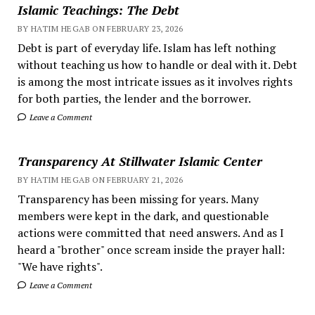
Islamic Teachings: The Debt
BY HATIM HEGAB ON FEBRUARY 23, 2026
Debt is part of everyday life. Islam has left nothing
without teaching us how to handle or deal with it. Debt
is among the most intricate issues as it involves rights
for both parties, the lender and the borrower.
Leave a Comment
Transparency At Stillwater Islamic Center
BY HATIM HEGAB ON FEBRUARY 21, 2026
Transparency has been missing for years. Many
members were kept in the dark, and questionable
actions were committed that need answers. And as I
heard a "brother" once scream inside the prayer hall:
"We have rights".
Leave a Comment