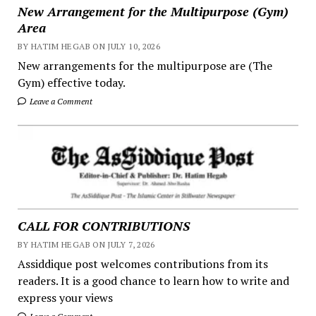
New Arrangement for the Multipurpose (Gym)
Area
BY HATIM HEGAB ON JULY 10, 2026
New arrangements for the multipurpose are (The
Gym) effective today.
Leave a Comment
CALL FOR CONTRIBUTIONS
BY HATIM HEGAB ON JULY 7, 2026
Assiddique post welcomes contributions from its
readers. It is a good chance to learn how to write and
express your views