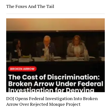
The Foxes And The Tail
DOJ Opens Federal Investigation Into Broken
Arrow Over Rejected Mosque Project