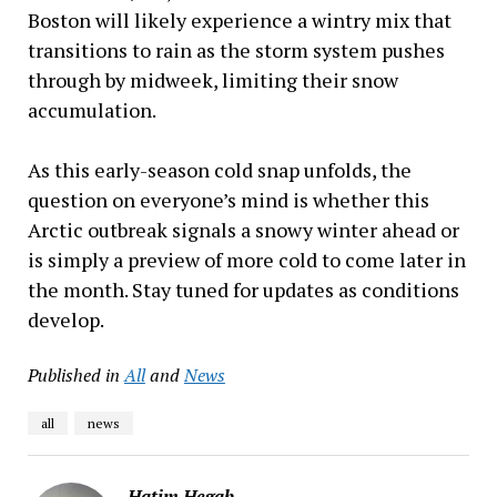
Boston will likely experience a wintry mix that
transitions to rain as the storm system pushes
through by midweek, limiting their snow
accumulation.
As this early-season cold snap unfolds, the
question on everyone’s mind is whether this
Arctic outbreak signals a snowy winter ahead or
is simply a preview of more cold to come later in
the month. Stay tuned for updates as conditions
develop.
Published in
All
and
News
all
news
Hatim Hegab