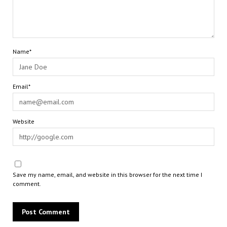
Name*
Email*
Website
Save my name, email, and website in this browser for the next time I
comment.