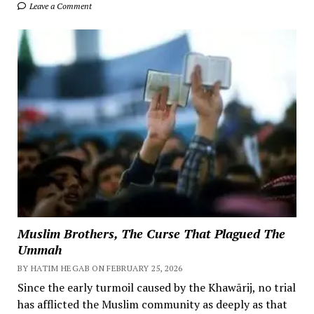
Leave a Comment
Muslim Brothers, The Curse That Plagued The
Ummah
BY HATIM HEGAB ON FEBRUARY 25, 2026
Since the early turmoil caused by the Khawārij, no trial
has afflicted the Muslim community as deeply as that