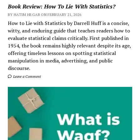
Book Review: How To Lie With Statistics?
BY HATIM HEGAB ON FEBRUARY 21, 2026
How to Lie with Statistics by Darrell Huff is a concise,
witty, and enduring guide that teaches readers how to
evaluate statistical claims critically. First published in
1954, the book remains highly relevant despite its age,
offering timeless lessons on spotting statistical
manipulation in media, advertising, and public
discourse.
Leave a Comment