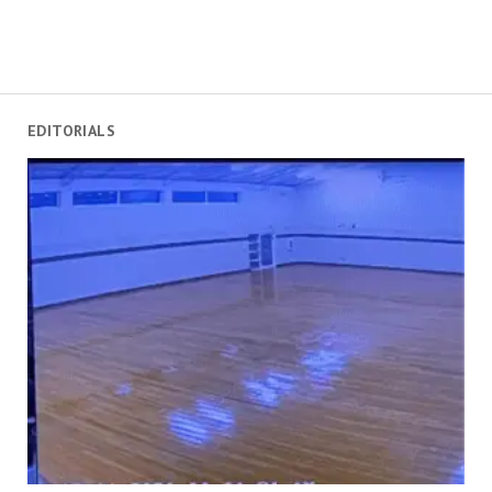
EDITORIALS