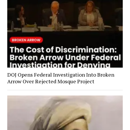
DOJ Opens Federal Investigation Into Broken
Arrow Over Rejected Mosque Project