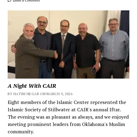
Leave a Comment
A Night With CAIR
BY HATIM HEGAB ON MARCH 9, 2026
Eight members of the Islamic Center represented the
Islamic Society of Stillwater at CAIR's annual Iftar.
The evening was as pleasant as always, and we enjoyed
meeting prominent leaders from Oklahoma's Muslim
community.