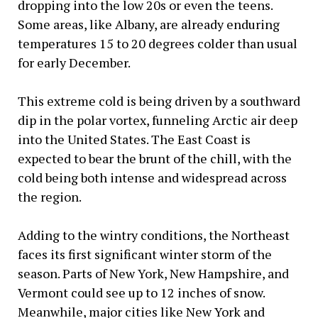
dropping into the low 20s or even the teens.
Some areas, like Albany, are already enduring
temperatures 15 to 20 degrees colder than usual
for early December.
This extreme cold is being driven by a southward
dip in the polar vortex, funneling Arctic air deep
into the United States. The East Coast is
expected to bear the brunt of the chill, with the
cold being both intense and widespread across
the region.
Adding to the wintry conditions, the Northeast
faces its first significant winter storm of the
season. Parts of New York, New Hampshire, and
Vermont could see up to 12 inches of snow.
Meanwhile, major cities like New York and