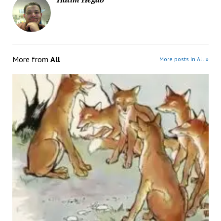
More from
All
More posts in All »