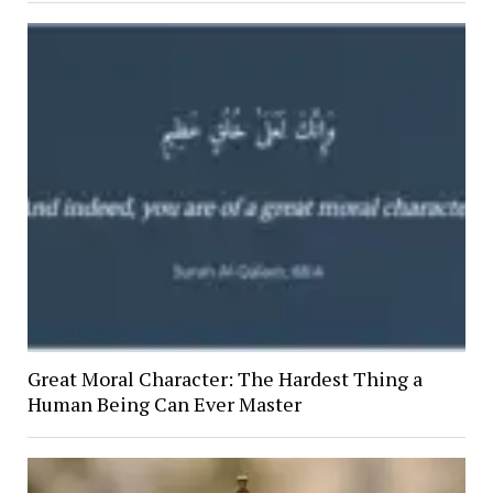
Great Moral Character: The Hardest Thing a
Human Being Can Ever Master