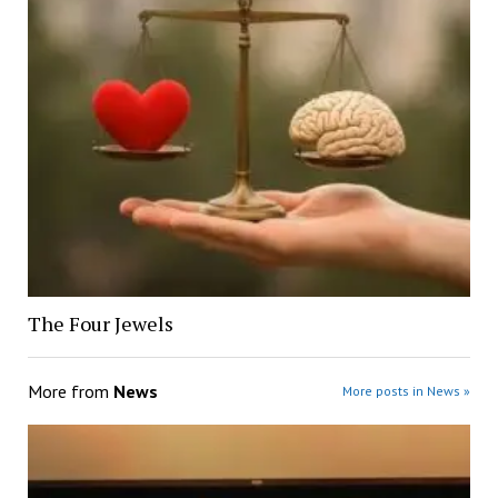
The Four Jewels
More from
News
More posts in News »