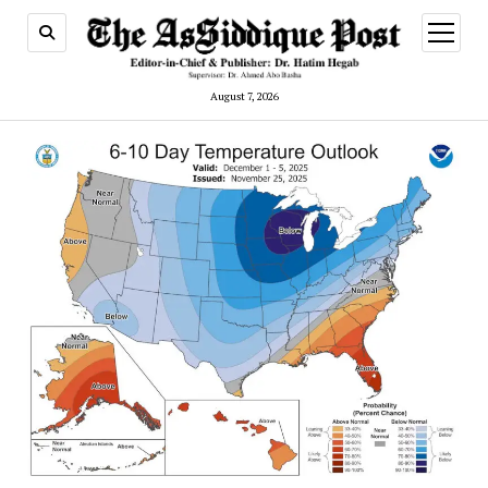
open
menu
August 7, 2026