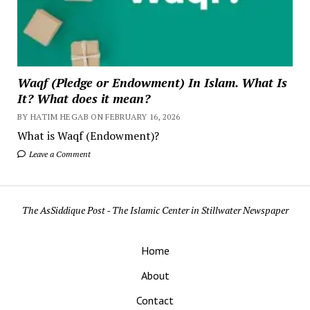
Waqf (Pledge or Endowment) In Islam. What Is
It? What does it mean?
BY HATIM HEGAB ON FEBRUARY 16, 2026
What is Waqf (Endowment)?
Leave a Comment
The AsSiddique Post - The Islamic Center in Stillwater Newspaper
Home
About
Contact