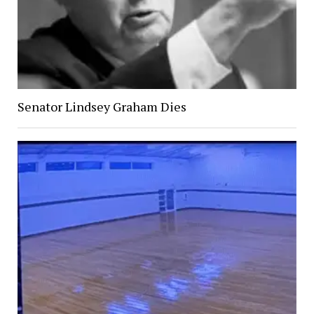
Senator Lindsey Graham Dies