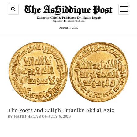
open
menu
August 7, 2026
The Poets and Caliph Umar ibn Abd al-Aziz
BY HATIM HEGAB ON JULY 6, 2026