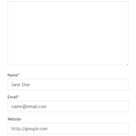
Name*
Email*
Website