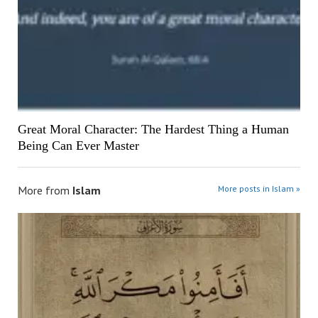
Great Moral Character: The Hardest Thing a Human
Being Can Ever Master
More from
Islam
More posts in Islam »