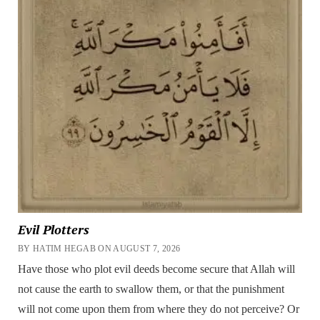
Evil Plotters
BY HATIM HEGAB ON AUGUST 7, 2026
Have those who plot evil deeds become secure that Allah will
not cause the earth to swallow them, or that the punishment
will not come upon them from where they do not perceive? Or