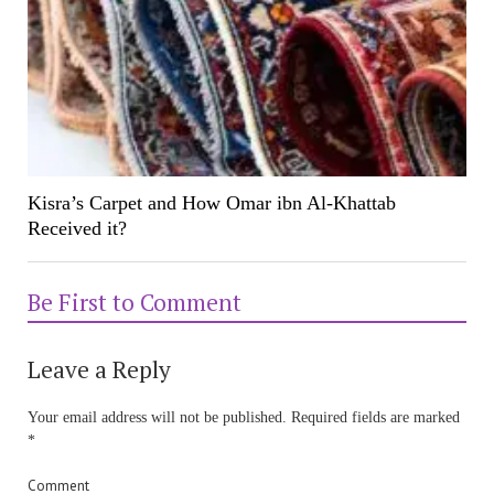
Kisra’s Carpet and How Omar ibn Al-Khattab
Received it?
Be First to Comment
Leave a Reply
Your email address will not be published.
Required fields are marked
*
Comment