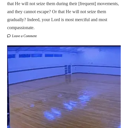
that He will not seize them during their [frequent] movements,
and they cannot escape? Or that He will not seize them
gradually? Indeed, your Lord is most merciful and most
compassionate.
Leave a Comment