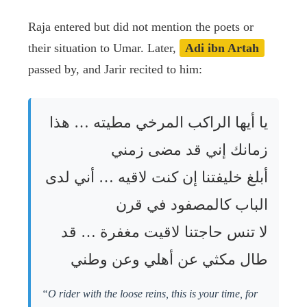
Raja entered but did not mention the poets or
their situation to Umar. Later,
Adi ibn Artah
passed by, and Jarir recited to him:
يا أيها الراكب المرخي مطيته … هذا
زمانك إني قد مضى زمني
أبلغ خليفتنا إن كنت لاقيه … أني لدى
الباب كالمصفود في قرن
لا تنس حاجتنا لاقيت مغفرة … قد
طال مكثي عن أهلي وعن وطني
“O rider with the loose reins, this is your time, for