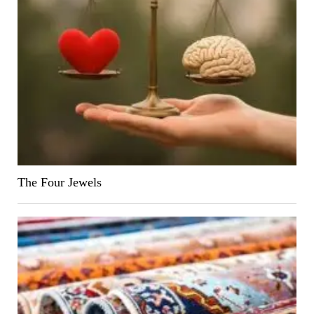
The Four Jewels