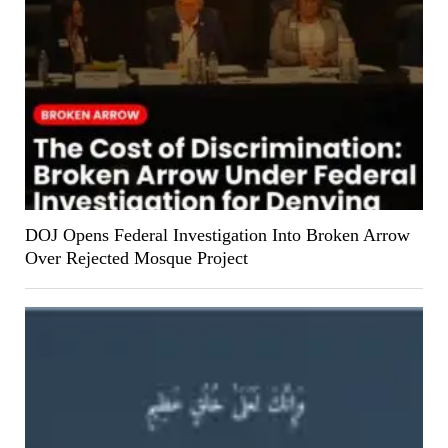
DOJ Opens Federal Investigation Into Broken Arrow
Over Rejected Mosque Project