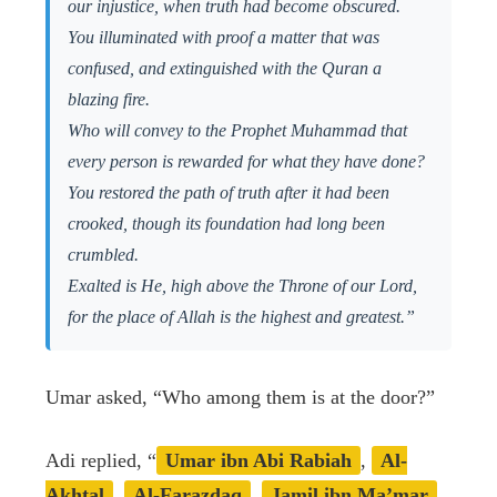
our injustice, when truth had become obscured.
You illuminated with proof a matter that was
confused, and extinguished with the Quran a
blazing fire.
Who will convey to the Prophet Muhammad that
every person is rewarded for what they have done?
You restored the path of truth after it had been
crooked, though its foundation had long been
crumbled.
Exalted is He, high above the Throne of our Lord,
for the place of Allah is the highest and greatest.”
Umar asked, “Who among them is at the door?”
Adi replied, “
Umar ibn Abi Rabiah
,
Al-
Akhtal
,
Al-Farazdaq
,
Jamil ibn Ma’mar
,