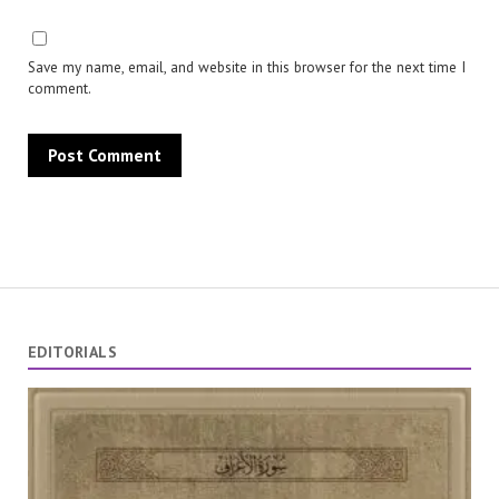
Save my name, email, and website in this browser for the next time I
comment.
EDITORIALS