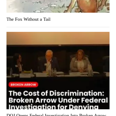
The Fox Without a Tail
DOJ Opens Federal Investigation Into Broken Arrow