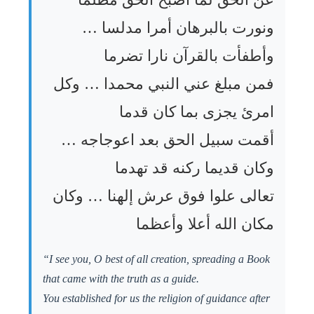
ونورت بالبرهان أمرا مدلسا …
وأطفأت بالقرآن نارا تضرما
فمن مبلغ عني النبي محمدا … وكل
امرئ يجزى بما كان قدما
أقمت سبيل الحق بعد اعوجاجه …
وكان قديما ركنه قد تهدما
تعالى علوا فوق عرش إلهنا … وكان
مكان الله أعلا وأعظما
“I see you, O best of all creation, spreading a Book
that came with the truth as a guide.
You established for us the religion of guidance after