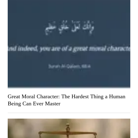
Great Moral Character: The Hardest Thing a Human
Being Can Ever Master