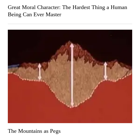
Great Moral Character: The Hardest Thing a Human
Being Can Ever Master
The Mountains as Pegs