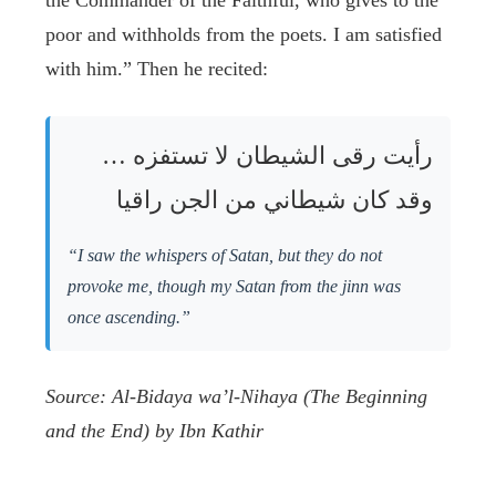
the Commander of the Faithful, who gives to the
poor and withholds from the poets. I am satisfied
with him.” Then he recited:
رأيت رقى الشيطان لا تستفزه …
وقد كان شيطاني من الجن راقيا
“I saw the whispers of Satan, but they do not
provoke me, though my Satan from the jinn was
once ascending.”
Source: Al-Bidaya wa’l-Nihaya (The Beginning
and the End) by Ibn Kathir