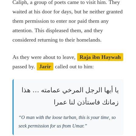
Caliph, a group of poets came to visit him. They
waited at his door for days, but he neither granted
them permission to enter nor paid them any
attention. This displeased them, and they
considered returning to their homelands.
As they were about to leave,
Raja ibn Haywah
passed by.
Jarir
called out to him:
يا أيها الرجل المرخي عمامته … هذا
زمانك فاستأذن لنا عمرا
“O man with the loose turban, this is your time, so
seek permission for us from Umar.”