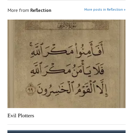
More from
Reflection
More posts in Reflection »
Evil Plotters