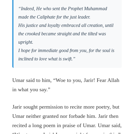
“Indeed, He who sent the Prophet Muhammad
made the Caliphate for the just leader.
His justice and loyalty embraced all creation, until
the crooked became straight and the tilted was
upright.
I hope for immediate good from you, for the soul is
inclined to love what is swift.”
Umar said to him, “Woe to you, Jarir! Fear Allah
in what you say.”
Jarir sought permission to recite more poetry, but
Umar neither granted nor forbade him. Jarir then
recited a long poem in praise of Umar. Umar said,