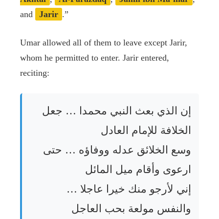
and
Jarir
.”
Umar allowed all of them to leave except Jarir,
whom he permitted to enter. Jarir entered,
reciting:
إن الذي بعث النبي محمدا … جعل
الخلافة للإمام العادل
وسع الخلائق عدله ووفاؤه … حتى
ارعوى وأقام ميل المائل
إني لأرجو منك خيرا عاجلا …
والنفس مولعة بحب العاجل