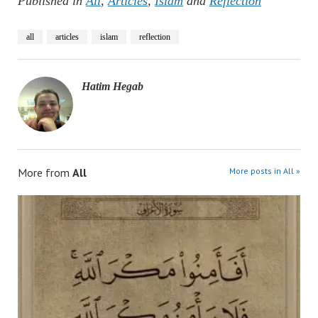
Published in
All
,
Articles
,
Islam
and
Reflection
all
articles
islam
reflection
Hatim Hegab
More from
All
More posts in All »