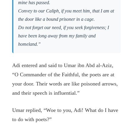
mine has passed.
Convey to our Caliph, if you meet him, that I am at
the door like a bound prisoner in a cage.
Do not forget our need, if you seek forgiveness; I
have been long away from my family and
homeland.”
Adi entered and said to Umar ibn Abd al-Aziz,
“O Commander of the Faithful, the poets are at
your door. Their words are like poisoned arrows,
and their speech is influential.”
Umar replied, “Woe to you, Adi! What do I have
to do with poets?”