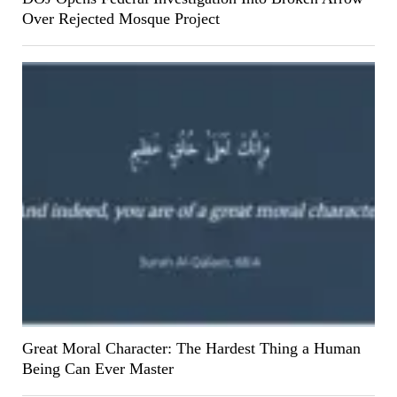
Over Rejected Mosque Project
Great Moral Character: The Hardest Thing a Human
Being Can Ever Master