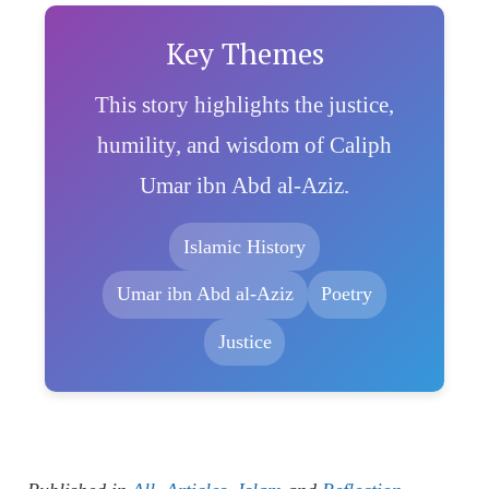
Key Themes
This story highlights the justice,
humility, and wisdom of Caliph
Umar ibn Abd al-Aziz.
Islamic History
Umar ibn Abd al-Aziz
Poetry
Justice