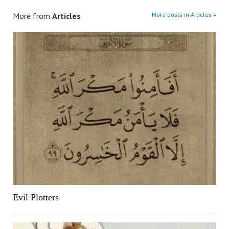
More from
Articles
More posts in Articles »
Evil Plotters