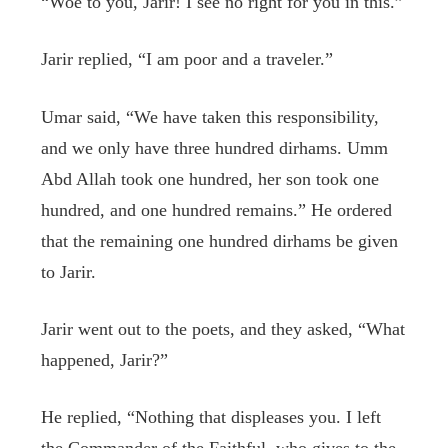
“Woe to you, Jarir! I see no right for you in this.”
Jarir replied, “I am poor and a traveler.”
Umar said, “We have taken this responsibility,
and we only have three hundred dirhams. Umm
Abd Allah took one hundred, her son took one
hundred, and one hundred remains.” He ordered
that the remaining one hundred dirhams be given
to Jarir.
Jarir went out to the poets, and they asked, “What
happened, Jarir?”
He replied, “Nothing that displeases you. I left