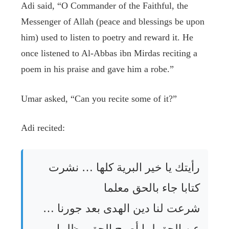
Adi said, “O Commander of the Faithful, the
Messenger of Allah (peace and blessings be upon
him) used to listen to poetry and reward it. He
once listened to Al-Abbas ibn Mirdas reciting a
poem in his praise and gave him a robe.”
Umar asked, “Can you recite some of it?”
Adi recited:
رأيتك يا خير البرية كلها … نشرت
كتابا جاء بالحق معلما
شرعت لنا دين الهدى بعد جورنا …
عن الحق لما أصبح الحق مظلما