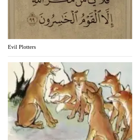
Evil Plotters