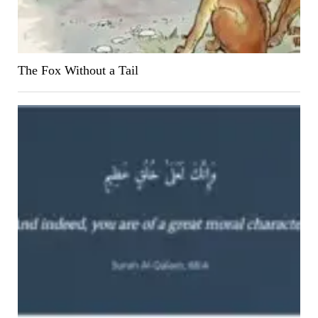
The Fox Without a Tail