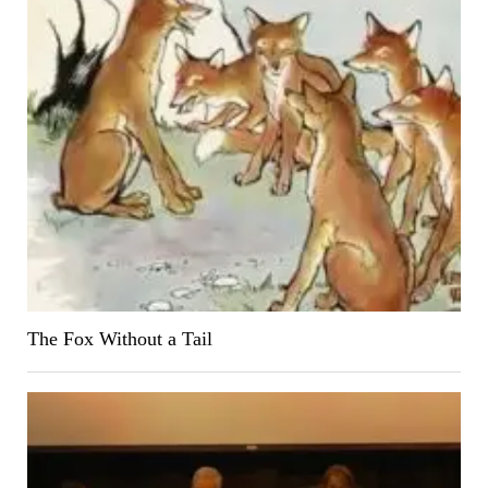
The Fox Without a Tail