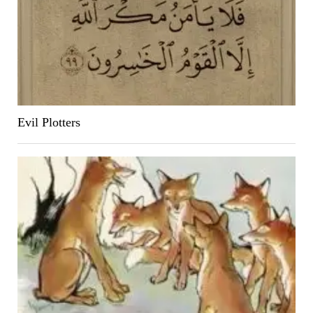
Evil Plotters