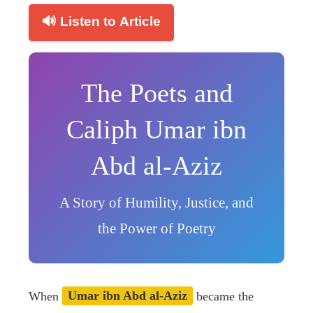
🔊 Listen to Article
The Poets and
Caliph Umar ibn
Abd al-Aziz
A Story of Humility, Justice, and
the Power of Poetry
When
Umar ibn Abd al-Aziz
became the