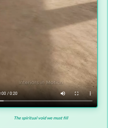
The spiritual void we must fill