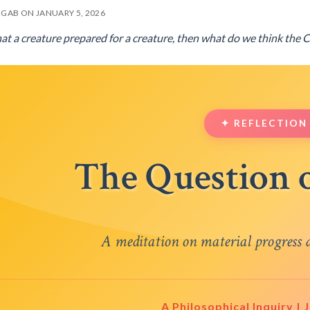
EGAB ON JANUARY 5, 2026
what a creature prepared for a creature, then what do we think the 
✦ REFLECTION
The Question 
A meditation on material progress a
A Philosophical Inquiry |