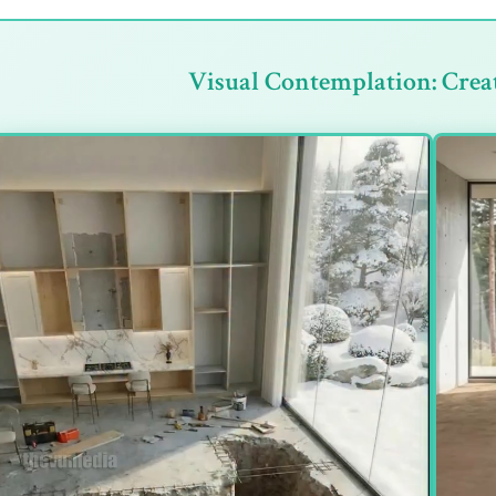
Visual Contemplation: Crea