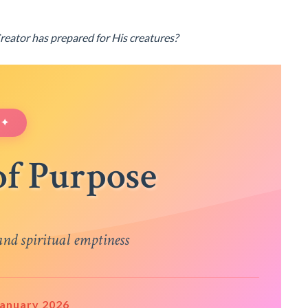
Creator has prepared for His creatures?
 ✦
of Purpose
nd spiritual emptiness
 January 2026