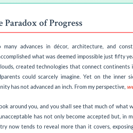
 Paradox of Progress
o many advances in décor, architecture, and cons
accomplished what was deemed impossible just fifty yea
clouds, created technologies that connect continents 
dparents could scarcely imagine. Yet on the inner 
nity has not advanced an inch. From my perspective,
we
ook around you, and you shall see that much of what 
unacceptable has not only become accepted but, in m
stry now tends to reveal more than it covers, exposin