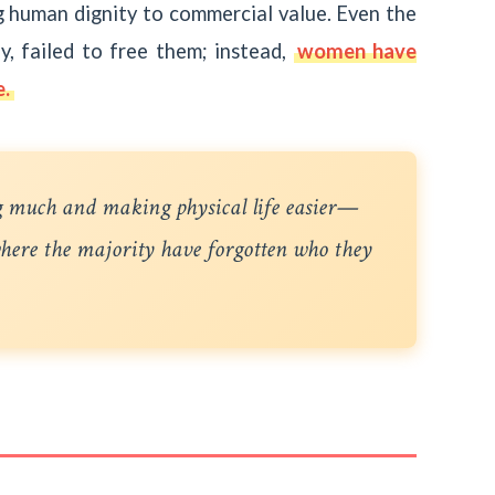
ng human dignity to commercial value. Even the
, failed to free them; instead,
women have
e.
g much and making physical life easier—
 where the majority have forgotten who they