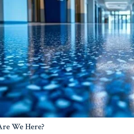
re We Here?