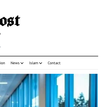
r
tion
News
Islam
Contact