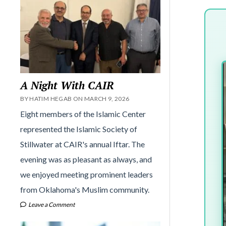
A Night With CAIR
BY HATIM HEGAB ON MARCH 9, 2026
Eight members of the Islamic Center
represented the Islamic Society of
Stillwater at CAIR's annual Iftar. The
evening was as pleasant as always, and
we enjoyed meeting prominent leaders
from Oklahoma's Muslim community.
Leave a Comment