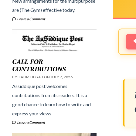
New arrangements for the multipurpose
are (The Gym) effective today.
Leave a Comment
CALL FOR
CONTRIBUTIONS
BY HATIM HEGAB ON JULY 7, 2026
Assiddique post welcomes
contributions from its readers. It is a
good chance to learn how to write and
express your views
Leave a Comment