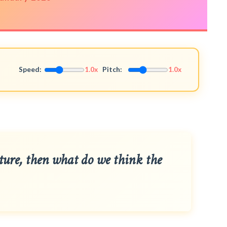
Speed:
1.0x
Pitch:
1.0x
ature, then what do we think the