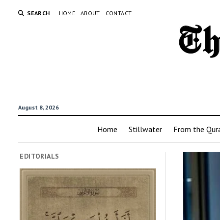
SEARCH
HOME
ABOUT
CONTACT
August 8, 2026
Home
Stillwater
From the Qur
EDITORIALS