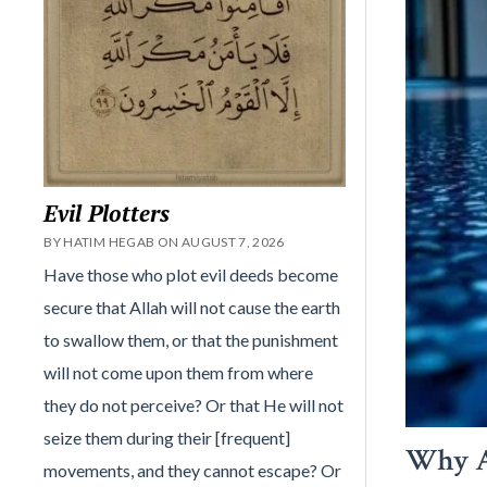
Evil Plotters
BY HATIM HEGAB ON AUGUST 7, 2026
Have those who plot evil deeds become
secure that Allah will not cause the earth
to swallow them, or that the punishment
will not come upon them from where
they do not perceive? Or that He will not
seize them during their [frequent]
Why A
movements, and they cannot escape? Or