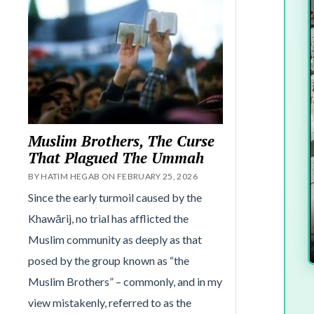
Muslim Brothers, The Curse
That Plagued The Ummah
BY HATIM HEGAB ON FEBRUARY 25, 2026
Since the early turmoil caused by the
Khawārij, no trial has afflicted the
Muslim community as deeply as that
posed by the group known as “the
Muslim Brothers” – commonly, and in my
view mistakenly, referred to as the