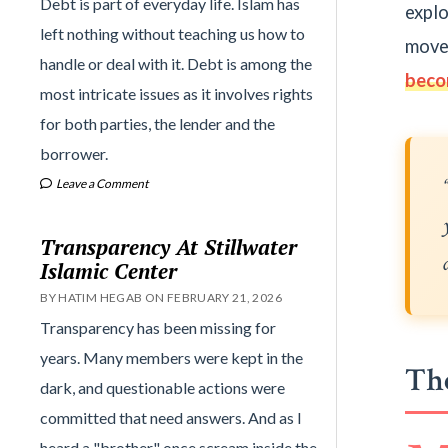
Debt is part of everyday life. Islam has
explo
left nothing without teaching us how to
move
handle or deal with it. Debt is among the
beco
most intricate issues as it involves rights
for both parties, the lender and the
borrower.
Leave a Comment
Transparency At Stillwater
Islamic Center
BY HATIM HEGAB ON FEBRUARY 21, 2026
Transparency has been missing for
years. Many members were kept in the
The
dark, and questionable actions were
committed that need answers. And as I
heard a "brother" once scream inside the