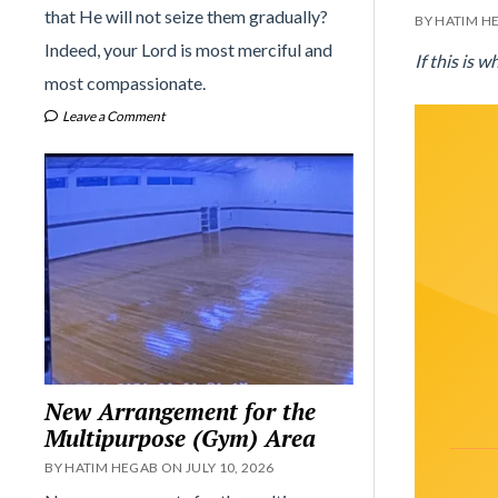
that He will not seize them gradually?
BY HATIM H
Indeed, your Lord is most merciful and
If this is 
most compassionate.
Leave a Comment
New Arrangement for the
Multipurpose (Gym) Area
BY HATIM HEGAB ON JULY 10, 2026