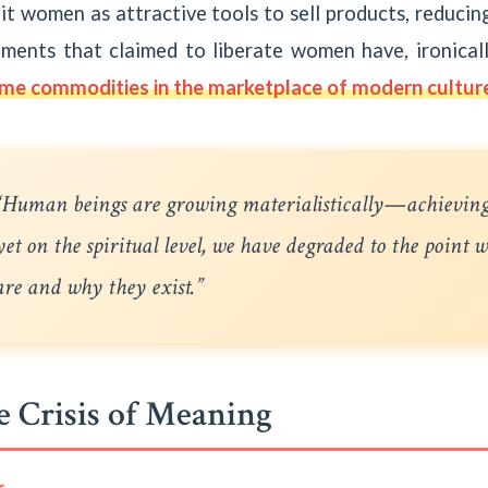
it women as attractive tools to sell products, reduci
ments that claimed to liberate women have, ironically
me commodities in the marketplace of modern cultur
“Human beings are growing materialistically—achievin
yet on the spiritual level, we have degraded to the point
are and why they exist.”
 Crisis of Meaning