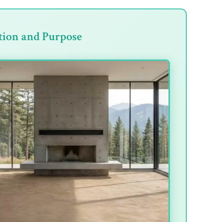
tion and Purpose