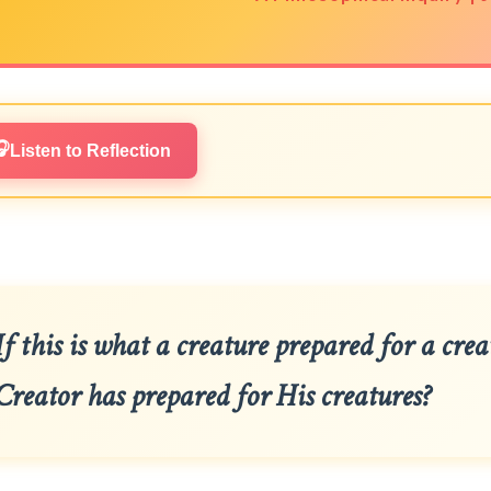
🎧
Listen to Reflection
If this is what a creature prepared for a cre
Creator has prepared for His creatures?