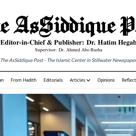
The AsSiddique Post - The Islamic Center in Stillwater Newspape
an
From Hadith
Editorials
Articles
Opinions
Reflec