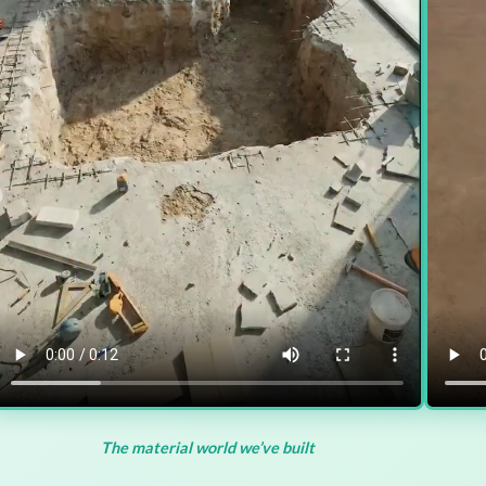
The material world we’ve built