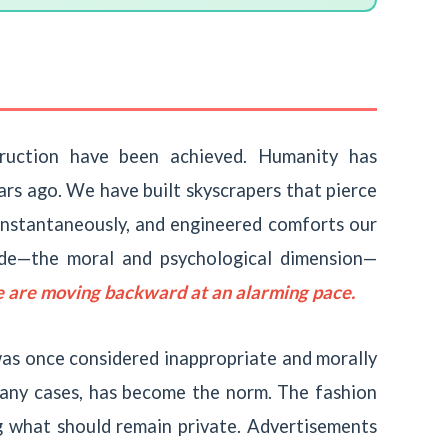
truction have been achieved. Humanity has
rs ago. We have built skyscrapers that pierce
instantaneously, and engineered comforts our
side—the moral and psychological dimension—
 are moving backward at an alarming pace.
was once considered inappropriate and morally
any cases, has become the norm. The fashion
g what should remain private. Advertisements