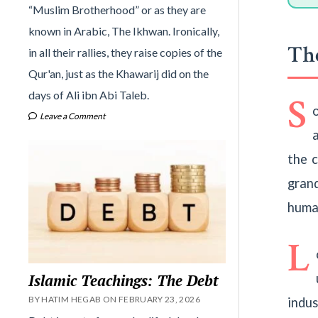
“Muslim Brotherhood” or as they are
known in Arabic, The Ikhwan. Ironically,
The
in all their rallies, they raise copies of the
Qur'an, just as the Khawarij did on the
days of Ali ibn Abi Taleb.
S
Leave a Comment
the 
gran
huma
L
Islamic Teachings: The Debt
BY HATIM HEGAB ON FEBRUARY 23, 2026
indu