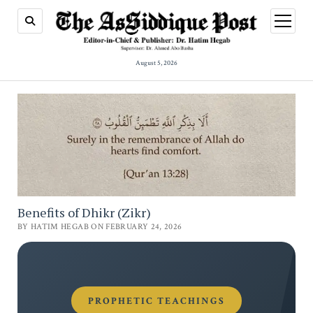
open
menu
August 5, 2026
Benefits of Dhikr (Zikr)
BY HATIM HEGAB ON FEBRUARY 24, 2026
PROPHETIC TEACHINGS