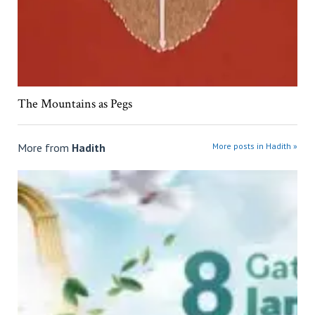
The Mountains as Pegs
More from
Hadith
More posts in Hadith »