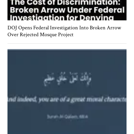
DOJ Opens Federal Investigation Into Broken Arrow
Over Rejected Mosque Project