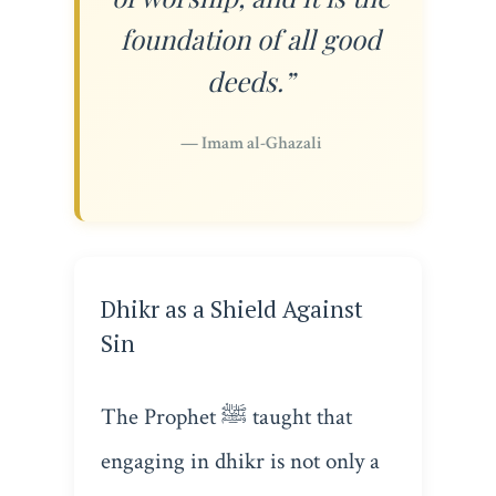
foundation of all good
deeds.”
— Imam al-Ghazali
Dhikr as a Shield Against
Sin
The Prophet ﷺ taught that
engaging in dhikr is not only a