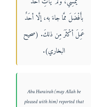
يُمْسِيَ، ولَمْ يَأْتِ أحَدٌ
بأَفْضَلَ ممَّا جاءَ به، إلَّا أحَدٌ
عَمِلَ أكْثَرَ مِن ذلكَ. (صحيح
البخاري).
Abu Hurairah (may Allah be
pleased with him) reported that