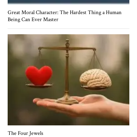
Great Moral Character: The Hardest Thing a Human
Being Can Ever Master
The Four Jewels