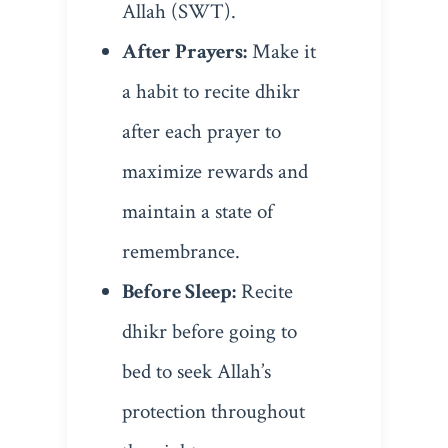
Allah (SWT).
After Prayers:
Make it
a habit to recite dhikr
after each prayer to
maximize rewards and
maintain a state of
remembrance.
Before Sleep:
Recite
dhikr before going to
bed to seek Allah’s
protection throughout