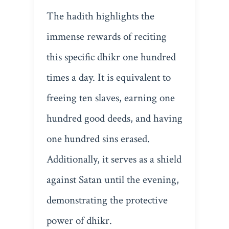
The hadith highlights the
immense rewards of reciting
this specific dhikr one hundred
times a day. It is equivalent to
freeing ten slaves, earning one
hundred good deeds, and having
one hundred sins erased.
Additionally, it serves as a shield
against Satan until the evening,
demonstrating the protective
power of dhikr.