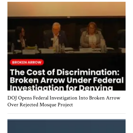
DOJ Opens Federal Investigation Into Broken Arrow
Over Rejected Mosque Project