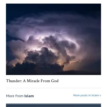
Thunder: A Miracle From God
More from
Islam
More posts in Islam »