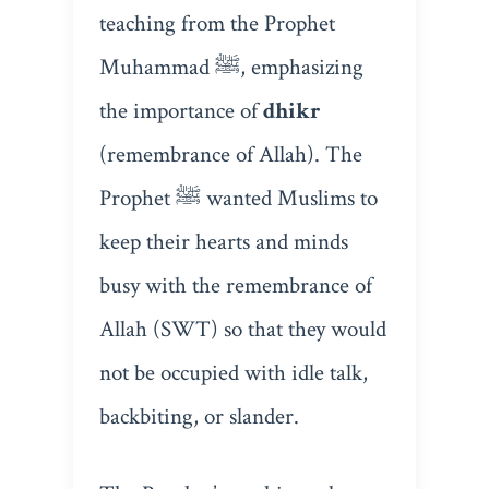
teaching from the Prophet
Muhammad ﷺ, emphasizing
the importance of
dhikr
(remembrance of Allah). The
Prophet ﷺ wanted Muslims to
keep their hearts and minds
busy with the remembrance of
Allah (SWT) so that they would
not be occupied with idle talk,
backbiting, or slander.