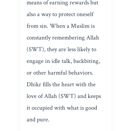
means of earning rewards but
also a way to protect oneself
from sin. When a Muslim is
constantly remembering Allah
(SWT), they are less likely to
engage in idle talk, backbiting,
or other harmful behaviors.
Dhikr fills the heart with the
love of Allah (SWT) and keeps
it occupied with what is good
and pure.