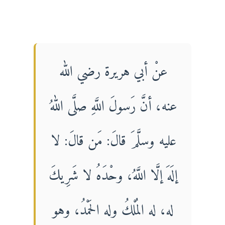
عنْ أبي هريرة رضي الله
عنه، أنَّ رَسولَ اللَّهِ صلَّى اللهُ
عليه وسلَّمَ قالَ: مَن قالَ: لا
إلَهَ إلَّا اللَّهُ، وحْدَهُ لا شَرِيكَ
له، له المُلْكُ وله الحَمْدُ، وهو