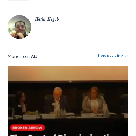
Hatim Hegab
More from
All
More posts in All »