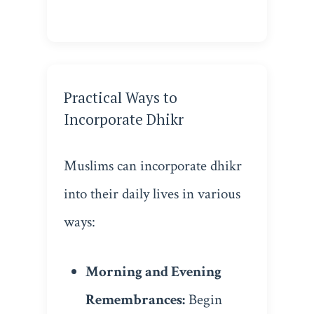
Practical Ways to
Incorporate Dhikr
Muslims can incorporate dhikr
into their daily lives in various
ways:
Morning and Evening
Remembrances:
Begin