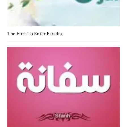
The First To Enter Paradise