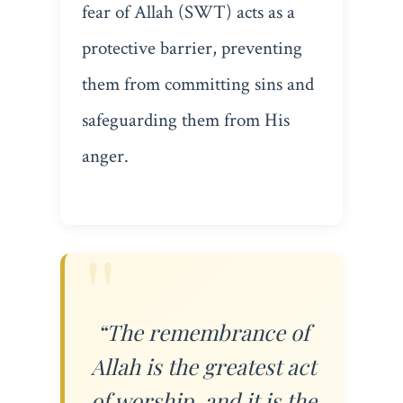
fear of Allah (SWT) acts as a
protective barrier, preventing
them from committing sins and
safeguarding them from His
anger.
“The remembrance of
Allah is the greatest act
of worship, and it is the