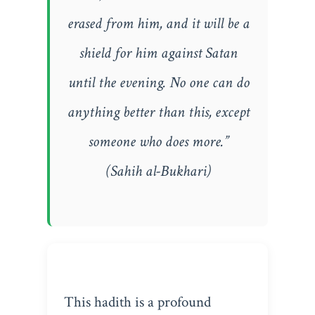
erased from him, and it will be a
shield for him against Satan
until the evening. No one can do
anything better than this, except
someone who does more.”
(Sahih al-Bukhari)
This hadith is a profound