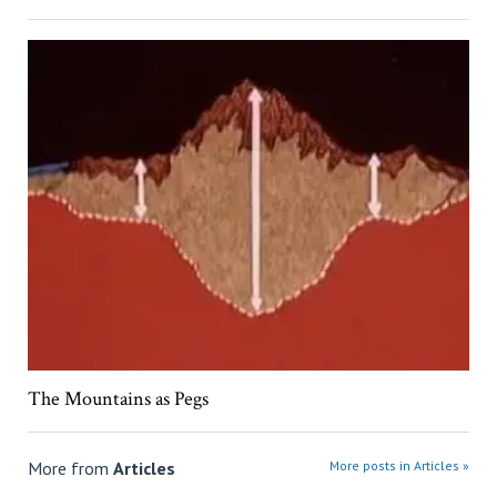
The Mountains as Pegs
More from
Articles
More posts in Articles »