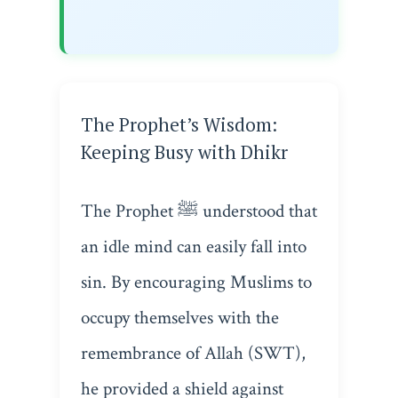
The Prophet’s Wisdom:
Keeping Busy with Dhikr
The Prophet ﷺ understood that
an idle mind can easily fall into
sin. By encouraging Muslims to
occupy themselves with the
remembrance of Allah (SWT),
he provided a shield against