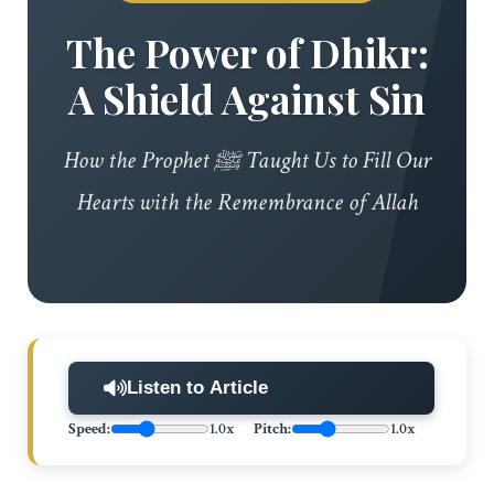
The Power of Dhikr:
A Shield Against Sin
How the Prophet ﷺ Taught Us to Fill Our
Hearts with the Remembrance of Allah
Listen to Article
Speed:
1.0x
Pitch:
1.0x