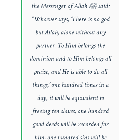
the Messenger of Allah ﷺ said:
“Whoever says, ‘There is no god
but Allah, alone without any
partner. To Him belongs the
dominion and to Him belongs all
praise, and He is able to do all
things,’ one hundred times in a
day, it will be equivalent to
freeing ten slaves, one hundred
good deeds will be recorded for
him, one hundred sins will be