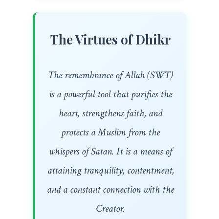
The Virtues of Dhikr
The remembrance of Allah (SWT)
is a powerful tool that purifies the
heart, strengthens faith, and
protects a Muslim from the
whispers of Satan. It is a means of
attaining tranquility, contentment,
and a constant connection with the
Creator.