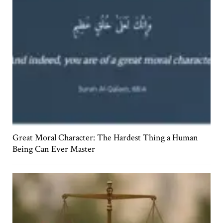
Great Moral Character: The Hardest Thing a Human
Being Can Ever Master