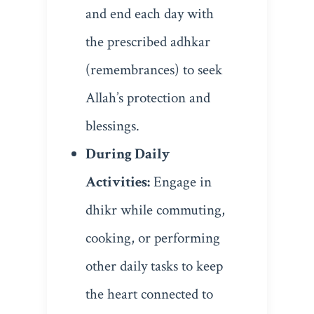
and end each day with
the prescribed adhkar
(remembrances) to seek
Allah’s protection and
blessings.
During Daily
Activities:
Engage in
dhikr while commuting,
cooking, or performing
other daily tasks to keep
the heart connected to