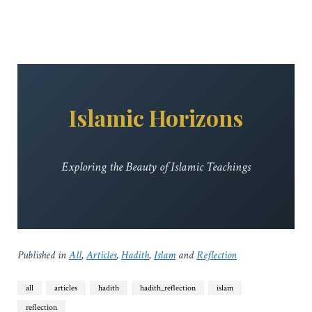
Islamic Horizons
Exploring the Beauty of Islamic Teachings
Published in
All
,
Articles
,
Hadith
,
Islam
and
Reflection
all
articles
hadith
hadith_reflection
islam
reflection