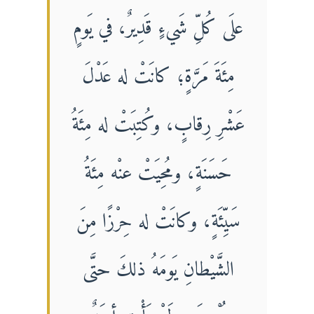
علَى كُلِّ شَيءٍ قَدِيرٌ، في يَومٍ
مِئَةَ مَرَّةٍ؛ كانَتْ له عَدْلَ
عَشْرِ رِقابٍ، وكُتِبَتْ له مِئَةُ
حَسَنَةٍ، ومُحِيَتْ عنْه مِئَةُ
سَيِّئَةٍ، وكانَتْ له حِرْزًا مِنَ
الشَّيْطانِ يَومَهُ ذلكَ حتَّى