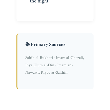
the night.
📚 Primary Sources
Sahih al-Bukhari · Imam al-Ghazali,
Ihya Ulum al-Din · Imam an-
Nawawi, Riyad as-Salihin