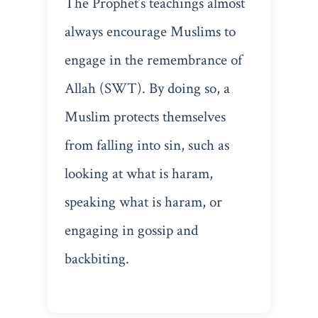
The Prophet’s teachings almost
always encourage Muslims to
engage in the remembrance of
Allah (SWT). By doing so, a
Muslim protects themselves
from falling into sin, such as
looking at what is haram,
speaking what is haram, or
engaging in gossip and
backbiting.