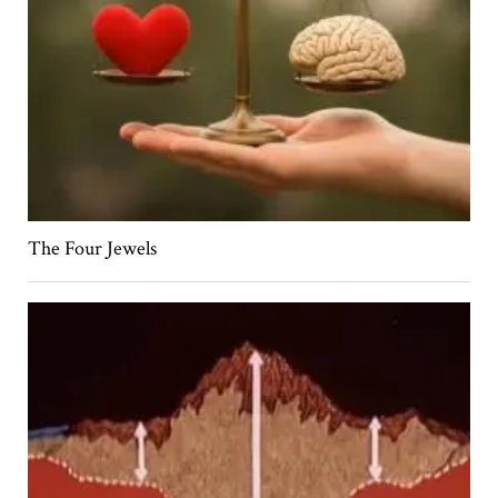
The Four Jewels