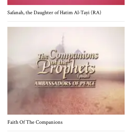
Safanah, the Daughter of Hatim Al-Tayi (RA)
Faith Of The Companions