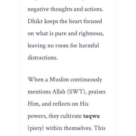
negative thoughts and actions.
Dhikr keeps the heart focused
on what is pure and righteous,
leaving no room for harmful
distractions.
When a Muslim continuously
mentions Allah (SWT), praises
Him, and reflects on His
powers, they cultivate
taqwa
(piety) within themselves. This