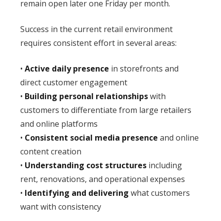
remain open later one Friday per month.
Success in the current retail environment
requires consistent effort in several areas:
•
Active daily presence
in storefronts and
direct customer engagement
•
Building personal relationships
with
customers to differentiate from large retailers
and online platforms
•
Consistent social media presence
and online
content creation
•
Understanding cost structures
including
rent, renovations, and operational expenses
•
Identifying and delivering
what customers
want with consistency