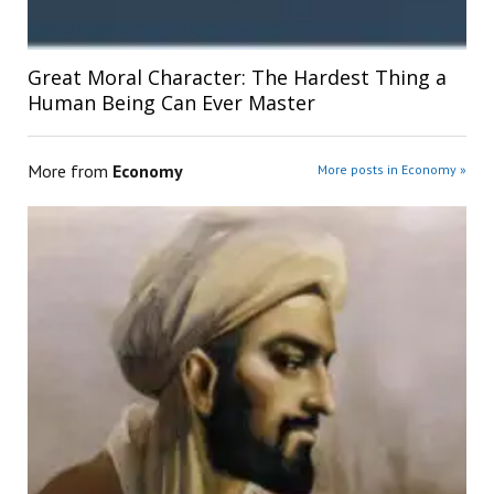
Great Moral Character: The Hardest Thing a
Human Being Can Ever Master
More from
Economy
More posts in Economy »