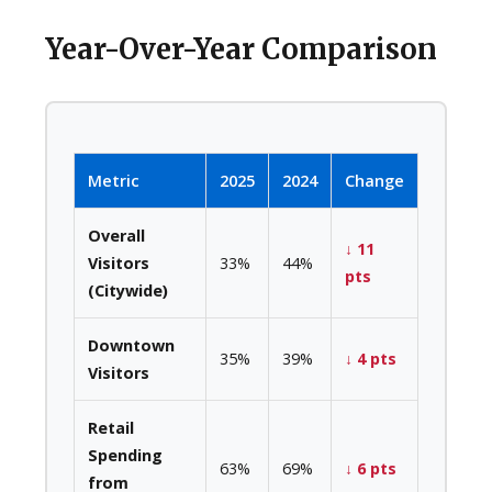
Year-Over-Year Comparison
Metric
2025
2024
Change
Overall
↓ 11
Visitors
33%
44%
pts
(Citywide)
Downtown
35%
39%
↓ 4 pts
Visitors
Retail
Spending
63%
69%
↓ 6 pts
from