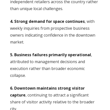
independent retailers across the country rather
than unique local challenges.
4. Strong demand for space continues
, with
weekly inquiries from prospective business
owners indicating confidence in the downtown
market.
5. Business failures primarily operational
,
attributed to management decisions and
execution rather than broader economic
collapse.
6. Downtown maintains strong visitor
capture
, continuing to attract a significant
share of visitor activity relative to the broader
city.