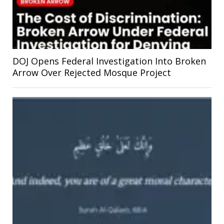
DOJ Opens Federal Investigation Into Broken
Arrow Over Rejected Mosque Project