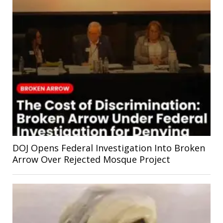
DOJ Opens Federal Investigation Into Broken
Arrow Over Rejected Mosque Project