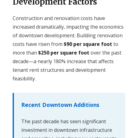
Development Factors
Construction and renovation costs have
increased dramatically, impacting the economics
of downtown development. Building renovation
costs have risen from
$90 per square foot
to
more than
$250 per square foot
over the past
decade—a nearly 180% increase that affects
tenant rent structures and development
feasibility.
Recent Downtown Additions
The past decade has seen significant
investment in downtown infrastructure