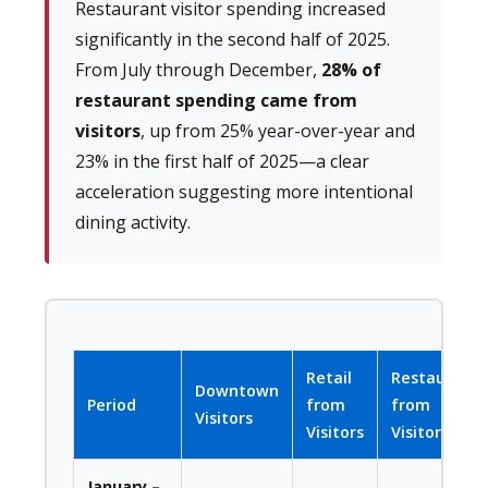
Restaurant visitor spending increased
significantly in the second half of 2025.
From July through December,
28% of
restaurant spending came from
visitors
, up from 25% year-over-year and
23% in the first half of 2025—a clear
acceleration suggesting more intentional
dining activity.
Retail
Restaurant
Downtown
Period
from
from
Visitors
Visitors
Visitors
January –