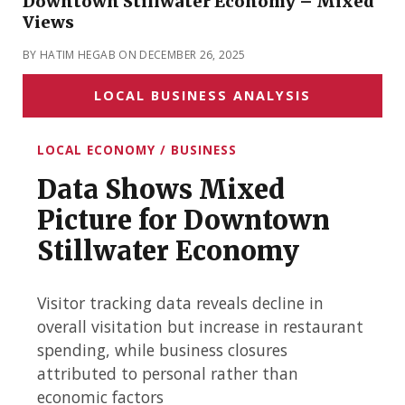
Downtown Stillwater Economy – Mixed
Views
BY HATIM HEGAB ON DECEMBER 26, 2025
LOCAL BUSINESS ANALYSIS
LOCAL ECONOMY / BUSINESS
Data Shows Mixed
Picture for Downtown
Stillwater Economy
Visitor tracking data reveals decline in
overall visitation but increase in restaurant
spending, while business closures
attributed to personal rather than
economic factors