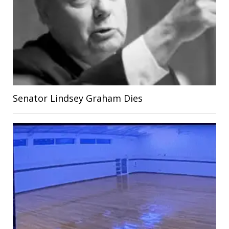
Senator Lindsey Graham Dies