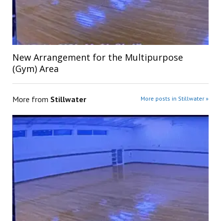
New Arrangement for the Multipurpose
(Gym) Area
More from
Stillwater
More posts in Stillwater »