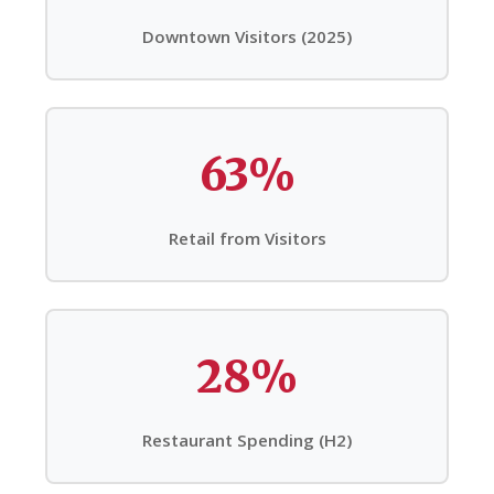
Downtown Visitors (2025)
63%
Retail from Visitors
28%
Restaurant Spending (H2)