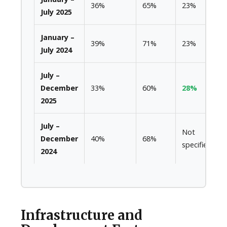
36%
65%
23%
July 2025
January –
39%
71%
23%
July 2024
July –
December
33%
60%
28%
2025
July –
Not
December
40%
68%
specified
2024
Infrastructure and