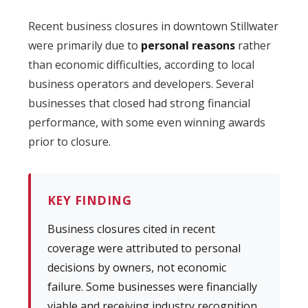
Recent business closures in downtown Stillwater
were primarily due to
personal reasons
rather
than economic difficulties, according to local
business operators and developers. Several
businesses that closed had strong financial
performance, with some even winning awards
prior to closure.
KEY FINDING
Business closures cited in recent
coverage were attributed to personal
decisions by owners, not economic
failure. Some businesses were financially
viable and receiving industry recognition