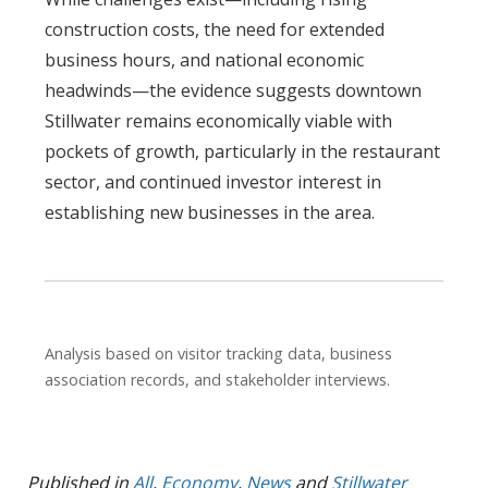
construction costs, the need for extended
business hours, and national economic
headwinds—the evidence suggests downtown
Stillwater remains economically viable with
pockets of growth, particularly in the restaurant
sector, and continued investor interest in
establishing new businesses in the area.
Analysis based on visitor tracking data, business
association records, and stakeholder interviews.
Published in
All
,
Economy
,
News
and
Stillwater