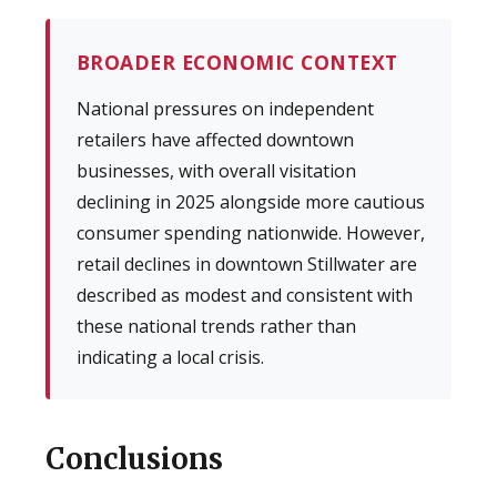
BROADER ECONOMIC CONTEXT
National pressures on independent
retailers have affected downtown
businesses, with overall visitation
declining in 2025 alongside more cautious
consumer spending nationwide. However,
retail declines in downtown Stillwater are
described as modest and consistent with
these national trends rather than
indicating a local crisis.
Conclusions