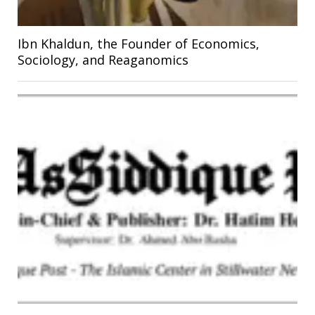
Ibn Khaldun, the Founder of Economics,
Sociology, and Reaganomics