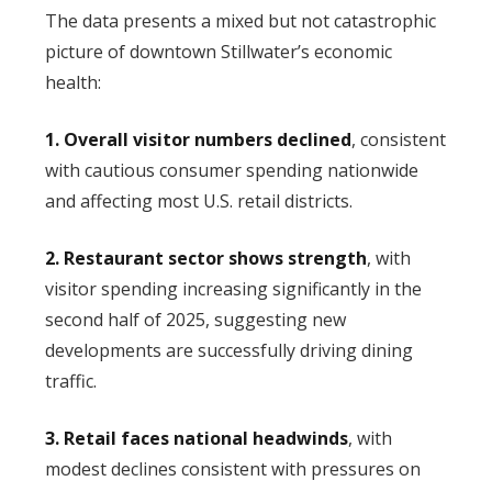
The data presents a mixed but not catastrophic
picture of downtown Stillwater’s economic
health:
1. Overall visitor numbers declined
, consistent
with cautious consumer spending nationwide
and affecting most U.S. retail districts.
2. Restaurant sector shows strength
, with
visitor spending increasing significantly in the
second half of 2025, suggesting new
developments are successfully driving dining
traffic.
3. Retail faces national headwinds
, with
modest declines consistent with pressures on