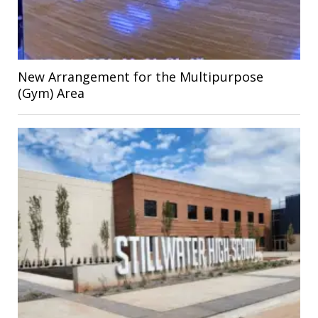
New Arrangement for the Multipurpose
(Gym) Area