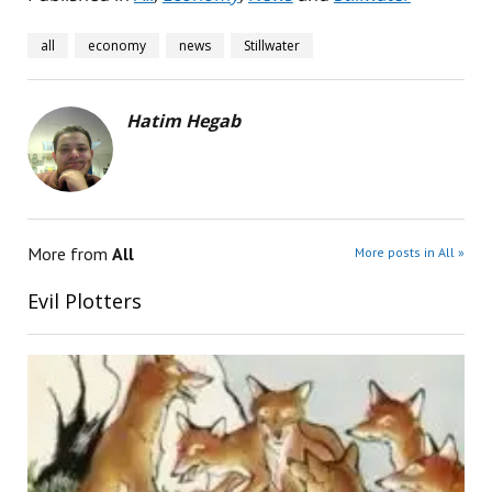
all
economy
news
Stillwater
Hatim Hegab
More from
All
More posts in All »
Evil Plotters