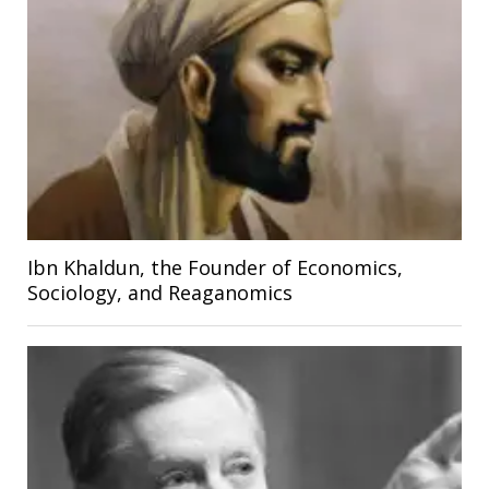
Ibn Khaldun, the Founder of Economics,
Sociology, and Reaganomics