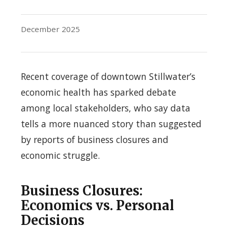
December 2025
Recent coverage of downtown Stillwater’s
economic health has sparked debate
among local stakeholders, who say data
tells a more nuanced story than suggested
by reports of business closures and
economic struggle.
Business Closures:
Economics vs. Personal
Decisions