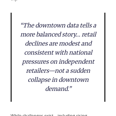
“The downtown data tells a
more balanced story… retail
declines are modest and
consistent with national
pressures on independent
retailers—not a sudden
collapse in downtown
demand.”
While challenges exist—including rising