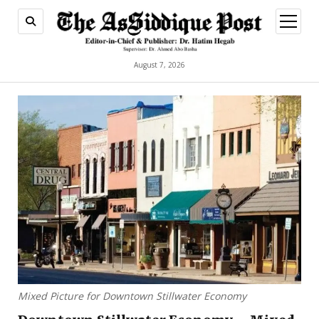
open
menu
August 7, 2026
Mixed Picture for Downtown Stillwater Economy