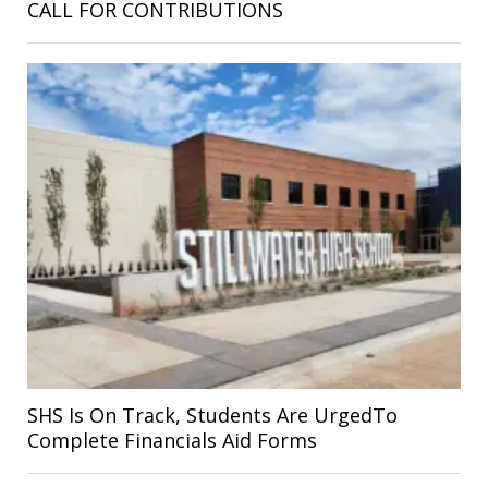
CALL FOR CONTRIBUTIONS
SHS Is On Track, Students Are UrgedTo
Complete Financials Aid Forms