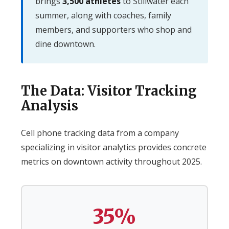
brings
3,500 athletes
to Stillwater each
summer, along with coaches, family
members, and supporters who shop and
dine downtown.
The Data: Visitor Tracking
Analysis
Cell phone tracking data from a company
specializing in visitor analytics provides concrete
metrics on downtown activity throughout 2025.
35%