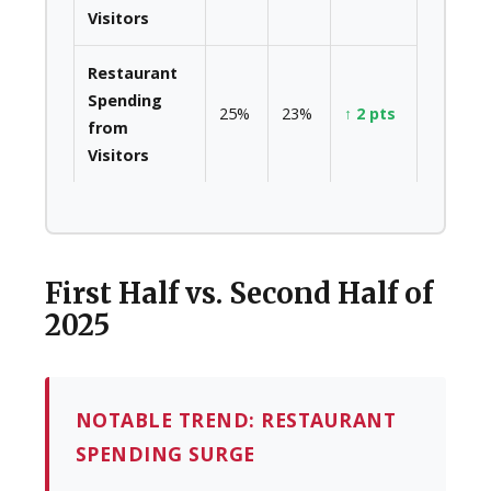
Visitors
Restaurant
Spending
25%
23%
↑ 2 pts
from
Visitors
First Half vs. Second Half of
2025
NOTABLE TREND: RESTAURANT
SPENDING SURGE