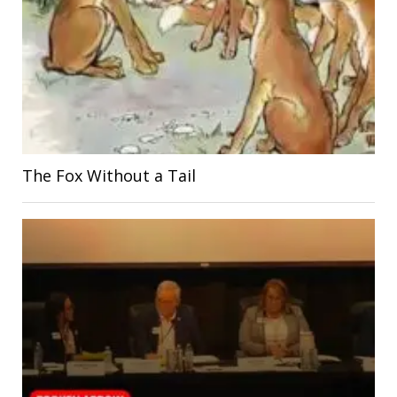
The Fox Without a Tail