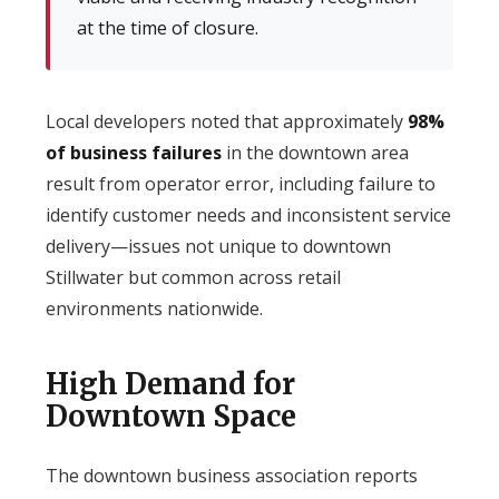
at the time of closure.
Local developers noted that approximately
98%
of business failures
in the downtown area
result from operator error, including failure to
identify customer needs and inconsistent service
delivery—issues not unique to downtown
Stillwater but common across retail
environments nationwide.
High Demand for
Downtown Space
The downtown business association reports