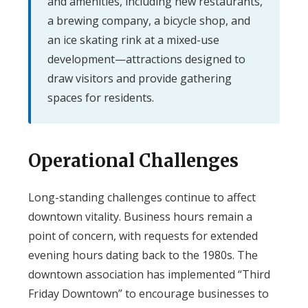
and amenities, including new restaurants,
a brewing company, a bicycle shop, and
an ice skating rink at a mixed-use
development—attractions designed to
draw visitors and provide gathering
spaces for residents.
Operational Challenges
Long-standing challenges continue to affect
downtown vitality. Business hours remain a
point of concern, with requests for extended
evening hours dating back to the 1980s. The
downtown association has implemented “Third
Friday Downtown” to encourage businesses to