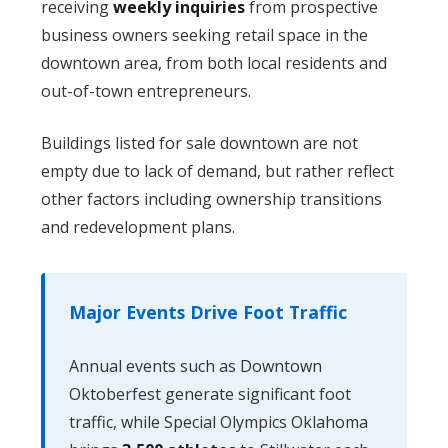
receiving
weekly inquiries
from prospective
business owners seeking retail space in the
downtown area, from both local residents and
out-of-town entrepreneurs.
Buildings listed for sale downtown are not
empty due to lack of demand, but rather reflect
other factors including ownership transitions
and redevelopment plans.
Major Events Drive Foot Traffic
Annual events such as Downtown
Oktoberfest generate significant foot
traffic, while Special Olympics Oklahoma