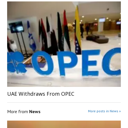
UAE Withdraws From OPEC
More from
News
More posts in News »