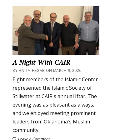
A Night With CAIR
BY HATIM HEGAB ON MARCH 9, 2026
Eight members of the Islamic Center
represented the Islamic Society of
Stillwater at CAIR's annual Iftar. The
evening was as pleasant as always,
and we enjoyed meeting prominent
leaders from Oklahoma's Muslim
community.
Leave a Comment