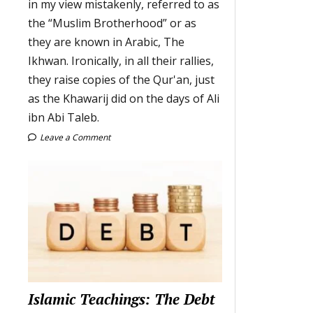
in my view mistakenly, referred to as
the “Muslim Brotherhood” or as
they are known in Arabic, The
Ikhwan. Ironically, in all their rallies,
they raise copies of the Qur'an, just
as the Khawarij did on the days of Ali
ibn Abi Taleb.
Leave a Comment
Islamic Teachings: The Debt