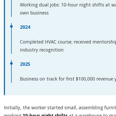
Working dual jobs: 10-hour night shifts at w
own business
2024
Completed HVAC course; received mentorshi
industry recognition
2025
Business on track for first $100,000 revenue 
Initially, the worker started small, assembling furni
working
10-hour night shifts
at a warehouse to mai