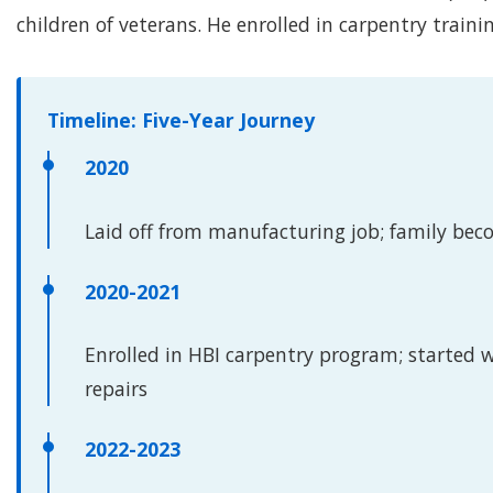
children of veterans. He enrolled in carpentry traini
Timeline: Five-Year Journey
2020
Laid off from manufacturing job; family be
2020-2021
Enrolled in HBI carpentry program; started 
repairs
2022-2023