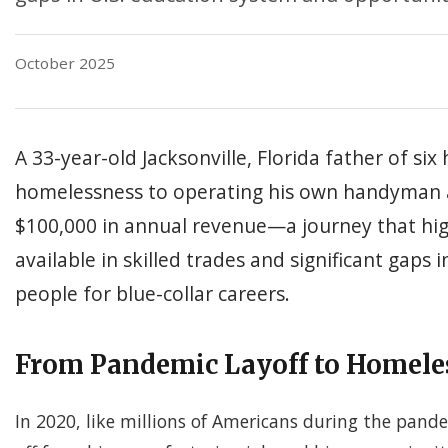
October 2025
A 33-year-old Jacksonville, Florida father of six 
homelessness to operating his own handyman 
$100,000 in annual revenue—a journey that hig
available in skilled trades and significant gaps
people for blue-collar careers.
From Pandemic Layoff to Homele
In 2020, like millions of Americans during the pand