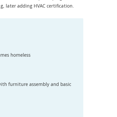
ng, later adding HVAC certification.
comes homeless
with furniture assembly and basic