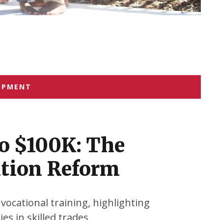
OPMENT
o $100K: The
ation Reform
 vocational training, highlighting
es in skilled trades