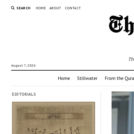
SEARCH
HOME
ABOUT
CONTACT
Th
August 7, 2026
Home
Stillwater
From the Qur
EDITORIALS