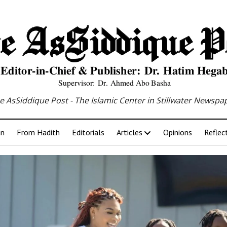
e AsSiddique Post - The Islamic Center in Stillwater Newspa
an
From Hadith
Editorials
Articles
Opinions
Reflec