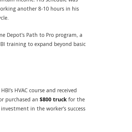
working another 8-10 hours in his
cle.
e Depot’s Path to Pro program, a
 HBI training to expand beyond basic
HBI’s HVAC course and received
tor purchased an
$800 truck
for the
 investment in the worker’s success