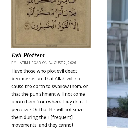
Evil Plotters
BY HATIM HEGAB ON AUGUST 7, 2026
Have those who plot evil deeds
become secure that Allah will not
cause the earth to swallow them, or
that the punishment will not come
upon them from where they do not
perceive? Or that He will not seize
them during their [frequent]
movements, and they cannot