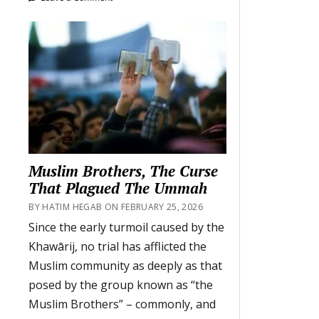
Muslim Brothers, The Curse
That Plagued The Ummah
BY HATIM HEGAB ON FEBRUARY 25, 2026
Since the early turmoil caused by the
Khawārij, no trial has afflicted the
Muslim community as deeply as that
posed by the group known as “the
Muslim Brothers” – commonly, and