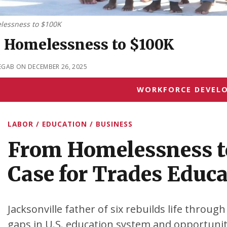
lessness to $100K
 Homelessness to $100K
EGAB ON DECEMBER 26, 2025
WORKFORCE DEVEL
LABOR / EDUCATION / BUSINESS
From Homelessness t
Case for Trades Educ
Jacksonville father of six rebuilds life through
gaps in U.S. education system and opportuniti