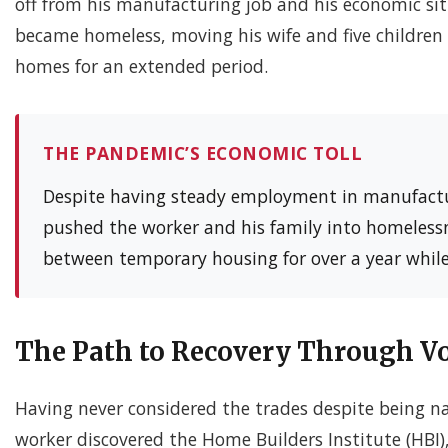
off from his manufacturing job and his economic sit
became homeless, moving his wife and five children 
homes for an extended period.
THE PANDEMIC’S ECONOMIC TOLL
Despite having steady employment in manufactu
pushed the worker and his family into homelessn
between temporary housing for over a year while
The Path to Recovery Through Vo
Having never considered the trades despite being nat
worker discovered the Home Builders Institute (HBI)