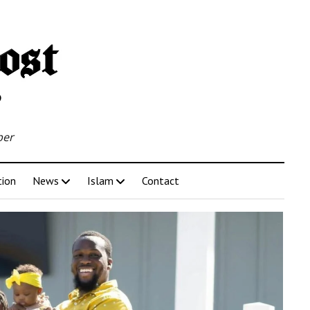
per
tion
News
Islam
Contact