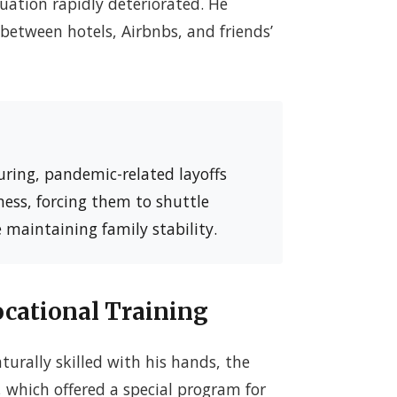
uation rapidly deteriorated. He
between hotels, Airbnbs, and friends’
ring, pandemic-related layoffs
ess, forcing them to shuttle
 maintaining family stability.
cational Training
urally skilled with his hands, the
, which offered a special program for