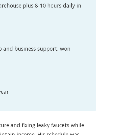
arehouse plus 8-10 hours daily in
p and business support; won
year
ture and fixing leaky faucets while
ntain income. His schedule was