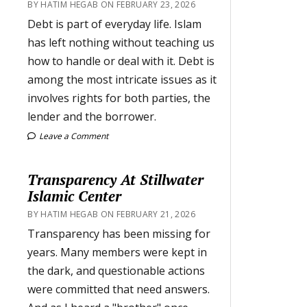
BY HATIM HEGAB ON FEBRUARY 23, 2026
Debt is part of everyday life. Islam
has left nothing without teaching us
how to handle or deal with it. Debt is
among the most intricate issues as it
involves rights for both parties, the
lender and the borrower.
Leave a Comment
Transparency At Stillwater
Islamic Center
BY HATIM HEGAB ON FEBRUARY 21, 2026
Transparency has been missing for
years. Many members were kept in
the dark, and questionable actions
were committed that need answers.