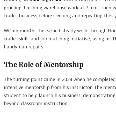
grueling: finishing warehouse work at 7 a.m., then 
trades business before sleeping and repeating the cy
Within months, he earned steady work through Hom
trades skills and job matching initiative, using his
handyman repairs.
The Role of Mentorship
The turning point came in 2024 when he completed 
intensive mentorship from his instructor. The men
student to help launch his business, demonstrating
beyond classroom instruction.