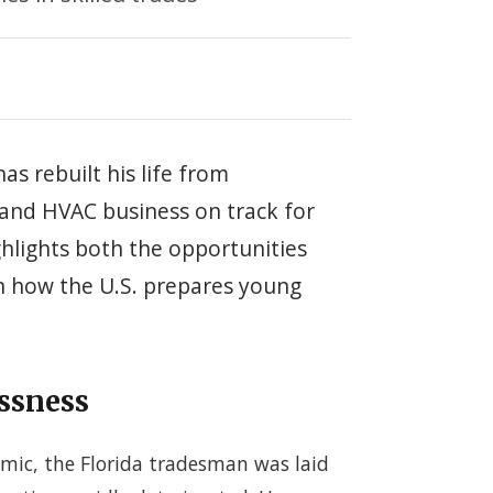
has rebuilt his life from
and HVAC business on track for
hlights both the opportunities
 in how the U.S. prepares young
ssness
emic, the Florida tradesman was laid