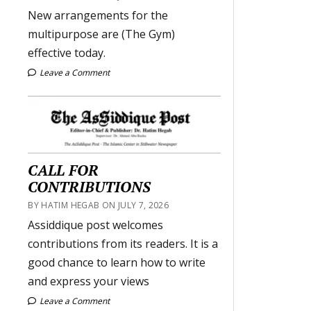
New arrangements for the
multipurpose are (The Gym)
effective today.
Leave a Comment
CALL FOR
CONTRIBUTIONS
BY HATIM HEGAB ON JULY 7, 2026
Assiddique post welcomes
contributions from its readers. It is a
good chance to learn how to write
and express your views
Leave a Comment