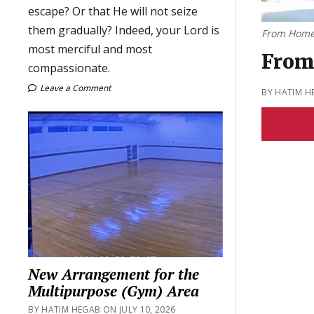
escape? Or that He will not seize
them gradually? Indeed, your Lord is
From Home
most merciful and most
From
compassionate.
Leave a Comment
BY HATIM H
New Arrangement for the
Multipurpose (Gym) Area
BY HATIM HEGAB ON JULY 10, 2026