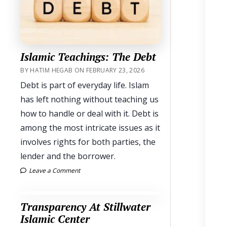
Islamic Teachings: The Debt
BY HATIM HEGAB ON FEBRUARY 23, 2026
Debt is part of everyday life. Islam
has left nothing without teaching us
how to handle or deal with it. Debt is
among the most intricate issues as it
involves rights for both parties, the
lender and the borrower.
Leave a Comment
Transparency At Stillwater
Islamic Center