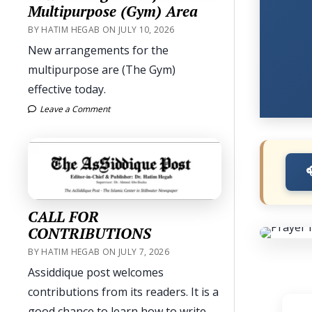
Multipurpose (Gym) Area
BY HATIM HEGAB ON JULY 10, 2026
New arrangements for the
multipurpose are (The Gym)
effective today.
Leave a Comment
CALL FOR
CONTRIBUTIONS
BY HATIM HEGAB ON JULY 7, 2026
Assiddique post welcomes
contributions from its readers. It is a
good chance to learn how to write