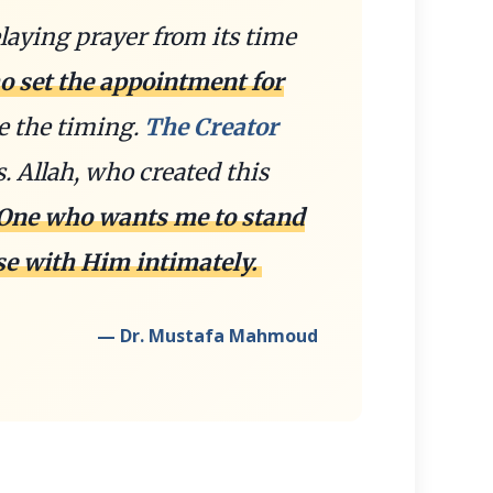
laying prayer from its time
o set the appointment for
e the timing.
The Creator
 Allah, who created this
 One who wants me to stand
se with Him intimately.
— Dr. Mustafa Mahmoud