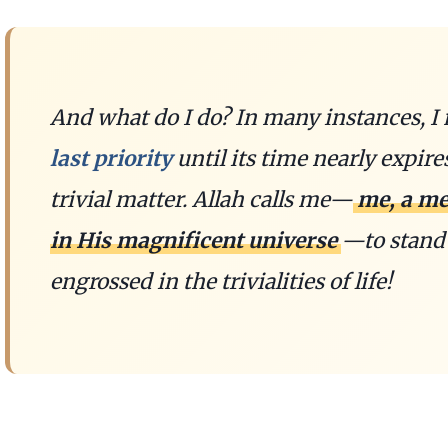
And what do I do? In many instances, 
last priority
until its time nearly expire
trivial matter. Allah calls me—
me, a me
in His magnificent universe
—to stand 
engrossed in the trivialities of life!