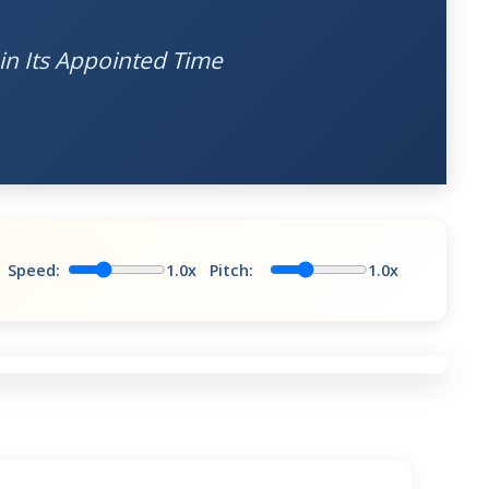
in Its Appointed Time
Speed:
1.0x
Pitch:
1.0x