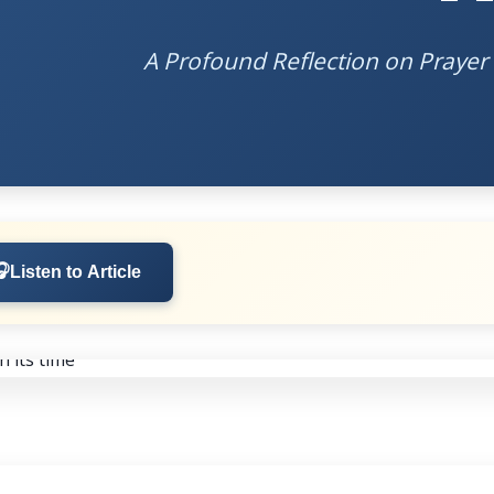
A Profound Reflection on Prayer 
🎧
Listen to Article