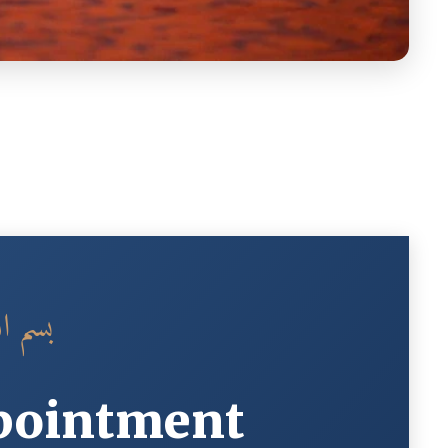
الرحيم
pointment