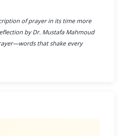
cription of prayer in its time more
 reflection by Dr. Mustafa Mahmoud
prayer—words that shake every