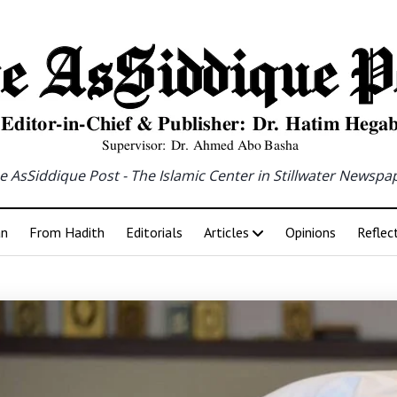
e AsSiddique Post - The Islamic Center in Stillwater Newspa
an
From Hadith
Editorials
Articles
Opinions
Reflec