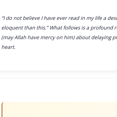
“I do not believe I have ever read in my life a des
eloquent than this.” What follows is a profound
(may Allah have mercy on him) about delaying 
heart.