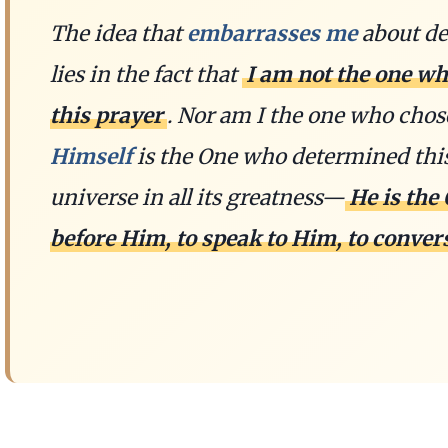
The idea that
embarrasses me
about de
lies in the fact that
I am not the one wh
this prayer
. Nor am I the one who chos
Himself
is the One who determined this.
universe in all its greatness—
He is the
before Him, to speak to Him, to conver