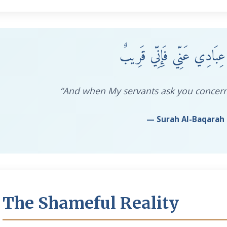
وَإِذَا سَأَلَكَ عِبَادِي عَنِّي
“And when My servants ask you concern
— Surah Al-Baqarah 
The Shameful Reality