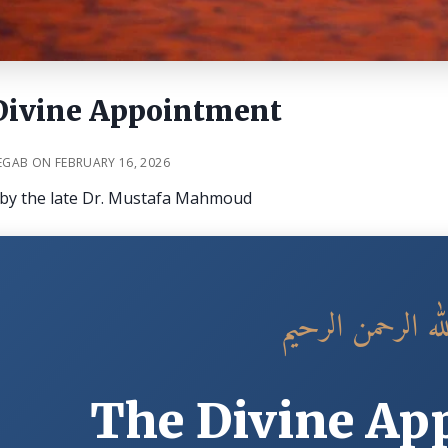
Divine Appointment
EGAB ON FEBRUARY 16, 2026
e by the late Dr. Mustafa Mahmoud
بسم الله الرحمن 
The Divine Ap