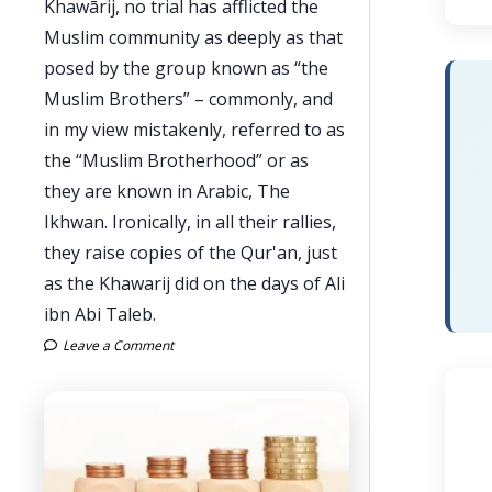
Khawārij, no trial has afflicted the
Muslim community as deeply as that
posed by the group known as “the
Muslim Brothers” – commonly, and
in my view mistakenly, referred to as
the “Muslim Brotherhood” or as
they are known in Arabic, The
Ikhwan. Ironically, in all their rallies,
they raise copies of the Qur'an, just
as the Khawarij did on the days of Ali
ibn Abi Taleb.
Leave a Comment