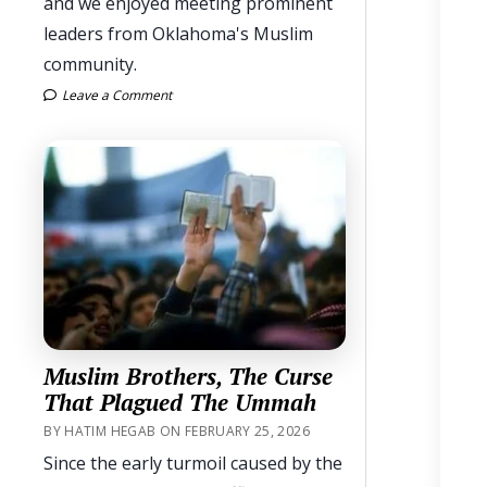
and we enjoyed meeting prominent
leaders from Oklahoma's Muslim
community.
Leave a Comment
Muslim Brothers, The Curse
That Plagued The Ummah
BY HATIM HEGAB ON FEBRUARY 25, 2026
Since the early turmoil caused by the