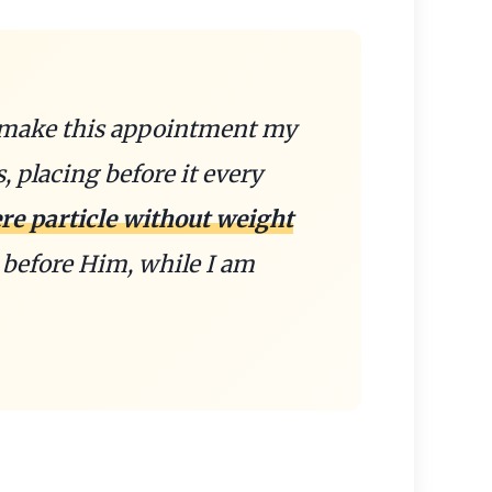
I make this appointment my
s, placing before it every
re particle without weight
before Him, while I am