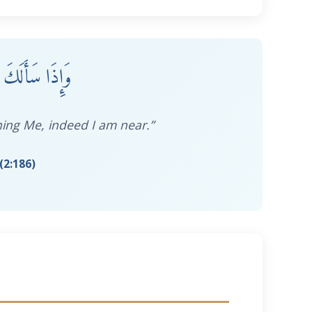
 فَإِنِّي قَرِيبٌ
ing Me, indeed I am near.”
(2:186)