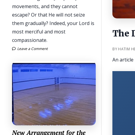
movements, and they cannot
escape? Or that He will not seize
them gradually? Indeed, your Lord is
The 
most merciful and most
compassionate.
Leave a Comment
BY HATIM H
An articl
New Arrangement for the