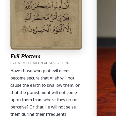
Evil Plotters
BY HATIM HEGAB ON AUGUST 7, 2026
Have those who plot evil deeds
become secure that Allah will not
cause the earth to swallow them, or
that the punishment will not come
upon them from where they do not
perceive? Or that He will not seize
them during their [frequent]