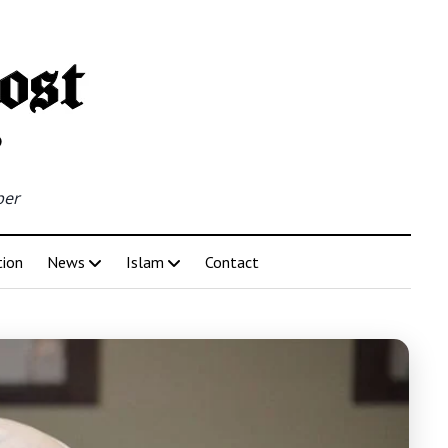
per
tion
News
Islam
Contact