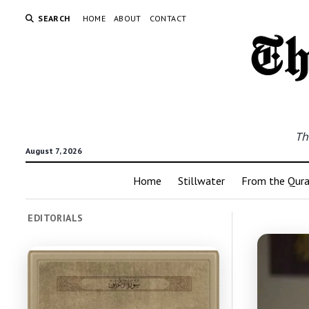
SEARCH
HOME
ABOUT
CONTACT
Th
August 7, 2026
Home
Stillwater
From the Qur
EDITORIALS