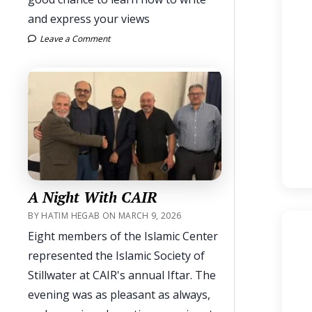
and express your views
Leave a Comment
A Night With CAIR
BY HATIM HEGAB ON MARCH 9, 2026
Eight members of the Islamic Center
represented the Islamic Society of
Stillwater at CAIR's annual Iftar. The
evening was as pleasant as always,