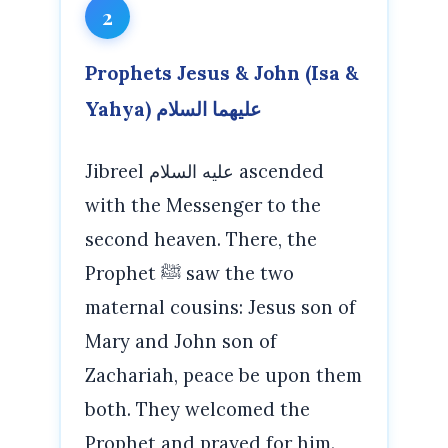
2
Prophets Jesus & John (Isa &
Yahya) عليهما السلام
Jibreel عليه السلام ascended
with the Messenger to the
second heaven. There, the
Prophet ﷺ saw the two
maternal cousins: Jesus son of
Mary and John son of
Zachariah, peace be upon them
both. They welcomed the
Prophet and prayed for him.