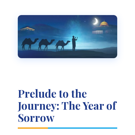
Prelude to the
Journey: The Year of
Sorrow