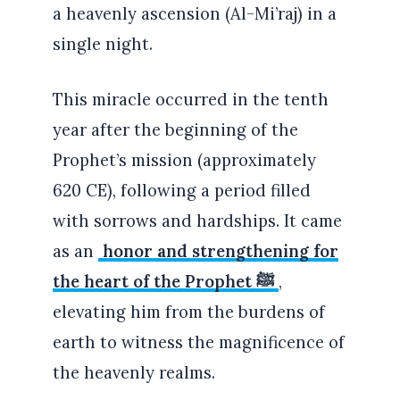
a heavenly ascension (Al-Mi’raj) in a
single night.
This miracle occurred in the tenth
year after the beginning of the
Prophet’s mission (approximately
620 CE), following a period filled
with sorrows and hardships. It came
as an
honor and strengthening for
the heart of the Prophet ﷺ
,
elevating him from the burdens of
earth to witness the magnificence of
the heavenly realms.