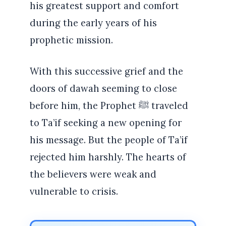
his greatest support and comfort
during the early years of his
prophetic mission.
With this successive grief and the
doors of dawah seeming to close
before him, the Prophet ﷺ traveled
to Ta’if seeking a new opening for
his message. But the people of Ta’if
rejected him harshly. The hearts of
the believers were weak and
vulnerable to crisis.