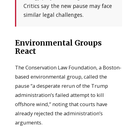
Critics say the new pause may face
similar legal challenges.
Environmental Groups
React
The Conservation Law Foundation, a Boston-
based environmental group, called the
pause “a desperate rerun of the Trump
administration’s failed attempt to kill
offshore wind,” noting that courts have
already rejected the administration’s
arguments.