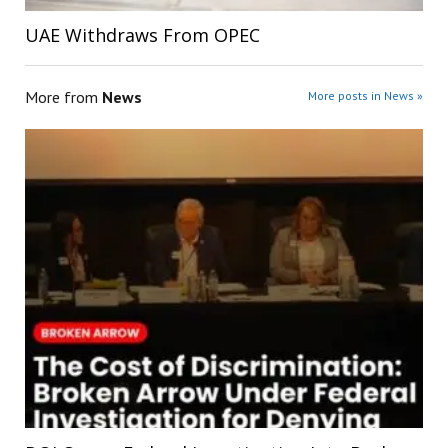
UAE Withdraws From OPEC
More from
News
More posts in News »