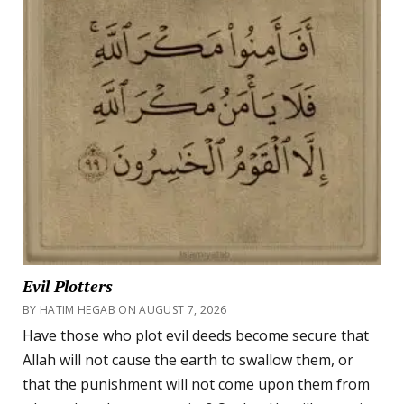
Evil Plotters
BY HATIM HEGAB ON AUGUST 7, 2026
Have those who plot evil deeds become secure that
Allah will not cause the earth to swallow them, or
that the punishment will not come upon them from