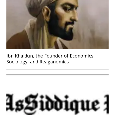
Ibn Khaldun, the Founder of Economics,
Sociology, and Reaganomics