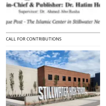
CALL FOR CONTRIBUTIONS