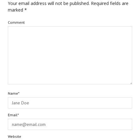
Your email address will not be published.
Required fields are
marked
*
Comment
Name*
Email*
Website