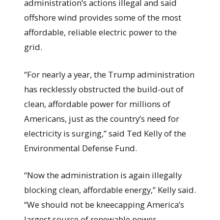
administration’s actions illegal and said
offshore wind provides some of the most
affordable, reliable electric power to the
grid.
“For nearly a year, the Trump administration
has recklessly obstructed the build-out of
clean, affordable power for millions of
Americans, just as the country’s need for
electricity is surging,” said Ted Kelly of the
Environmental Defense Fund.
“Now the administration is again illegally
blocking clean, affordable energy,” Kelly said.
“We should not be kneecapping America’s
largest source of renewable power,