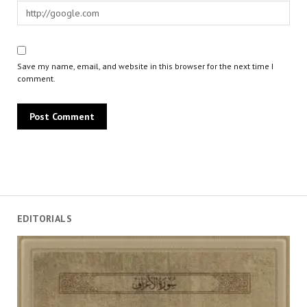
Save my name, email, and website in this browser for the next time I
comment.
EDITORIALS