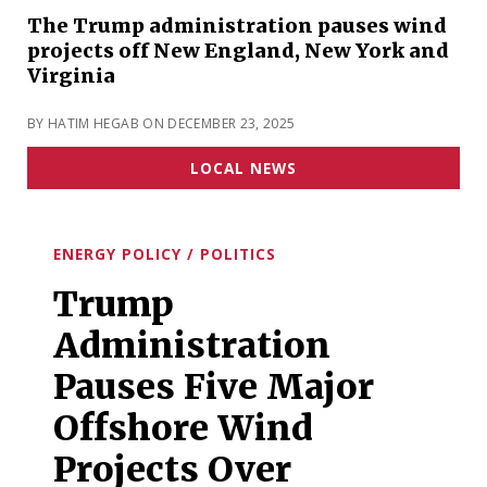
The Trump administration pauses wind
projects off New England, New York and
Virginia
BY HATIM HEGAB ON DECEMBER 23, 2025
LOCAL NEWS
ENERGY POLICY / POLITICS
Trump
Administration
Pauses Five Major
Offshore Wind
Projects Over