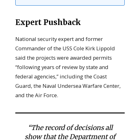
Expert Pushback
National security expert and former
Commander of the USS Cole Kirk Lippold
said the projects were awarded permits
“following years of review by state and
federal agencies,” including the Coast
Guard, the Naval Undersea Warfare Center,
and the Air Force.
“The record of decisions all
show that the Department of