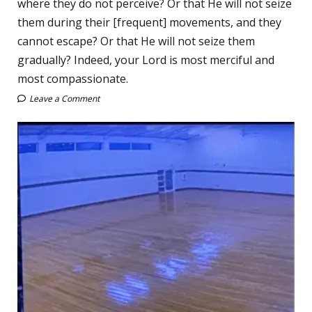
where they do not perceive? Or that He will not seize
them during their [frequent] movements, and they
cannot escape? Or that He will not seize them
gradually? Indeed, your Lord is most merciful and
most compassionate.
Leave a Comment