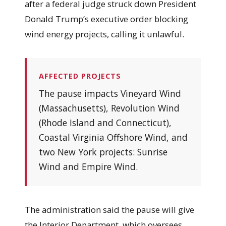
after a federal judge struck down President
Donald Trump’s executive order blocking
wind energy projects, calling it unlawful.
AFFECTED PROJECTS
The pause impacts Vineyard Wind
(Massachusetts), Revolution Wind
(Rhode Island and Connecticut),
Coastal Virginia Offshore Wind, and
two New York projects: Sunrise
Wind and Empire Wind.
The administration said the pause will give
the Interior Department, which oversees