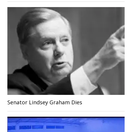
Senator Lindsey Graham Dies