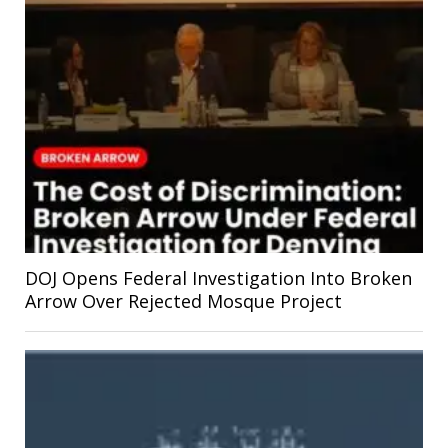
DOJ Opens Federal Investigation Into Broken
Arrow Over Rejected Mosque Project