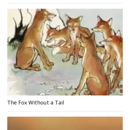
The Fox Without a Tail