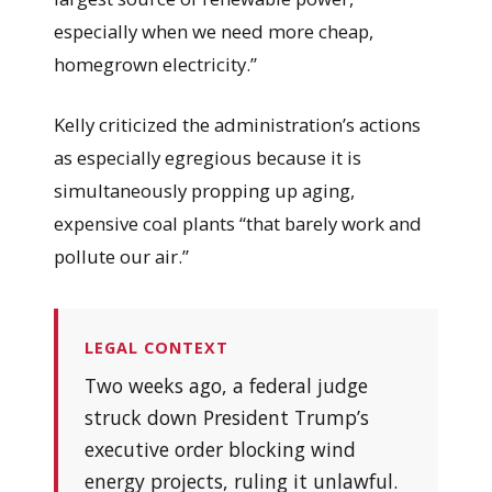
especially when we need more cheap,
homegrown electricity.”
Kelly criticized the administration’s actions
as especially egregious because it is
simultaneously propping up aging,
expensive coal plants “that barely work and
pollute our air.”
LEGAL CONTEXT
Two weeks ago, a federal judge
struck down President Trump’s
executive order blocking wind
energy projects, ruling it unlawful.