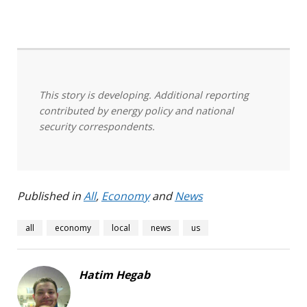
This story is developing. Additional reporting
contributed by energy policy and national
security correspondents.
Published in
All
,
Economy
and
News
all
economy
local
news
us
Hatim Hegab