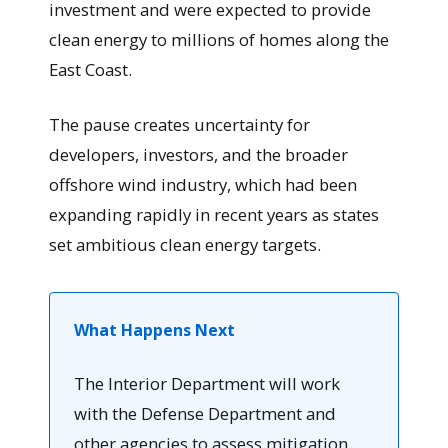
investment and were expected to provide
clean energy to millions of homes along the
East Coast.
The pause creates uncertainty for
developers, investors, and the broader
offshore wind industry, which had been
expanding rapidly in recent years as states
set ambitious clean energy targets.
What Happens Next
The Interior Department will work
with the Defense Department and
other agencies to assess mitigation