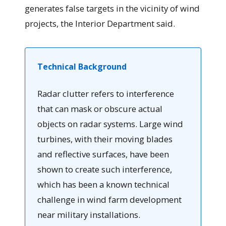
generates false targets in the vicinity of wind
projects, the Interior Department said.
Technical Background
Radar clutter refers to interference
that can mask or obscure actual
objects on radar systems. Large wind
turbines, with their moving blades
and reflective surfaces, have been
shown to create such interference,
which has been a known technical
challenge in wind farm development
near military installations.