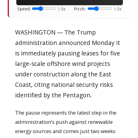
Speed:
1.0x
Pitch:
1.0x
WASHINGTON — The Trump
administration announced Monday it
is immediately pausing leases for five
large-scale offshore wind projects
under construction along the East
Coast, citing national security risks
identified by the Pentagon.
The pause represents the latest step in the
administration’s push against renewable
energy sources and comes just two weeks