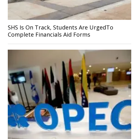
SHS Is On Track, Students Are UrgedTo
Complete Financials Aid Forms