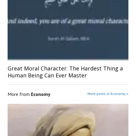
Great Moral Character: The Hardest Thing a
Human Being Can Ever Master
More from
Economy
More posts in Economy »