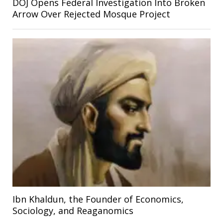
DOJ Opens Federal Investigation Into Broken
Arrow Over Rejected Mosque Project
Ibn Khaldun, the Founder of Economics,
Sociology, and Reaganomics