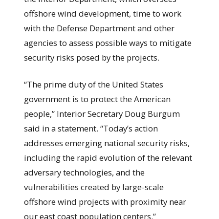
offshore wind development, time to work
with the Defense Department and other
agencies to assess possible ways to mitigate
security risks posed by the projects.
“The prime duty of the United States
government is to protect the American
people,” Interior Secretary Doug Burgum
said in a statement. “Today’s action
addresses emerging national security risks,
including the rapid evolution of the relevant
adversary technologies, and the
vulnerabilities created by large-scale
offshore wind projects with proximity near
our east coast population centers.”