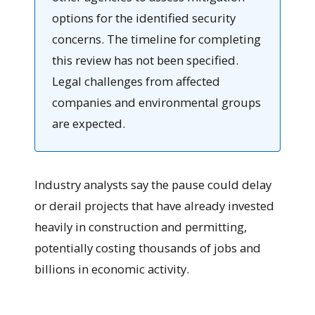
options for the identified security
concerns. The timeline for completing
this review has not been specified.
Legal challenges from affected
companies and environmental groups
are expected.
Industry analysts say the pause could delay
or derail projects that have already invested
heavily in construction and permitting,
potentially costing thousands of jobs and
billions in economic activity.