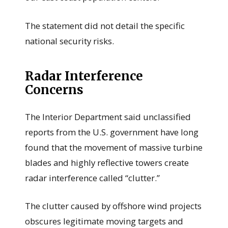
The statement did not detail the specific
national security risks.
Radar Interference
Concerns
The Interior Department said unclassified
reports from the U.S. government have long
found that the movement of massive turbine
blades and highly reflective towers create
radar interference called “clutter.”
The clutter caused by offshore wind projects
obscures legitimate moving targets and