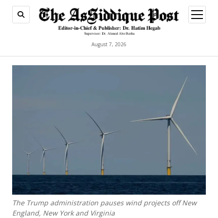
open
menu
August 7, 2026
The Trump administration pauses wind projects off New
England, New York and Virginia