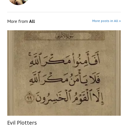
More from
All
More posts in All »
Evil Plotters