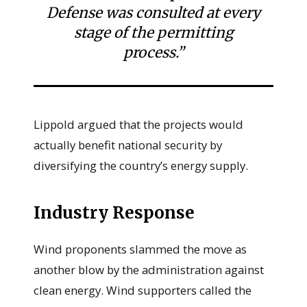
Defense was consulted at every
stage of the permitting
process.”
Lippold argued that the projects would
actually benefit national security by
diversifying the country’s energy supply.
Industry Response
Wind proponents slammed the move as
another blow by the administration against
clean energy. Wind supporters called the