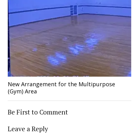
New Arrangement for the Multipurpose
(Gym) Area
Be First to Comment
Leave a Reply