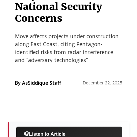
National Security
Concerns
Move affects projects under construction
along East Coast, citing Pentagon-
identified risks from radar interference
and “adversary technologies”
By AsSiddique Staff
December 22, 2025
🎧
Listen to Article