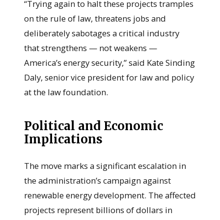
“Trying again to halt these projects tramples
on the rule of law, threatens jobs and
deliberately sabotages a critical industry
that strengthens — not weakens —
America’s energy security,” said Kate Sinding
Daly, senior vice president for law and policy
at the law foundation.
Political and Economic
Implications
The move marks a significant escalation in
the administration’s campaign against
renewable energy development. The affected
projects represent billions of dollars in