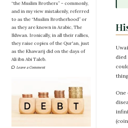
“the Muslim Brothers” – commonly,
and in my view mistakenly, referred
to as the “Muslim Brotherhood” or
His
as they are known in Arabic, The
Ikhwan. Ironically, in all their rallies,
they raise copies of the Qur'an, just
Uwai
as the Khawarij did on the days of
died
Ali ibn Abi Taleb.
coul
Leave a Comment
thing
One o
dise
infin
(coin