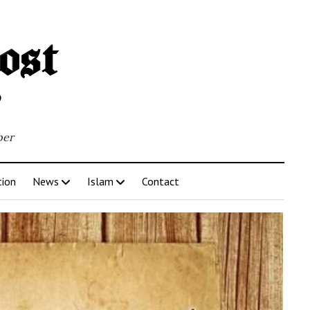
per
tion
News
Islam
Contact