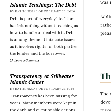
was 
Islamic Teachings: The Debt
BY HATIM HEGAB ON FEBRUARY 23, 2026
Addi
Debt is part of everyday life. Islam
rathe
has left nothing without teaching us
how to handle or deal with it. Debt
plea
is among the most intricate issues
as it involves rights for both parties,
the lender and the borrower.
Leave a Comment
Th
Transparency At Stillwater
Islamic Center
BY HATIM HEGAB ON FEBRUARY 21, 2026
The 
Transparency has been missing for
devotion 
years. Many members were kept in
trave
the dark, and questionable actions