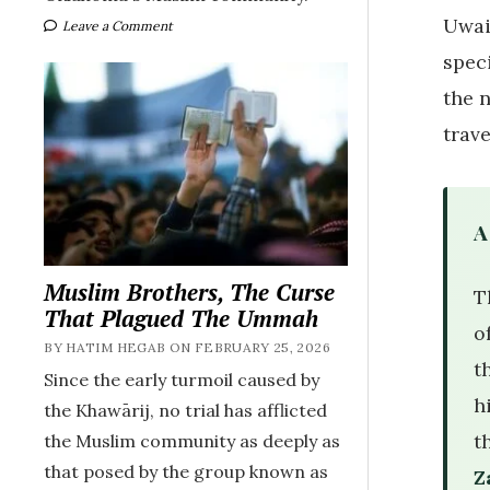
Uwai
Leave a Comment
spec
the 
trav
A
Muslim Brothers, The Curse
T
That Plagued The Ummah
o
BY HATIM HEGAB ON FEBRUARY 25, 2026
the Prophet 
Since the early turmoil caused by
h
the Khawārij, no trial has afflicted
t
the Muslim community as deeply as
that posed by the group known as
Z