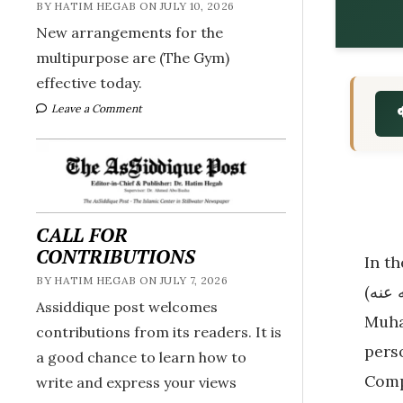
BY HATIM HEGAB ON JULY 10, 2026
New arrangements for the
multipurpose are (The Gym)
effective today.
Leave a Comment
CALL FOR
CONTRIBUTIONS
In th
BY HATIM HEGAB ON JULY 7, 2026
(رضي الله عنه). His story is extraordinary—a man who lived during the time of the Prophet
Assiddique post welcomes
Muhammad ﷺ, embraced Islam with comp
contributions from its readers. It is
person. Desp
a good chance to learn how to
Comp
write and express your views