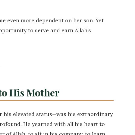
ame even more dependent on her son. Yet
pportunity to serve and earn Allah’s
✦
 to His Mother
 his elevated status—was his extraordinary
 of Allah, to sit in his company, to learn