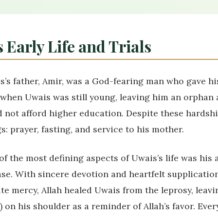
 Early Life and Trials
s’s father, Amir, was a God-fearing man who gave hi
 when Uwais was still young, leaving him an orphan 
d not afford higher education. Despite these hardshi
s: prayer, fasting, and service to his mother.
f the most defining aspects of Uwais’s life was his a
ase. With sincere devotion and heartfelt supplication
ite mercy, Allah healed Uwais from the leprosy, leavi
) on his shoulder as a reminder of Allah’s favor. Eve