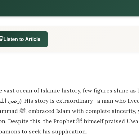
🎧
Listen to Article
e vast ocean of Islamic history, few figures shine as b
lete sincerity, yet never met the Messenger of Allah in
ite this, the Prophet ﷺ himself praised Uwais and commanded the greatest
anions to seek his supplication.