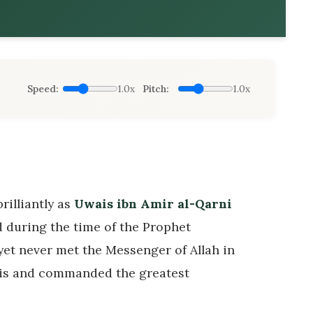
Speed:
1.0x
Pitch:
1.0x
rilliantly as
Uwais ibn Amir al-Qarni