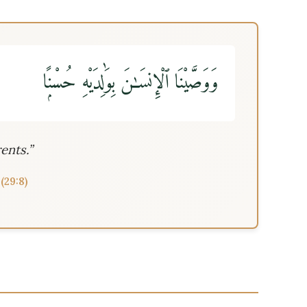
وَوَصَّيْنَا ٱلْإِنسَـٰنَ بِوَٰلِدَيْهِ حُسْنًۭا
ents.”
(29:8)