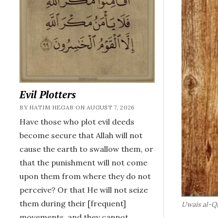
Evil Plotters
BY HATIM HEGAB ON AUGUST 7, 2026
Have those who plot evil deeds
become secure that Allah will not
cause the earth to swallow them, or
that the punishment will not come
upon them from where they do not
perceive? Or that He will not seize
them during their [frequent]
Uwais al-Q
movements, and they cannot