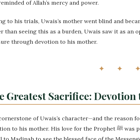
reminded of Allah’s mercy and power.
ng to his trials, Uwais’s mother went blind and bec
r than seeing this as a burden, Uwais saw it as an o
sure through devotion to his mother.
✦ ✦ 
e Greatest Sacrifice: Devotion
cornerstone of Uwais’s character—and the reason for
to his mother. His love for the Prophet ﷺ was profound. He yearned with all his heart to
l to Madinah to see the blessed face of the Messenger