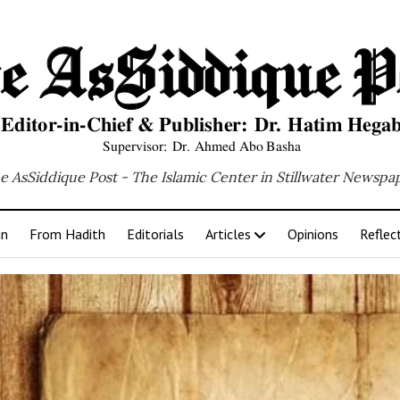
e AsSiddique Post - The Islamic Center in Stillwater Newspa
an
From Hadith
Editorials
Articles
Opinions
Reflec