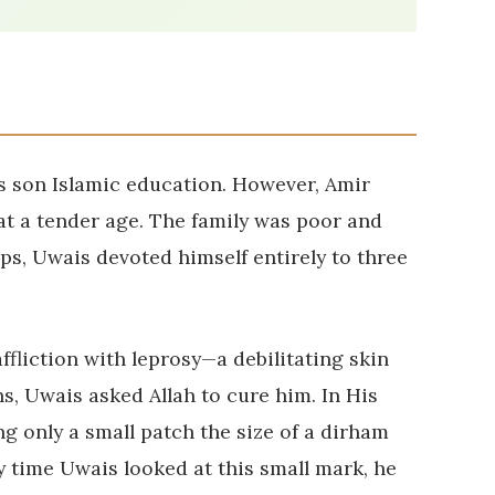
s son Islamic education. However, Amir
at a tender age. The family was poor and
ps, Uwais devoted himself entirely to three
ffliction with leprosy—a debilitating skin
s, Uwais asked Allah to cure him. In His
ng only a small patch the size of a dirham
ry time Uwais looked at this small mark, he