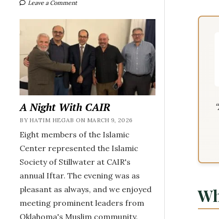
Leave a Comment
A Night With CAIR
BY HATIM HEGAB ON MARCH 9, 2026
Eight members of the Islamic
Center represented the Islamic
Society of Stillwater at CAIR's
annual Iftar. The evening was as
pleasant as always, and we enjoyed
Wh
meeting prominent leaders from
Oklahoma's Muslim community.