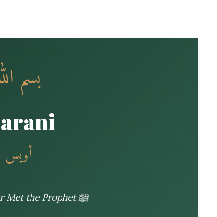
 الرحيم
Qarani
لله عنه
The Best of the Tabi’un Who Never Met the Prophet ﷺ