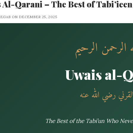
 Al-Qarani – The Best of Tabi’ieen
HEGAB ON DECEMBER 25, 2025
بسم الله الرحمن
Uwais al-
أويس القرني رضي ا