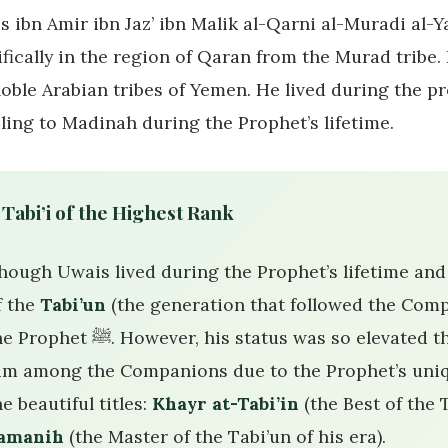
s ibn Amir ibn Jaz’ ibn Malik al-Qarni al-Muradi al
ifically in the region of Qaran from the Murad tribe.
noble Arabian tribes of Yemen. He lived during the p
eling to Madinah during the Prophet’s lifetime.
 Tabi’i of the Highest Rank
hough Uwais lived during the Prophet’s lifetime and 
f the
Tabi’un
(the generation that followed the Comp
ﷺ. However, his status was so elevated that some scholars honorarily counted
im among the Companions due to the Prophet’s uniq
he beautiful titles:
Khayr at-Tabi’in
(the Best of the 
amanih
(the Master of the Tabi’un of his era).