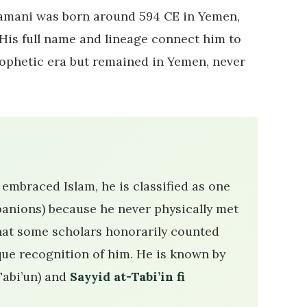
-Yamani was born around 594 CE in Yemen,
 His full name and lineage connect him to
rophetic era but remained in Yemen, never
embraced Islam, he is classified as one
anions) because he never physically met
ue recognition of him. He is known by
Tabi’un) and
Sayyid at-Tabi’in fi