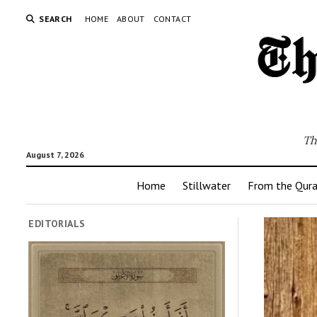
SEARCH
HOME
ABOUT
CONTACT
Th
August 7, 2026
Home
Stillwater
From the Qur
EDITORIALS