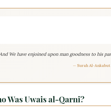
“And We have enjoined upon man goodness to his par
— Surah Al-Ankabut 
o Was Uwais al-Qarni?