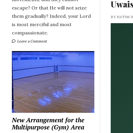
Uwais
escape? Or that He will not seize
them gradually? Indeed, your Lord
BY HATIM 
is most merciful and most
compassionate.
Leave a Comment
New Arrangement for the
Multipurpose (Gym) Area