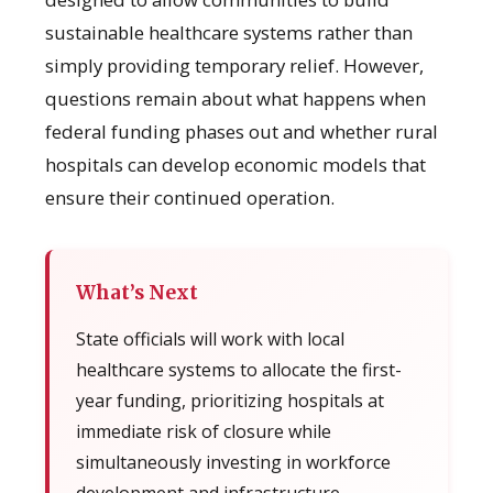
sustainable healthcare systems rather than
simply providing temporary relief. However,
questions remain about what happens when
federal funding phases out and whether rural
hospitals can develop economic models that
ensure their continued operation.
What’s Next
State officials will work with local
healthcare systems to allocate the first-
year funding, prioritizing hospitals at
immediate risk of closure while
simultaneously investing in workforce