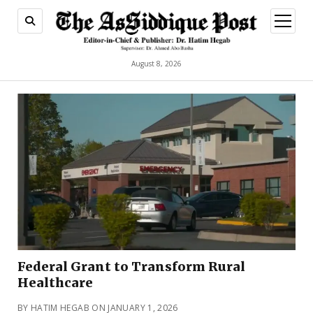
open
menu
August 8, 2026
Federal Grant to Transform Rural
Healthcare
BY HATIM HEGAB ON JANUARY 1, 2026