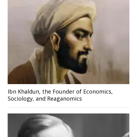
Ibn Khaldun, the Founder of Economics,
Sociology, and Reaganomics