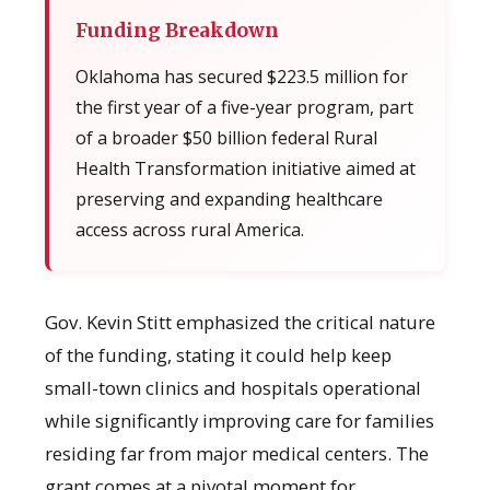
Funding Breakdown
Oklahoma has secured $223.5 million for
the first year of a five-year program, part
of a broader $50 billion federal Rural
Health Transformation initiative aimed at
preserving and expanding healthcare
access across rural America.
Gov. Kevin Stitt emphasized the critical nature
of the funding, stating it could help keep
small-town clinics and hospitals operational
while significantly improving care for families
residing far from major medical centers. The
grant comes at a pivotal moment for