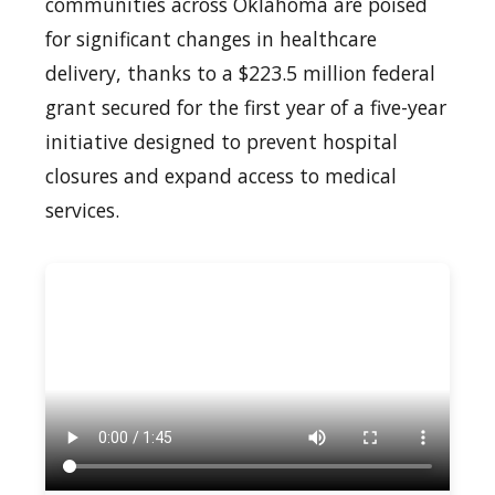
communities across Oklahoma are poised
for significant changes in healthcare
delivery, thanks to a $223.5 million federal
grant secured for the first year of a five-year
initiative designed to prevent hospital
closures and expand access to medical
services.