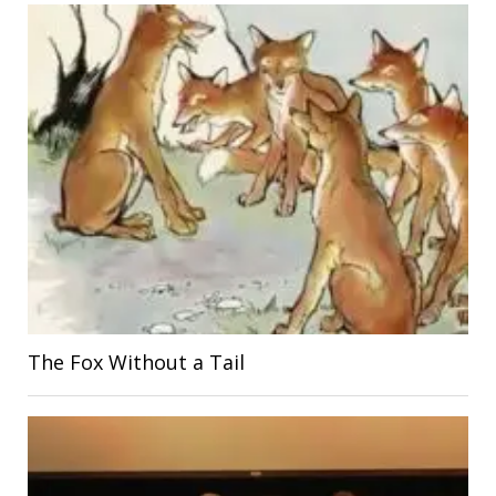
The Fox Without a Tail