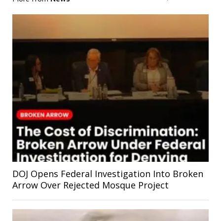
DOJ Opens Federal Investigation Into Broken
Arrow Over Rejected Mosque Project