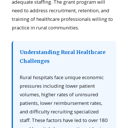
adequate staffing. The grant program will
need to address recruitment, retention, and
training of healthcare professionals willing to
practice in rural communities.
Understanding Rural Healthcare
Challenges
Rural hospitals face unique economic
pressures including lower patient
volumes, higher rates of uninsured
patients, lower reimbursement rates,
and difficulty recruiting specialized
staff. These factors have led to over 180