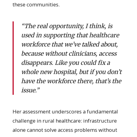
these communities.
“The real opportunity, I think, is
used in supporting that healthcare
workforce that we’ve talked about,
because without clinicians, access
disappears. Like you could fix a
whole new hospital, but if you don’t
have the workforce there, that’s the
issue.”
Her assessment underscores a fundamental
challenge in rural healthcare: infrastructure
alone cannot solve access problems without