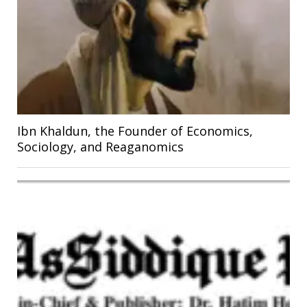
Ibn Khaldun, the Founder of Economics,
Sociology, and Reaganomics