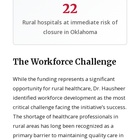
22
Rural hospitals at immediate risk of
closure in Oklahoma
The Workforce Challenge
While the funding represents a significant
opportunity for rural healthcare, Dr. Hausheer
identified workforce development as the most
critical challenge facing the initiative’s success.
The shortage of healthcare professionals in
rural areas has long been recognized as a
primary barrier to maintaining quality care in