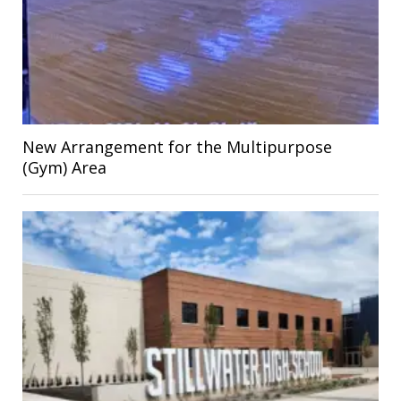
New Arrangement for the Multipurpose
(Gym) Area