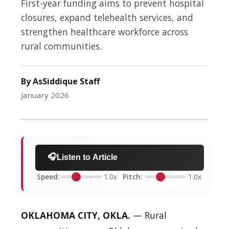
First-year funding aims to prevent hospital
closures, expand telehealth services, and
strengthen healthcare workforce across
rural communities.
By AsSiddique Staff
January 2026
🎧
Listen to Article
Speed:
1.0x
Pitch:
1.0x
OKLAHOMA CITY, OKLA.
— Rural