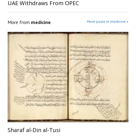
UAE Withdraws From OPEC
More from
medicine
More posts in medicine »
Sharaf al-Din al-Tusi