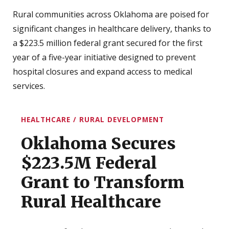
Rural communities across Oklahoma are poised for
significant changes in healthcare delivery, thanks to
a $223.5 million federal grant secured for the first
year of a five-year initiative designed to prevent
hospital closures and expand access to medical
services.
HEALTHCARE / RURAL DEVELOPMENT
Oklahoma Secures
$223.5M Federal
Grant to Transform
Rural Healthcare