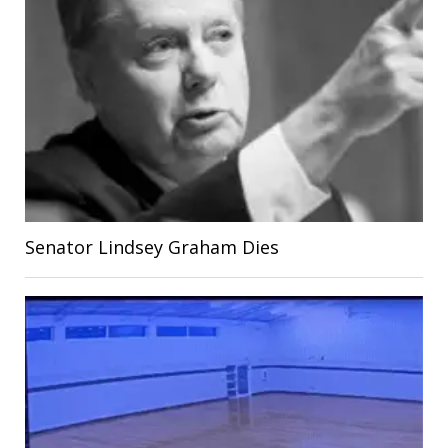
Senator Lindsey Graham Dies