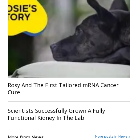
Rosy And The First Tailored mRNA Cancer
Cure
Scientists Successfully Grown A Fully
Functional Kidney In The Lab
More from
News
More posts in News »