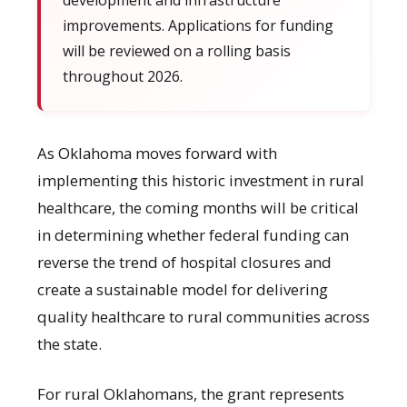
development and infrastructure
improvements. Applications for funding
will be reviewed on a rolling basis
throughout 2026.
As Oklahoma moves forward with
implementing this historic investment in rural
healthcare, the coming months will be critical
in determining whether federal funding can
reverse the trend of hospital closures and
create a sustainable model for delivering
quality healthcare to rural communities across
the state.
For rural Oklahomans, the grant represents