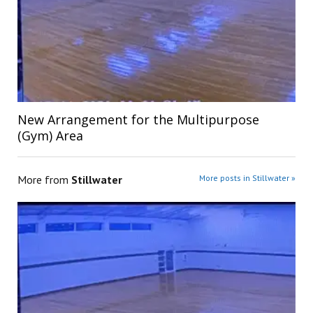
New Arrangement for the Multipurpose
(Gym) Area
More from
Stillwater
More posts in Stillwater »