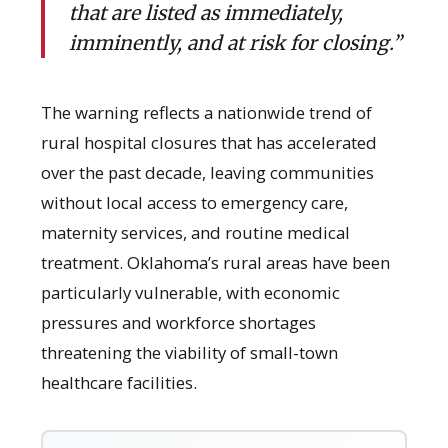
that are listed as immediately,
imminently, and at risk for closing.”
The warning reflects a nationwide trend of
rural hospital closures that has accelerated
over the past decade, leaving communities
without local access to emergency care,
maternity services, and routine medical
treatment. Oklahoma’s rural areas have been
particularly vulnerable, with economic
pressures and workforce shortages
threatening the viability of small-town
healthcare facilities.