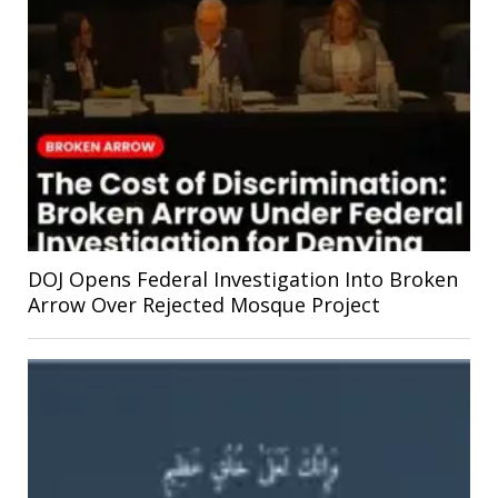
DOJ Opens Federal Investigation Into Broken
Arrow Over Rejected Mosque Project