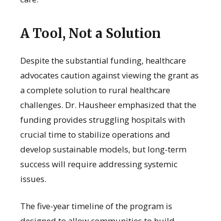
A Tool, Not a Solution
Despite the substantial funding, healthcare
advocates caution against viewing the grant as
a complete solution to rural healthcare
challenges. Dr. Hausheer emphasized that the
funding provides struggling hospitals with
crucial time to stabilize operations and
develop sustainable models, but long-term
success will require addressing systemic
issues.
The five-year timeline of the program is
designed to allow communities to build