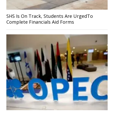
SHS Is On Track, Students Are UrgedTo
Complete Financials Aid Forms