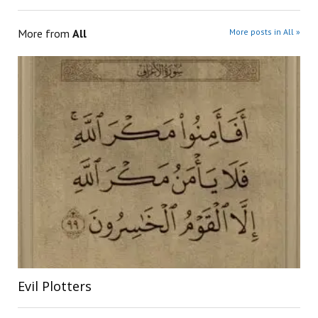
More from
All
More posts in All »
Evil Plotters