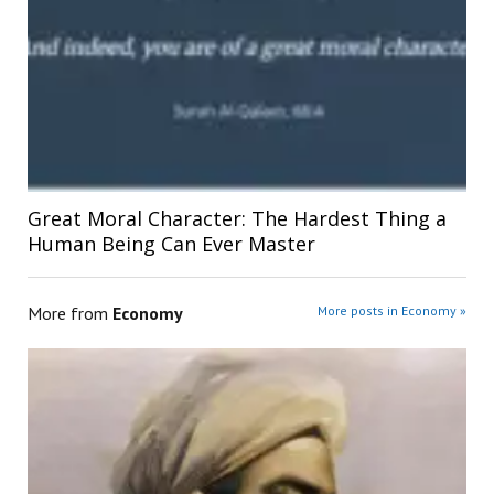
Great Moral Character: The Hardest Thing a
Human Being Can Ever Master
More from
Economy
More posts in Economy »