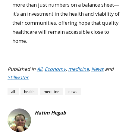
more than just numbers on a balance sheet—
it’s an investment in the health and viability of
their communities, offering hope that quality
healthcare will remain accessible close to
home.
Published in
All
,
Economy
,
medicine
,
News
and
Stillwater
all
health
medicine
news
Hatim Hegab