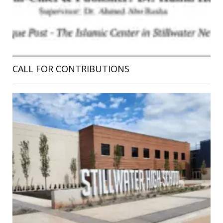
CALL FOR CONTRIBUTIONS