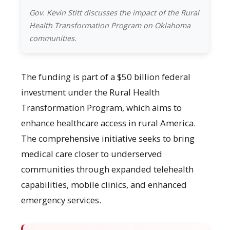
Gov. Kevin Stitt discusses the impact of the Rural
Health Transformation Program on Oklahoma
communities.
The funding is part of a $50 billion federal
investment under the Rural Health
Transformation Program, which aims to
enhance healthcare access in rural America.
The comprehensive initiative seeks to bring
medical care closer to underserved
communities through expanded telehealth
capabilities, mobile clinics, and enhanced
emergency services.