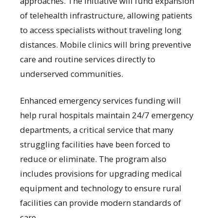
approaches. The initiative will fund expansion
of telehealth infrastructure, allowing patients
to access specialists without traveling long
distances. Mobile clinics will bring preventive
care and routine services directly to
underserved communities.
Enhanced emergency services funding will
help rural hospitals maintain 24/7 emergency
departments, a critical service that many
struggling facilities have been forced to
reduce or eliminate. The program also
includes provisions for upgrading medical
equipment and technology to ensure rural
facilities can provide modern standards of
care.