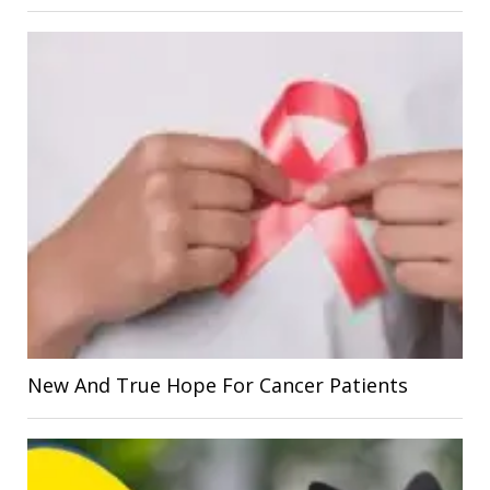
New And True Hope For Cancer Patients