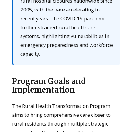
rural hospital closures nationwide since
2005, with the pace accelerating in
recent years. The COVID-19 pandemic
further strained rural healthcare
systems, highlighting vulnerabilities in
emergency preparedness and workforce
capacity.
Program Goals and
Implementation
The Rural Health Transformation Program
aims to bring comprehensive care closer to
rural residents through multiple strategic