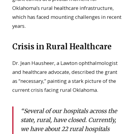
Oklahoma’s rural healthcare infrastructure,
which has faced mounting challenges in recent
years.
Crisis in Rural Healthcare
Dr. Jean Hausheer, a Lawton ophthalmologist
and healthcare advocate, described the grant
as “necessary,” painting a stark picture of the
current crisis facing rural Oklahoma.
“Several of our hospitals across the
state, rural, have closed. Currently,
we have about 22 rural hospitals