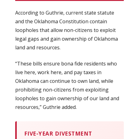
According to Guthrie, current state statute
and the Oklahoma Constitution contain
loopholes that allow non-citizens to exploit
legal gaps and gain ownership of Oklahoma
land and resources.
“These bills ensure bona fide residents who
live here, work here, and pay taxes in
Oklahoma can continue to own land, while
prohibiting non-citizens from exploiting
loopholes to gain ownership of our land and
resources,” Guthrie added.
FIVE-YEAR DIVESTMENT