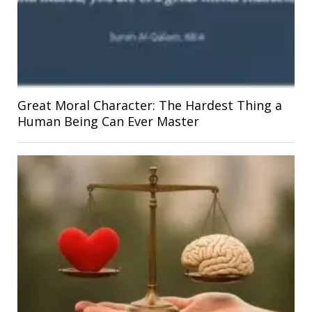
Great Moral Character: The Hardest Thing a
Human Being Can Ever Master