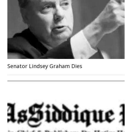
Senator Lindsey Graham Dies