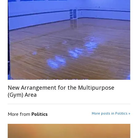
New Arrangement for the Multipurpose
(Gym) Area
More from
Politics
More posts in Politics »