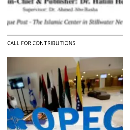
CALL FOR CONTRIBUTIONS