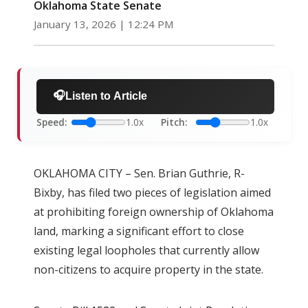
Oklahoma State Senate
January 13, 2026 | 12:24 PM
🎧
Listen to Article
Speed:
1.0x
Pitch:
1.0x
OKLAHOMA CITY – Sen. Brian Guthrie, R-
Bixby, has filed two pieces of legislation aimed
at prohibiting foreign ownership of Oklahoma
land, marking a significant effort to close
existing legal loopholes that currently allow
non-citizens to acquire property in the state.