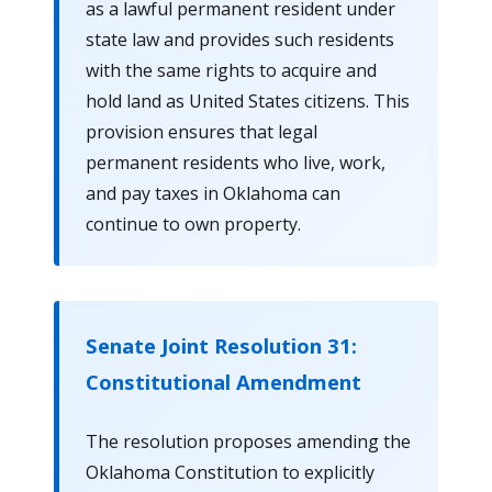
as a lawful permanent resident under
state law and provides such residents
with the same rights to acquire and
hold land as United States citizens. This
provision ensures that legal
permanent residents who live, work,
and pay taxes in Oklahoma can
continue to own property.
Senate Joint Resolution 31:
Constitutional Amendment
The resolution proposes amending the
Oklahoma Constitution to explicitly