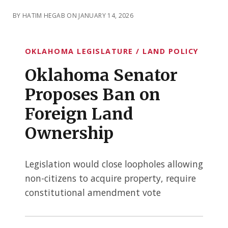
BY HATIM HEGAB ON JANUARY 14, 2026
OKLAHOMA LEGISLATURE / LAND POLICY
Oklahoma Senator
Proposes Ban on
Foreign Land
Ownership
Legislation would close loopholes allowing
non-citizens to acquire property, require
constitutional amendment vote