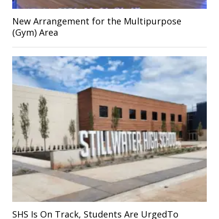
New Arrangement for the Multipurpose
(Gym) Area
SHS Is On Track, Students Are UrgedTo