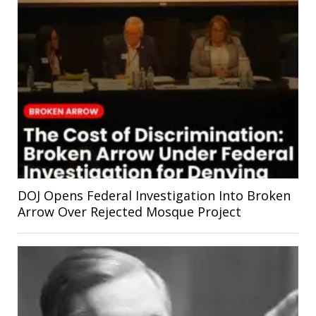
DOJ Opens Federal Investigation Into Broken
Arrow Over Rejected Mosque Project