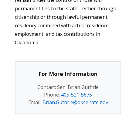
remain under the control of those with
permanent ties to the state—either through
citizenship or through lawful permanent
residency combined with actual residence,
employment, and tax contributions in
Oklahoma.
For More Information
Contact: Sen. Brian Guthrie
Phone:
405-521-5675
Email:
Brian.Guthrie@oksenate.gov