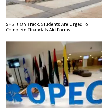
SHS Is On Track, Students Are UrgedTo
Complete Financials Aid Forms