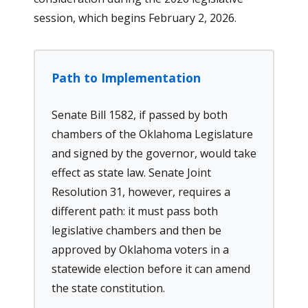
session, which begins February 2, 2026.
Path to Implementation
Senate Bill 1582, if passed by both
chambers of the Oklahoma Legislature
and signed by the governor, would take
effect as state law. Senate Joint
Resolution 31, however, requires a
different path: it must pass both
legislative chambers and then be
approved by Oklahoma voters in a
statewide election before it can amend
the state constitution.