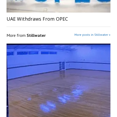
UAE Withdraws From OPEC
More from
Stillwater
More posts in Stillwater »