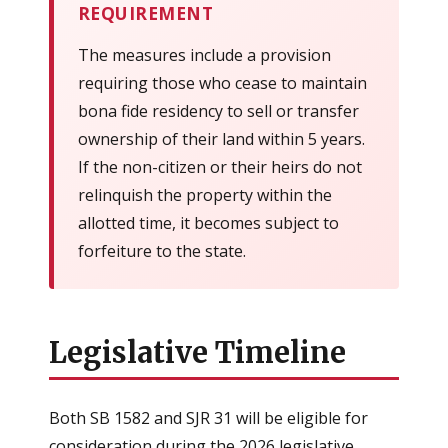
REQUIREMENT
The measures include a provision
requiring those who cease to maintain
bona fide residency to sell or transfer
ownership of their land within 5 years.
If the non-citizen or their heirs do not
relinquish the property within the
allotted time, it becomes subject to
forfeiture to the state.
Legislative Timeline
Both SB 1582 and SJR 31 will be eligible for
consideration during the 2026 legislative