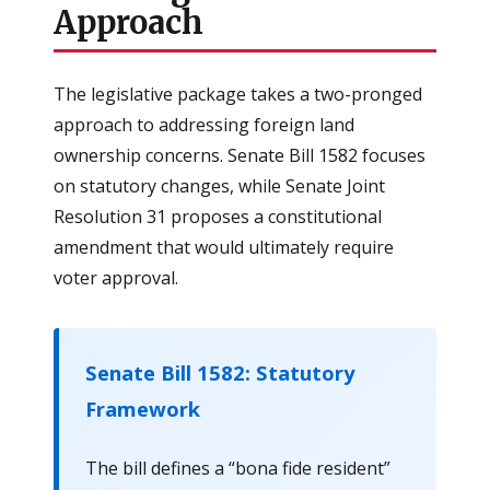
Approach
The legislative package takes a two-pronged
approach to addressing foreign land
ownership concerns. Senate Bill 1582 focuses
on statutory changes, while Senate Joint
Resolution 31 proposes a constitutional
amendment that would ultimately require
voter approval.
Senate Bill 1582: Statutory
Framework
The bill defines a “bona fide resident”