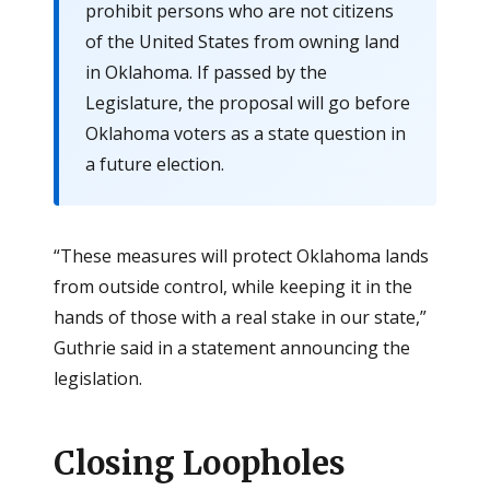
prohibit persons who are not citizens
of the United States from owning land
in Oklahoma. If passed by the
Legislature, the proposal will go before
Oklahoma voters as a state question in
a future election.
“These measures will protect Oklahoma lands
from outside control, while keeping it in the
hands of those with a real stake in our state,”
Guthrie said in a statement announcing the
legislation.
Closing Loopholes