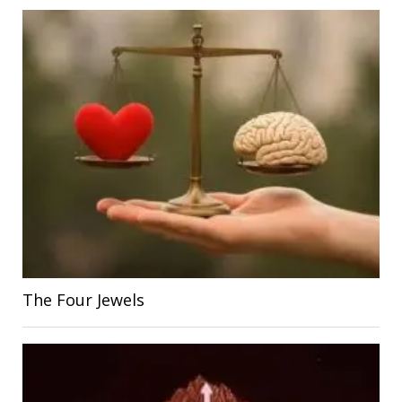
The Four Jewels