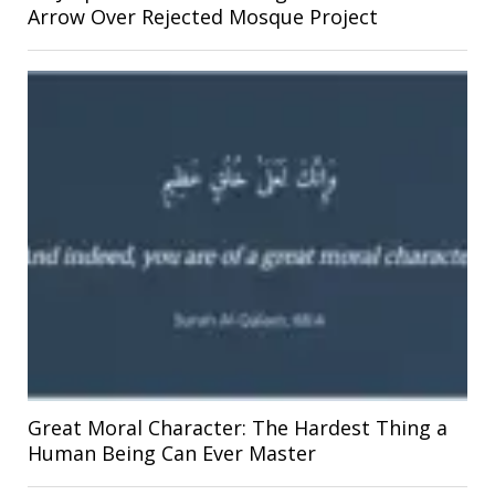
Arrow Over Rejected Mosque Project
Great Moral Character: The Hardest Thing a
Human Being Can Ever Master