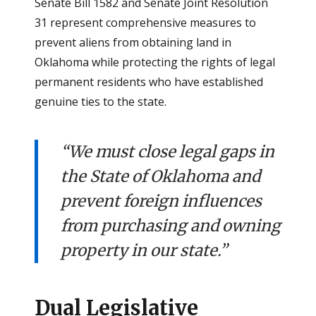
Senate Bill 1582 and Senate Joint Resolution
31 represent comprehensive measures to
prevent aliens from obtaining land in
Oklahoma while protecting the rights of legal
permanent residents who have established
genuine ties to the state.
“We must close legal gaps in
the State of Oklahoma and
prevent foreign influences
from purchasing and owning
property in our state.”
Dual Legislative