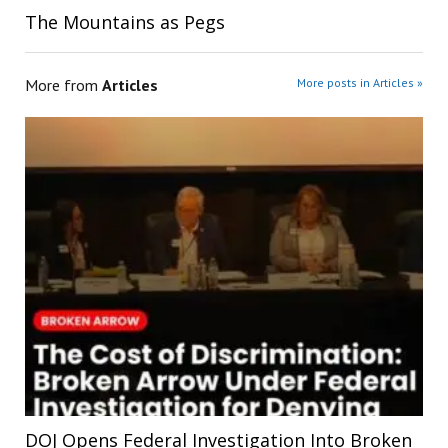
The Mountains as Pegs
More from
Articles
More posts in Articles »
DOJ Opens Federal Investigation Into Broken