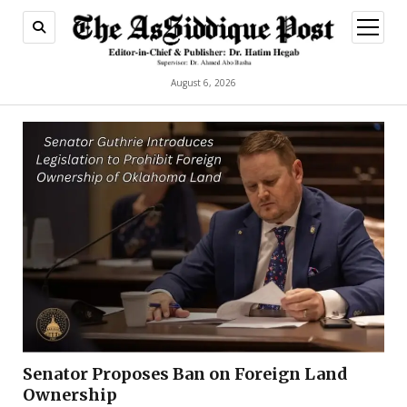
open
menu
August 6, 2026
Senator Proposes Ban on Foreign Land
Ownership