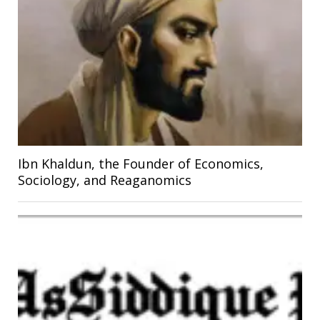
Ibn Khaldun, the Founder of Economics,
Sociology, and Reaganomics