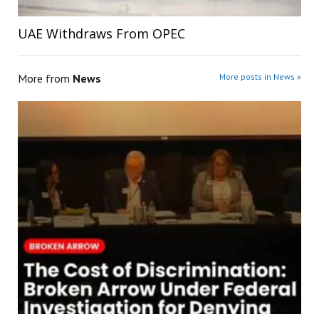
UAE Withdraws From OPEC
More from
News
More posts in News »