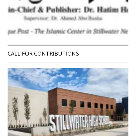
CALL FOR CONTRIBUTIONS