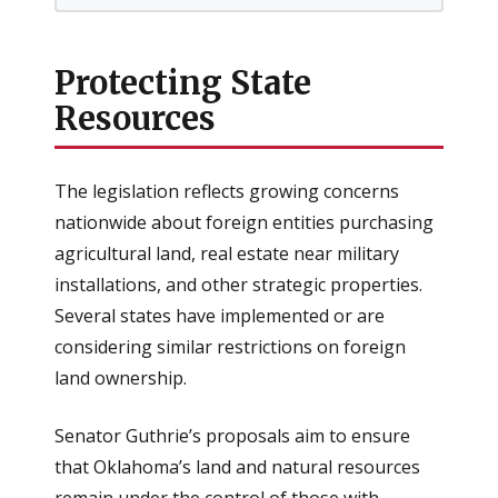
Protecting State
Resources
The legislation reflects growing concerns
nationwide about foreign entities purchasing
agricultural land, real estate near military
installations, and other strategic properties.
Several states have implemented or are
considering similar restrictions on foreign
land ownership.
Senator Guthrie’s proposals aim to ensure
that Oklahoma’s land and natural resources