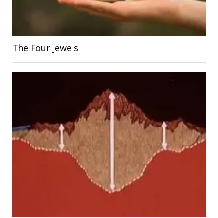
The Four Jewels