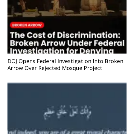
DOJ Opens Federal Investigation Into Broken
Arrow Over Rejected Mosque Project