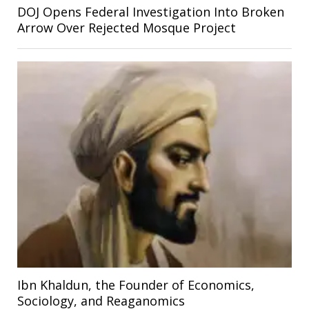
DOJ Opens Federal Investigation Into Broken
Arrow Over Rejected Mosque Project
Ibn Khaldun, the Founder of Economics,
Sociology, and Reaganomics