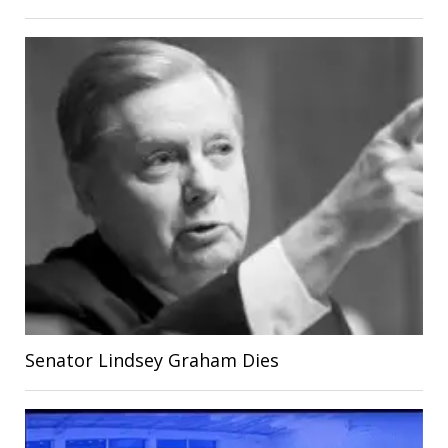
Senator Lindsey Graham Dies