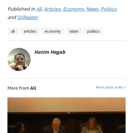
Published in
All
,
Articles
,
Economy
,
News
,
Politics
and
Stillwater
all
articles
economy
islam
politics
Hatim Hegab
More from
All
More posts in All »