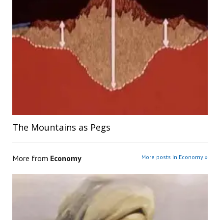
The Mountains as Pegs
More from
Economy
More posts in Economy »