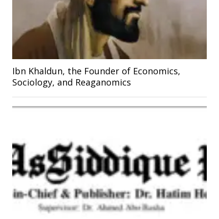
Ibn Khaldun, the Founder of Economics,
Sociology, and Reaganomics