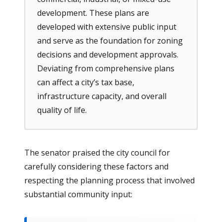
development. These plans are
developed with extensive public input
and serve as the foundation for zoning
decisions and development approvals.
Deviating from comprehensive plans
can affect a city’s tax base,
infrastructure capacity, and overall
quality of life.
The senator praised the city council for
carefully considering these factors and
respecting the planning process that involved
substantial community input: