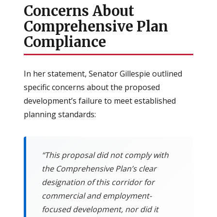
Concerns About
Comprehensive Plan
Compliance
In her statement, Senator Gillespie outlined
specific concerns about the proposed
development’s failure to meet established
planning standards:
“This proposal did not comply with
the Comprehensive Plan’s clear
designation of this corridor for
commercial and employment-
focused development, nor did it