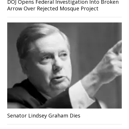
DOJ Opens Federal Investigation Into Broken
Arrow Over Rejected Mosque Project
Senator Lindsey Graham Dies