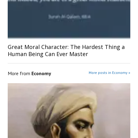
Great Moral Character: The Hardest Thing a
Human Being Can Ever Master
More from
Economy
More posts in Economy »