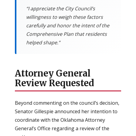
“I appreciate the City Council’s
willingness to weigh these factors
carefully and honor the intent of the
Comprehensive Plan that residents
helped shape.”
Attorney General
Review Requested
Beyond commenting on the council’s decision,
Senator Gillespie announced her intention to
coordinate with the Oklahoma Attorney
General’s Office regarding a review of the