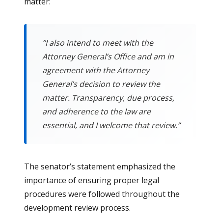
matter:
“I also intend to meet with the
Attorney General’s Office and am in
agreement with the Attorney
General’s decision to review the
matter. Transparency, due process,
and adherence to the law are
essential, and I welcome that review.”
The senator’s statement emphasized the
importance of ensuring proper legal
procedures were followed throughout the
development review process.