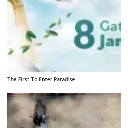
The First To Enter Paradise