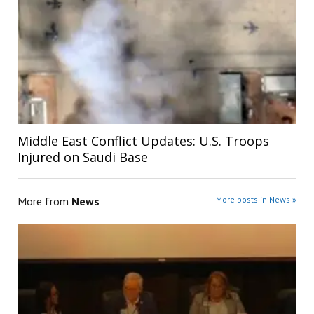
Middle East Conflict Updates: U.S. Troops
Injured on Saudi Base
More from
News
More posts in News »