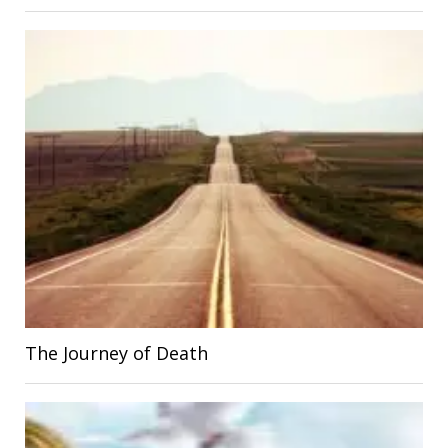
The Journey of Death