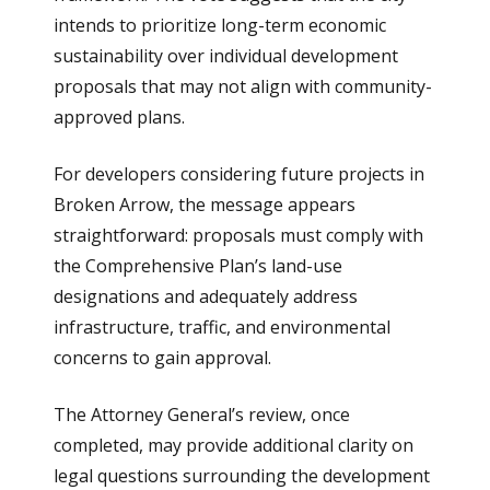
intends to prioritize long-term economic
sustainability over individual development
proposals that may not align with community-
approved plans.
For developers considering future projects in
Broken Arrow, the message appears
straightforward: proposals must comply with
the Comprehensive Plan’s land-use
designations and adequately address
infrastructure, traffic, and environmental
concerns to gain approval.
The Attorney General’s review, once
completed, may provide additional clarity on
legal questions surrounding the development