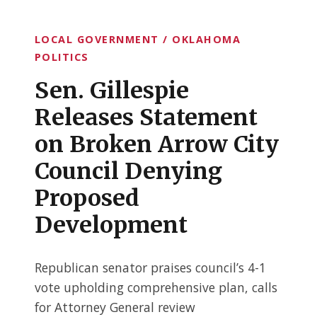
LOCAL GOVERNMENT / OKLAHOMA
POLITICS
Sen. Gillespie
Releases Statement
on Broken Arrow City
Council Denying
Proposed
Development
Republican senator praises council’s 4-1
vote upholding comprehensive plan, calls
for Attorney General review