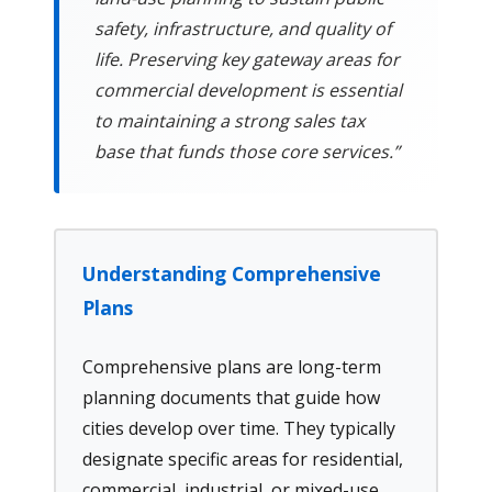
safety, infrastructure, and quality of
life. Preserving key gateway areas for
commercial development is essential
to maintaining a strong sales tax
base that funds those core services.”
Understanding Comprehensive
Plans
Comprehensive plans are long-term
planning documents that guide how
cities develop over time. They typically
designate specific areas for residential,
commercial, industrial, or mixed-use