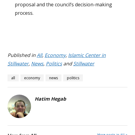
proposal and the council’s decision-making
process.
Published in
All
,
Economy
,
Islamic Center in
Stillwater
,
News
,
Politics
and
Stillwater
all
economy
news
politics
Hatim Hegab
More posts in All »