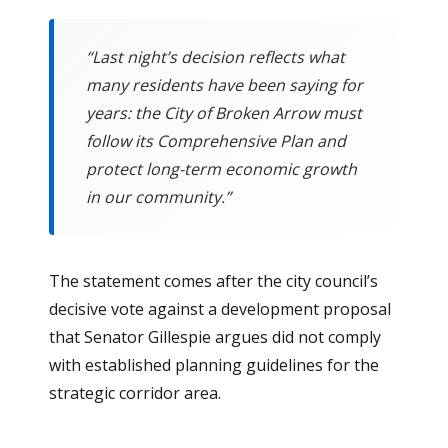
“Last night’s decision reflects what
many residents have been saying for
years: the City of Broken Arrow must
follow its Comprehensive Plan and
protect long-term economic growth
in our community.”
The statement comes after the city council’s
decisive vote against a development proposal
that Senator Gillespie argues did not comply
with established planning guidelines for the
strategic corridor area.