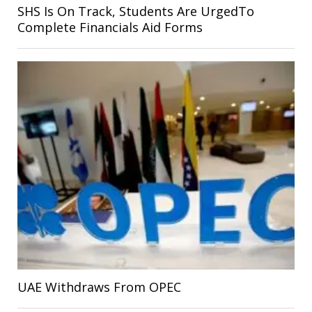
SHS Is On Track, Students Are UrgedTo
Complete Financials Aid Forms
UAE Withdraws From OPEC