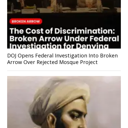
DOJ Opens Federal Investigation Into Broken
Arrow Over Rejected Mosque Project