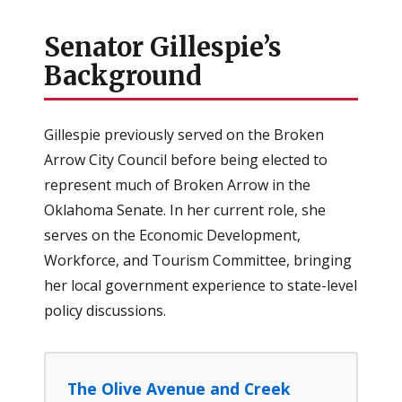
Senator Gillespie’s
Background
Gillespie previously served on the Broken
Arrow City Council before being elected to
represent much of Broken Arrow in the
Oklahoma Senate. In her current role, she
serves on the Economic Development,
Workforce, and Tourism Committee, bringing
her local government experience to state-level
policy discussions.
The Olive Avenue and Creek