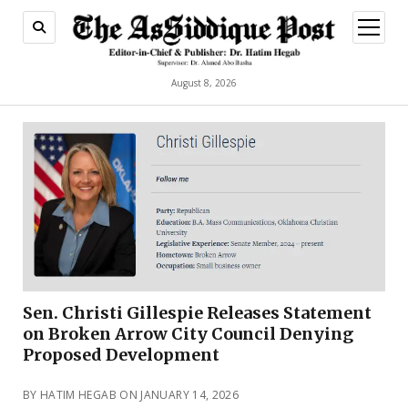
open
menu
August 8, 2026
Sen. Christi Gillespie Releases Statement
on Broken Arrow City Council Denying
Proposed Development
BY HATIM HEGAB ON JANUARY 14, 2026