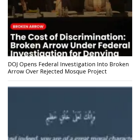
DOJ Opens Federal Investigation Into Broken
Arrow Over Rejected Mosque Project