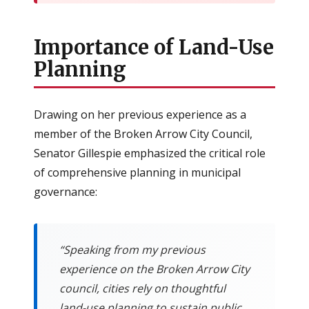
Importance of Land-Use
Planning
Drawing on her previous experience as a
member of the Broken Arrow City Council,
Senator Gillespie emphasized the critical role
of comprehensive planning in municipal
governance:
“Speaking from my previous
experience on the Broken Arrow City
council, cities rely on thoughtful
land-use planning to sustain public