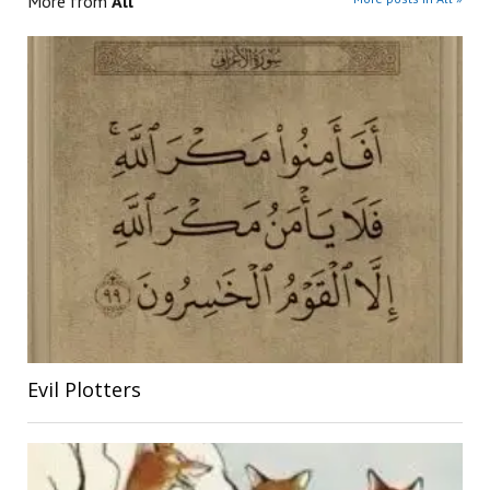
More from
All
Evil Plotters