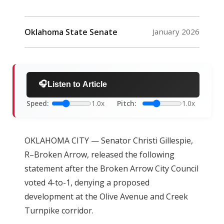
Oklahoma State Senate
January 2026
🎧
Listen to Article
Speed:
1.0x
Pitch:
1.0x
OKLAHOMA CITY — Senator Christi Gillespie,
R–Broken Arrow, released the following
statement after the Broken Arrow City Council
voted 4-to-1, denying a proposed
development at the Olive Avenue and Creek
Turnpike corridor.