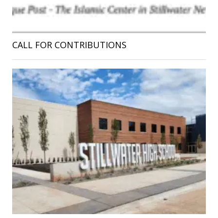
CALL FOR CONTRIBUTIONS