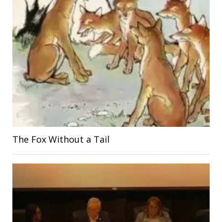
The Fox Without a Tail