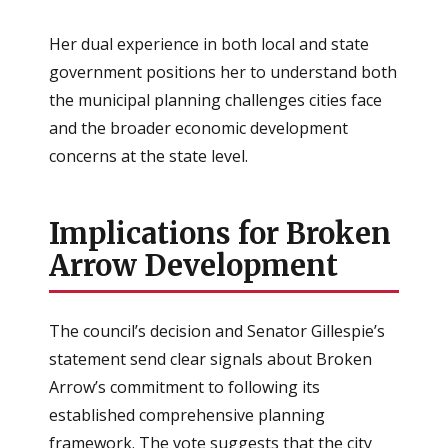
Her dual experience in both local and state
government positions her to understand both
the municipal planning challenges cities face
and the broader economic development
concerns at the state level.
Implications for Broken
Arrow Development
The council’s decision and Senator Gillespie’s
statement send clear signals about Broken
Arrow’s commitment to following its
established comprehensive planning
framework. The vote suggests that the city