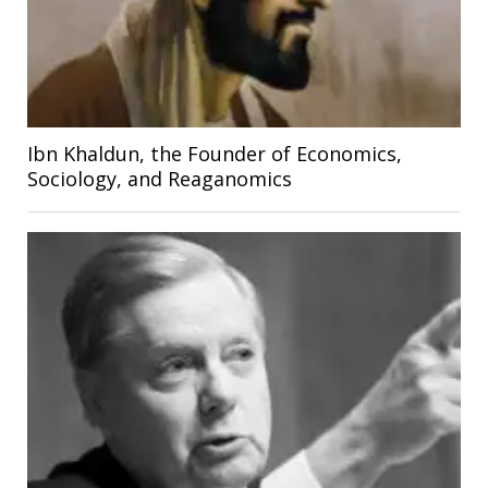
Ibn Khaldun, the Founder of Economics,
Sociology, and Reaganomics