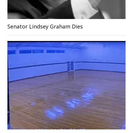
Senator Lindsey Graham Dies