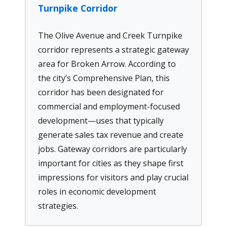
Turnpike Corridor
The Olive Avenue and Creek Turnpike
corridor represents a strategic gateway
area for Broken Arrow. According to
the city’s Comprehensive Plan, this
corridor has been designated for
commercial and employment-focused
development—uses that typically
generate sales tax revenue and create
jobs. Gateway corridors are particularly
important for cities as they shape first
impressions for visitors and play crucial
roles in economic development
strategies.