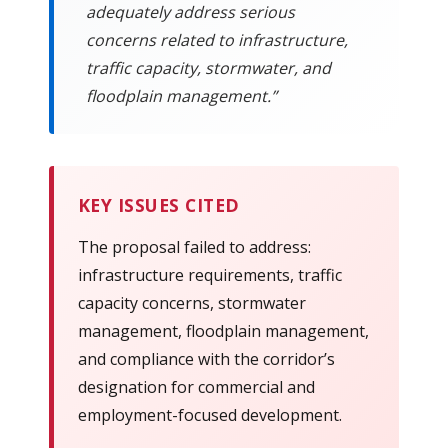
adequately address serious
concerns related to infrastructure,
traffic capacity, stormwater, and
floodplain management.”
KEY ISSUES CITED
The proposal failed to address:
infrastructure requirements, traffic
capacity concerns, stormwater
management, floodplain management,
and compliance with the corridor’s
designation for commercial and
employment-focused development.