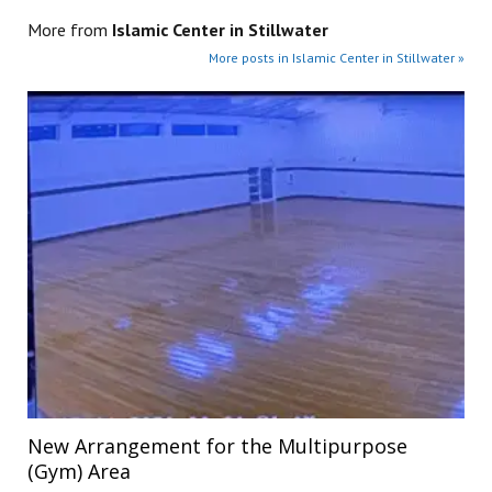
More from
Islamic Center in Stillwater
More posts in Islamic Center in Stillwater »
New Arrangement for the Multipurpose
(Gym) Area