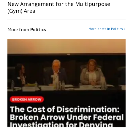
New Arrangement for the Multipurpose
(Gym) Area
More from
Politics
More posts in Politics »