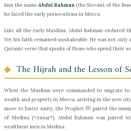
him the name
Abdul Rahman
(the Servant of the Bene
he faced the early persecutions in Mecca.
Like all the early Muslims, Abdul Rahman endured th
Yet his faith remained unshakeable. He was not only a
Quranic verse that speaks of those who spend their wea
The Hijrah and the Lesson of S
When the Muslims were commanded to migrate to M
wealth and property in Mecca, arriving in the new city 
move to foster unity, the Prophet ﷺ paired the immigrants (*Muhajirin*) with the residents
of Medina (*Ansar*). Abdul Rahman was paired w
wealthiest men in Medina.