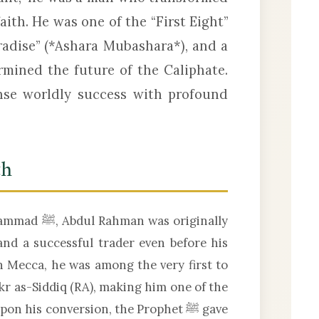
aith. He was one of the “First Eight”
radise” (*Ashara Mubashara*), and a
rmined the future of the Caliphate.
ense worldly success with profound
th
 originally
nd a successful trader even before his
n Mecca, he was among the very first to
kr as-Siddiq (RA), making him one of the
 his conversion, the Prophet ﷺ gave