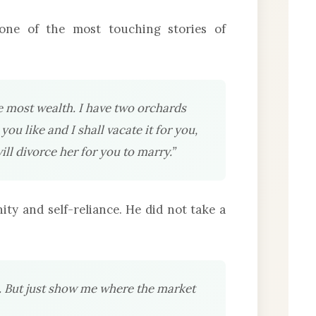
ne of the most touching stories of
e most wealth. I have two orchards
ou like and I shall vacate it for you,
ll divorce her for you to marry.”
ty and self-reliance. He did not take a
h. But just show me where the market