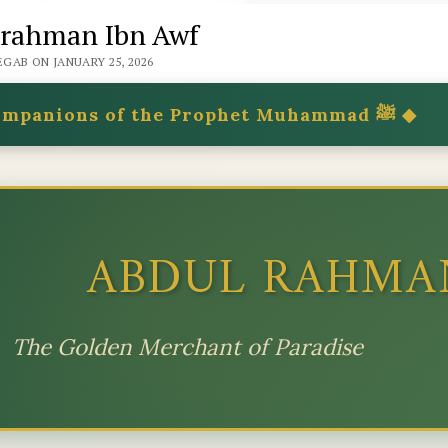
rahman Ibn Awf
GAB ON JANUARY 25, 2026
◆ Companions of the Prophet Muhammad ﷺ ◆
ABDUL RAHMA
The Golden Merchant of Paradise