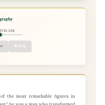
ography
ITCH:
1.0
X
se
⏹ Stop
of the most remarkable figures in
ant,” he was a man who transformed