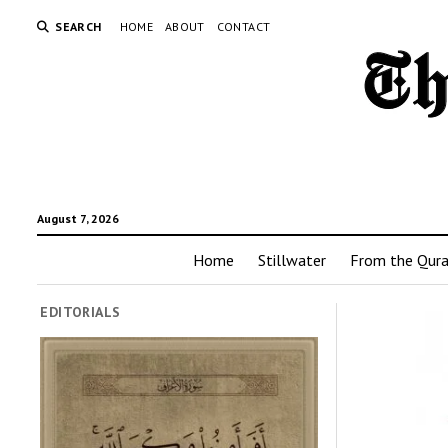
SEARCH
HOME
ABOUT
CONTACT
August 7, 2026
Home
Stillwater
From the Qur
EDITORIALS