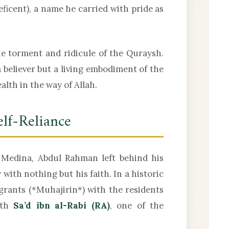
ficent), a name he carried with pride as
e torment and ridicule of the Quraysh.
 believer but a living embodiment of the
lth in the way of Allah.
elf-Reliance
edina, Abdul Rahman left behind his
with nothing but his faith. In a historic
ith
Sa’d ibn al-Rabi (RA)
, one of the