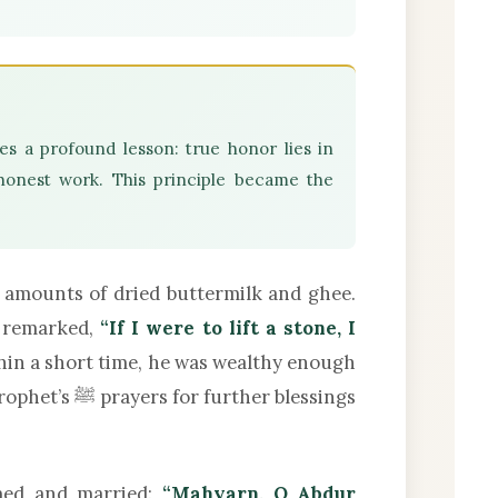
es a profound lesson: true honor lies in
honest work. This principle became the
 amounts of dried buttermilk and ghee.
y remarked,
“If I were to lift a stone, I
in a short time, he was wealthy enough
her blessings
erfumed and married:
“Mahyarn, O Abdur