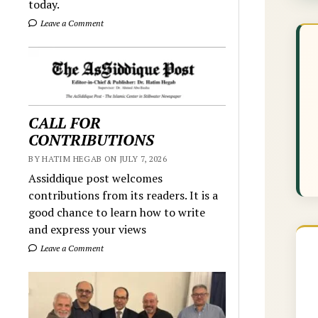
today.
Leave a Comment
CALL FOR
CONTRIBUTIONS
BY HATIM HEGAB ON JULY 7, 2026
Assiddique post welcomes
contributions from its readers. It is a
good chance to learn how to write
and express your views
Leave a Comment