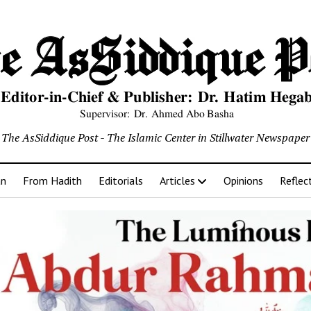
The AsSiddique Post - The Islamic Center in Stillwater Newspaper
an
From Hadith
Editorials
Articles
Opinions
Reflec