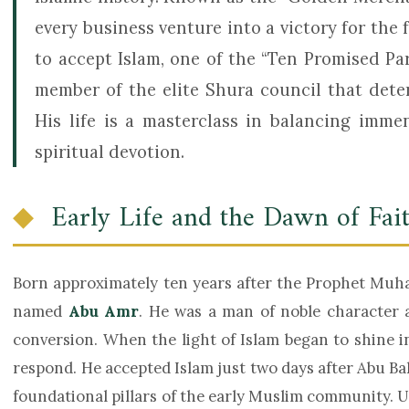
every business venture into a victory for the f
to accept Islam, one of the “Ten Promised Pa
member of the elite Shura council that dete
His life is a masterclass in balancing imm
spiritual devotion.
Early Life and the Dawn of Fai
Born approximately ten years after the Prophet Muhammad ﷺ, Abdul Rahman was
named
Abu Amr
. He was a man of noble character a
conversion. When the light of Islam began to shine i
respond. He accepted Islam just two days after Abu Ba
foundational pillars of the early Muslim community. Upon