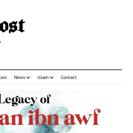
tion
News
Islam
Contact