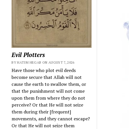
Evil Plotters
BY HATIM HEGAB ON AUGUST 7, 2026
Have those who plot evil deeds
become secure that Allah will not
cause the earth to swallow them, or
that the punishment will not come
upon them from where they do not
perceive? Or that He will not seize
them during their [frequent]
movements, and they cannot escape?
Or that He will not seize them