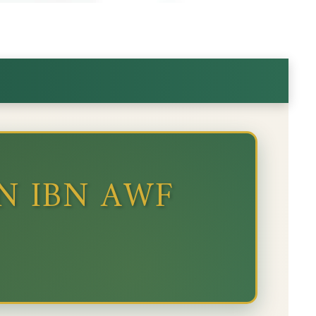
N IBN AWF