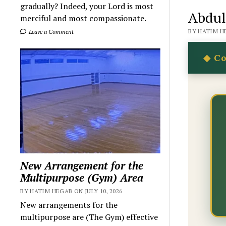
gradually? Indeed, your Lord is most
Abdul
merciful and most compassionate.
BY HATIM HE
Leave a Comment
New Arrangement for the
Multipurpose (Gym) Area
BY HATIM HEGAB ON JULY 10, 2026
New arrangements for the
multipurpose are (The Gym) effective