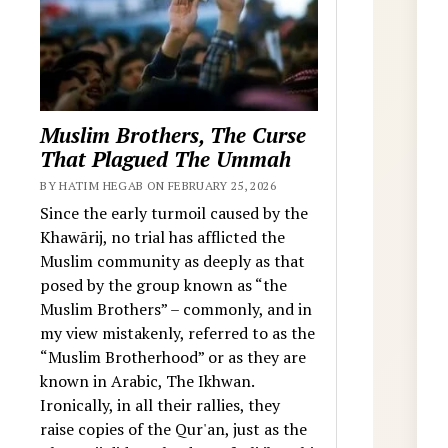
Muslim Brothers, The Curse
That Plagued The Ummah
BY HATIM HEGAB ON FEBRUARY 25, 2026
Since the early turmoil caused by the
Khawārij, no trial has afflicted the
Muslim community as deeply as that
posed by the group known as “the
Muslim Brothers” – commonly, and in
my view mistakenly, referred to as the
“Muslim Brotherhood” or as they are
known in Arabic, The Ikhwan.
Ironically, in all their rallies, they
raise copies of the Qur'an, just as the