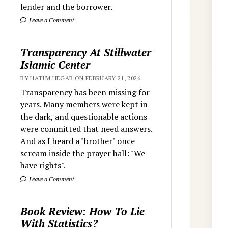
lender and the borrower.
Leave a Comment
Transparency At Stillwater
Islamic Center
BY HATIM HEGAB ON FEBRUARY 21, 2026
Transparency has been missing for
years. Many members were kept in
the dark, and questionable actions
were committed that need answers.
And as I heard a "brother" once
scream inside the prayer hall: "We
have rights".
Leave a Comment
Book Review: How To Lie
With Statistics?