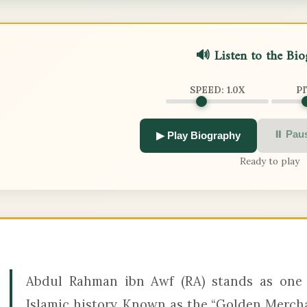
🔊 Listen to the Bi
SPEED:
1.0
X
P
⏸ Pau
▶ Play Biography
Ready to play
Abdul Rahman ibn Awf (RA) stands as one 
Islamic history. Known as the “Golden Merch