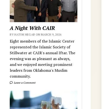
A Night With CAIR
BY HATIM HEGAB ON MARCH 9, 2026
Eight members of the Islamic Center
represented the Islamic Society of
Stillwater at CAIR's annual Iftar. The
evening was as pleasant as always,
and we enjoyed meeting prominent
leaders from Oklahoma's Muslim
community.
Leave a Comment