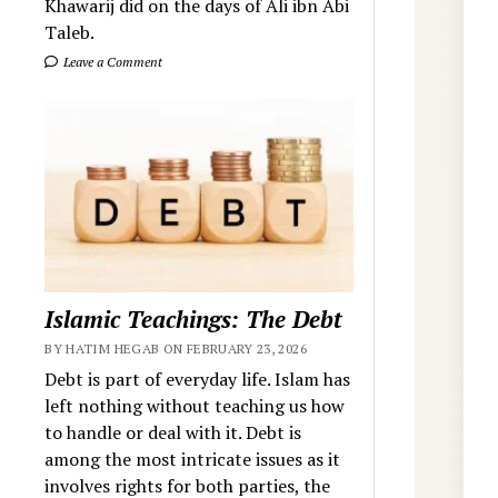
Khawarij did on the days of Ali ibn Abi
Taleb.
Leave a Comment
Islamic Teachings: The Debt
BY HATIM HEGAB ON FEBRUARY 23, 2026
Debt is part of everyday life. Islam has
left nothing without teaching us how
to handle or deal with it. Debt is
among the most intricate issues as it
involves rights for both parties, the