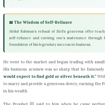
📖 The Wisdom of Self-Reliance
Abdul Rahman’s refusal of Sa’d’s generous offer teach
self-reliance and earning one’s sustenance through 
foundation of his legendary success in business.
He went to the market and began trading with small
His business acumen was so sharp that he famousl
would expect to find gold or silver beneath it.”
With
to marry and provide a generous dowry, earning the Prophet’s ﷺ prayers for furt
in his wealth.
The Prophet ﷺ said to him when he came p