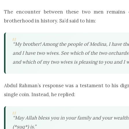
The encounter between these two men remains o
brotherhood in history. Sa’d said to him:
“My brother! Among the people of Medina, I have th
and I have two wives. See which of the two orchards y
and which of my two wives is pleasing to you and I wi
Abdul Rahman’s response was a testament to his digni
single coin. Instead, he replied:
“May Allah bless you in your family and your wealt
(*suq*) is.”