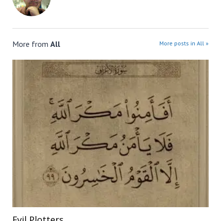
More from
All
More posts in All »
Evil Plotters