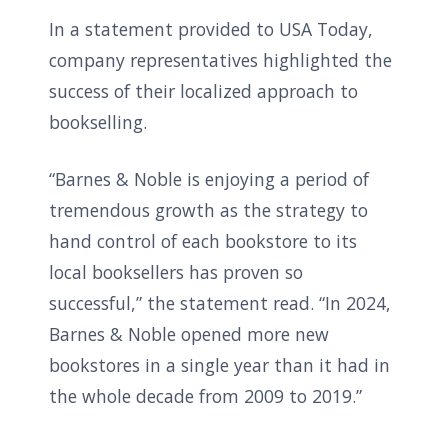
In a statement provided to USA Today,
company representatives highlighted the
success of their localized approach to
bookselling.
“Barnes & Noble is enjoying a period of
tremendous growth as the strategy to
hand control of each bookstore to its
local booksellers has proven so
successful,” the statement read. “In 2024,
Barnes & Noble opened more new
bookstores in a single year than it had in
the whole decade from 2009 to 2019.”