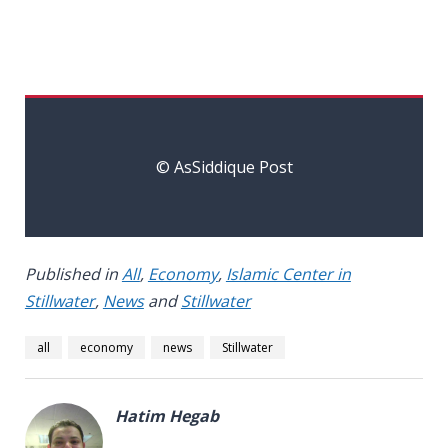
© AsSiddique Post
Published in
All
,
Economy
,
Islamic Center in
Stillwater
,
News
and
Stillwater
all
economy
news
Stillwater
Hatim Hegab