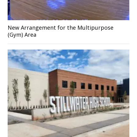
New Arrangement for the Multipurpose
(Gym) Area