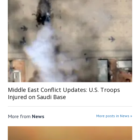
Middle East Conflict Updates: U.S. Troops
Injured on Saudi Base
More from
News
More posts in News »