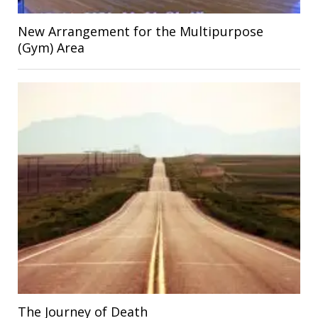
New Arrangement for the Multipurpose
(Gym) Area
The Journey of Death