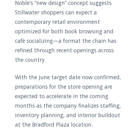
Noble’s “new design” concept suggests
Stillwater shoppers can expect a
contemporary retail environment
optimized for both book browsing and
café socializing—a format the chain has
refined through recent openings across
the country.
With the June target date now confirmed,
preparations for the store opening are
expected to accelerate in the coming
months as the company finalizes staffing,
inventory planning, and interior buildout
at the Bradford Plaza location.