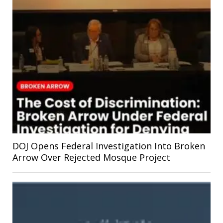
DOJ Opens Federal Investigation Into Broken
Arrow Over Rejected Mosque Project