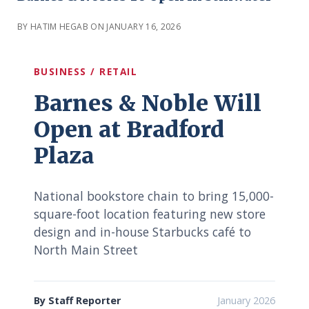
BY HATIM HEGAB ON JANUARY 16, 2026
BUSINESS / RETAIL
Barnes & Noble Will
Open at Bradford
Plaza
National bookstore chain to bring 15,000-
square-foot location featuring new store
design and in-house Starbucks café to
North Main Street
By Staff Reporter
January 2026