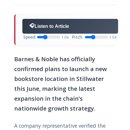
🎧
Listen to Article
Speed:
1.0x
Pitch:
1.0x
Barnes & Noble has officially
confirmed plans to launch a new
bookstore location in Stillwater
this June, marking the latest
expansion in the chain’s
nationwide growth strategy.
A company representative verified the