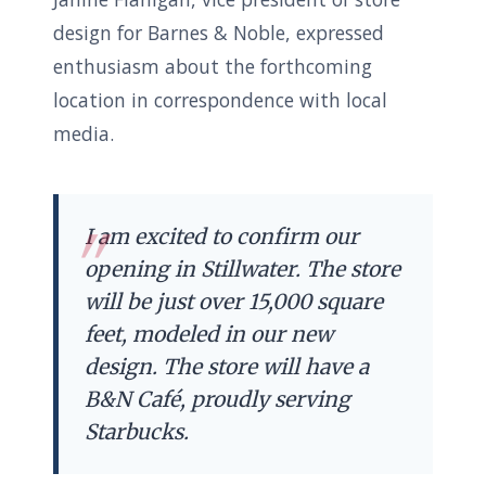
design for Barnes & Noble, expressed
enthusiasm about the forthcoming
location in correspondence with local
media.
I am excited to confirm our
opening in Stillwater. The store
will be just over 15,000 square
feet, modeled in our new
design. The store will have a
B&N Café, proudly serving
Starbucks.