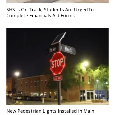
SHS Is On Track, Students Are UrgedTo
Complete Financials Aid Forms
New Pedestrian Lights Installed in Main