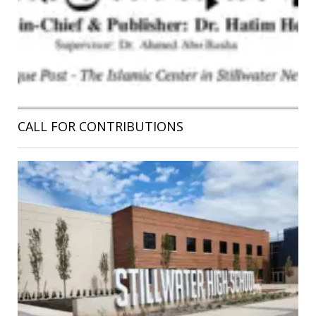
CALL FOR CONTRIBUTIONS