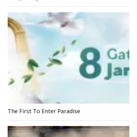
The First To Enter Paradise