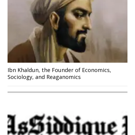
Ibn Khaldun, the Founder of Economics,
Sociology, and Reaganomics