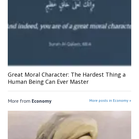
Great Moral Character: The Hardest Thing a
Human Being Can Ever Master
More from
Economy
More posts in Economy »