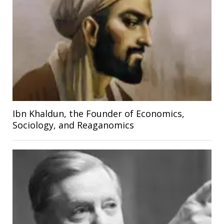
Ibn Khaldun, the Founder of Economics,
Sociology, and Reaganomics