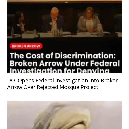
DOJ Opens Federal Investigation Into Broken
Arrow Over Rejected Mosque Project