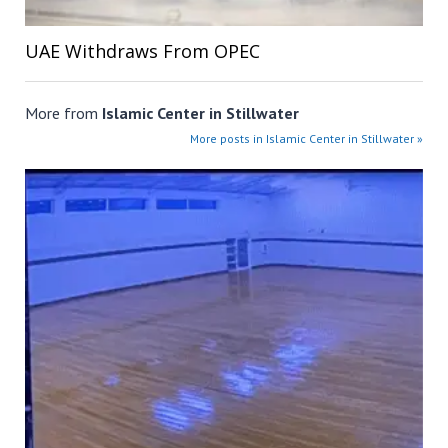
UAE Withdraws From OPEC
More from
Islamic Center in Stillwater
More posts in Islamic Center in Stillwater »