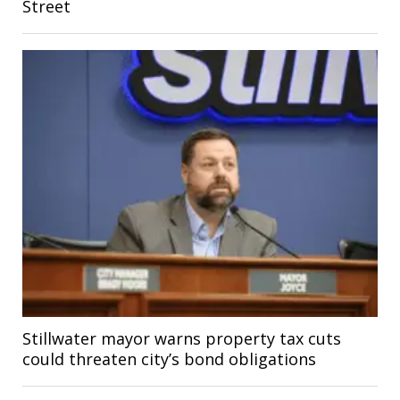
Street
Stillwater mayor warns property tax cuts
could threaten city’s bond obligations