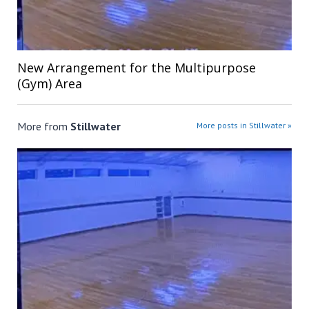
New Arrangement for the Multipurpose
(Gym) Area
More from
Stillwater
More posts in Stillwater »