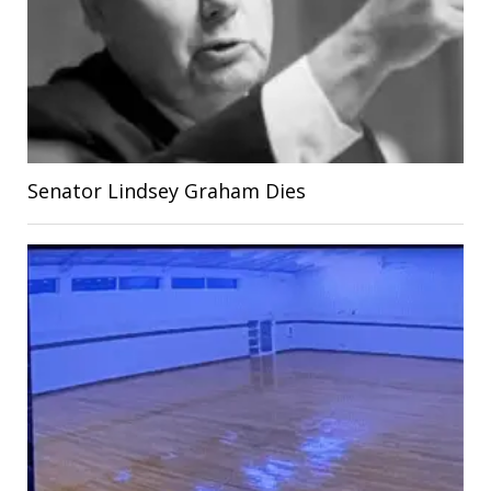
Senator Lindsey Graham Dies