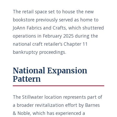
The retail space set to house the new
bookstore previously served as home to
JoAnn Fabrics and Crafts, which shuttered
operations in February 2025 during the
national craft retailer’s Chapter 11
bankruptcy proceedings.
National Expansion
Pattern
The Stillwater location represents part of
a broader revitalization effort by Barnes
& Noble, which has experienced a