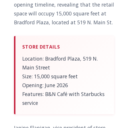
opening timeline, revealing that the retail
space will occupy 15,000 square feet at
Bradford Plaza, located at 519 N. Main St.
STORE DETAILS
Location: Bradford Plaza, 519 N.
Main Street
Size: 15,000 square feet
Opening: June 2026
Features: B&N Café with Starbucks
service
Janine Flanigan, vice president of store