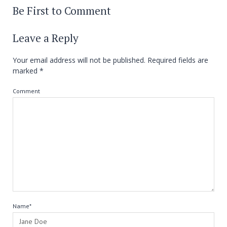
Be First to Comment
Leave a Reply
Your email address will not be published.
Required fields are
marked
*
Comment
Name*