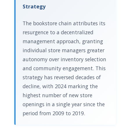
Strategy
The bookstore chain attributes its
resurgence to a decentralized
management approach, granting
individual store managers greater
autonomy over inventory selection
and community engagement. This
strategy has reversed decades of
decline, with 2024 marking the
highest number of new store
openings in a single year since the
period from 2009 to 2019.