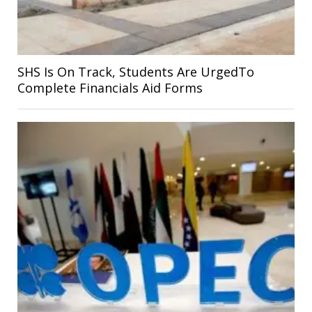
SHS Is On Track, Students Are UrgedTo
Complete Financials Aid Forms