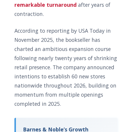
remarkable turnaround
after years of
contraction.
According to reporting by USA Today in
November 2025, the bookseller has
charted an ambitious expansion course
following nearly twenty years of shrinking
retail presence. The company announced
intentions to establish 60 new stores
nationwide throughout 2026, building on
momentum from multiple openings
completed in 2025.
Barnes & Noble’s Growth