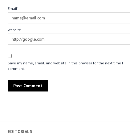
Email*
Website
Save my name, email, and website in this browser for the next time I
comment.
EDITORIALS