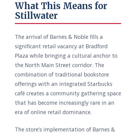
What This Means for
Stillwater
The arrival of Barnes & Noble fills a
significant retail vacancy at Bradford
Plaza while bringing a cultural anchor to
the North Main Street corridor. The
combination of traditional bookstore
offerings with an integrated Starbucks
café creates a community gathering space
that has become increasingly rare in an
era of online retail dominance.
The store’s implementation of Barnes &