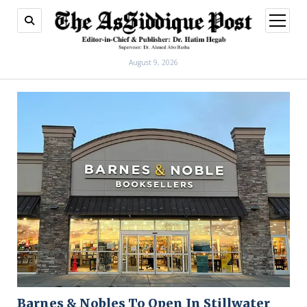
open
menu
August 9, 2026
Barnes & Nobles To Open In Stillwater