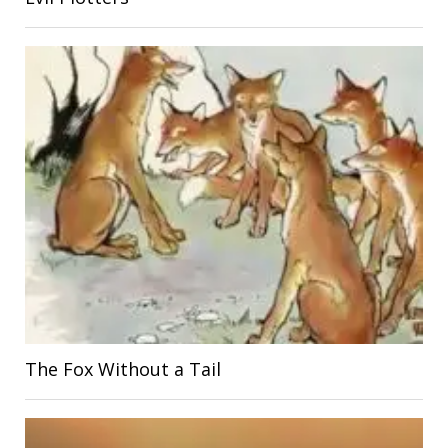
The Fox Without a Tail