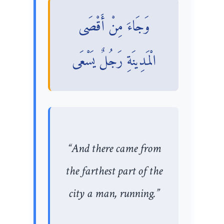
وَجَاءَ مِنْ أَقْصَى
الْمَدِينَةِ رَجُلٌ يَسْعَى
“And there came from
the farthest part of the
city a man, running.”