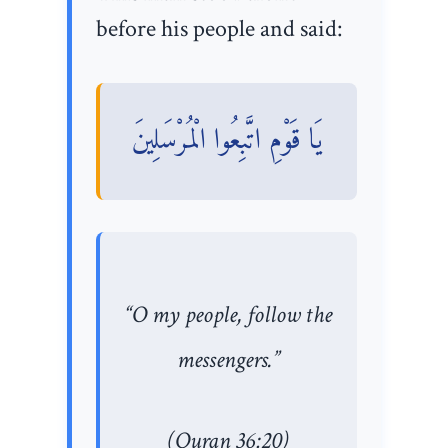
before his people and said:
يَا قَوْمِ اتَّبِعُوا الْمُرْسَلِينَ
“O my people, follow the
messengers.”
(Quran 36:20)