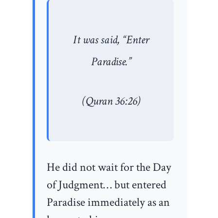
It was said, “Enter
Paradise.”
(Quran 36:26)
He did not wait for the Day
of Judgment… but entered
Paradise immediately as an