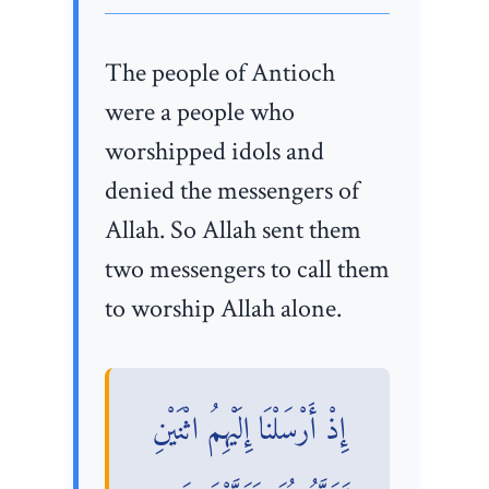
The people of Antioch
were a people who
worshipped idols and
denied the messengers of
Allah. So Allah sent them
two messengers to call them
to worship Allah alone.
إِذْ أَرْسَلْنَا إِلَيْهِمُ اثْنَيْنِ