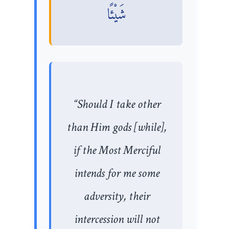
شَيْئًا
“Should I take other
than Him gods [while],
if the Most Merciful
intends for me some
adversity, their
intercession will not