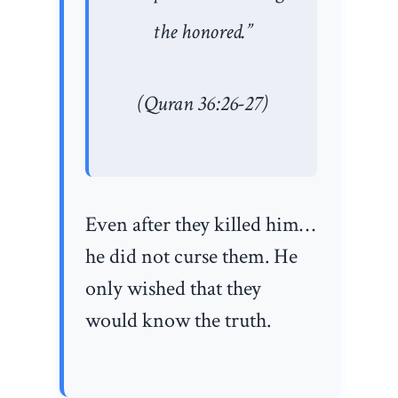
the honored.”
(Quran 36:26-27)
Even after they killed him…
he did not curse them. He
only wished that they
would know the truth.