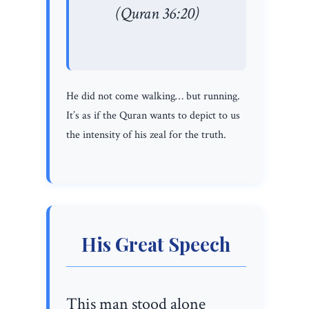
(Quran 36:20)
He did not come walking… but running.
It’s as if the Quran wants to depict to us
the intensity of his zeal for the truth.
His Great Speech
This man stood alone