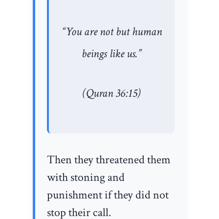
“You are not but human
beings like us.”
(Quran 36:15)
Then they threatened them
with stoning and
punishment if they did not
stop their call.