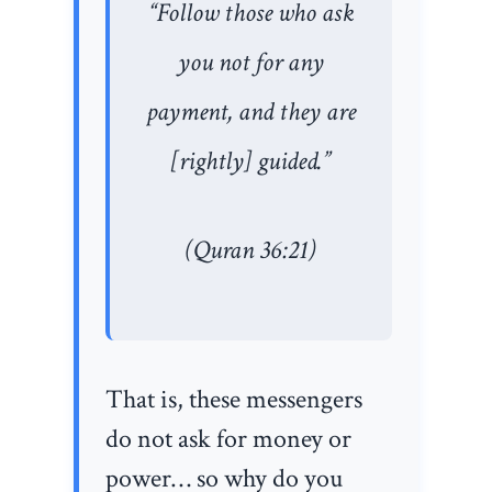
“Follow those who ask
you not for any
payment, and they are
[rightly] guided.”
(Quran 36:21)
That is, these messengers
do not ask for money or
power… so why do you