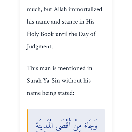
much, but Allah immortalized
his name and stance in His
Holy Book until the Day of
Judgment.
This man is mentioned in
Surah Ya-Sin without his
name being stated:
وَجَاءَ مِنْ أَقْصَى الْمَدِينَةِ