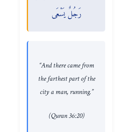
رَجُلٌ يَسْعَى
“And there came from
the farthest part of the
city a man, running.”
(Quran 36:20)