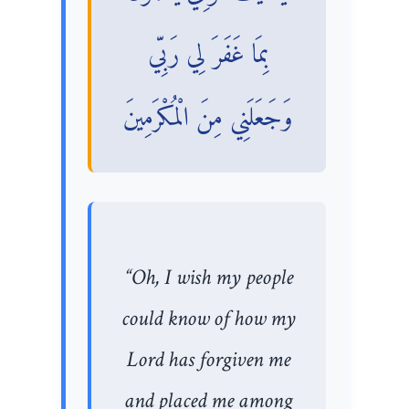
بِمَا غَفَرَ لِي رَبِّي
وَجَعَلَنِي مِنَ الْمُكْرَمِينَ
“Oh, I wish my people
could know of how my
Lord has forgiven me
and placed me among