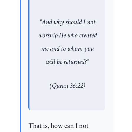
“And why should I not
worship He who created
me and to whom you
will be returned?”
(Quran 36:22)
That is, how can I not