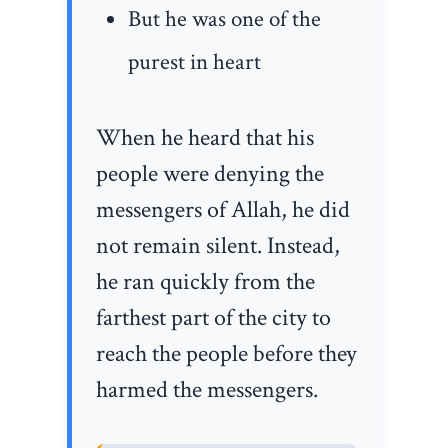
But he was one of the
purest in heart
When he heard that his
people were denying the
messengers of Allah, he did
not remain silent. Instead,
he ran quickly from the
farthest part of the city to
reach the people before they
harmed the messengers.