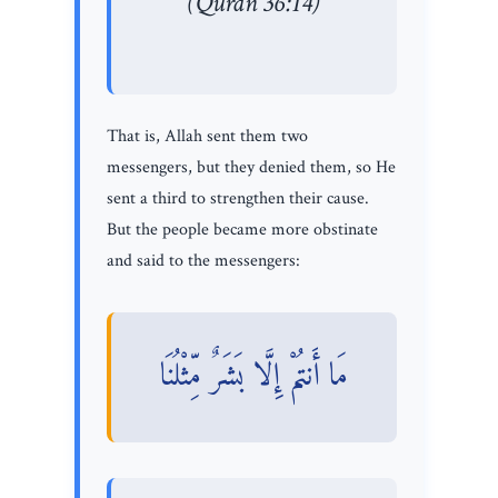
(Quran 36:14)
That is, Allah sent them two
messengers, but they denied them, so He
sent a third to strengthen their cause.
But the people became more obstinate
and said to the messengers:
مَا أَنتُمْ إِلَّا بَشَرٌ مِّثْلُنَا