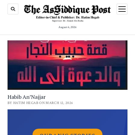
open
menu
August 6, 2026
Habib An’Najjar
BY HATIM HEGAB ON MARCH 12, 2026