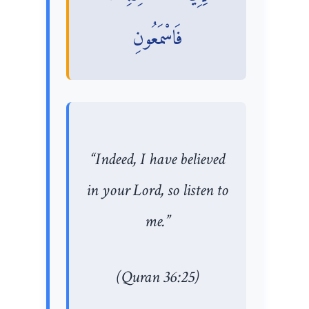
فَاسْمَعُونِ
“Indeed, I have believed
in your Lord, so listen to
me.”
(Quran 36:25)