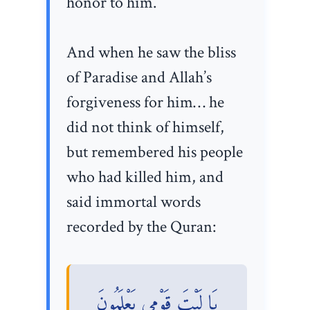
honor to him.
And when he saw the bliss
of Paradise and Allah’s
forgiveness for him… he
did not think of himself,
but remembered his people
who had killed him, and
said immortal words
recorded by the Quran:
يَا لَيْتَ قَوْمِي يَعْلَمُونَ