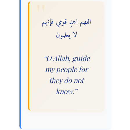
اللهم اهدِ قومي فإنهم
لا يعلمون
“O Allah, guide
my people for
they do not
know.”