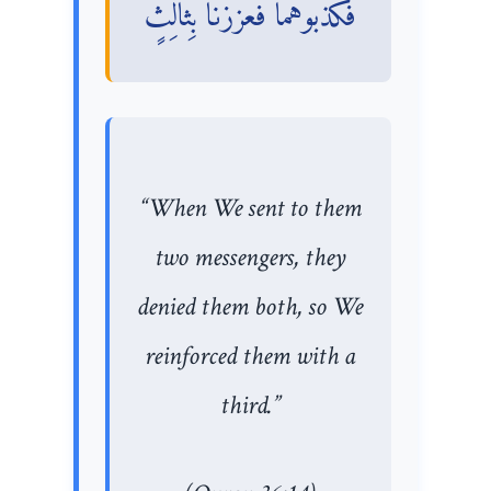
فَكَذَّبُوهُمَا فَعَزَّزْنَا بِثَالِثٍ
“When We sent to them
two messengers, they
denied them both, so We
reinforced them with a
third.”