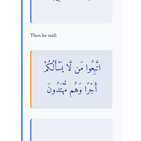
Then he said:
اتَّبِعُوا مَن لَّا يَسْأَلُكُمْ
أَجْرًا وَهُم مُّهْتَدُونَ