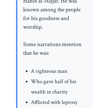
Habib al-Najjar. He was
known among the people
for his goodness and
worship.
Some narrations mention
that he was:
A righteous man
Who gave half of his
wealth in charity
Afflicted with leprosy