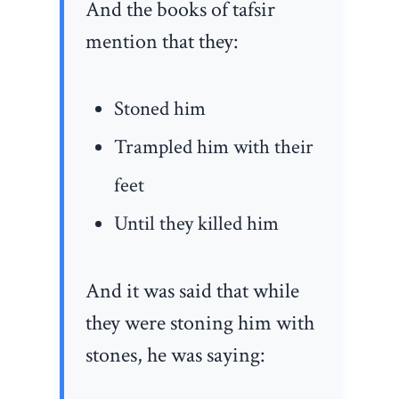
And the books of tafsir
mention that they:
Stoned him
Trampled him with their
feet
Until they killed him
And it was said that while
they were stoning him with
stones, he was saying: