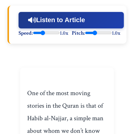
Listen to Article
Speed:
1.0x
Pitch:
1.0x
One of the most moving
stories in the Quran is that of
Habib al-Najjar, a simple man
about whom we don’t know