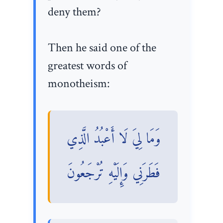
deny them?
Then he said one of the
greatest words of
monotheism:
وَمَا لِيَ لَا أَعْبُدُ الَّذِي
فَطَرَنِي وَإِلَيْهِ تُرْجَعُونَ