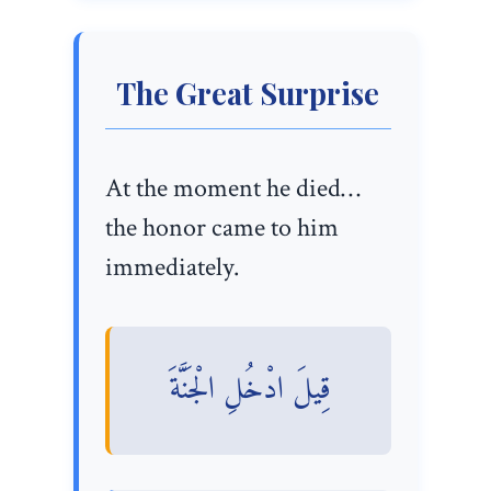
The Great Surprise
At the moment he died…
the honor came to him
immediately.
قِيلَ ادْخُلِ الْجَنَّةَ