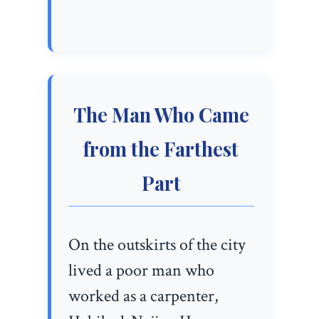
The Man Who Came
from the Farthest
Part
On the outskirts of the city
lived a poor man who
worked as a carpenter,