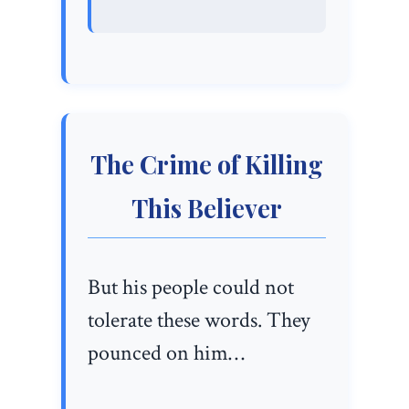
The Crime of Killing
This Believer
But his people could not
tolerate these words. They
pounced on him…