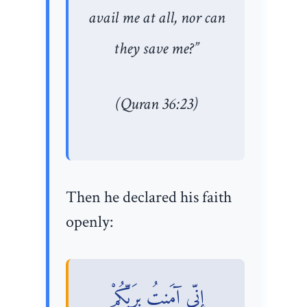
avail me at all, nor can
they save me?”
(Quran 36:23)
Then he declared his faith
openly:
إِنِّي آمَنتُ بِرَبِّكُمْ