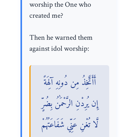
worship the One who
created me?
Then he warned them
against idol worship:
أَأَتَّخِذُ مِن دُونِهِ آلِهَةً
إِن يُرِدْنِ الرَّحْمَٰنُ بِضُرٍّ
لَّا تُغْنِ عَنِّي شَفَاعَتُهُمْ