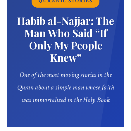
QURANIC STORIES
Habib al-Najjar: The
Man Who Said “If
Only My People
Knew”
One of the most moving stories in the
Quran about a simple man whose faith
was immortalized in the Holy Book