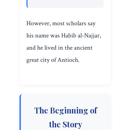
However, most scholars say
his name was Habib al-Najjar,
and he lived in the ancient
great city of Antioch.
The Beginning of
the Story