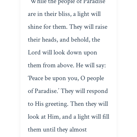
“While the people of Paradise
are in their bliss, a light will
shine for them. They will raise
their heads, and behold, the
Lord will look down upon
them from above. He will say:
‘Peace be upon you, O people
of Paradise.’ They will respond
to His greeting. Then they will
look at Him, and a light will fill
them until they almost