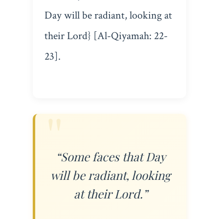
Day will be radiant, looking at
their Lord} [Al-Qiyamah: 22-
23].
“Some faces that Day
will be radiant, looking
at their Lord.”