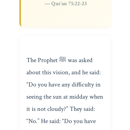
— Qur’an 75:22-23
The Prophet ﷺ was asked
about this vision, and he said:
“Do you have any difficulty in
seeing the sun at midday when
it is not cloudy?” They said:
“No.” He said: “Do you have