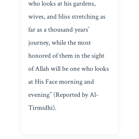
who looks at his gardens,
wives, and bliss stretching as
far as a thousand years’
journey, while the most
honored of them in the sight
of Allah will be one who looks
at His Face morning and
evening” (Reported by Al-
Tirmidhi).