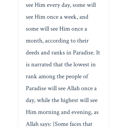
see Him every day, some will
see Him once a week, and
some will see Him once a
month, according to their
deeds and ranks in Paradise. It
is narrated that the lowest in
rank among the people of
Paradise will see Allah once a
day, while the highest will see
Him morning and evening, as
Allah says: {Some faces that