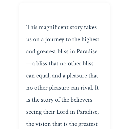
This magnificent story takes
us on a journey to the highest
and greatest bliss in Paradise
—a bliss that no other bliss
can equal, and a pleasure that
no other pleasure can rival. It
is the story of the believers
seeing their Lord in Paradise,
the vision that is the greatest