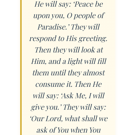
He will say: ‘Peace be
upon you, O people of
Paradise.’ They will
respond to His greeting.
Then they will look at
Him, and a light will fill
them until they almost
consume it. Then He
will say: ‘Ask Me, I will
give you.’ They will say:
‘Our Lord, what shall we
ask of You when You