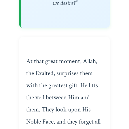
we desire?”
At that great moment, Allah,
the Exalted, surprises them
with the greatest gift: He lifts
the veil between Him and
them. They look upon His
Noble Face, and they forget all