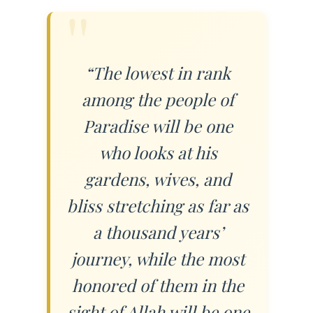
“The lowest in rank
among the people of
Paradise will be one
who looks at his
gardens, wives, and
bliss stretching as far as
a thousand years’
journey, while the most
honored of them in the
sight of Allah will be one