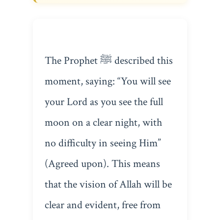
The Prophet ﷺ described this
moment, saying: “You will see
your Lord as you see the full
moon on a clear night, with
no difficulty in seeing Him”
(Agreed upon). This means
that the vision of Allah will be
clear and evident, free from