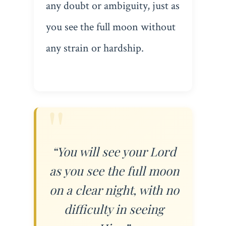
any doubt or ambiguity, just as
you see the full moon without
any strain or hardship.
“You will see your Lord
as you see the full moon
on a clear night, with no
difficulty in seeing