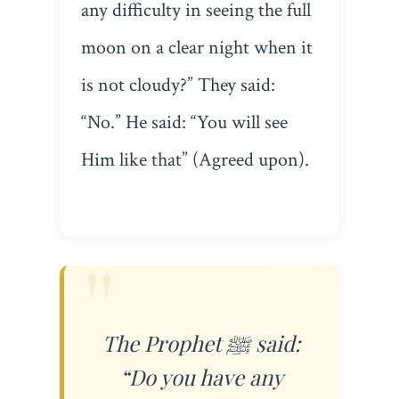
any difficulty in seeing the full
moon on a clear night when it
is not cloudy?” They said:
“No.” He said: “You will see
Him like that” (Agreed upon).
The Prophet ﷺ said:
“Do you have any