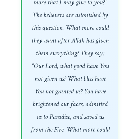
more that I may give to you?”
The believers are astonished by
this question. What more could
they want after Allah has given
them everything? They say:
“Our Lord, what good have You
not given us? What bliss have
You not granted us? You have
brightened our faces, admitted
us to Paradise, and saved us
from the Fire. What more could