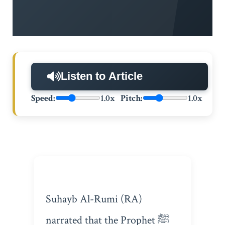
Listen to Article
Speed:
1.0x
Pitch:
1.0x
Suhayb Al-Rumi (RA)
narrated that the Prophet ﷺ