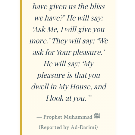
have given us the bliss
we have?’ He will say:
‘Ask Me, I will give you
more.’ They will say: ‘We
ask for Your pleasure.’
He will say: ‘My
pleasure is that you
dwell in My House, and
I look at you.'”
— Prophet Muhammad ﷺ
(Reported by Ad-Darimi)