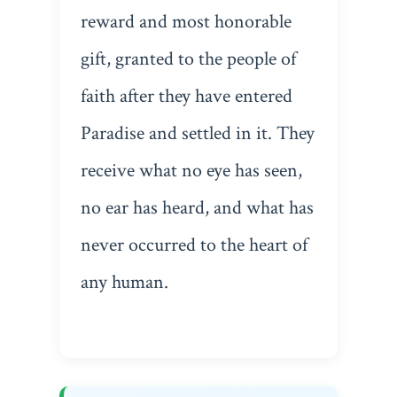
reward and most honorable
gift, granted to the people of
faith after they have entered
Paradise and settled in it. They
receive what no eye has seen,
no ear has heard, and what has
never occurred to the heart of
any human.