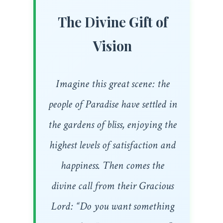
The Divine Gift of
Vision
Imagine this great scene: the
people of Paradise have settled in
the gardens of bliss, enjoying the
highest levels of satisfaction and
happiness. Then comes the
divine call from their Gracious
Lord: “Do you want something