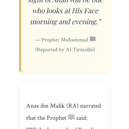
who looks at His Face
morning and evening.”
— Prophet Muhammad ﷺ
(Reported by Al-Tirmidhi)
Anas ibn Malik (RA) narrated
that the Prophet ﷺ said: