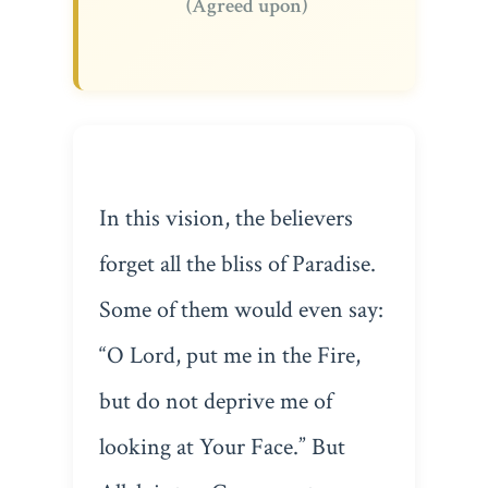
(Agreed upon)
In this vision, the believers
forget all the bliss of Paradise.
Some of them would even say:
“O Lord, put me in the Fire,
but do not deprive me of
looking at Your Face.” But