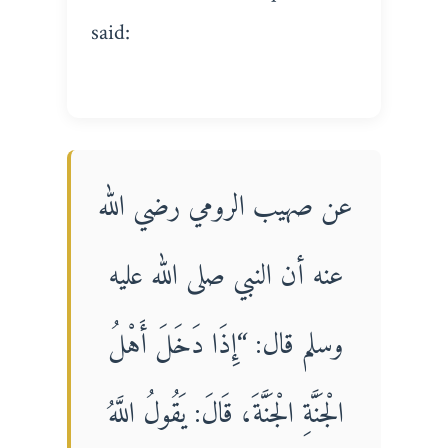
said:
عن صهيب الرومي رضي الله
عنه أن النبي صلى الله عليه
وسلم قال: “إِذَا دَخَلَ أَهْلُ
الْجَنَّةِ الْجَنَّةَ، قَالَ: يَقُولُ اللَّهُ