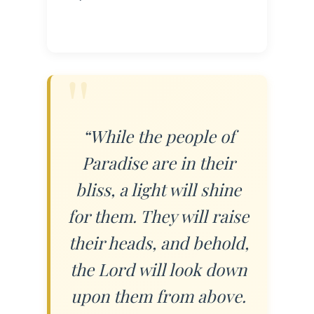
“While the people of
Paradise are in their
bliss, a light will shine
for them. They will raise
their heads, and behold,
the Lord will look down
upon them from above.