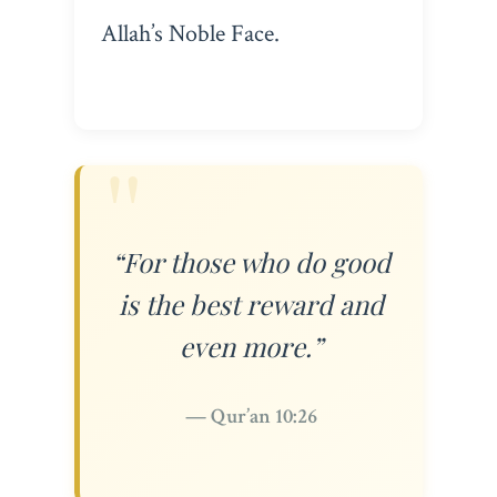
Allah’s Noble Face.
“For those who do good
is the best reward and
even more.”
— Qur’an 10:26