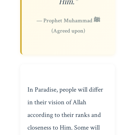
Him.”
— Prophet Muhammad ﷺ
(Agreed upon)
In Paradise, people will differ
in their vision of Allah
according to their ranks and
closeness to Him. Some will