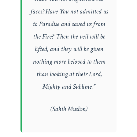
faces? Have You not admitted us
to Paradise and saved us from
the Fire?’ Then the veil will be
lifted, and they will be given
nothing more beloved to them
than looking at their Lord,
Mighty and Sublime.”
(Sahih Muslim)