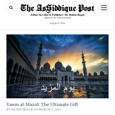
open
menu
August 8, 2026
Yawm al-Mazid: The Ultimate Gift
BY HATIM HEGAB ON MARCH 4, 2026