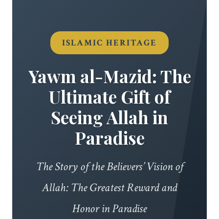
ISLAMIC HERITAGE
Yawm al-Mazid: The
Ultimate Gift of
Seeing Allah in
Paradise
The Story of the Believers’ Vision of
Allah: The Greatest Reward and
Honor in Paradise