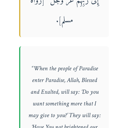
إِلَى رَبِّهِمْ عَزَّ وَجَلَّ” [رواه
مسلم].
“When the people of Paradise
enter Paradise, Allah, Blessed
and Exalted, will say: ‘Do you
want something more that I
may give to you?’ They will say:
‘Have You not brightened our