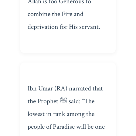
Allah is too Generous to
combine the Fire and
deprivation for His servant.
Ibn Umar (RA) narrated that
the Prophet ﷺ said: “The
lowest in rank among the
people of Paradise will be one