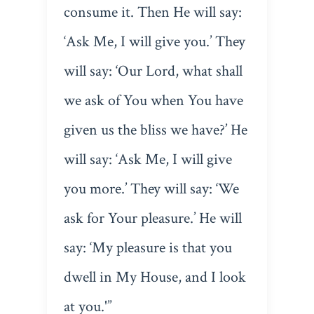
consume it. Then He will say:
‘Ask Me, I will give you.’ They
will say: ‘Our Lord, what shall
we ask of You when You have
given us the bliss we have?’ He
will say: ‘Ask Me, I will give
you more.’ They will say: ‘We
ask for Your pleasure.’ He will
say: ‘My pleasure is that you
dwell in My House, and I look
at you.'”