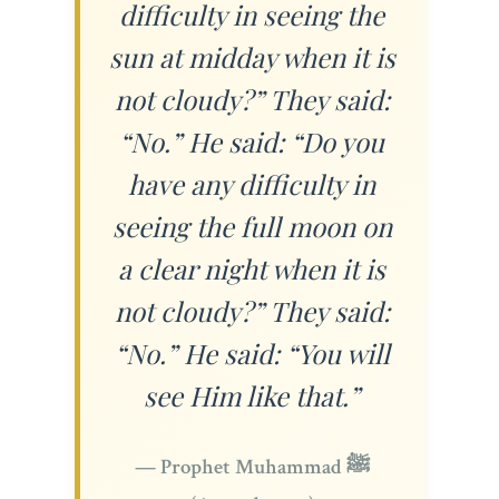
difficulty in seeing the
sun at midday when it is
not cloudy?” They said:
“No.” He said: “Do you
have any difficulty in
seeing the full moon on
a clear night when it is
not cloudy?” They said:
“No.” He said: “You will
see Him like that.”
— Prophet Muhammad ﷺ