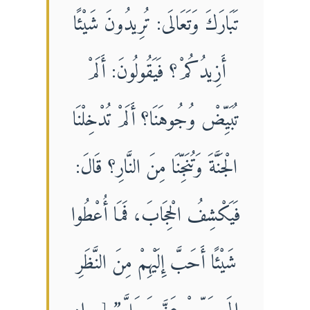
تَبَارَكَ وَتَعَالَى: تُرِيدُونَ شَيْئًا
أَزِيدُكُمْ؟ فَيَقُولُونَ: أَلَمْ
تُبَيِّضْ وُجُوهَنَا؟ أَلَمْ تُدْخِلْنَا
الْجَنَّةَ وَتُنَجِّنَا مِنَ النَّارِ؟ قَالَ:
فَيَكْشِفُ الْحِجَابَ، فَمَا أُعْطُوا
شَيْئًا أَحَبَّ إِلَيْهِمْ مِنَ النَّظَرِ