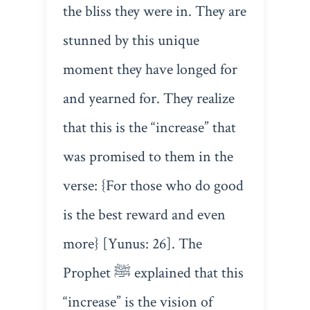
the bliss they were in. They are
stunned by this unique
moment they have longed for
and yearned for. They realize
that this is the “increase” that
was promised to them in the
verse: {For those who do good
is the best reward and even
more} [Yunus: 26]. The
Prophet ﷺ explained that this
“increase” is the vision of