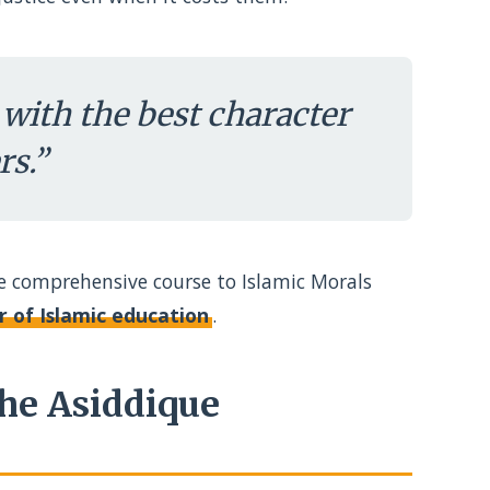
with the best character
s.”
re comprehensive course to Islamic Morals
ar of Islamic education
.
he Asiddique