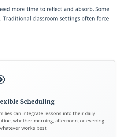
 need more time to reflect and absorb. Some
. Traditional classroom settings often force
🎯
lexible Scheduling
milies can integrate lessons into their daily
utine, whether morning, afternoon, or evening
hatever works best.