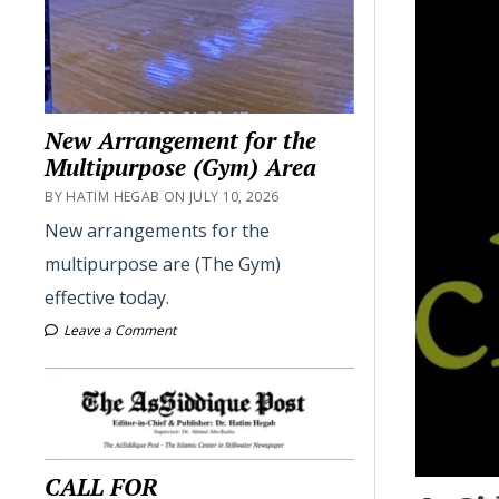
New Arrangement for the
Multipurpose (Gym) Area
BY HATIM HEGAB ON JULY 10, 2026
New arrangements for the
multipurpose are (The Gym)
effective today.
Leave a Comment
CALL FOR