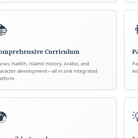
📚

omprehensive Curriculum
P
ran, Hadith, Islamic history, Arabic, and
Pa
aracter development—all in one integrated
le
atform.
🌍