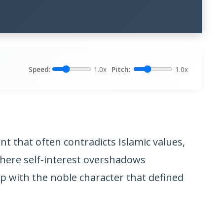
Speed:
1.0x
Pitch:
1.0x
t that often contradicts Islamic values,
where self-interest overshadows
 with the noble character that defined