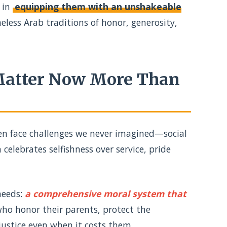
 in
equipping them with an unshakeable
eless Arab traditions of honor, generosity,
 Matter Now More Than
dren face challenges we never imagined—social
celebrates selfishness over service, pride
needs:
a comprehensive moral system that
o honor their parents, protect the
justice even when it costs them.