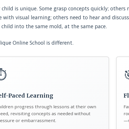
 child is unique. Some grasp concepts quickly; others
e with visual learning; others need to hear and discuss
 child into the same mold, at the same pace.
ique Online School is different.
⏱️
elf-Paced Learning
F
ildren progress through lessons at their own
Fa
eed, revisiting concepts as needed without
ro
essure or embarrassment.
—w