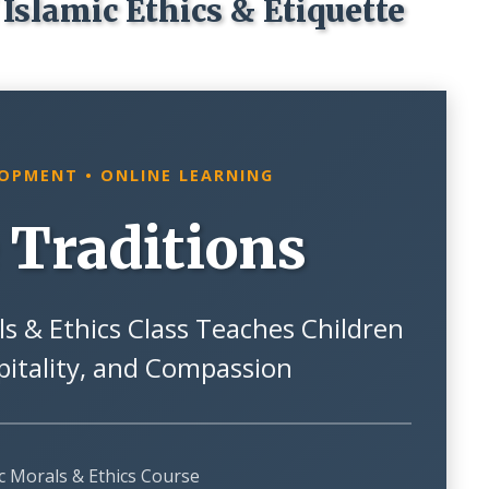
Islamic Ethics & Etiquette
LOPMENT • ONLINE LEARNING
 Traditions
s & Ethics Class Teaches Children
pitality, and Compassion
ic Morals & Ethics Course