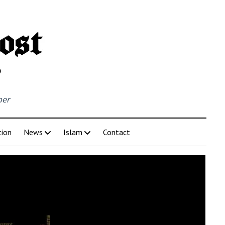
per
tion
News
Islam
Contact