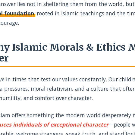
nswer lies not in sheltering them from the world, but
l foundation
rooted in Islamic teachings and the tim
courage.
y Islamic Morals & Ethics
er
ve in times that test our values constantly. Our chil
 pressures, moral relativism, and a culture that often 
humility, and comfort over character.
Islam offers something the modern world desperately 
uces individuals of exceptional character
—people wh
rable, welcome strangers, speak truth, and stand for 