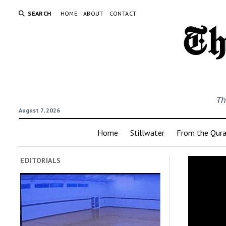
SEARCH
HOME
ABOUT
CONTACT
Th
August 7, 2026
Home
Stillwater
From the Qur
EDITORIALS